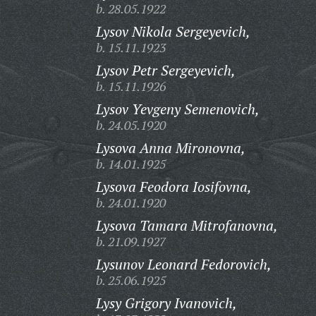
b. 28.05.1922
Lysov Nikola Sergeyevich,
b. 15.11.1923
Lysov Petr Sergeyevich,
b. 15.11.1926
Lysov Yevgeny Semenovich,
b. 24.05.1920
Lysova Anna Mironovna,
b. 14.01.1925
Lysova Feodora Iosifovna,
b. 24.01.1920
Lysova Tamara Mitrofanovna,
b. 21.09.1927
Lysunov Leonard Fedorovich,
b. 25.06.1925
Lysy Grigory Ivanovich,