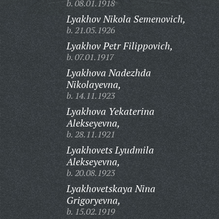
b. 08.01.1918
Lyakhov Nikola Semenovich,
b. 21.05.1926
Lyakhov Petr Filippovich,
b. 07.01.1917
Lyakhova Nadezhda
Nikolayevna,
b. 14.11.1923
Lyakhova Yekaterina
Alekseyevna,
b. 28.11.1921
Lyakhovets Lyudmila
Alekseyevna,
b. 20.08.1923
Lyakhovetskaya Nina
Grigoryevna,
b. 15.02.1919