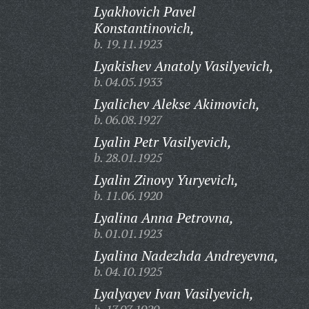
Lyakhovich Pavel
Konstantinovich,
b. 19.11.1923
Lyakishev Anatoly Vasilyevich,
b. 04.05.1933
Lyalichev Alekse Akimovich,
b. 06.08.1927
Lyalin Petr Vasilyevich,
b. 28.01.1925
Lyalin Zinovy Yuryevich,
b. 11.06.1920
Lyalina Anna Petrovna,
b. 01.01.1923
Lyalina Nadezhda Andreyevna,
b. 04.10.1925
Lyalyayev Ivan Vasilyevich,