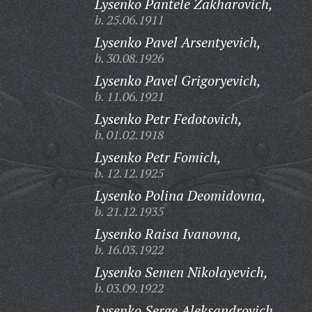
Lysenko Pantele Zakharovich,
b. 25.06.1911
Lysenko Pavel Arsentyevich,
b. 30.08.1926
Lysenko Pavel Grigoryevich,
b. 11.06.1921
Lysenko Petr Fedotovich,
b. 01.02.1918
Lysenko Petr Fomich,
b. 12.12.1925
Lysenko Polina Deomidovna,
b. 21.12.1935
Lysenko Raisa Ivanovna,
b. 16.03.1922
Lysenko Semen Nikolayevich,
b. 03.09.1922
Lysenko Serge Aleksandrovich,