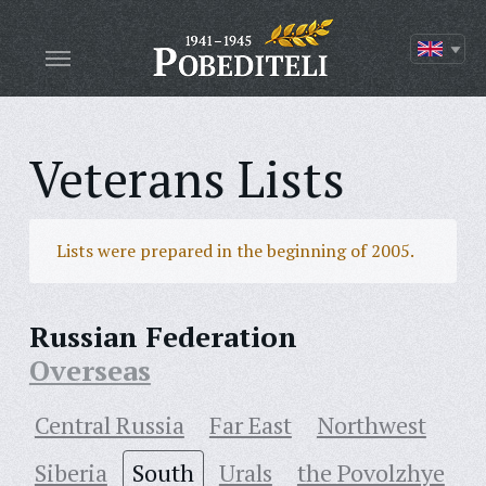
Veterans Lists
Lists were prepared in the beginning of 2005.
Russian Federation
Overseas
Central Russia
Far East
Northwest
Siberia
South
Urals
the Povolzhye