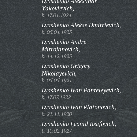
Lyashenko Aleksandr
Yakovlevich,
b. 17.01.1924
Lyashenko Alekse Dmitrievich,
b. 05.04.1925
Lyashenko Andre
Mitrofanovich,
b. 14.12.1925
Lyashenko Grigory
Nikolayevich,
b. 05.05.1921
Lyashenko Ivan Panteleyevich,
b. 17.07.1922
Lyashenko Ivan Platonovich,
b. 21.11.1920
Lyashenko Leonid Iosifovich,
b. 10.02.1927