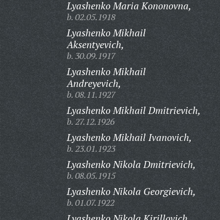
Lyashenko Maria Kononovna,
b. 02.05.1918
Lyashenko Mikhail
Aksentyevich,
b. 30.09.1917
Lyashenko Mikhail
Andreyevich,
b. 08.11.1927
Lyashenko Mikhail Dmitrievich,
b. 27.12.1926
Lyashenko Mikhail Ivanovich,
b. 23.01.1923
Lyashenko Nikola Dmitrievich,
b. 08.05.1915
Lyashenko Nikola Georgievich,
b. 01.07.1922
Lyashenko Nikola Kirillovich,