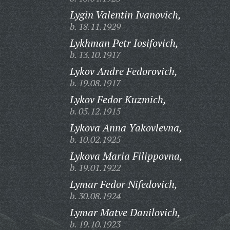
Lygin Valentin Ivanovich,
b. 18.11.1929
Lykhman Petr Iosifovich,
b. 13.10.1917
Lykov Andre Fedorovich,
b. 19.08.1917
Lykov Fedor Kuzmich,
b. 05.12.1915
Lykova Anna Yakovlevna,
b. 10.02.1925
Lykova Maria Filippovna,
b. 19.01.1922
Lymar Fedor Nifedovich,
b. 30.08.1924
Lymar Matve Danilovich,
b. 19.10.1923