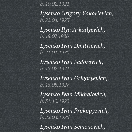
b. 10.02.1921
Lysenko Grigory Yakovlevich,
b. 22.04.1923
Lysenko Ilya Arkadyevich,
b. 18.07.1926
Lysenko Ivan Dmitrievich,
b. 21.01.1926
Lysenko Ivan Fedorovich,
b. 18.02.1921
Lysenko Ivan Grigoryevich,
b. 18.08.1927
Lysenko Ivan Mikhalovich,
b. 31.10.1922
Lysenko Ivan Prokopyevich,
b. 22.03.1925
Lysenko Ivan Semenovich,