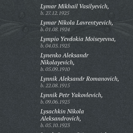
Lymar Mikhail Vasilyevich,
b. 27.12.1925
Lymar Nikola Lavrentyevich,
b. 01.08.1924
Lympio Yevdokia Moiseyevna,
b. 04.03.1925
Lynenko Aleksandr
Nikolayevich,
b. 05.09.1910
Lynnik Aleksandr Romanovich,
b. 22.08.1915
Lynnik Petr Yakovlevich,
b. 09.06.1925
Lysachkin Nikola
Aleksandrovich,
b. 05.10.1923