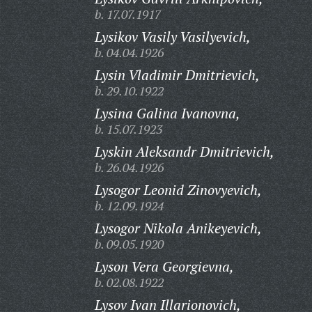
b. 17.07.1917
Lysikov Vasily Vasilyevich,
b. 04.04.1926
Lysin Vladimir Dmitrievich,
b. 29.10.1922
Lysina Galina Ivanovna,
b. 15.07.1923
Lyskin Aleksandr Dmitrievich,
b. 26.04.1926
Lysogor Leonid Zinovyevich,
b. 12.09.1924
Lysogor Nikola Anikeyevich,
b. 09.05.1920
Lyson Vera Georgievna,
b. 02.08.1922
Lysov Ivan Illarionovich,