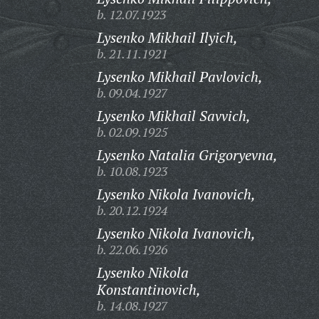
b. 12.07.1923
Lysenko Mikhail Ilyich,
b. 21.11.1921
Lysenko Mikhail Pavlovich,
b. 09.04.1927
Lysenko Mikhail Savvich,
b. 02.09.1925
Lysenko Natalia Grigoryevna,
b. 10.08.1923
Lysenko Nikola Ivanovich,
b. 20.12.1924
Lysenko Nikola Ivanovich,
b. 22.06.1926
Lysenko Nikola
Konstantinovich,
b. 14.08.1927