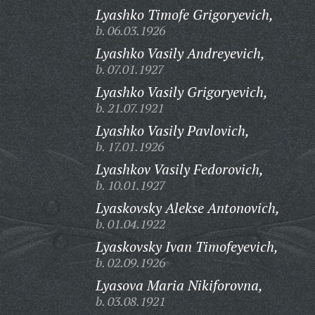
Lyashko Timofe Grigoryevich,
b. 06.03.1926
Lyashko Vasily Andreyevich,
b. 07.01.1927
Lyashko Vasily Grigoryevich,
b. 21.07.1921
Lyashko Vasily Pavlovich,
b. 17.01.1926
Lyashkov Vasily Fedorovich,
b. 10.01.1927
Lyaskovsky Alekse Antonovich,
b. 01.04.1922
Lyaskovsky Ivan Timofeyevich,
b. 02.09.1926
Lyasova Maria Nikiforovna,
b. 03.08.1921