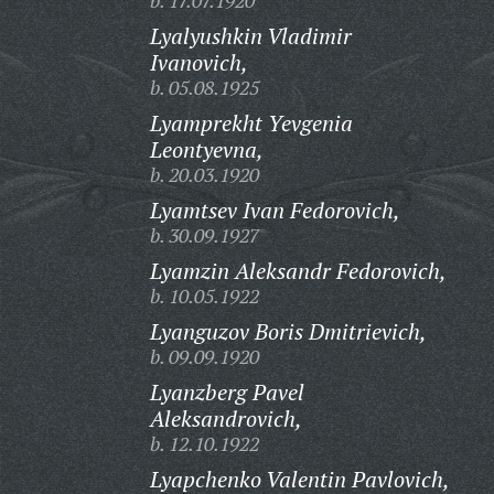
b. 17.07.1920
Lyalyushkin Vladimir
Ivanovich,
b. 05.08.1925
Lyamprekht Yevgenia
Leontyevna,
b. 20.03.1920
Lyamtsev Ivan Fedorovich,
b. 30.09.1927
Lyamzin Aleksandr Fedorovich,
b. 10.05.1922
Lyanguzov Boris Dmitrievich,
b. 09.09.1920
Lyanzberg Pavel
Aleksandrovich,
b. 12.10.1922
Lyapchenko Valentin Pavlovich,