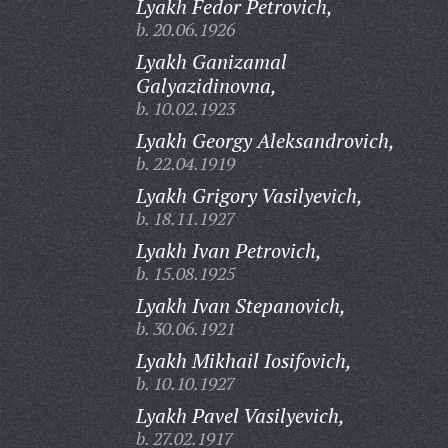
Lyakh Fedor Petrovich,
b. 20.06.1926
Lyakh Ganizamal
Galyazidinovna,
b. 10.02.1923
Lyakh Georgy Aleksandrovich,
b. 22.04.1919
Lyakh Grigory Vasilyevich,
b. 18.11.1927
Lyakh Ivan Petrovich,
b. 15.08.1925
Lyakh Ivan Stepanovich,
b. 30.06.1921
Lyakh Mikhail Iosifovich,
b. 10.10.1927
Lyakh Pavel Vasilyevich,
b. 27.02.1917