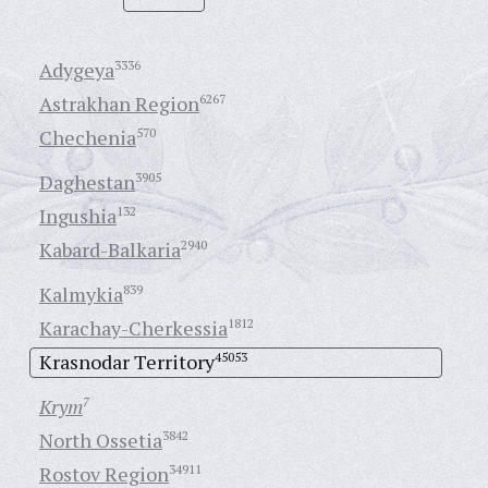
Adygeya
3336
Astrakhan Region
6267
Chechenia
570
Daghestan
3905
Ingushia
132
Kabard-Balkaria
2940
Kalmykia
839
Karachay-Cherkessia
1812
Krasnodar Territory
45053
Krym
7
North Ossetia
3842
Rostov Region
34911