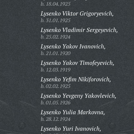
b. 18.04.1925
Lysenko Viktor Grigoryevich,
b. 31.01.1925
Lysenko Vladimir Sergeyevich,
b. 25.02.1924
Lysenko Yakov Ivanovich,
b. 21.01.1920
Lysenko Yakov Timofeyevich,
b. 12.03.1919
Lysenko Yefim Nikiforovich,
b. 02.02.1925
Lysenko Yevgeny Yakovlevich,
b. 01.05.1926
Lysenko Yulia Markovna,
b. 28.12.1924
Lysenko Yuri Ivanovich,