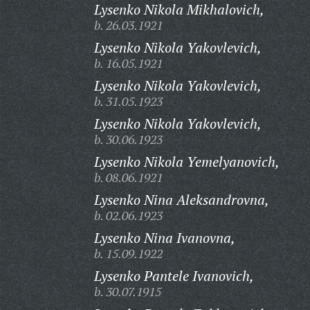
Lysenko Nikola Mikhalovich,
b. 26.03.1921
Lysenko Nikola Yakovlevich,
b. 16.05.1921
Lysenko Nikola Yakovlevich,
b. 31.05.1923
Lysenko Nikola Yakovlevich,
b. 30.06.1923
Lysenko Nikola Yemelyanovich,
b. 08.06.1921
Lysenko Nina Aleksandrovna,
b. 02.06.1923
Lysenko Nina Ivanovna,
b. 15.09.1922
Lysenko Pantele Ivanovich,
b. 30.07.1915