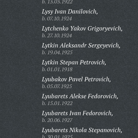
b. 13.03.1922
Lysy Ivan Danilovich,
b. 07.10.1924
Lytchenko Yakov Grigoryevich,
b. 27.10.1924
Lytkin Aleksandr Sergeyevich,
b. 19.04.1925
Lytkin Stepan Petrovich,
b. 01.01.1918
Lyubakov Pavel Petrovich,
b. 05.07.1925
Lyubarets Alekse Fedorovich,
b. 15.01.1922
Lyubarets Ivan Fedorovich,
b. 20.06.1927
Lyubarets Nikola Stepanovich,
b. 30.01.1925