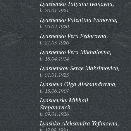
Lyashenko Tatyana Ivanovna,
b. 20.01.1921
Lyashenko Valentina Ivanovna,
b. 05.02.1920
Lyashenko Vera Fedorovna,
b. 21.03.1926
Lyashenko Vera Mikhalovna,
b. 18.04.1914
Lyashenkov Serge Maksimovich,
b. 01.01.1923
Lyasheva Olga Aleksandrovna,
b. 15.06.1907
Lyashevsky Mikhail
Stepanovich,
b. 09.01.1926
Lyashko Aleksandra Yefimovna,
b. 17.09.1924