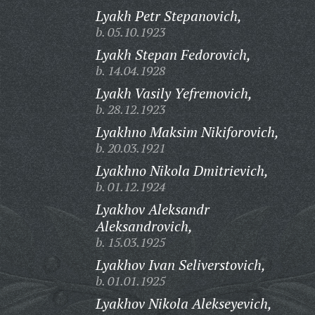
Lyakh Petr Stepanovich,
b. 05.10.1923
Lyakh Stepan Fedorovich,
b. 14.04.1928
Lyakh Vasily Yefremovich,
b. 28.12.1923
Lyakhno Maksim Nikiforovich,
b. 20.03.1921
Lyakhno Nikola Dmitrievich,
b. 01.12.1924
Lyakhov Aleksandr
Aleksandrovich,
b. 15.03.1925
Lyakhov Ivan Seliverstovich,
b. 01.01.1925
Lyakhov Nikola Alekseyevich,