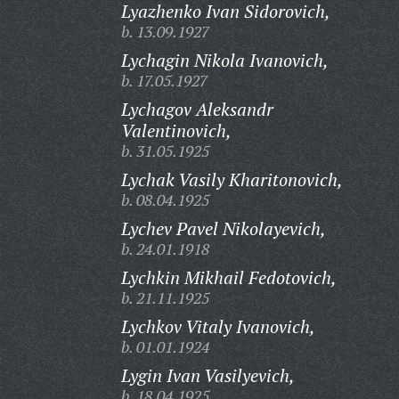
Lyazhenko Ivan Sidorovich,
b. 13.09.1927
Lychagin Nikola Ivanovich,
b. 17.05.1927
Lychagov Aleksandr
Valentinovich,
b. 31.05.1925
Lychak Vasily Kharitonovich,
b. 08.04.1925
Lychev Pavel Nikolayevich,
b. 24.01.1918
Lychkin Mikhail Fedotovich,
b. 21.11.1925
Lychkov Vitaly Ivanovich,
b. 01.01.1924
Lygin Ivan Vasilyevich,
b. 18.04.1925