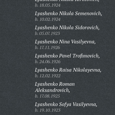
b. 18.05.1924
Lyashenko Nikola Semenovich,
b. 10.02.1924
Lyashenko Nikola Sidorovich,
b. 05.07.1923
Lyashenko Nina Vasilyevna,
b. 17.11.1926
Lyashenko Pavel Trofimovich,
b. 24.06.1926
Lyashenko Raisa Nikolayevna,
b. 12.02.1922
Lyashenko Roman
Aleksandrovich,
b. 17.08.1925
Lyashenko Sofya Vasilyevna,
b. 19.10.1923