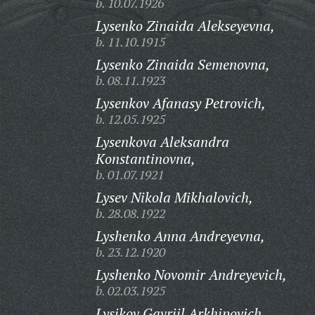
b. 10.07.1926
Lysenko Zinaida Alekseyevna,
b. 11.10.1915
Lysenko Zinaida Semenovna,
b. 08.11.1923
Lysenkov Afanasy Petrovich,
b. 12.05.1925
Lysenkova Aleksandra
Konstantinovna,
b. 01.07.1921
Lysev Nikola Mikhalovich,
b. 28.08.1922
Lyshenko Anna Andreyevna,
b. 23.12.1920
Lyshenko Novomir Andreyevich,
b. 02.03.1925
Lysikov Gavriil Arkhipovich,