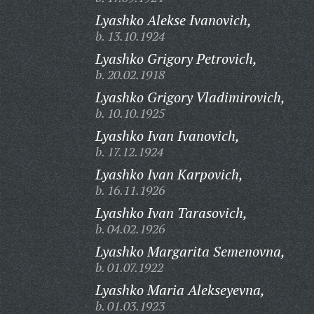
Lyashko Alekse Ivanovich,
b. 13.10.1924
Lyashko Grigory Petrovich,
b. 20.02.1918
Lyashko Grigory Vladimirovich,
b. 10.10.1925
Lyashko Ivan Ivanovich,
b. 17.12.1924
Lyashko Ivan Karpovich,
b. 16.11.1926
Lyashko Ivan Tarasovich,
b. 04.02.1926
Lyashko Margarita Semenovna,
b. 01.07.1922
Lyashko Maria Alekseyevna,
b. 01.03.1923