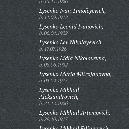
b. 15.11.1926
Lysenko Ivan Timofeyevich,
b. 11.09.1912
Lysenko Leonid Ivanovich,
b. 06.04.1922
Lysenko Lev Nikolayevich,
b. 17.07.1926
Lysenko Lidia Nikolayevna,
b. 08.06.1932
Lysenko Maria Mitrofanovna,
b. 03.02.1917
Lysenko Mikhail
Aleksandrovich,
b. 21.12.1926
Lysenko Mikhail Artemovich,
b. 29.10.1917
Lysenko Mikhail Filippovich,