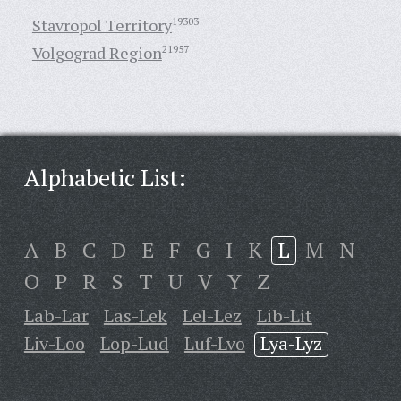
Stavropol Territory
19303
Volgograd Region
21957
Alphabetic List:
A
B
C
D
E
F
G
I
K
L
M
N
O
P
R
S
T
U
V
Y
Z
Lab-Lar
Las-Lek
Lel-Lez
Lib-Lit
Liv-Loo
Lop-Lud
Luf-Lvo
Lya-Lyz