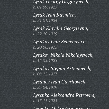
Lysak Georgy Grigoryevich,
b. 01.09.1925
Lysak Ivan Kuzmich,
b. 21.01.1924
Lysak Klavdia Georgievna,
b. 22.10.1919
Lysakov Ivan Semenovich,
b. 20.06.1915
Lysakov Nikola Nikolayevich,
b. 15.05.1923
Lysakov Stepan Artemovich,
b. 08.12.1917
Lysanov Ivan Gavrilovich,
b. 23.04.1919
Lysenko Aleksandra Petrovna,
b. 15.11.1925
Lysenko Alekse Grigoryevich,