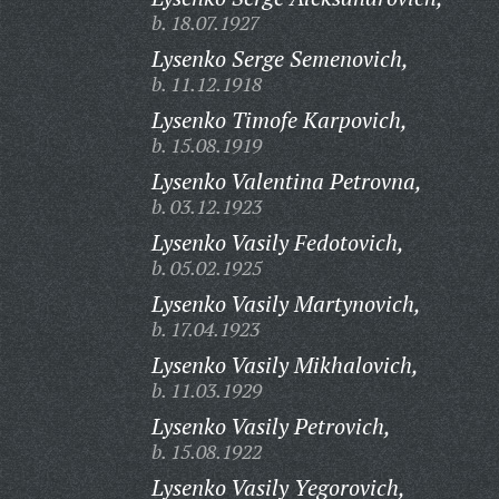
b. 18.07.1927
Lysenko Serge Semenovich,
b. 11.12.1918
Lysenko Timofe Karpovich,
b. 15.08.1919
Lysenko Valentina Petrovna,
b. 03.12.1923
Lysenko Vasily Fedotovich,
b. 05.02.1925
Lysenko Vasily Martynovich,
b. 17.04.1923
Lysenko Vasily Mikhalovich,
b. 11.03.1929
Lysenko Vasily Petrovich,
b. 15.08.1922
Lysenko Vasily Yegorovich,