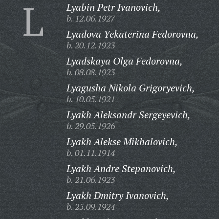
L
Lyabin Petr Ivanovich,
b. 12.06.1927
Lyadova Yekaterina Fedorovna,
b. 20.12.1923
Lyadskaya Olga Fedorovna,
b. 08.08.1923
Lyagusha Nikola Grigoryevich,
b. 10.05.1921
Lyakh Aleksandr Sergeyevich,
b. 29.05.1926
Lyakh Alekse Mikhalovich,
b. 01.11.1914
Lyakh Andre Stepanovich,
b. 21.06.1923
Lyakh Dmitry Ivanovich,
b. 25.09.1924