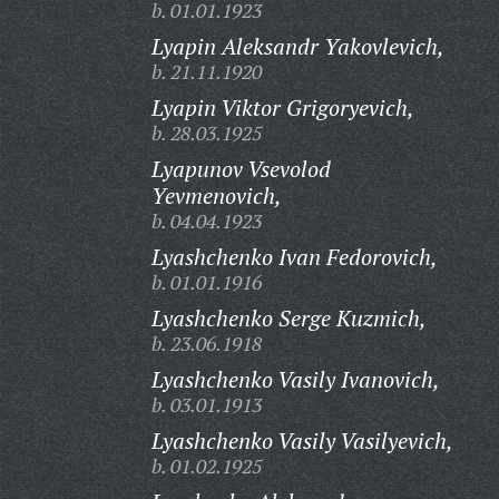
b. 01.01.1923
Lyapin Aleksandr Yakovlevich,
b. 21.11.1920
Lyapin Viktor Grigoryevich,
b. 28.03.1925
Lyapunov Vsevolod
Yevmenovich,
b. 04.04.1923
Lyashchenko Ivan Fedorovich,
b. 01.01.1916
Lyashchenko Serge Kuzmich,
b. 23.06.1918
Lyashchenko Vasily Ivanovich,
b. 03.01.1913
Lyashchenko Vasily Vasilyevich,
b. 01.02.1925