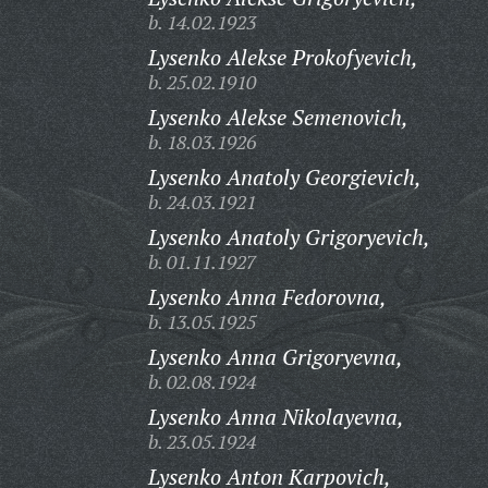
b. 14.02.1923
Lysenko Alekse Prokofyevich,
b. 25.02.1910
Lysenko Alekse Semenovich,
b. 18.03.1926
Lysenko Anatoly Georgievich,
b. 24.03.1921
Lysenko Anatoly Grigoryevich,
b. 01.11.1927
Lysenko Anna Fedorovna,
b. 13.05.1925
Lysenko Anna Grigoryevna,
b. 02.08.1924
Lysenko Anna Nikolayevna,
b. 23.05.1924
Lysenko Anton Karpovich,