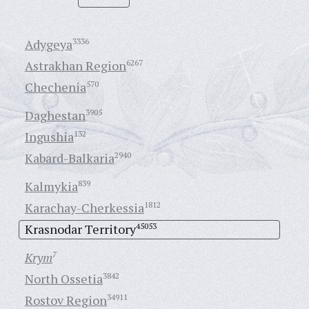
Adygeya
3336
Astrakhan Region
6267
Chechenia
570
Daghestan
3905
Ingushia
132
Kabard-Balkaria
2940
Kalmykia
839
Karachay-Cherkessia
1812
Krasnodar Territory
45053
Krym
7
North Ossetia
3842
Rostov Region
34911