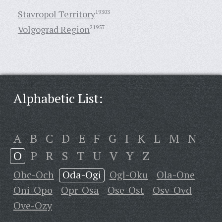
Stavropol Territory
19303
Volgograd Region
21957
Alphabetic List:
A
B
C
D
E
F
G
I
K
L
M
N
O
P
R
S
T
U
V
Y
Z
Obc-Och
Oda-Ogi
Ogl-Oku
Ola-One
Oni-Opo
Opr-Osa
Ose-Ost
Osv-Ovd
Ove-Ozy