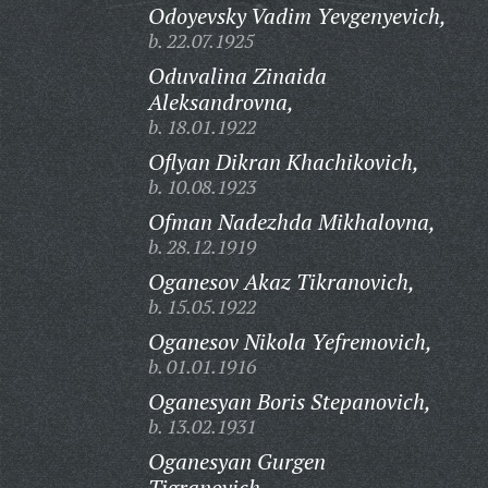
Odoyevsky Vadim Yevgenyevich,
b. 22.07.1925
Oduvalina Zinaida
Aleksandrovna,
b. 18.01.1922
Oflyan Dikran Khachikovich,
b. 10.08.1923
Ofman Nadezhda Mikhalovna,
b. 28.12.1919
Oganesov Akaz Tikranovich,
b. 15.05.1922
Oganesov Nikola Yefremovich,
b. 01.01.1916
Oganesyan Boris Stepanovich,
b. 13.02.1931
Oganesyan Gurgen
Tigranovich,