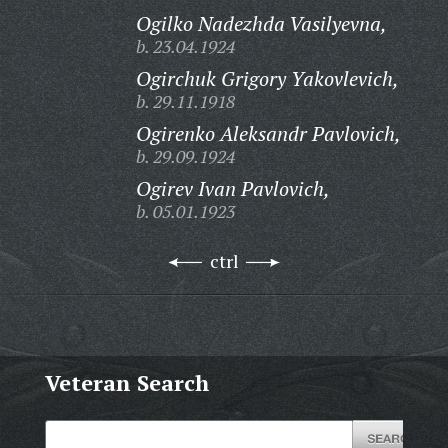
Ogilko Nadezhda Vasilyevna,
b. 23.04.1924
Ogirchuk Grigory Yakovlevich,
b. 29.11.1918
Ogirenko Aleksandr Pavlovich,
b. 29.09.1924
Ogirev Ivan Pavlovich,
b. 05.01.1923
ctrl
Veteran Search