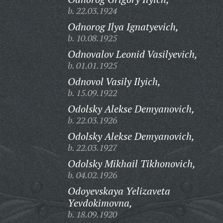
b. 22.03.1924
Odnorog Ilya Ignatyevich,
b. 10.08.1925
Odnovalov Leonid Vasilyevich,
b. 01.01.1925
Odnovol Vasily Ilyich,
b. 15.09.1922
Odolsky Alekse Demyanovich,
b. 22.03.1926
Odolsky Alekse Demyanovich,
b. 22.03.1927
Odolsky Mikhail Tikhonovich,
b. 04.02.1926
Odoyevskaya Yelizaveta
Yevdokimovna,
b. 18.09.1920