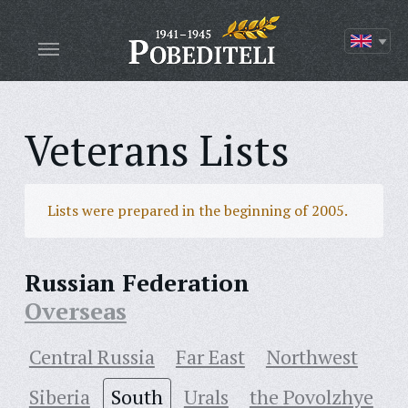
Veterans Lists
Lists were prepared in the beginning of 2005.
Russian Federation
Overseas
Central Russia
Far East
Northwest
Siberia
South
Urals
the Povolzhye