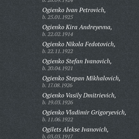
Ogienko Ivan Petrovich,
b. 25.01.1925
Ogienko Kira Andreyevna,
b. 22.02.1914
Ogienko Nikola Fedotovich,
b. 22.11.1922
Ogienko Stefan Ivanovich,
b. 20.04.1921
Ogienko Stepan Mikhalovich,
b. 17.08.1926
Ogienko Vasily Dmitrievich,
b. 19.03.1926
Ogienko Vladimir Grigoryevich,
b. 11.06.1922
Ogilets Alekse Ivanovich,
b. 03.03.1917