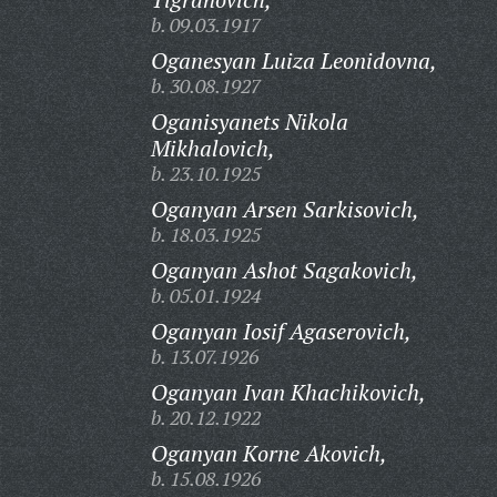
b. 09.03.1917
Oganesyan Luiza Leonidovna,
b. 30.08.1927
Oganisyanets Nikola
Mikhalovich,
b. 23.10.1925
Oganyan Arsen Sarkisovich,
b. 18.03.1925
Oganyan Ashot Sagakovich,
b. 05.01.1924
Oganyan Iosif Agaserovich,
b. 13.07.1926
Oganyan Ivan Khachikovich,
b. 20.12.1922
Oganyan Korne Akovich,
b. 15.08.1926