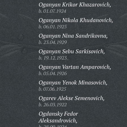
Oganyan Krikor Khazarovich,
b. 01.07.1924
Oganyan Nikola Khudanovich,
b. 06.01.1925
Oganyan Nina Sandrikovna,
b. 23.04.1929
Oganyan Sebu Sarkisovich,
b. 19.12.1923
Oganyan Vartan Amparovich,
b. 05.04.1926
Oganyan Yenok Minasovich,
b. 07.06.1925
Ogarev Alekse Semenovich,
b. 26.03.1922
Ogdansky Fedor
Aleksandrovich,
b. 28.09.1924