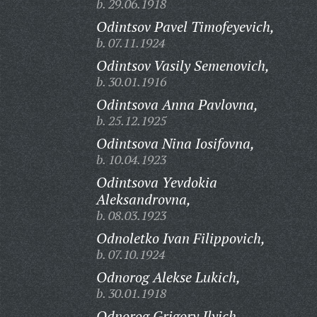
b. 29.06.1918
Odintsov Pavel Timofeyevich,
b. 07.11.1924
Odintsov Vasily Semenovich,
b. 30.01.1916
Odintsova Anna Pavlovna,
b. 25.12.1925
Odintsova Nina Iosifovna,
b. 10.04.1923
Odintsova Yevdokia
Aleksandrovna,
b. 08.03.1923
Odnoletko Ivan Filippovich,
b. 07.10.1924
Odnorog Alekse Lukich,
b. 30.01.1918
Odnorog Grigory Ilyich,