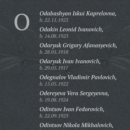
O
Odabashyan Iskui Kaprelovna,
b. 22.11.1923
Odakin Leonid Ivanovich,
b. 14.08.1923
Odaryuk Grigory Afanasyevich,
b. 28.01.1918
Odaryuk Ivan Ivanovich,
b. 29.05.1917
Odegnalov Vladimir Pavlovich,
b. 15.05.1922
Odereyeva Vera Sergeyevna,
b. 19.08.1924
Odintsov Ivan Fedorovich,
b. 22.09.1923
Odintsov Nikola Mikhalovich,