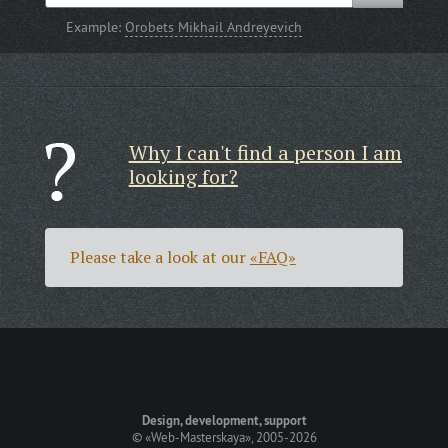
Example:
Orobets Mikhail Andreyevich
Why I can't find a person I am
looking for?
Please take a look at our
«FAQ»
Design, development, support
©
«Web-Masterskaya»
, 2005-2026