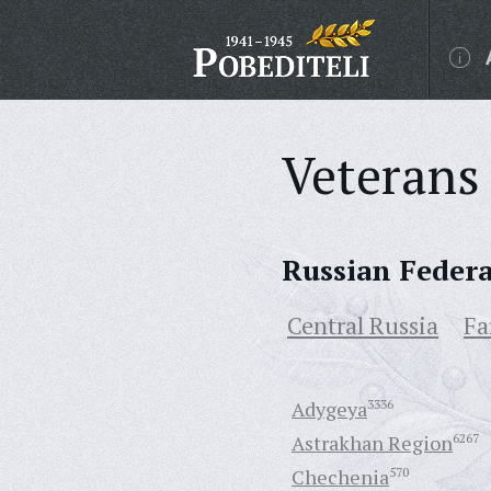
Veterans 
Russian Feder
Central Russia
Fa
Adygeya
3336
Astrakhan Region
6267
Chechenia
570