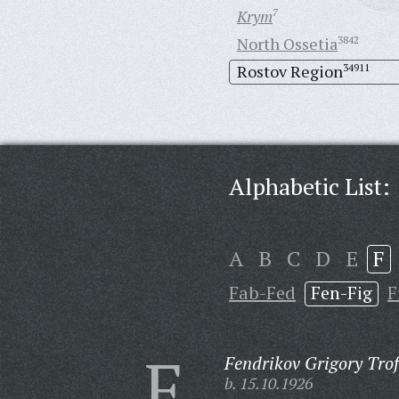
Krym
7
North Ossetia
3842
Rostov Region
34911
Alphabetic List:
A
B
C
D
E
F
Fab-Fed
Fen-Fig
F
F
Fendrikov Grigory Tro
b. 15.10.1926