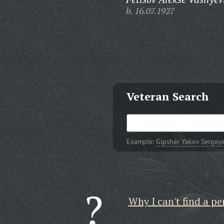
b. 16.07.1927
Veteran Search
Example:
Gipsher Yakov Sergey
Why I can't find a pe