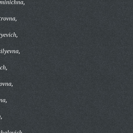
zminichna,
trovna,
yevich,
ilyevna,
ch,
ovna,
na,
h,
halovich,