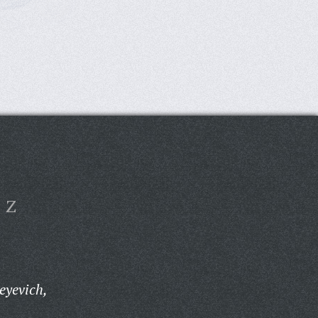
Z
eyevich,