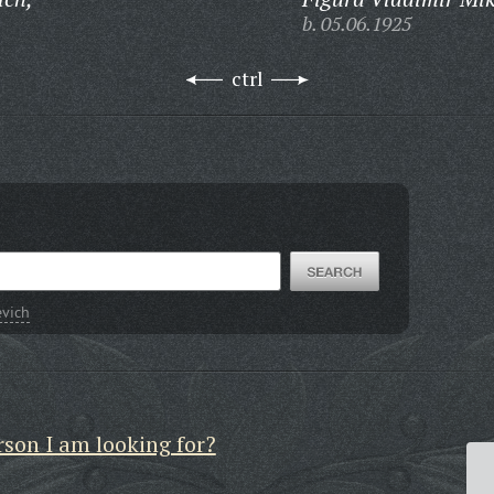
b. 05.06.1925
ctrl
evich
rson I am looking for?