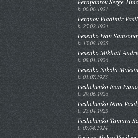
Ferapontov Serge Timo
b. 06.06.1921
Feronov Vladimir Vasil
b. 25.02.1924
Fesenko Ivan Samsono
b. 13.08.1925
Fesenko Mikhail Andre
b. 08.01.1926
Fesenko Nikola Maksi
b. 01.07.1923
Feshchenko Ivan Ivano
b. 29.06.1926
Feshchenko Nina Vasil
b. 23.04.1923
Feshchenko Tamara Se
b. 07.04.1924
Fetisov Alekse Vasilyev