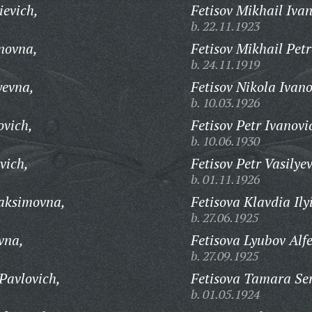
ievich,
Fetisov Mikhail Ivan
b. 22.11.1923
novna,
Fetisov Mikhail Petr
b. 24.11.1919
yevna,
Fetisov Nikola Ivano
b. 10.03.1926
ovich,
Fetisov Petr Ivanovi
b. 10.06.1930
vich,
Fetisov Petr Vasilyev
b. 01.11.1926
Maksimovna,
Fetisova Klavdia Ily
b. 27.06.1925
vna,
Fetisova Lyubov Alf
b. 27.09.1925
Pavlovich,
Fetisova Tamara Se
b. 01.05.1924