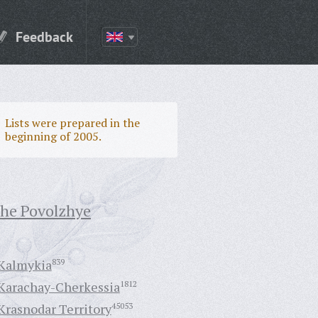
Feedback
Lists were prepared in the
beginning of 2005.
the Povolzhye
Kalmykia
839
Karachay-Cherkessia
1812
Krasnodar Territory
45053