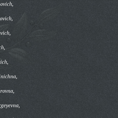
ovich,
ovich,
vich,
ch,
ich,
inichna,
erovna,
rgeyevna,