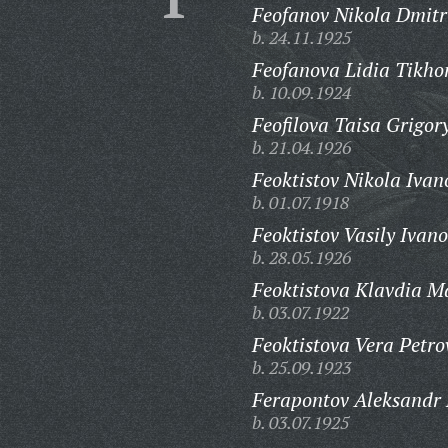
Feofanov Nikola Dmitr
b. 24.11.1925
Feofanova Lidia Tikho
b. 10.09.1924
Feofilova Taisa Grigor
b. 21.04.1926
Feoktistov Nikola Ivan
b. 01.07.1918
Feoktistov Vasily Ivano
b. 28.05.1926
Feoktistova Klavdia 
b. 03.07.1922
Feoktistova Vera Petro
b. 25.09.1923
Ferapontov Aleksandr 
b. 03.07.1925