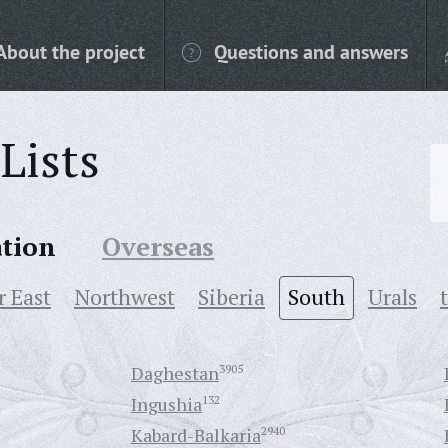
About the project
Questions and answers
Lists
ation
Overseas
r East
Northwest
Siberia
South
Urals
Daghestan
3905
Ingushia
132
Kabard-Balkaria
2940