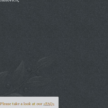
Please take a look at our
«FAQ»