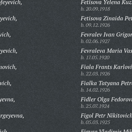
feyevich,
Fetisova Yelena Ku
b. 20.09.1918
yevich,
Fetisova Zinaida Pe
b. 09.12.1926
vich,
Fevralev Ivan Grigor
b. 02.06.1927
yevich,
Fevraleva Maria Vas
b. 17.05.1920
movich,
Fiala Frants Karlovi
b. 22.03.1926
vich,
Fialka Tatyana Petr
b. 14.02.1926
yevna,
Fidler Olga Fedorov
b. 25.07.1924
rgeyevna,
Figol Petr Nikitovic
b. 05.03.1925
ich,
Figura Vladimir Mik