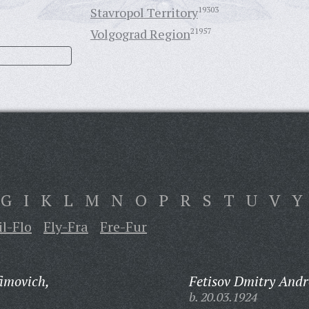
Stavropol Territory
19303
Volgograd Region
21957
G
I
K
L
M
N
O
P
R
S
T
U
V
Y
il-Flo
Fly-Fra
Fre-Fur
fimovich,
Fetisov Dmitry Andr
b. 20.03.1924