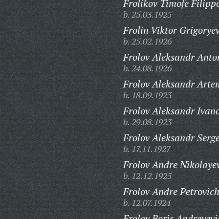
Frolikov Timofe Filipp
b. 25.03.1925
Frolin Viktor Grigoryev
b. 25.02.1926
Frolov Aleksandr Anto
b. 24.08.1926
Frolov Aleksandr Arte
b. 18.09.1923
Frolov Aleksandr Ivano
b. 29.08.1923
Frolov Aleksandr Serge
b. 17.11.1927
Frolov Andre Nikolaye
b. 12.12.1925
Frolov Andre Petrovich
b. 12.07.1924
Frolov Boris Andreyevi