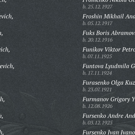
b. 25.12.1927
evich,
Froshin Mikhail And
b. 05.12.1917
h,
Fuks Boris Abramov
b. 20.12.1916
ich,
Funikov Viktor Petr
b. 07.11.1925
evich,
Funtova Lyudmila G
b. 17.11.1924
Furasenko Olga Kuz
b. 23.07.1921
h,
Furmanov Grigory Y
b. 12.08.1926
h,
Fursenko Andre And
b. 03.12.1925
h,
Fursenko Ivan Ivano