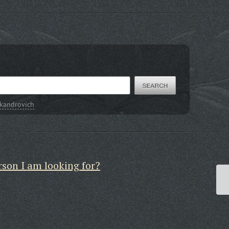
kandrovich
rson I am looking for?