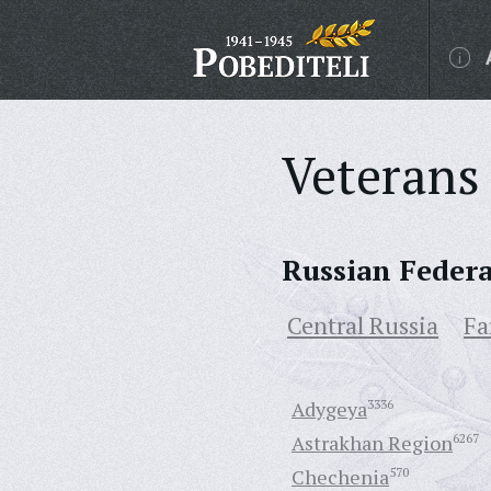
Veterans 
Russian Feder
Central Russia
Fa
Adygeya
3336
Astrakhan Region
6267
Chechenia
570