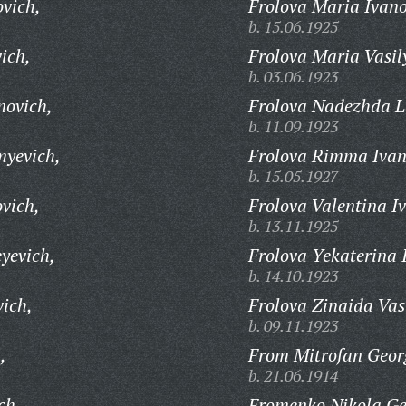
ovich,
Frolova Maria Ivan
b. 15.06.1925
ich,
Frolova Maria Vasil
b. 03.06.1923
novich,
Frolova Nadezhda L
b. 11.09.1923
myevich,
Frolova Rimma Ivan
b. 15.05.1927
vich,
Frolova Valentina I
b. 13.11.1925
yevich,
Frolova Yekaterina 
b. 14.10.1923
vich,
Frolova Zinaida Vas
b. 09.11.1923
,
From Mitrofan Georg
b. 21.06.1914
ch,
Fromenko Nikola Ge