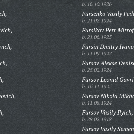
b. 16.10.1926
ch,
Fursenko Vasily Fed
b. 21.02.1924
vich,
Fursikov Petr Mitro
b. 21.06.1925
vich,
Fursin Dmitry Ivano
b. 11.09.1922
ch,
Fursov Alekse Denis
b. 25.02.1924
h,
Fursov Leonid Gavri
b. 16.11.1925
novich,
Fursov Nikola Mikha
b. 11.08.1924
h,
Fursov Vasily Ilyich,
b. 28.02.1918
Fursov Vasily Semen