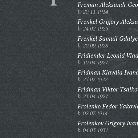
Freman Aleksandr Geor
b. 20.11.1914
Frenkel Grigory Aleks
b. 24.02.1925
Frenkel Samuil Gdalye
b. 20.09.1928
Fridlender Leonid Vlad
b. 10.04.1927
Fridman Klavdia Ivan
b. 25.07.1922
Fridman Viktor Tsalko
b. 23.04.1927
Frolenko Fedor Yakovl
b. 02.07.1914
Frolenkov Grigory Ivan
b. 04.03.1931