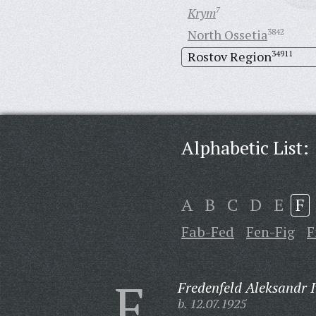
Krym
7
North Ossetia
3842
Rostov Region
34911
Alphabetic List:
A
B
C
D
E
F
Fab-Fed
Fen-Fig
F
F
Fredenfeld Aleksandr 
b. 12.07.1925