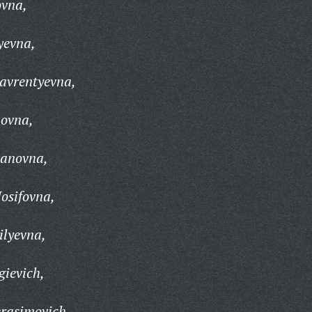
ovna,
yevna,
avrentyevna,
ovna,
vanovna,
Iosifovna,
ilyevna,
ievich,
rasimovich,