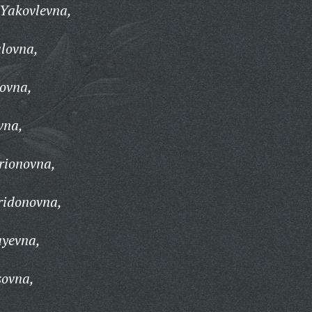
 Yakovlevna,
lovna,
ovna,
vna,
arionovna,
ridonovna,
ayevna,
sovna,