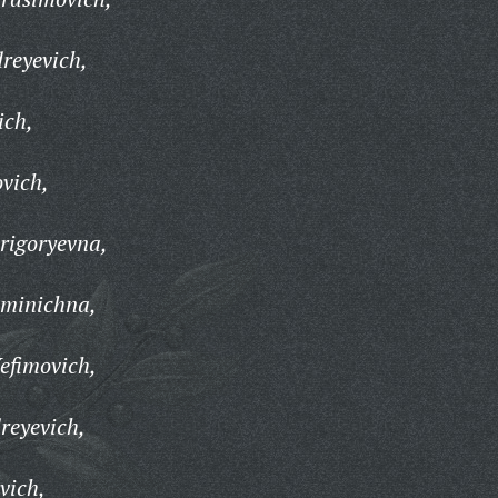
reyevich,
ich,
ovich,
rigoryevna,
minichna,
efimovich,
reyevich,
vich,