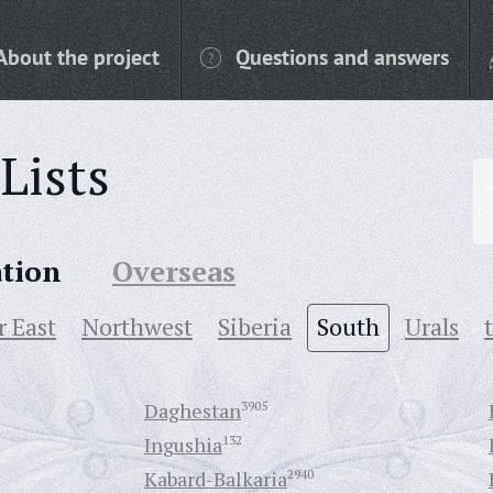
About the project
Questions and answers
Lists
ation
Overseas
r East
Northwest
Siberia
South
Urals
Daghestan
3905
Ingushia
132
Kabard-Balkaria
2940