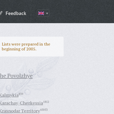
Feedback
Lists were prepared in the
beginning of 2005.
the Povolzhye
Kalmykia
839
Karachay-Cherkessia
1812
Krasnodar Territory
45053