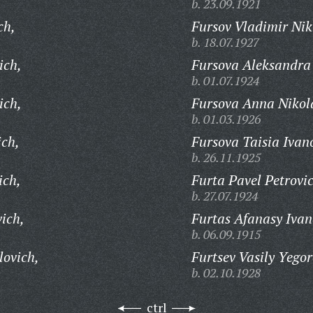
b. 23.09.1921
ch,
Fursov Vladimir Nik
b. 18.07.1927
ich,
Fursova Aleksandra
b. 01.07.1924
ich,
Fursova Anna Nikol
b. 01.03.1926
ich,
Fursova Taisia Ivan
b. 26.11.1925
ich,
Furta Pavel Petrovi
b. 27.07.1924
vich,
Furtas Afanasy Ivan
b. 06.09.1915
lovich,
Furtsev Vasily Yegor
b. 02.10.1928
ctrl