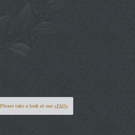
Please take a look at our
«FAQ»