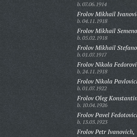
b. 07.06.1914
Frolov Mikhail Ivanovi
b. 04.11.1918
Frolov Mikhail Semeno
b. 05.02.1918
Frolov Mikhail Stefano
b. 01.07.1917
Frolov Nikola Fedorovi
b. 24.11.1918
Frolov Nikola Pavlovic
b. 01.07.1922
Frolov Oleg Konstanti
b. 10.04.1926
Frolov Pavel Fedotovic
b. 13.03.1923
Frolov Petr Ivanovich,