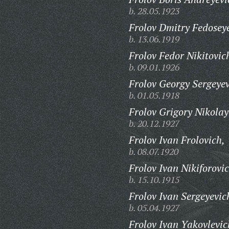
b. 28.05.1923
Frolov Dmitry Fedosey
b. 13.06.1919
Frolov Fedor Nikitovic
b. 09.01.1926
Frolov Georgy Sergeyev
b. 01.05.1918
Frolov Grigory Nikolay
b. 20.12.1927
Frolov Ivan Frolovich,
b. 08.07.1920
Frolov Ivan Nikiforovic
b. 15.10.1915
Frolov Ivan Sergeyevic
b. 05.04.1927
Frolov Ivan Yakovlevic