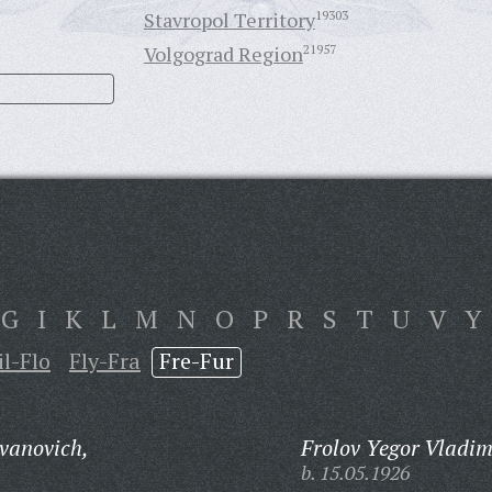
Stavropol Territory
19303
Volgograd Region
21957
G
I
K
L
M
N
O
P
R
S
T
U
V
Y
il-Flo
Fly-Fra
Fre-Fur
Ivanovich,
Frolov Yegor Vladim
b. 15.05.1926