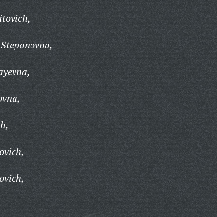
itovich,
 Stepanovna,
ayevna,
ovna,
ch,
ovich,
ovich,