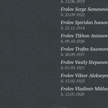
b. 13.06.1919
Frolov Serge Semenovi
b. 25.09.1922
Frolov Spiridon Ivanov
b. 22.12.1914
Frolov Tikhon Antonov
b. 09.10.1926
Frolov Trofim Sazonov
b. 20.09.1917
Frolov Vasily Stepanov
b. 01.03.1921
Frolov Viktor Alekseye
b. 15.02.1923
Frolov Vladimir Mikha
b. 12.07.1928