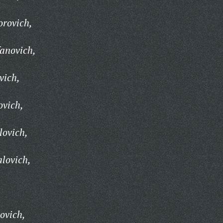
orovich,
fanovich,
vich,
ovich,
lovich,
lovich,
ovich,