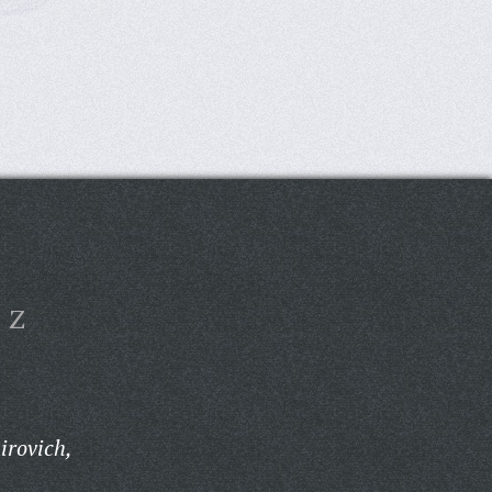
Z
irovich,