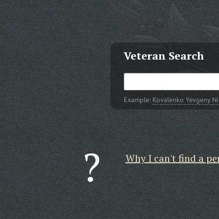
Veteran Search
Example:
Kovalenko Yevgeny Ni
Why I can't find a pe