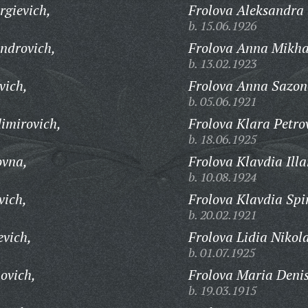
gievich,
Frolova Aleksandra
b. 15.06.1926
androvich,
Frolova Anna Mikha
b. 13.02.1923
vich,
Frolova Anna Sazon
b. 05.06.1921
imirovich,
Frolova Klara Petro
b. 18.06.1925
ovna,
Frolova Klavdia Ill
b. 10.08.1924
vich,
Frolova Klavdia Spi
b. 20.02.1921
evich,
Frolova Lidia Nikol
b. 01.07.1925
ovich,
Frolova Maria Deni
b. 19.03.1915