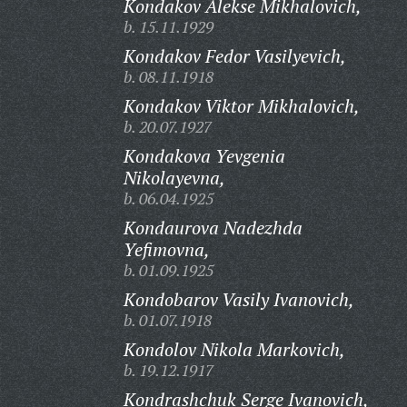
Kondakov Alekse Mikhalovich,
b. 15.11.1929
Kondakov Fedor Vasilyevich,
b. 08.11.1918
Kondakov Viktor Mikhalovich,
b. 20.07.1927
Kondakova Yevgenia
Nikolayevna,
b. 06.04.1925
Kondaurova Nadezhda
Yefimovna,
b. 01.09.1925
Kondobarov Vasily Ivanovich,
b. 01.07.1918
Kondolov Nikola Markovich,
b. 19.12.1917
Kondrashchuk Serge Ivanovich,