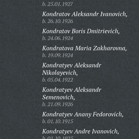
b. 25.01.1927
Kondratov Aleksandr Ivanovich,
b. 26.10.1926
Kondratov Boris Dmitrievich,
b. 24.06.1924
Kondratova Maria Zakharovna,
b. 19.09.1924
Kondratyev Aleksandr
Nikolayevich,
b. 05.04.1922
Kondratyev Aleksandr
Semenovich,
b. 21.09.1926
Kondratyev Anany Fedorovich,
b. 01.10.1915
Kondratyev Andre Ivanovich,
b. 01.10.1925