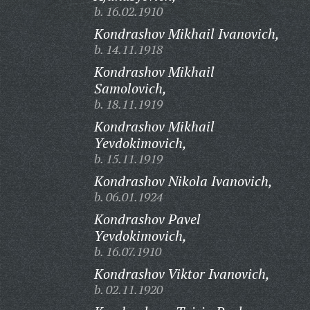
b. 16.02.1910
Kondrashov Mikhail Ivanovich,
b. 14.11.1918
Kondrashov Mikhail
Samolovich,
b. 18.11.1919
Kondrashov Mikhail
Yevdokimovich,
b. 15.11.1919
Kondrashov Nikola Ivanovich,
b. 06.01.1924
Kondrashov Pavel
Yevdokimovich,
b. 16.07.1910
Kondrashov Viktor Ivanovich,
b. 02.11.1920