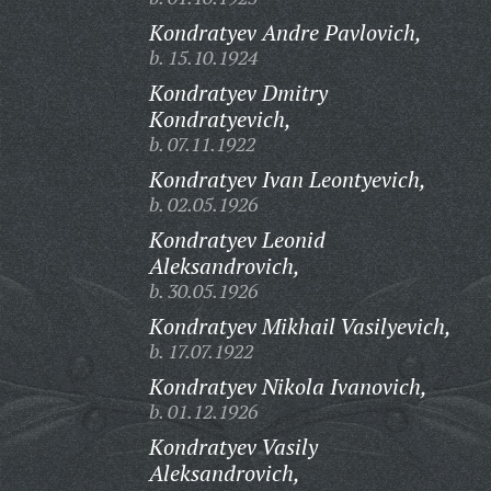
Kondratyev Andre Pavlovich,
b. 15.10.1924
Kondratyev Dmitry
Kondratyevich,
b. 07.11.1922
Kondratyev Ivan Leontyevich,
b. 02.05.1926
Kondratyev Leonid
Aleksandrovich,
b. 30.05.1926
Kondratyev Mikhail Vasilyevich,
b. 17.07.1922
Kondratyev Nikola Ivanovich,
b. 01.12.1926
Kondratyev Vasily
Aleksandrovich,