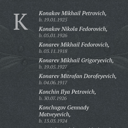
K
Konakov Mikhail Petrovich,
b. 19.01.1925
Konakov Nikola Fedorovich,
b. 05.01.1926
Konarev Mikhail Fedorovich,
b. 03.11.1918
Konarev Mikhail Grigoryevich,
b. 19.05.1927
Konarev Mitrofan Dorofeyevich,
b. 04.06.1917
Konchin Ilya Petrovich,
b. 30.07.1926
Konchugov Gennady
Matveyevich,
b. 13.03.1924