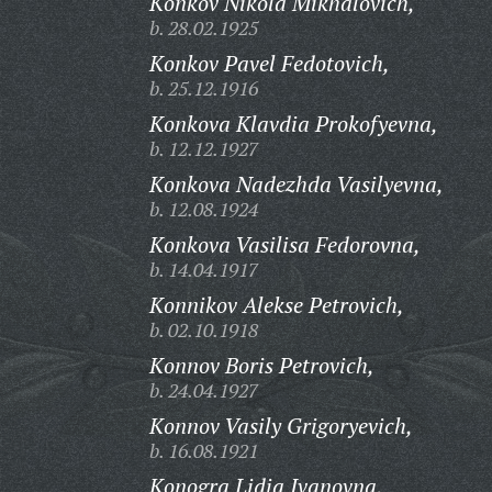
Konkov Nikola Mikhalovich,
b. 28.02.1925
Konkov Pavel Fedotovich,
b. 25.12.1916
Konkova Klavdia Prokofyevna,
b. 12.12.1927
Konkova Nadezhda Vasilyevna,
b. 12.08.1924
Konkova Vasilisa Fedorovna,
b. 14.04.1917
Konnikov Alekse Petrovich,
b. 02.10.1918
Konnov Boris Petrovich,
b. 24.04.1927
Konnov Vasily Grigoryevich,
b. 16.08.1921
Konogra Lidia Ivanovna,