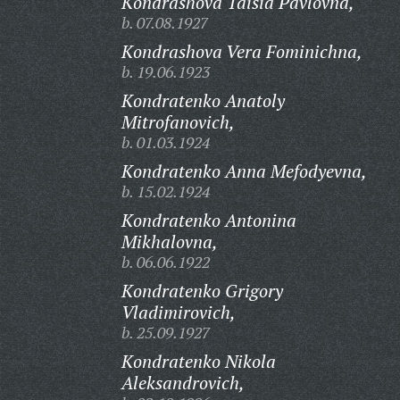
Kondrashova Taisia Pavlovna,
b. 07.08.1927
Kondrashova Vera Fominichna,
b. 19.06.1923
Kondratenko Anatoly
Mitrofanovich,
b. 01.03.1924
Kondratenko Anna Mefodyevna,
b. 15.02.1924
Kondratenko Antonina
Mikhalovna,
b. 06.06.1922
Kondratenko Grigory
Vladimirovich,
b. 25.09.1927
Kondratenko Nikola
Aleksandrovich,