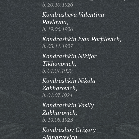
b. 20.10.1926
Kondrasheva Valentina
Pavlovna,
b. 19.06.1926
Kondrashkin Ivan Porfilovich,
b. 03.11.1927
Kondrashkin Nikifor
Tikhonovich,
b. 01.07.1920
Kondrashkin Nikola
Zakharovich,
b. 01.07.1924
Kondrashkin Vasily
Zakharovich,
b. 19.08.1923
Kondrashov Grigory
Afanasyevich,