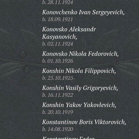
b. 28.11.1924
Konovchenko Ivan Sergeyevich,
b. 18.09.1921
Konovsko Aleksandr
Kasyanovich,
b. 02.11.1924
Konovsko Nikola Fedorovich,
b. 01.10.1926
Konshin Nikola Filippovich,
b. 25.10.1925
Konshin Vasily Grigoryevich,
b. 16.11.1922
Konshin Yakov Yakovlevich,
b. 20.10.1919
Konstantinov Boris Viktorovich,
b. 14.08.1920
Konstantinov Fedor