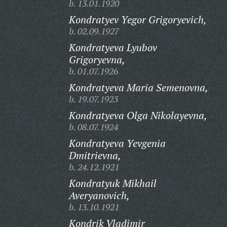
b. 13.01.1920
Kondratyev Yegor Grigoryevich,
b. 02.09.1927
Kondratyeva Lyubov
Grigoryevna,
b. 01.07.1926
Kondratyeva Maria Semenovna,
b. 19.07.1923
Kondratyeva Olga Nikolayevna,
b. 08.07.1924
Kondratyeva Yevgenia
Dmitrievna,
b. 24.12.1921
Kondratyuk Mikhail
Averyanovich,
b. 13.10.1921
Kondrik Vladimir