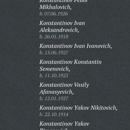
Mikhalovich,
b. 07.06.1926
Konstantinov Ivan
Aleksandrovich,
b. 26.01.1918
Konstantinov Ivan Ivanovich,
b. 13.06.1927
Konstantinov Konstantin
Semenovich,
b. 11.10.1925
Konstantinov Vasily
Afanasyevich,
b. 12.01.1927
Konstantinov Yakov Nikitovich,
b. 22.10.1914
Konstantinov Yakov