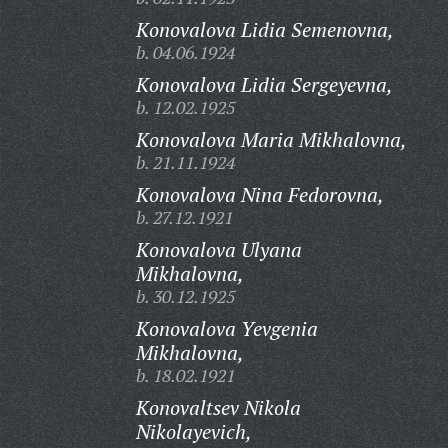
Konovalova Lidia Semenovna,
b. 04.06.1924
Konovalova Lidia Sergeyevna,
b. 12.02.1925
Konovalova Maria Mikhalovna,
b. 21.11.1924
Konovalova Nina Fedorovna,
b. 27.12.1921
Konovalova Ulyana
Mikhalovna,
b. 30.12.1925
Konovalova Yevgenia
Mikhalovna,
b. 18.02.1921
Konovaltsev Nikola
Nikolayevich,