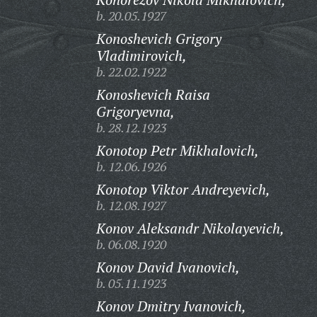
b. 20.05.1927
Konoshevich Grigory
Vladimirovich,
b. 22.02.1922
Konoshevich Raisa
Grigoryevna,
b. 28.12.1923
Konotop Petr Mikhalovich,
b. 12.06.1926
Konotop Viktor Andreyevich,
b. 12.08.1927
Konov Aleksandr Nikolayevich,
b. 06.08.1920
Konov David Ivanovich,
b. 05.11.1923
Konov Dmitry Ivanovich,