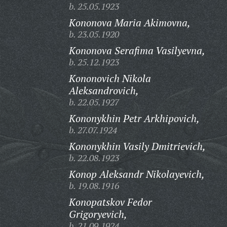
b. 25.05.1923
Kononova Maria Akimovna,
b. 23.05.1920
Kononova Serafima Vasilyevna,
b. 25.12.1923
Kononovich Nikola
Aleksandrovich,
b. 22.05.1927
Kononykhin Petr Arkhipovich,
b. 27.07.1924
Kononykhin Vasily Dmitrievich,
b. 22.08.1923
Konop Aleksandr Nikolayevich,
b. 19.08.1916
Konopatskov Fedor
Grigoryevich,
b. 21.09.1924