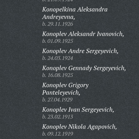
Konopelkina Aleksandra
Andreyevna,
b. 29.11.1926
Konoplev Aleksandr Ivanovich,
b. 01.09.1925
Konoplev Andre Sergeyevich,
b. 24.03.1924
Konoplev Gennady Sergeyevich,
b. 16.08.1925
Konoplev Grigory
Panteleyevich,
b. 27.04.1929
Konoplev Ivan Sergeyevich,
b. 23.02.1913
Konoplev Nikola Agapovich,
b. 09.12.1919