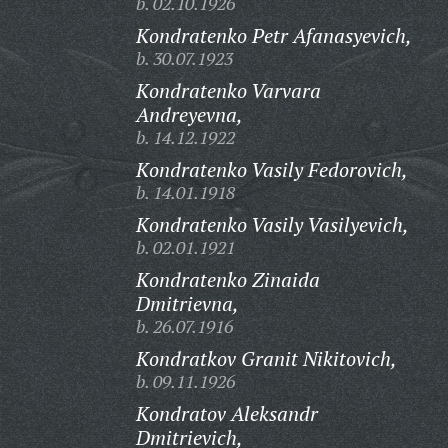
b. 02.10.1926
Kondratenko Petr Afanasyevich,
b. 30.07.1923
Kondratenko Varvara
Andreyevna,
b. 14.12.1922
Kondratenko Vasily Fedorovich,
b. 14.01.1918
Kondratenko Vasily Vasilyevich,
b. 02.01.1921
Kondratenko Zinaida
Dmitrievna,
b. 26.07.1916
Kondratkov Granit Nikitovich,
b. 09.11.1926
Kondratov Aleksandr
Dmitrievich,