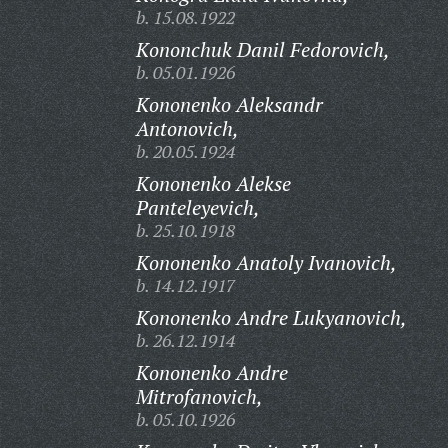
b. 15.08.1922
Kononchuk Danil Fedorovich,
b. 05.01.1926
Kononenko Aleksandr
Antonovich,
b. 20.05.1924
Kononenko Alekse
Panteleyevich,
b. 25.10.1918
Kononenko Anatoly Ivanovich,
b. 14.12.1917
Kononenko Andre Lukyanovich,
b. 26.12.1914
Kononenko Andre
Mitrofanovich,
b. 05.10.1926