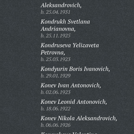
Aleksandrovich,
b. 25.04.1931
Kondrukh Svetlana
Andrianovna,
b. 25.11.1925
Kondruseva Yelizaveta
Petrovna,
b. 25.03.1923
Kondyurin Boris Ivanovich,
b. 29.01.1929
Konev Ivan Antonovich,
b. 02.06.1923
Konev Leonid Antonovich,
b. 18.06.1922
Konev Nikola Aleksandrovich,
b. 06.06.1926