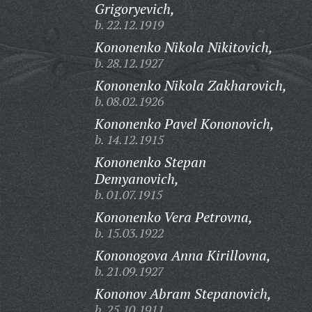
Grigoryevich,
b. 22.12.1919
Kononenko Nikola Nikitovich,
b. 28.12.1927
Kononenko Nikola Zakharovich,
b. 08.02.1926
Kononenko Pavel Kononovich,
b. 14.12.1915
Kononenko Stepan
Demyanovich,
b. 01.07.1915
Kononenko Vera Petrovna,
b. 15.03.1922
Kononogova Anna Kirillovna,
b. 21.09.1927
Kononov Abram Stepanovich,
b. 25.10.1911