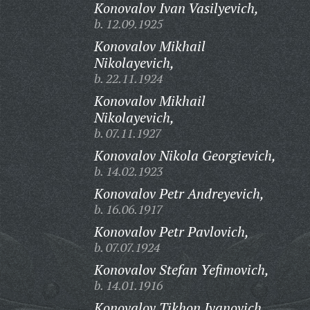
Konovalov Ivan Vasilyevich,
b. 12.09.1925
Konovalov Mikhail
Nikolayevich,
b. 22.11.1924
Konovalov Mikhail
Nikolayevich,
b. 07.11.1927
Konovalov Nikola Georgievich,
b. 14.02.1923
Konovalov Petr Andreyevich,
b. 16.06.1917
Konovalov Petr Pavlovich,
b. 07.07.1924
Konovalov Stefan Yefimovich,
b. 14.01.1916
Konovalov Tikhon Ivanovich,