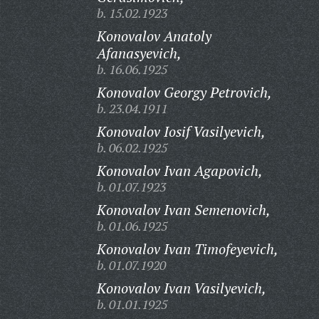
b. 15.02.1923
Konovalov Anatoly
Afanasyevich,
b. 16.06.1925
Konovalov Georgy Petrovich,
b. 23.04.1911
Konovalov Iosif Vasilyevich,
b. 06.02.1925
Konovalov Ivan Agapovich,
b. 01.07.1923
Konovalov Ivan Semenovich,
b. 01.06.1925
Konovalov Ivan Timofeyevich,
b. 01.07.1920
Konovalov Ivan Vasilyevich,
b. 01.01.1925