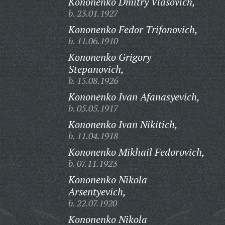
Kononenko Dmitry Vlasovich,
b. 23.01.1927
Kononenko Fedor Trifonovich,
b. 11.06.1910
Kononenko Grigory
Stepanovich,
b. 15.08.1926
Kononenko Ivan Afanasyevich,
b. 05.05.1917
Kononenko Ivan Nikitich,
b. 11.04.1918
Kononenko Mikhail Fedorovich,
b. 07.11.1923
Kononenko Nikola
Arsentyevich,
b. 22.07.1920
Kononenko Nikola