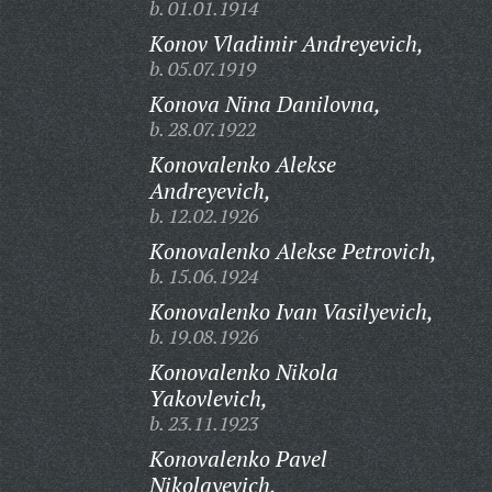
b. 01.01.1914
Konov Vladimir Andreyevich,
b. 05.07.1919
Konova Nina Danilovna,
b. 28.07.1922
Konovalenko Alekse
Andreyevich,
b. 12.02.1926
Konovalenko Alekse Petrovich,
b. 15.06.1924
Konovalenko Ivan Vasilyevich,
b. 19.08.1926
Konovalenko Nikola
Yakovlevich,
b. 23.11.1923
Konovalenko Pavel
Nikolayevich,