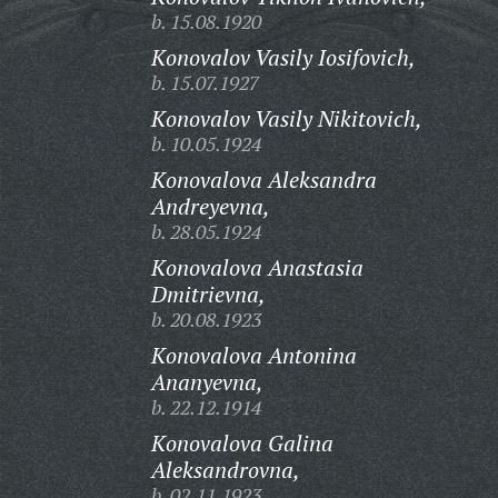
b. 15.08.1920
Konovalov Vasily Iosifovich,
b. 15.07.1927
Konovalov Vasily Nikitovich,
b. 10.05.1924
Konovalova Aleksandra
Andreyevna,
b. 28.05.1924
Konovalova Anastasia
Dmitrievna,
b. 20.08.1923
Konovalova Antonina
Ananyevna,
b. 22.12.1914
Konovalova Galina
Aleksandrovna,
b. 02.11.1923