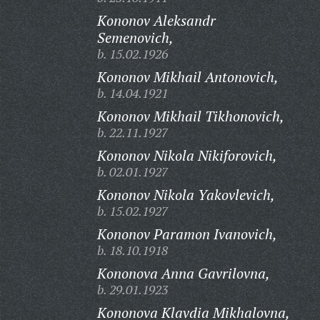
Kononov Aleksandr
Semenovich,
b. 15.02.1926
Kononov Mikhail Antonovich,
b. 14.04.1921
Kononov Mikhail Tikhonovich,
b. 22.11.1927
Kononov Nikola Nikiforovich,
b. 02.01.1927
Kononov Nikola Yakovlevich,
b. 15.02.1927
Kononov Paramon Ivanovich,
b. 18.10.1918
Kononova Anna Gavrilovna,
b. 29.01.1923
Kononova Klavdia Mikhalovna,