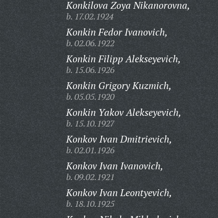
Konkilova Zoya Nikanorovna,
b. 17.02.1924
Konkin Fedor Ivanovich,
b. 02.06.1922
Konkin Filipp Alekseyevich,
b. 15.06.1926
Konkin Grigory Kuzmich,
b. 05.05.1920
Konkin Yakov Alekseyevich,
b. 15.10.1927
Konkov Ivan Dmitrievich,
b. 02.01.1926
Konkov Ivan Ivanovich,
b. 09.02.1921
Konkov Ivan Leontyevich,
b. 18.10.1925