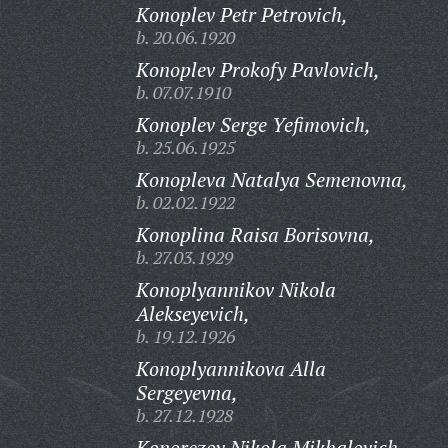
Konoplev Petr Petrovich,
b. 20.06.1920
Konoplev Prokofy Pavlovich,
b. 07.07.1910
Konoplev Serge Yefimovich,
b. 25.06.1925
Konopleva Natalya Semenovna,
b. 02.02.1922
Konoplina Raisa Borisovna,
b. 27.03.1929
Konoplyannikov Nikola
Alekseyevich,
b. 19.12.1926
Konoplyannikova Alla
Sergeyevna,
b. 27.12.1928
Konorezov Nikola Mikhalovich,