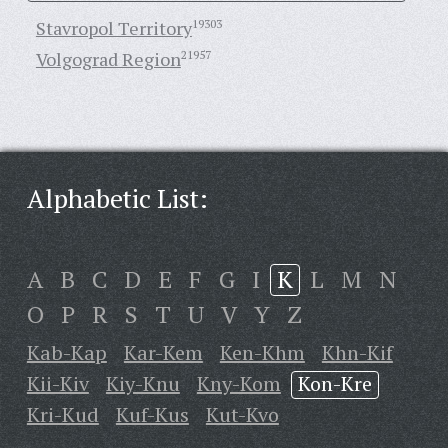
Stavropol Territory
19303
Volgograd Region
21957
Alphabetic List:
A
B
C
D
E
F
G
I
K
L
M
N
O
P
R
S
T
U
V
Y
Z
Kab-Kap
Kar-Kem
Ken-Khm
Khn-Kif
Kii-Kiv
Kiy-Knu
Kny-Kom
Kon-Kre
Kri-Kud
Kuf-Kus
Kut-Kvo