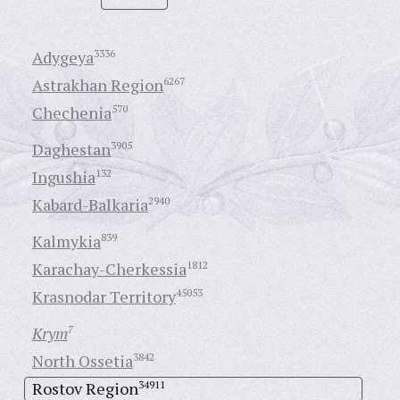
Adygeya
3336
Astrakhan Region
6267
Chechenia
570
Daghestan
3905
Ingushia
132
Kabard-Balkaria
2940
Kalmykia
839
Karachay-Cherkessia
1812
Krasnodar Territory
45053
Krym
7
North Ossetia
3842
Rostov Region
34911