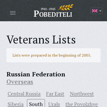
Veterans Lists
Lists were prepared in the beginning of 2005.
Russian Federation
Overseas
Central Russia
Far East
Northwest
Siberia
South
Urals
the Povolzhye