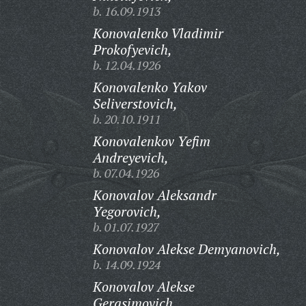
b. 16.09.1913
Konovalenko Vladimir
Prokofyevich,
b. 12.04.1926
Konovalenko Yakov
Seliverstovich,
b. 20.10.1911
Konovalenkov Yefim
Andreyevich,
b. 07.04.1926
Konovalov Aleksandr
Yegorovich,
b. 01.07.1927
Konovalov Alekse Demyanovich,
b. 14.09.1924
Konovalov Alekse
Gerasimovich,