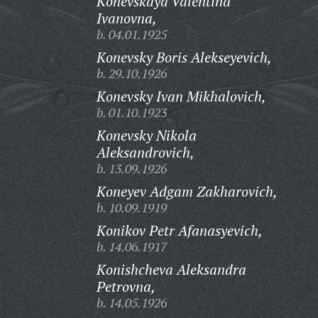
Konevskaya Valentina
Ivanovna,
b. 04.01.1925
Konevsky Boris Alekseyevich,
b. 29.10.1926
Konevsky Ivan Mikhalovich,
b. 01.10.1923
Konevsky Nikola
Aleksandrovich,
b. 13.09.1926
Koneyev Adgam Zakharovich,
b. 10.09.1919
Konikov Petr Afanasyevich,
b. 14.06.1917
Konishcheva Aleksandra
Petrovna,
b. 14.05.1926