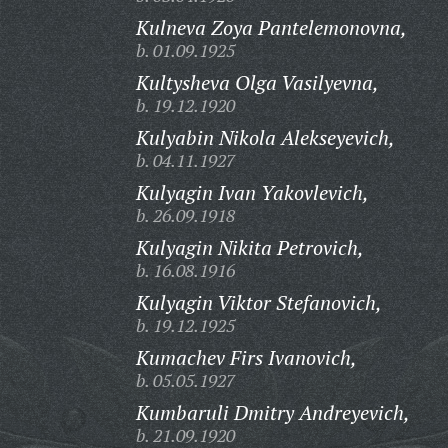
Kulneva Zoya Pantelemonovna,
b. 01.09.1925
Kultysheva Olga Vasilyevna,
b. 19.12.1920
Kulyabin Nikola Alekseyevich,
b. 04.11.1927
Kulyagin Ivan Yakovlevich,
b. 26.09.1918
Kulyagin Nikita Petrovich,
b. 16.08.1916
Kulyagin Viktor Stefanovich,
b. 19.12.1925
Kumachev Firs Ivanovich,
b. 05.05.1927
Kumbaruli Dmitry Andreyevich,
b. 21.09.1920