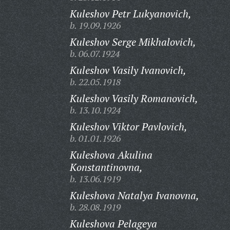
Kuleshov Petr Lukyanovich,
b. 19.09.1926
Kuleshov Serge Mikhalovich,
b. 06.07.1924
Kuleshov Vasily Ivanovich,
b. 22.05.1918
Kuleshov Vasily Romanovich,
b. 13.10.1924
Kuleshov Viktor Pavlovich,
b. 01.01.1926
Kuleshova Akulina
Konstantinovna,
b. 13.06.1919
Kuleshova Natalya Ivanovna,
b. 28.08.1919
Kuleshova Pelageya