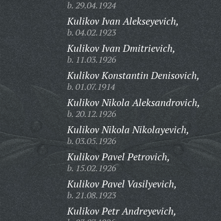
b. 29.04.1924
Kulikov Ivan Alekseyevich,
b. 04.02.1923
Kulikov Ivan Dmitrievich,
b. 11.03.1926
Kulikov Konstantin Denisovich,
b. 01.07.1914
Kulikov Nikola Aleksandrovich,
b. 20.12.1926
Kulikov Nikola Nikolayevich,
b. 03.05.1926
Kulikov Pavel Petrovich,
b. 15.02.1926
Kulikov Pavel Vasilyevich,
b. 21.08.1923
Kulikov Petr Andreyevich,