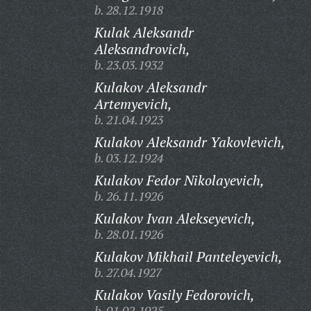
b. 28.12.1918
Kulak Aleksandr
Aleksandrovich,
b. 23.03.1932
Kulakov Aleksandr
Artemyevich,
b. 21.04.1923
Kulakov Aleksandr Yakovlevich,
b. 03.12.1924
Kulakov Fedor Nikolayevich,
b. 26.11.1926
Kulakov Ivan Alekseyevich,
b. 28.01.1926
Kulakov Mikhail Panteleyevich,
b. 27.04.1927
Kulakov Vasily Fedorovich,
b. 01.02.1925