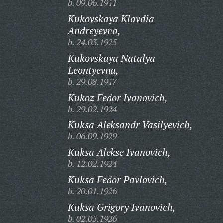
b. 09.06.1911
Kukovskaya Klavdia
Andreyevna,
b. 24.03.1925
Kukovskaya Natalya
Leontyevna,
b. 29.08.1917
Kukoz Fedor Ivanovich,
b. 29.02.1924
Kuksa Aleksandr Vasilyevich,
b. 06.09.1929
Kuksa Alekse Ivanovich,
b. 12.02.1924
Kuksa Fedor Pavlovich,
b. 20.01.1926
Kuksa Grigory Ivanovich,
b. 02.05.1926