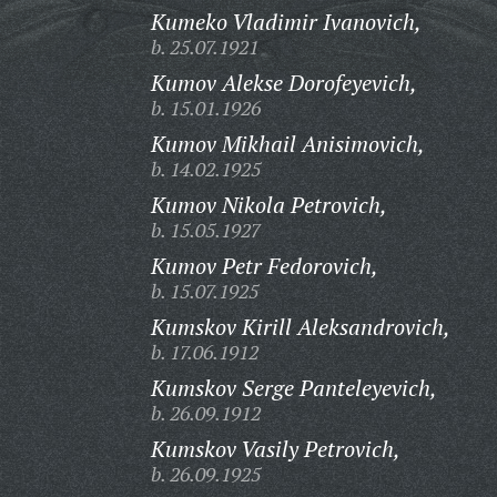
Kumeko Vladimir Ivanovich,
b. 25.07.1921
Kumov Alekse Dorofeyevich,
b. 15.01.1926
Kumov Mikhail Anisimovich,
b. 14.02.1925
Kumov Nikola Petrovich,
b. 15.05.1927
Kumov Petr Fedorovich,
b. 15.07.1925
Kumskov Kirill Aleksandrovich,
b. 17.06.1912
Kumskov Serge Panteleyevich,
b. 26.09.1912
Kumskov Vasily Petrovich,
b. 26.09.1925