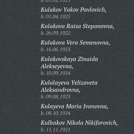
Kulakov Yakov Pavlovich,
b. 01.04.1925
Kulakova Raisa Stepanovna,
b. 26.09.1922
Kulakova Vera Semenovna,
b. 16.06.1923
Kulakovskaya Zinaida
Alekseyevna,
b. 10.09.1924
Kulalayeva Yelizaveta
Aleksandrovna,
b. 09.08.1923
Kulayeva Maria Ivanovna,
b. 08.10.1924
Kulbakov Nikola Nikiforovich,
b. 11.11.1921