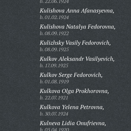
b. 22.06.1924
Kulishova Anna Afanasyevna,
b. 01.02.1924
Kulishova Natalya Fedorovna,
b. 08.09.1922
Kulizhsky Vasily Fedorovich,
b. 08.09.1925
Kulkov Aleksandr Vasilyevich,
b. 17.09.1925
Kulkov Serge Fedorovich,
b. 01.08.1919
Kulkova Olga Prokhorovna,
b. 22.07.1921
Kulkova Yelena Petrovna,
b. 30.07.1924
Kulneva Lidia Onufrievna,
b. 03.04.1920