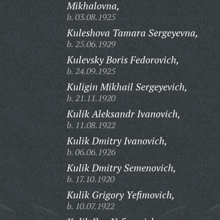
Mikhalovna,
b. 03.08.1925
Kuleshova Tamara Sergeyevna,
b. 25.06.1929
Kulevsky Boris Fedorovich,
b. 24.09.1925
Kuligin Mikhail Sergeyevich,
b. 21.11.1920
Kulik Aleksandr Ivanovich,
b. 11.08.1922
Kulik Dmitry Ivanovich,
b. 06.06.1926
Kulik Dmitry Semenovich,
b. 17.10.1920
Kulik Grigory Yefimovich,
b. 10.07.1922