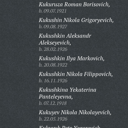
Kukuruza Roman Borisovich,
b. 09.07.1921
Kukushin Nikola Grigoryevich,
b. 09.08.1927
Kukushkin Aleksandr
Alekseyevich,
b. 28.02.1926
Kukushkin Ilya Markovich,
b. 20.08.1922
Kukushkin Nikola Filippovich,
b. 16.11.1926
Kukushkina Yekaterina
Panteleyevna,
b. 07.12.1918
Kukuyev Nikola Nikolayevich,
b. 22.05.1926
Kukuyuk Petr Yegorovich,