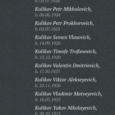
b. 03.07.1926
Kulikov Petr Mikhalovich,
b. 06.06.1924
Kulikov Petr Prokhorovich,
b. 02.07.1923
Kulikov Semen Vlasovich,
b. 14.09.1926
Kulikov Timofe Trofimovich,
b. 13.12.1920
Kulikov Valentin Dmitrievich,
b. 17.10.1925
Kulikov Viktor Alekseyevich,
b. 22.11.1926
Kulikov Vladimir Matveyevich,
b. 16.05.1925
Kulikov Yakov Nikolayevich,
b. 20.10.1913