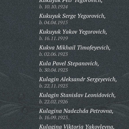
b. 10.10.1924
Kukuyuk Serge Yegorovich,
b. 04.04.1915
Kukuyuk Yakov Yegorovich,
b. 16.11.1919
Kukva Mikhail Timofeyevich,
b. 02.06.1923
Kula Pavel Stepanovich,
b. 30.04.1923
Kulagin Aleksandr Sergeyevich,
b. 22.11.1925
Kulagin Stanislav Leonidovich,
b. 22.02.1926
Kulagina Nadezhda Petrovna,
b. 16.09.1923
Kulagina Viktoria Yakovlevna,