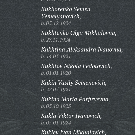
Kukhorenko Semen
Yemelyanovich,
b. 05.12.1924
Kukhtenko Olga Mikhalovna,
b. 27.11.1924
Kukhtina Aleksandra Ivanovna,
b. 14.03.1921
Kukhtov Nikola Fedotovich,
b. 01.01.1920
Kukin Vasily Semenovich,
b. 22.05.1921
Kukina Maria Parfiryevna,
b. 05.10.1923
Kukla Viktor Ivanovich,
b. 05.01.1924
Kuklev Ivan Mikhalovich,