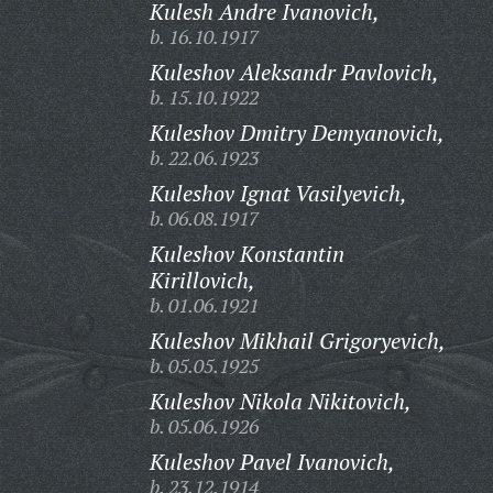
Kulesh Andre Ivanovich,
b. 16.10.1917
Kuleshov Aleksandr Pavlovich,
b. 15.10.1922
Kuleshov Dmitry Demyanovich,
b. 22.06.1923
Kuleshov Ignat Vasilyevich,
b. 06.08.1917
Kuleshov Konstantin
Kirillovich,
b. 01.06.1921
Kuleshov Mikhail Grigoryevich,
b. 05.05.1925
Kuleshov Nikola Nikitovich,
b. 05.06.1926
Kuleshov Pavel Ivanovich,
b. 23.12.1914