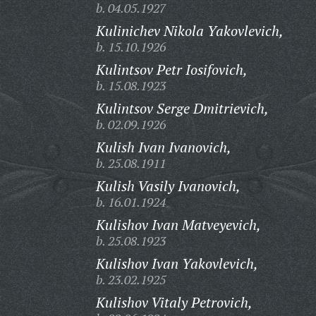
b. 04.05.1927
Kulinichev Nikola Yakovlevich,
b. 15.10.1926
Kulintsov Petr Iosifovich,
b. 15.08.1923
Kulintsov Serge Dmitrievich,
b. 02.09.1926
Kulish Ivan Ivanovich,
b. 25.08.1911
Kulish Vasily Ivanovich,
b. 16.01.1924
Kulishov Ivan Matveyevich,
b. 25.08.1923
Kulishov Ivan Yakovlevich,
b. 23.02.1925
Kulishov Vitaly Petrovich,