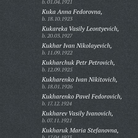
b. 01.04.1921
Kuka Anna Fedorovna,
b. 18.10.1923
Kukareka Vasily Leontyevich,
b. 20.03.1927
Kukhar Ivan Nikolayevich,
b. 11.09.1922
Kukharchuk Petr Petrovich,
b. 12.09.1925
Kukharenko Ivan Nikitovich,
b. 18.01.1926
Kukharenko Pavel Fedorovich,
b. 17.12.1924
Kukharev Vasily Ivanovich,
b. 07.11.1921
Kukharuk Maria Stefanovna,
b. 17.04.1923