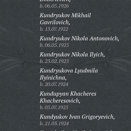
b. 06.05.1926
Kundryukov Mikhail
Gavrilovich,
b. 13.07.1922
Kundryukov Nikola Antonovich,
b. 06.05.1925
Kundryukov Nikola Ilyich,
b. 23.02.1923
Kundryukova Lyudmila
Ilyinichna,
b. 20.07.1924
Kundupyan Khacheres
Khacheresovich,
b. 05.07.1925
Kundyukov Ivan Grigoryevich,
b. 21.03.1924