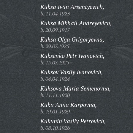
Kuksa Ivan Arsentyevich,
b. 11.04.1923
Kuksa Mikhail Andreyevich,
b. 20.09.1917
Kuksa Olga Grigoryevna,
b. 29.07.1925
Kuksenko Petr Ivanovich,
b. 15.07.1925
Kuksov Vasily Ivanovich,
b. 04.04.1924
Kuksova Maria Semenovna,
b. 11.11.1920
Kuku Anna Karpovna,
b. 19.01.1929
Kukunin Vasily Petrovich,
b. 08.10.1926