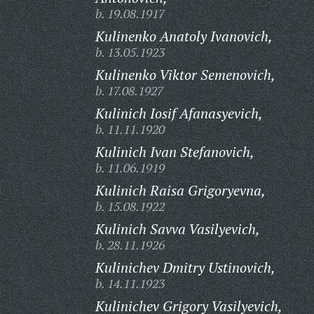
b. 19.08.1917
Kulinenko Anatoly Ivanovich,
b. 13.05.1923
Kulinenko Viktor Semenovich,
b. 17.08.1927
Kulinich Iosif Afanasyevich,
b. 11.11.1920
Kulinich Ivan Stefanovich,
b. 11.06.1919
Kulinich Raisa Grigoryevna,
b. 15.08.1922
Kulinich Savva Vasilyevich,
b. 28.11.1926
Kulinichev Dmitry Ustinovich,
b. 14.11.1923
Kulinichev Grigory Vasilyevich,