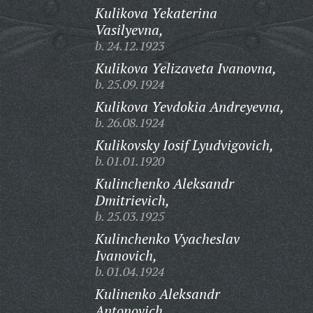
Kulikova Yekaterina
Vasilyevna,
b. 24.12.1923
Kulikova Yelizaveta Ivanovna,
b. 25.09.1924
Kulikova Yevdokia Andreyevna,
b. 26.08.1924
Kulikovsky Iosif Lyudvigovich,
b. 01.01.1920
Kulinchenko Aleksandr
Dmitrievich,
b. 25.03.1925
Kulinchenko Vyacheslav
Ivanovich,
b. 01.04.1924
Kulinenko Aleksandr
Antonovich,