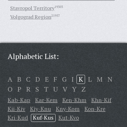
Stavropol Territory
19303
Volgograd Region
21957
Alphabetic List:
A
B
C
D
E
F
G
I
K
L
M
N
O
P
R
S
T
U
V
Y
Z
Kab-Kap
Kar-Kem
Ken-Khm
Khn-Kif
Kii-Kiv
Kiy-Knu
Kny-Kom
Kon-Kre
Kri-Kud
Kuf-Kus
Kut-Kvo