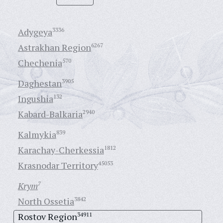
Adygeya
3336
Astrakhan Region
6267
Chechenia
570
Daghestan
3905
Ingushia
132
Kabard-Balkaria
2940
Kalmykia
839
Karachay-Cherkessia
1812
Krasnodar Territory
45053
Krym
7
North Ossetia
3842
Rostov Region
34911