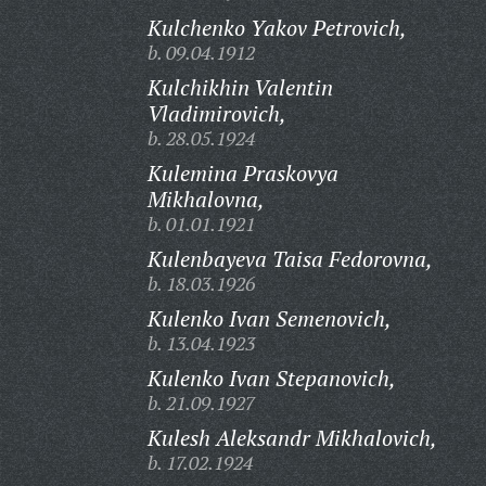
Kulchenko Yakov Petrovich,
b. 09.04.1912
Kulchikhin Valentin
Vladimirovich,
b. 28.05.1924
Kulemina Praskovya
Mikhalovna,
b. 01.01.1921
Kulenbayeva Taisa Fedorovna,
b. 18.03.1926
Kulenko Ivan Semenovich,
b. 13.04.1923
Kulenko Ivan Stepanovich,
b. 21.09.1927
Kulesh Aleksandr Mikhalovich,
b. 17.02.1924