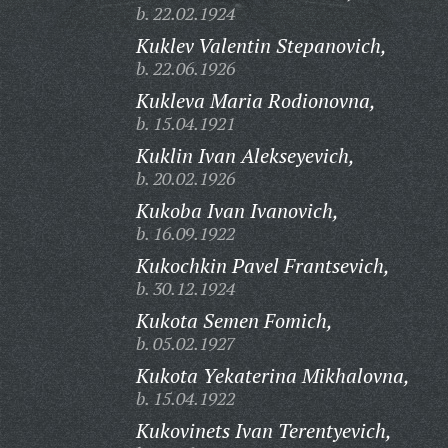
b. 22.02.1924
Kuklev Valentin Stepanovich,
b. 22.06.1926
Kukleva Maria Rodionovna,
b. 15.04.1921
Kuklin Ivan Alekseyevich,
b. 20.02.1926
Kukoba Ivan Ivanovich,
b. 16.09.1922
Kukochkin Pavel Frantsevich,
b. 30.12.1924
Kukota Semen Fomich,
b. 05.02.1927
Kukota Yekaterina Mikhalovna,
b. 15.04.1922
Kukovinets Ivan Terentyevich,