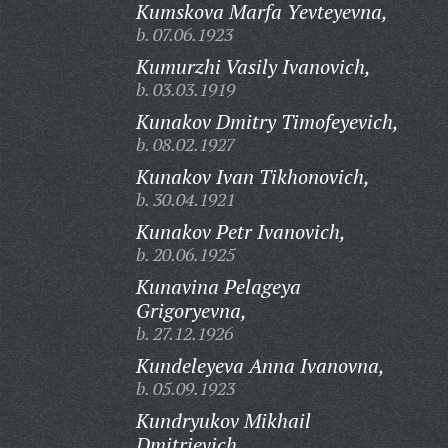
Kumskova Marfa Yevteyevna,
b. 07.06.1923
Kumurzhi Vasily Ivanovich,
b. 03.03.1919
Kunakov Dmitry Timofeyevich,
b. 08.02.1927
Kunakov Ivan Tikhonovich,
b. 30.04.1921
Kunakov Petr Ivanovich,
b. 20.06.1925
Kunavina Pelageya
Grigoryevna,
b. 27.12.1926
Kundeleyeva Anna Ivanovna,
b. 05.09.1923
Kundryukov Mikhail
Dmitrievich,