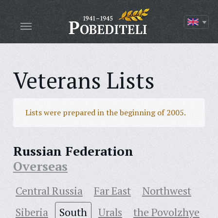
Veterans Lists
Lists were prepared in the beginning of 2005.
Russian Federation
Overseas
Central Russia
Far East
Northwest
Siberia
South
Urals
the Povolzhye