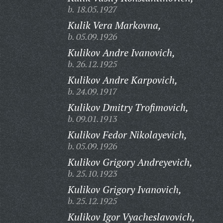
b. 18.05.1927
Kulik Vera Markovna,
b. 05.09.1926
Kulikov Andre Ivanovich,
b. 26.12.1925
Kulikov Andre Karpovich,
b. 24.09.1917
Kulikov Dmitry Trofimovich,
b. 09.01.1913
Kulikov Fedor Nikolayevich,
b. 05.09.1926
Kulikov Grigory Andreyevich,
b. 25.10.1923
Kulikov Grigory Ivanovich,
b. 25.12.1925
Kulikov Igor Vyacheslavovich,