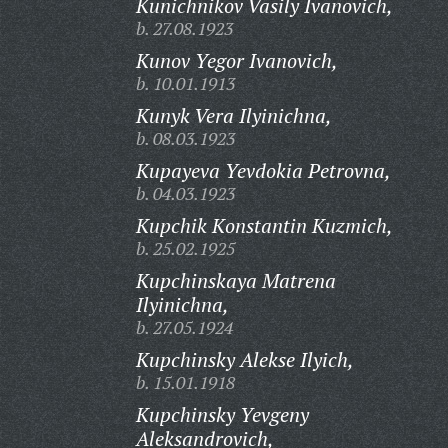
Kunichnikov Vasily Ivanovich,
b. 27.08.1923
Kunov Yegor Ivanovich,
b. 10.01.1913
Kunyk Vera Ilyinichna,
b. 08.03.1923
Kupayeva Yevdokia Petrovna,
b. 04.03.1923
Kupchik Konstantin Kuzmich,
b. 25.02.1925
Kupchinskaya Matrena
Ilyinichna,
b. 27.05.1924
Kupchinsky Alekse Ilyich,
b. 15.01.1918
Kupchinsky Yevgeny
Aleksandrovich,