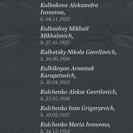
Kulbakova Aleksandra
Ivanovna,
b. 04.11.1923
Kulbashny Mikhail
Mikhalovich,
b. 27.10.1925
Kulbatsky Nikola Gavrilovich,
b. 24.06.1924
Kulbikoyan Armenak
Karapetovich,
b. 20.04.1925
Kulchenko Alekse Gavrilovich,
b. 25.05.1928
Kulchenko Ivan Grigoryevich,
b. 10.02.1927
Kulchenko Maria Ivanovna,
b. 24.12.1924