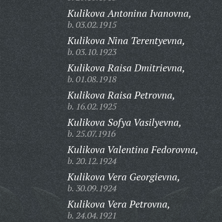
Kulikova Antonina Ivanovna,
b. 03.02.1915
Kulikova Nina Terentyevna,
b. 03.10.1923
Kulikova Raisa Dmitrievna,
b. 01.08.1918
Kulikova Raisa Petrovna,
b. 16.02.1925
Kulikova Sofya Vasilyevna,
b. 25.07.1916
Kulikova Valentina Fedorovna,
b. 20.12.1924
Kulikova Vera Georgievna,
b. 30.09.1924
Kulikova Vera Petrovna,
b. 24.04.1921