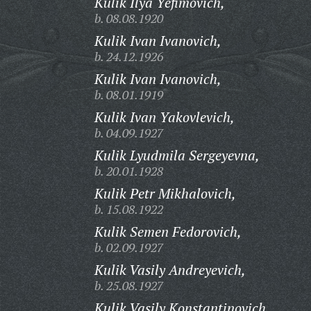
Kulik Ilya Yefimovich,
b. 08.08.1920
Kulik Ivan Ivanovich,
b. 24.12.1926
Kulik Ivan Ivanovich,
b. 08.01.1919
Kulik Ivan Yakovlevich,
b. 04.09.1927
Kulik Lyudmila Sergeyevna,
b. 20.01.1928
Kulik Petr Mikhalovich,
b. 15.08.1922
Kulik Semen Fedorovich,
b. 02.09.1927
Kulik Vasily Andreyevich,
b. 25.08.1927
Kulik Vasily Konstantinovich,