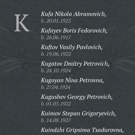
K
Kufa Nikola Abramovich,
b. 20.01.1925
Kufayev Boris Fedorovich,
b. 28.06.1917
Kuftov Vasily Pavlovich,
b. 19.06.1922
Kugatov Dmitry Petrovich,
b. 24.10.1924
Kugoyan Nina Petrovna,
b. 27.04.1924
Kugushev Georgy Petrovich,
b. 01.05.1922
Kuimov Stepan Grigoryevich,
b. 14.08.1927
Kuindzhi Gripsima Tsadurovna,