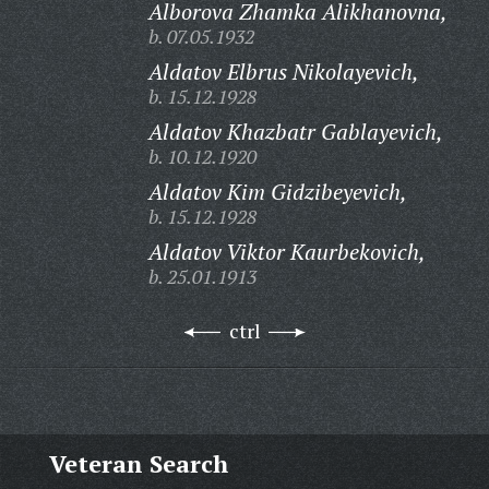
Alborova Zhamka Alikhanovna,
b. 07.05.1932
Aldatov Elbrus Nikolayevich,
b. 15.12.1928
Aldatov Khazbatr Gablayevich,
b. 10.12.1920
Aldatov Kim Gidzibeyevich,
b. 15.12.1928
Aldatov Viktor Kaurbekovich,
b. 25.01.1913
ctrl
Veteran Search