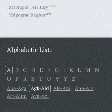
Stavropol Territory
19303
Volgograd Region
21957
Alphabetic List:
A
B
C
D
E
F
G
I
K
L
M
N
O
P
R
S
T
U
V
Y
Z
Aba-Aga
Agk-Ald
Ale-Ani
Ano-Ars
Art-Aum
Ava-Azi