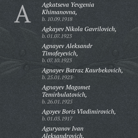
A
Agkatseva Yevgenia
Khimanovna,
b. 10.09.1918
Agkayev Nikola Gavrilovich,
b. 01.07.1923
Agnayev Aleksandr
Timofeyevich,
b. 07.10.1923
Agnayev Batraz Kaurbekovich,
b. 25.01.1923
Agnayev Magomet
Temirbulatovich,
b. 26.01.1925
Agoyev Boris Vladimirovich,
b. 01.03.1917
Aguryanov Ivan
Aleksandrovich,