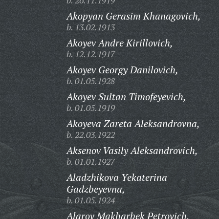
b. 26.11.1919
Akopyan Gerasim Khanagovich,
b. 13.02.1913
Akoyev Andre Kirillovich,
b. 12.12.1917
Akoyev Georgy Danilovich,
b. 01.05.1928
Akoyev Sultan Timofeyevich,
b. 01.05.1919
Akoyeva Zareta Aleksandrovna,
b. 22.03.1922
Aksenov Vasily Aleksandrovich,
b. 01.01.1927
Aladzhikova Yekaterina
Gadzbeyevna,
b. 01.05.1924
Alarov Makharbek Petrovich,