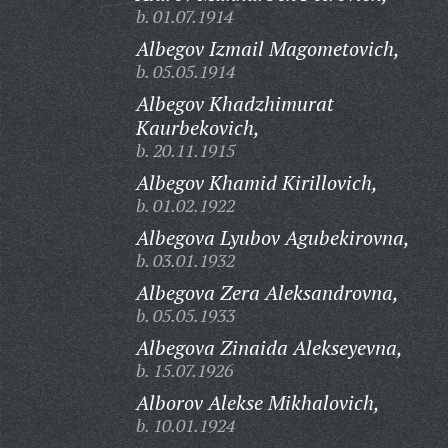
b. 01.07.1914
Albegov Izmail Magometovich,
b. 05.05.1914
Albegov Khadzhimurat
Kaurbekovich,
b. 20.11.1915
Albegov Khamid Kirillovich,
b. 01.02.1922
Albegova Lyubov Agubekirovna,
b. 03.01.1932
Albegova Zera Aleksandrovna,
b. 05.05.1933
Albegova Zinaida Alekseyevna,
b. 15.07.1926
Alborov Alekse Mikhalovich,
b. 10.01.1924