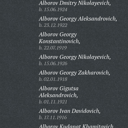
Alborov Dmitry Nikolayevich,
b. 15.06.1924
Alborov Georgy Aleksandrovich,
b. 23.12.1922
Alborov Georgy
Konstantinovich,
b. 22.07.1919
Alborov Georgy Nikolayevich,
b. 15.06.1926
Alborov Georgy Zakharovich,
b. 02.01.1918
Alborov Gigutsa
Aleksandrovich,
b. 01.11.1921
Alborov Ivan Davidovich,
b. 17.11.1916
Alborov Kudanat Khamitovich,