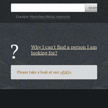
Example:
Machilsky Nikola Ivanovich
Why I can't find a person I am
looking for?
Please take a look at our
«FAQ»