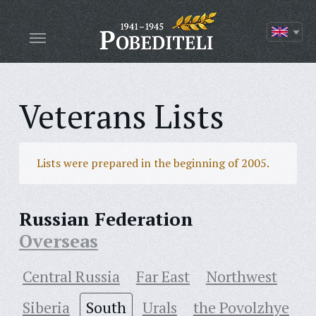
Veterans Lists
Lists were prepared in the beginning of 2005.
Russian Federation
Overseas
Central Russia
Far East
Northwest
Siberia
South
Urals
the Povolzhye