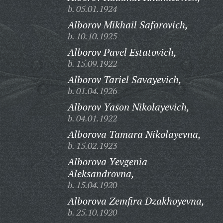
b. 05.01.1924
Alborov Mikhail Safarovich,
b. 10.10.1925
Alborov Pavel Estatovich,
b. 15.09.1922
Alborov Tariel Savayevich,
b. 01.04.1926
Alborov Yason Nikolayevich,
b. 04.01.1922
Alborova Tamara Nikolayevna,
b. 15.02.1923
Alborova Yevgenia
Aleksandrovna,
b. 15.04.1920
Alborova Zemfira Dzakhoyevna,
b. 25.10.1920