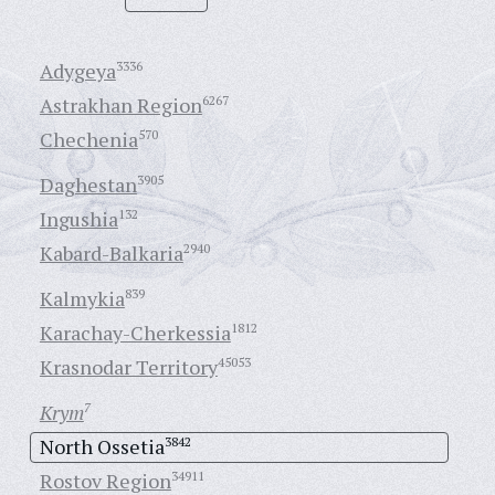
Adygeya
3336
Astrakhan Region
6267
Chechenia
570
Daghestan
3905
Ingushia
132
Kabard-Balkaria
2940
Kalmykia
839
Karachay-Cherkessia
1812
Krasnodar Territory
45053
Krym
7
North Ossetia
3842
Rostov Region
34911