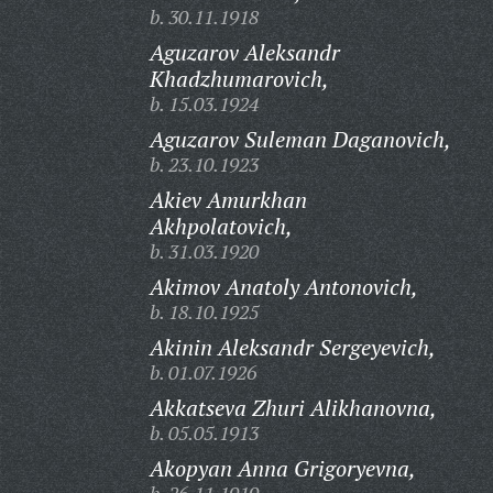
b. 30.11.1918
Aguzarov Aleksandr
Khadzhumarovich,
b. 15.03.1924
Aguzarov Suleman Daganovich,
b. 23.10.1923
Akiev Amurkhan
Akhpolatovich,
b. 31.03.1920
Akimov Anatoly Antonovich,
b. 18.10.1925
Akinin Aleksandr Sergeyevich,
b. 01.07.1926
Akkatseva Zhuri Alikhanovna,
b. 05.05.1913
Akopyan Anna Grigoryevna,