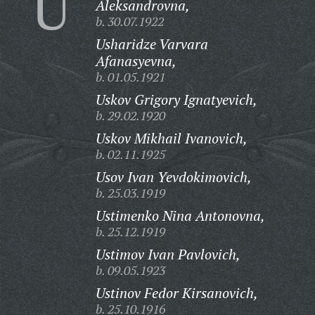
U
Aleksandrovna,
b. 30.07.1922
Usharidze Varvara
Afanasyevna,
b. 01.05.1921
Uskov Grigory Ignatyevich,
b. 29.02.1920
Uskov Mikhail Ivanovich,
b. 02.11.1925
Usov Ivan Yevdokimovich,
b. 25.03.1919
Ustimenko Nina Antonovna,
b. 25.12.1919
Ustimov Ivan Pavlovich,
b. 09.05.1923
Ustinov Fedor Kirsanovich,
b. 25.10.1916