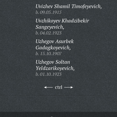
Uvizhev Shamil Timofeyevich,
b. 09.05.1915
Uvzhikoyev Khadzibekir
Sangeyevich,
b. 04.02.1923
Uzhegov Asurbek
Gadagkoyevich,
b. 15.10.1907
Uzhegov Soltan
Yeldzarikoyevich,
b. 01.10.1923
ctrl