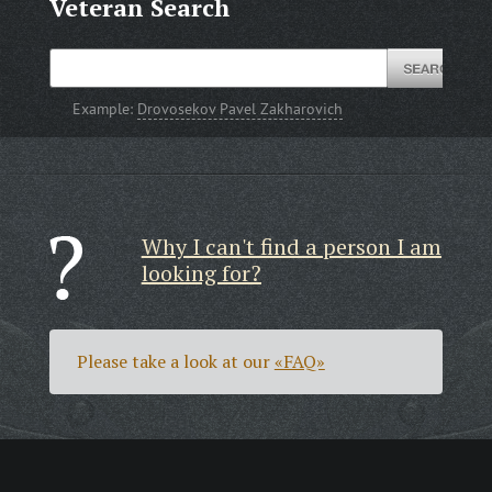
Veteran Search
Example:
Drovosekov Pavel Zakharovich
Why I can't find a person I am
looking for?
Please take a look at our
«FAQ»