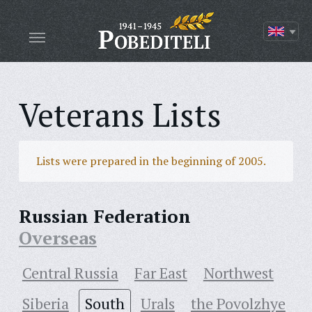
Veterans Lists
Lists were prepared in the beginning of 2005.
Russian Federation
Overseas
Central Russia
Far East
Northwest
Siberia
South
Urals
the Povolzhye