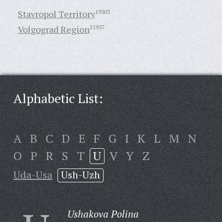
Stavropol Territory
19303
Volgograd Region
21957
Alphabetic List:
A
B
C
D
E
F
G
I
K
L
M
N
O
P
R
S
T
U
V
Y
Z
Uda-Usa
Ush-Uzh
Ushakova Polina