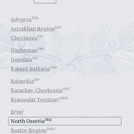
Adygeya
3336
Astrakhan Region
6267
Chechenia
570
Daghestan
3905
Ingushia
132
Kabard-Balkaria
2940
Kalmykia
839
Karachay-Cherkessia
1812
Krasnodar Territory
45053
Krym
7
North Ossetia
3842
Rostov Region
34911