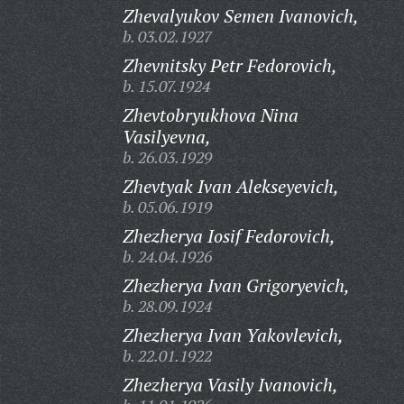
Zhevalyukov Semen Ivanovich,
b. 03.02.1927
Zhevnitsky Petr Fedorovich,
b. 15.07.1924
Zhevtobryukhova Nina
Vasilyevna,
b. 26.03.1929
Zhevtyak Ivan Alekseyevich,
b. 05.06.1919
Zhezherya Iosif Fedorovich,
b. 24.04.1926
Zhezherya Ivan Grigoryevich,
b. 28.09.1924
Zhezherya Ivan Yakovlevich,
b. 22.01.1922
Zhezherya Vasily Ivanovich,