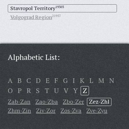
Stavropol Territory
19303
Volgograd Region
21957
Alphabetic List:
A
B
C
D
E
F
G
I
K
L
M
N
O
P
R
S
T
U
V
Y
Z
Zab-Zan
Zao-Zba
Zbo-Zer
Zez-Zhl
Zhm-Zin
Ziv-Zor
Zos-Zva
Zve-Zyu