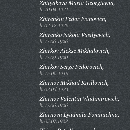
Zhilyakova Maria Georgievna,
b. 10.04.1921
Zhirenkin Fedor Ivanovich,
b. 02.12.1926
Zhirenko Nikola Vasilyevich,
b. 17.06.1926
Zhirkov Alekse Mikhalovich,
b. 17.09.1920
Zhirkov Serge Fedorovich,
b. 13.06.1919
Zhirnov Mikhail Kirillovich,
b. 02.05.1923
Zhirnov Valentin Vladimirovich,
b. 17.06.1926
Zhirnova Lyudmila Fominichna,
b. 05.07.1922