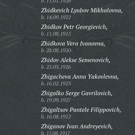
b. 11.01.1926
Zhidkevich Lyubov Mikhalovna,
b. 14.09.1922
Zhidkov Petr Georgievich,
b. 11.08.1915
Zhidkova Vera Ivanovna,
b. 28.08.1920
Zhidov Alekse Semenovich,
b. 25.03.1926
Zhigacheva Anna Yakovlevna,
b. 16.02.1923
Zhigalko Serge Gavrilovich,
b. 19.09.1927
Zhigaltsov Pantele Filippovich,
b. 16.08.1912
Zhiganov Ivan Andreyevich,
b. 17.08.1917