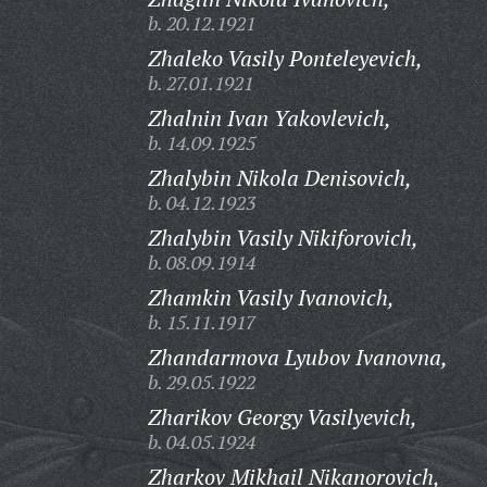
b. 20.12.1921
Zhaleko Vasily Ponteleyevich,
b. 27.01.1921
Zhalnin Ivan Yakovlevich,
b. 14.09.1925
Zhalybin Nikola Denisovich,
b. 04.12.1923
Zhalybin Vasily Nikiforovich,
b. 08.09.1914
Zhamkin Vasily Ivanovich,
b. 15.11.1917
Zhandarmova Lyubov Ivanovna,
b. 29.05.1922
Zharikov Georgy Vasilyevich,
b. 04.05.1924
Zharkov Mikhail Nikanorovich,