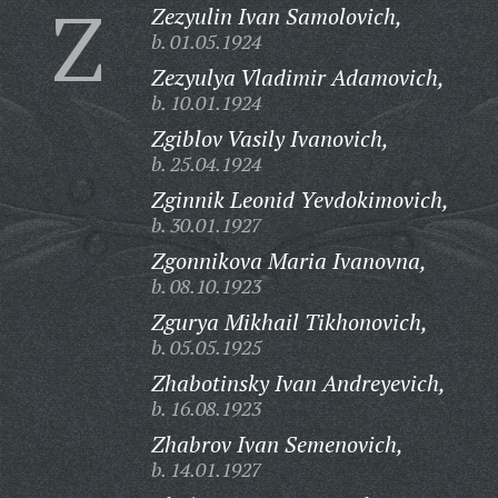
Z
Zezyulin Ivan Samolovich,
b. 01.05.1924
Zezyulya Vladimir Adamovich,
b. 10.01.1924
Zgiblov Vasily Ivanovich,
b. 25.04.1924
Zginnik Leonid Yevdokimovich,
b. 30.01.1927
Zgonnikova Maria Ivanovna,
b. 08.10.1923
Zgurya Mikhail Tikhonovich,
b. 05.05.1925
Zhabotinsky Ivan Andreyevich,
b. 16.08.1923
Zhabrov Ivan Semenovich,
b. 14.01.1927