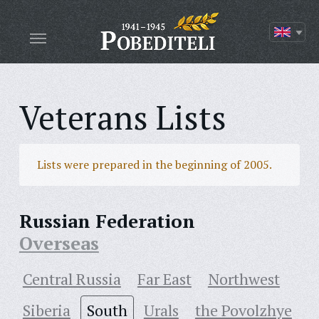
Veterans Lists
Lists were prepared in the beginning of 2005.
Russian Federation
Overseas
Central Russia
Far East
Northwest
Siberia
South
Urals
the Povolzhye