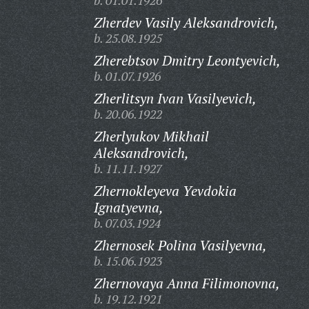
b. 01.01.1926
Zherdev Vasily Aleksandrovich,
b. 25.08.1925
Zherebtsov Dmitry Leontyevich,
b. 01.07.1926
Zherlitsyn Ivan Vasilyevich,
b. 20.06.1922
Zherlyukov Mikhail
Aleksandrovich,
b. 11.11.1927
Zhernokleyeva Yevdokia
Ignatyevna,
b. 07.03.1924
Zhernosek Polina Vasilyevna,
b. 15.06.1923
Zhernovaya Anna Filimonovna,
b. 19.12.1921