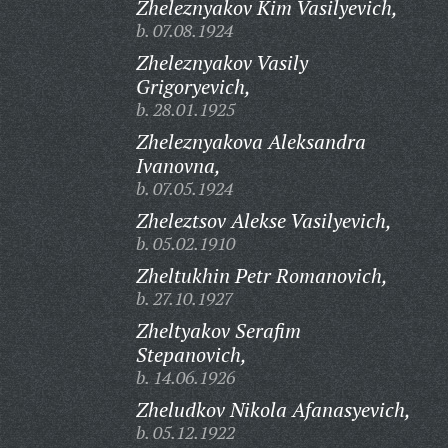
Zheleznyakov Kim Vasilyevich,
b. 07.08.1924
Zheleznyakov Vasily
Grigoryevich,
b. 28.01.1925
Zheleznyakova Aleksandra
Ivanovna,
b. 07.05.1924
Zheleztsov Alekse Vasilyevich,
b. 05.02.1910
Zheltukhin Petr Romanovich,
b. 27.10.1927
Zheltyakov Serafim
Stepanovich,
b. 14.06.1926
Zheludkov Nikola Afanasyevich,
b. 05.12.1922