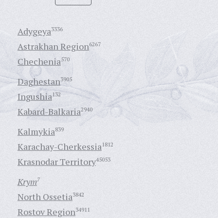
Adygeya
3336
Astrakhan Region
6267
Chechenia
570
Daghestan
3905
Ingushia
132
Kabard-Balkaria
2940
Kalmykia
839
Karachay-Cherkessia
1812
Krasnodar Territory
45053
Krym
7
North Ossetia
3842
Rostov Region
34911