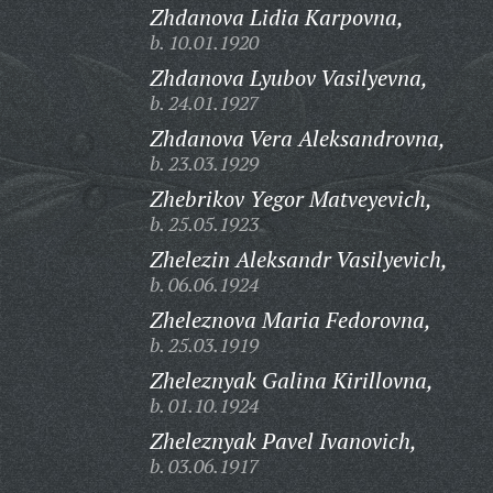
Zhdanova Lidia Karpovna,
b. 10.01.1920
Zhdanova Lyubov Vasilyevna,
b. 24.01.1927
Zhdanova Vera Aleksandrovna,
b. 23.03.1929
Zhebrikov Yegor Matveyevich,
b. 25.05.1923
Zhelezin Aleksandr Vasilyevich,
b. 06.06.1924
Zheleznova Maria Fedorovna,
b. 25.03.1919
Zheleznyak Galina Kirillovna,
b. 01.10.1924
Zheleznyak Pavel Ivanovich,
b. 03.06.1917