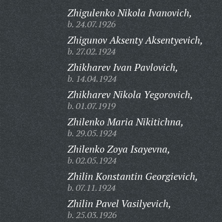
Zhigulenko Nikola Ivanovich,
b. 24.07.1926
Zhigunov Aksenty Aksentyevich,
b. 27.02.1924
Zhikharev Ivan Pavlovich,
b. 14.04.1924
Zhikharev Nikola Yegorovich,
b. 01.07.1919
Zhilenko Maria Nikitichna,
b. 29.05.1924
Zhilenko Zoya Isayevna,
b. 02.05.1924
Zhilin Konstantin Georgievich,
b. 07.11.1924
Zhilin Pavel Vasilyevich,
b. 25.03.1926