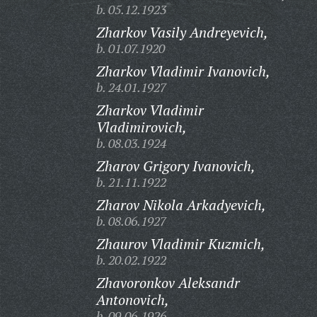
b. 05.12.1923
Zharkov Vasily Andreyevich,
b. 01.07.1920
Zharkov Vladimir Ivanovich,
b. 24.01.1927
Zharkov Vladimir
Vladimirovich,
b. 08.03.1924
Zharov Grigory Ivanovich,
b. 21.11.1922
Zharov Nikola Arkadyevich,
b. 08.06.1927
Zhaurov Vladimir Kuzmich,
b. 20.02.1922
Zhavoronkov Aleksandr
Antonovich,
b. 09.06.1926