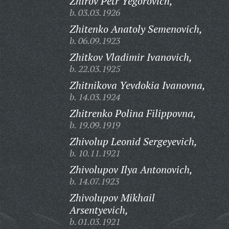
Zhirov Petr Yegorovich,
b. 03.03.1926
Zhitenko Anatoly Semenovich,
b. 06.09.1923
Zhitkov Vladimir Ivanovich,
b. 22.03.1925
Zhitnikova Yevdokia Ivanovna,
b. 14.03.1924
Zhitrenko Polina Filippovna,
b. 19.09.1919
Zhivolup Leonid Sergeyevich,
b. 10.11.1921
Zhivolupov Ilya Antonovich,
b. 14.07.1923
Zhivolupov Mikhail
Arsentyevich,
b. 01.03.1921