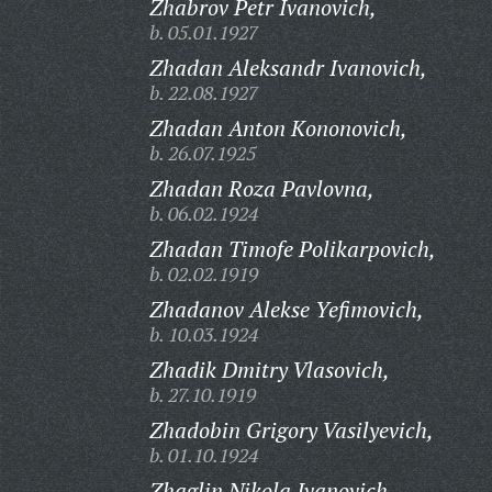
Zhabrov Petr Ivanovich,
b. 05.01.1927
Zhadan Aleksandr Ivanovich,
b. 22.08.1927
Zhadan Anton Kononovich,
b. 26.07.1925
Zhadan Roza Pavlovna,
b. 06.02.1924
Zhadan Timofe Polikarpovich,
b. 02.02.1919
Zhadanov Alekse Yefimovich,
b. 10.03.1924
Zhadik Dmitry Vlasovich,
b. 27.10.1919
Zhadobin Grigory Vasilyevich,
b. 01.10.1924
Zhaglin Nikola Ivanovich,