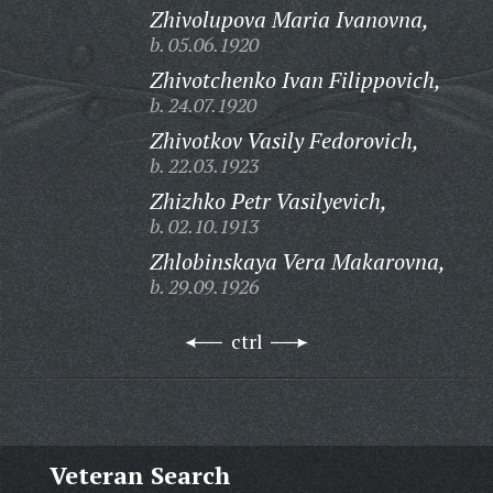
Zhivolupova Maria Ivanovna,
b. 05.06.1920
Zhivotchenko Ivan Filippovich,
b. 24.07.1920
Zhivotkov Vasily Fedorovich,
b. 22.03.1923
Zhizhko Petr Vasilyevich,
b. 02.10.1913
Zhlobinskaya Vera Makarovna,
b. 29.09.1926
ctrl
Veteran Search