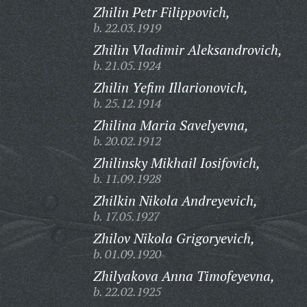
Zhilin Petr Filippovich,
b. 22.03.1919
Zhilin Vladimir Aleksandrovich,
b. 21.05.1924
Zhilin Yefim Illarionovich,
b. 25.12.1914
Zhilina Maria Savelyevna,
b. 20.02.1912
Zhilinsky Mikhail Iosifovich,
b. 11.09.1928
Zhilkin Nikola Andreyevich,
b. 17.05.1927
Zhilov Nikola Grigoryevich,
b. 01.09.1920
Zhilyakova Anna Timofeyevna,
b. 22.02.1925