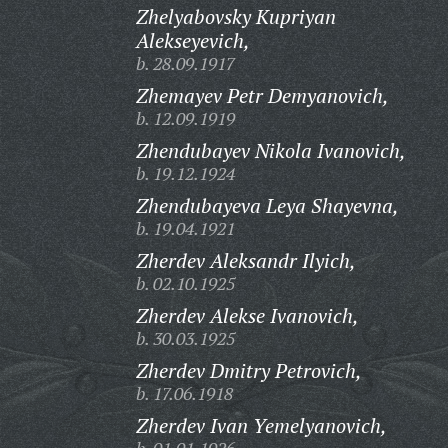
Zhelyabovsky Kupriyan
Alekseyevich,
b. 28.09.1917
Zhemayev Petr Demyanovich,
b. 12.09.1919
Zhendubayev Nikola Ivanovich,
b. 19.12.1924
Zhendubayeva Leya Shayevna,
b. 19.04.1921
Zherdev Aleksandr Ilyich,
b. 02.10.1925
Zherdev Alekse Ivanovich,
b. 30.03.1925
Zherdev Dmitry Petrovich,
b. 17.06.1918
Zherdev Ivan Yemelyanovich,