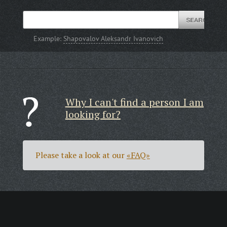
Example:
Shapovalov Aleksandr Ivanovich
Why I can't find a person I am
looking for?
Please take a look at our
«FAQ»