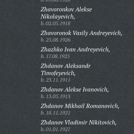
Zhavoronkov Alekse
Nikolayevich,
b. 02.05.1918
Zhavoronok Vasily Andreyevich,
b. 25.08.1926
Zhazhko Ivan Andreyevich,
b. 17.08.1925
Zhdanov Aleksandr
Timofeyevich,
b. 23.11.1911
Zhdanov Alekse Ivanovich,
b. 13.05.1913
Zhdanov Mikhail Romanovich,
b. 18.11.1921
Zhdanov Vladimir Nikitovich,
b. 01.01.1927