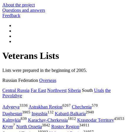
About the project
Questions and answers
Feedback
Veterans Lists
Lists were prepared in the beginning of 2005.
Russian Federation
Overseas
Central Russia
Far East
Northwest
Siberia
South
Urals
the
Povolzhye
3336
6267
570
Adygeya
Astrakhan Region
Chechenia
3905
132
2940
Daghestan
Ingushia
Kabard-Balkaria
839
1812
45053
Kalmykia
Karachay-Cherkessia
Krasnodar Territory
7
3842
34911
Krym
North Ossetia
Rostov Region
19303
21957