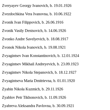
Zveryayev Georgy Ivanovich,
b. 19.01.1926
Zvezdochkina Vera Ivanovna,
b. 10.06.1922
Zvonik Ivan Filippovich,
b. 26.06.1916
Zvonik Vasily Denisovich,
b. 14.06.1926
Zvonko Andre Savelyevich,
b. 18.08.1917
Zvonok Nikola Ivanovich,
b. 19.08.1921
Zvyagintsev Ivan Konstantinovich,
b. 12.01.1924
Zvyagintsev Mikhail Andreyevich,
b. 23.09.1923
Zvyagintsev Nikola Stepanovich,
b. 18.12.1927
Zvyagintseva Maria Dmitrievna,
b. 01.01.1920
Zyabin Nikola Kuzmich,
b. 29.11.1926
Zyablov Petr Tikhonovich,
b. 11.09.1926
Zyabreva Aleksandra Pavlovna,
b. 30.09.1921