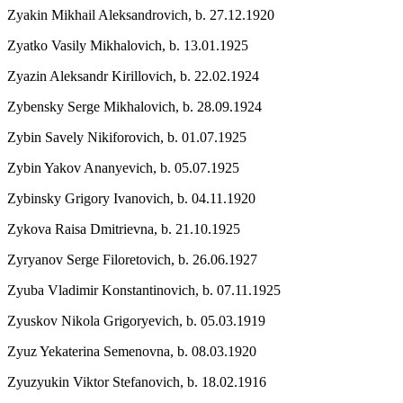
Zyakin Mikhail Aleksandrovich,
b. 27.12.1920
Zyatko Vasily Mikhalovich,
b. 13.01.1925
Zyazin Aleksandr Kirillovich,
b. 22.02.1924
Zybensky Serge Mikhalovich,
b. 28.09.1924
Zybin Savely Nikiforovich,
b. 01.07.1925
Zybin Yakov Ananyevich,
b. 05.07.1925
Zybinsky Grigory Ivanovich,
b. 04.11.1920
Zykova Raisa Dmitrievna,
b. 21.10.1925
Zyryanov Serge Filoretovich,
b. 26.06.1927
Zyuba Vladimir Konstantinovich,
b. 07.11.1925
Zyuskov Nikola Grigoryevich,
b. 05.03.1919
Zyuz Yekaterina Semenovna,
b. 08.03.1920
Zyuzyukin Viktor Stefanovich,
b. 18.02.1916