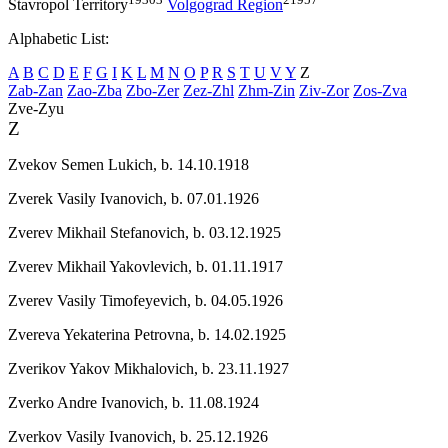
Stavropol Territory
Volgograd Region
Alphabetic List:
A
B
C
D
E
F
G
I
K
L
M
N
O
P
R
S
T
U
V
Y
Z
Zab-Zan
Zao-Zba
Zbo-Zer
Zez-Zhl
Zhm-Zin
Ziv-Zor
Zos-Zva
Zve-Zyu
Z
Zvekov Semen Lukich,
b. 14.10.1918
Zverek Vasily Ivanovich,
b. 07.01.1926
Zverev Mikhail Stefanovich,
b. 03.12.1925
Zverev Mikhail Yakovlevich,
b. 01.11.1917
Zverev Vasily Timofeyevich,
b. 04.05.1926
Zvereva Yekaterina Petrovna,
b. 14.02.1925
Zverikov Yakov Mikhalovich,
b. 23.11.1927
Zverko Andre Ivanovich,
b. 11.08.1924
Zverkov Vasily Ivanovich,
b. 25.12.1926