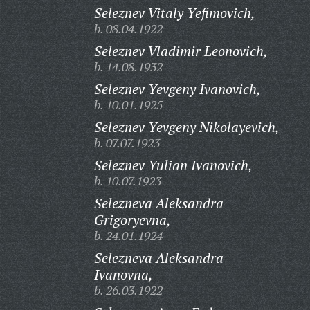
Seleznev Vitaly Yefimovich,
b. 08.04.1922
Seleznev Vladimir Leonovich,
b. 14.08.1932
Seleznev Yevgeny Ivanovich,
b. 10.01.1925
Seleznev Yevgeny Nikolayevich,
b. 07.07.1923
Seleznev Yulian Ivanovich,
b. 10.07.1923
Selezneva Aleksandra
Grigoryevna,
b. 24.01.1924
Selezneva Aleksandra
Ivanovna,
b. 26.03.1922