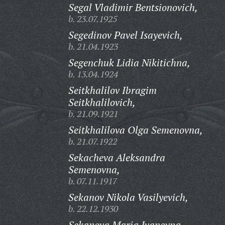
Segal Vladimir Bentsionovich,
b. 23.07.1925
Segedinov Pavel Isayevich,
b. 21.04.1923
Segenchuk Lidia Nikitichna,
b. 13.04.1924
Seitkhalilov Ibragim
Seitkhalilovich,
b. 21.09.1921
Seitkhalilova Olga Semenovna,
b. 21.07.1922
Sekacheva Aleksandra
Semenovna,
b. 07.11.1917
Sekanov Nikola Vasilyevich,
b. 22.12.1930
Sekanova Maria Ivanovna,