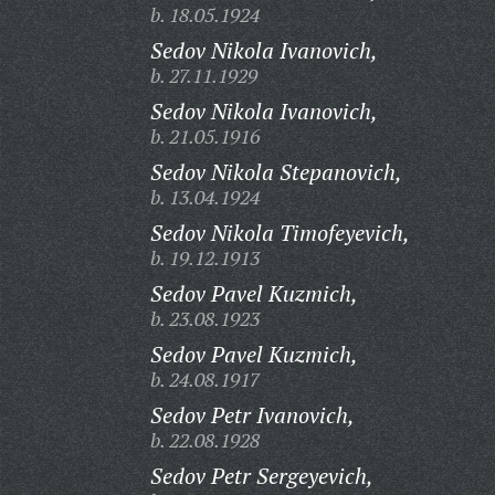
b. 18.05.1924
Sedov Nikola Ivanovich,
b. 27.11.1929
Sedov Nikola Ivanovich,
b. 21.05.1916
Sedov Nikola Stepanovich,
b. 13.04.1924
Sedov Nikola Timofeyevich,
b. 19.12.1913
Sedov Pavel Kuzmich,
b. 23.08.1923
Sedov Pavel Kuzmich,
b. 24.08.1917
Sedov Petr Ivanovich,
b. 22.08.1928
Sedov Petr Sergeyevich,