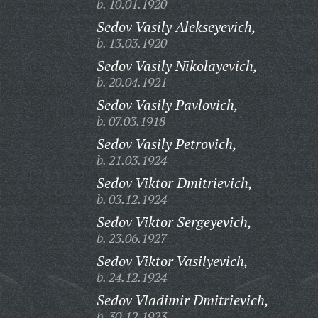
b. 10.01.1920
Sedov Vasily Alekseyevich,
b. 13.03.1920
Sedov Vasily Nikolayevich,
b. 20.04.1921
Sedov Vasily Pavlovich,
b. 07.03.1918
Sedov Vasily Petrovich,
b. 21.03.1924
Sedov Viktor Dmitrievich,
b. 03.12.1924
Sedov Viktor Sergeyevich,
b. 23.06.1927
Sedov Viktor Vasilyevich,
b. 24.12.1924
Sedov Vladimir Dmitrievich,
b. 30.12.1923