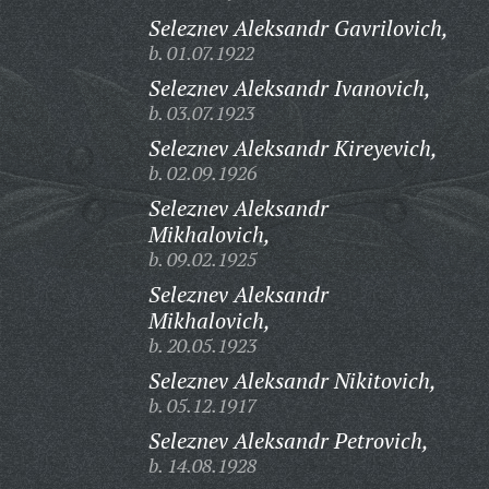
Seleznev Aleksandr Gavrilovich,
b. 01.07.1922
Seleznev Aleksandr Ivanovich,
b. 03.07.1923
Seleznev Aleksandr Kireyevich,
b. 02.09.1926
Seleznev Aleksandr
Mikhalovich,
b. 09.02.1925
Seleznev Aleksandr
Mikhalovich,
b. 20.05.1923
Seleznev Aleksandr Nikitovich,
b. 05.12.1917
Seleznev Aleksandr Petrovich,
b. 14.08.1928