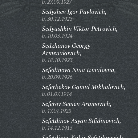
b. 27.09.1927
Sedyshev Igor Pavlovich,
b. 30.12.1923
Sedyushkin Viktor Petrovich,
b. 10.03.1924
Sedzhanov Georgy
Armenakovich,
b. 18.10.1923
Sefedinova Nina Izmalovna,
b. 20.09.1926
Seferbekov Gamid Mikhalovich,
b. 01.07.1914
Seferov Semen Aramovich,
b. 17.07.1923
Sefetdinov Asyan Sifidinovich,
b. 14.12.1915
Sefetdinov Kabir Sefetdinovich,