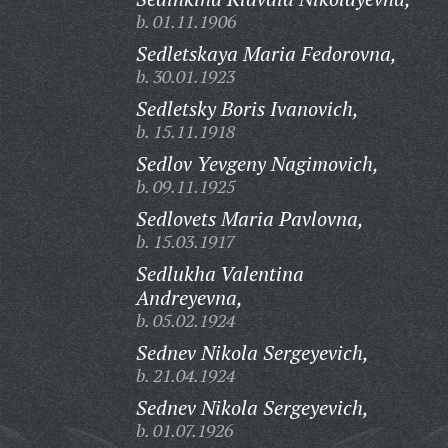
b. 01.11.1906
Sedletskaya Maria Fedorovna,
b. 30.01.1923
Sedletsky Boris Ivanovich,
b. 15.11.1918
Sedlov Yevgeny Nagimovich,
b. 09.11.1925
Sedlovets Maria Pavlovna,
b. 15.03.1917
Sedlukha Valentina
Andreyevna,
b. 05.02.1924
Sednev Nikola Sergeyevich,
b. 21.04.1924
Sednev Nikola Sergeyevich,
b. 01.07.1926