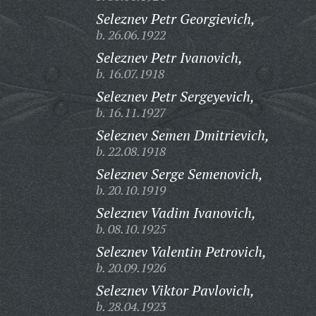
Seleznev Petr Georgievich,
b. 26.06.1922
Seleznev Petr Ivanovich,
b. 16.07.1918
Seleznev Petr Sergeyevich,
b. 16.11.1927
Seleznev Semen Dmitrievich,
b. 22.08.1918
Seleznev Serge Semenovich,
b. 20.10.1919
Seleznev Vadim Ivanovich,
b. 08.10.1925
Seleznev Valentin Petrovich,
b. 20.09.1926
Seleznev Viktor Pavlovich,
b. 28.04.1923