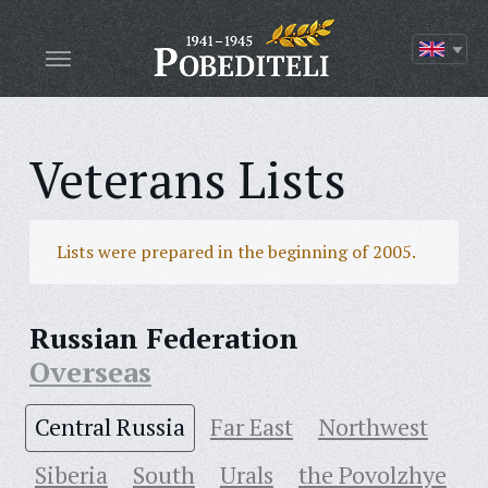
Veterans Lists
Lists were prepared in the beginning of 2005.
Russian Federation
Overseas
Central Russia
Far East
Northwest
Siberia
South
Urals
the Povolzhye