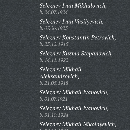
Seleznev Ivan Mikhalovich,
b. 24.07.1924
Seleznev Ivan Vasilyevich,
b. 07.06.1923
Seleznev Konstantin Petrovich,
b. 25.12.1915
Seleznev Kuzma Stepanovich,
b. 14.11.1922
Seleznev Mikhail
Aleksandrovich,
b. 21.05.1918
Seleznev Mikhail Ivanovich,
b. 01.07.1921
Seleznev Mikhail Ivanovich,
b. 31.10.1924
Seleznev Mikhail Nikolayevich,