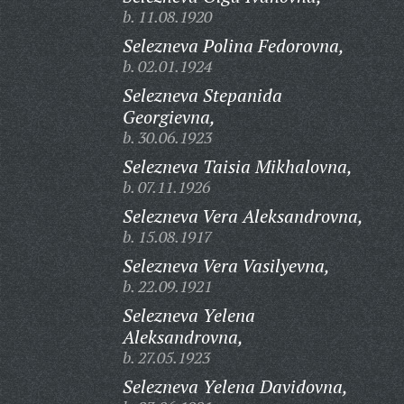
b. 11.08.1920
Selezneva Polina Fedorovna,
b. 02.01.1924
Selezneva Stepanida
Georgievna,
b. 30.06.1923
Selezneva Taisia Mikhalovna,
b. 07.11.1926
Selezneva Vera Aleksandrovna,
b. 15.08.1917
Selezneva Vera Vasilyevna,
b. 22.09.1921
Selezneva Yelena
Aleksandrovna,
b. 27.05.1923
Selezneva Yelena Davidovna,