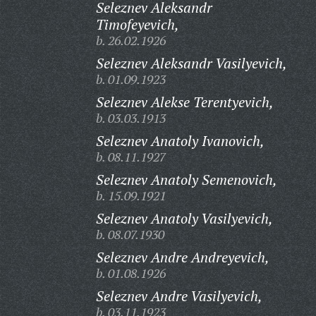
Seleznev Aleksandr
Timofeyevich,
b. 26.02.1926
Seleznev Aleksandr Vasilyevich,
b. 01.09.1923
Seleznev Alekse Terentyevich,
b. 03.03.1913
Seleznev Anatoly Ivanovich,
b. 08.11.1927
Seleznev Anatoly Semenovich,
b. 15.09.1921
Seleznev Anatoly Vasilyevich,
b. 08.07.1930
Seleznev Andre Andreyevich,
b. 01.08.1926
Seleznev Andre Vasilyevich,
b. 03.11.1923