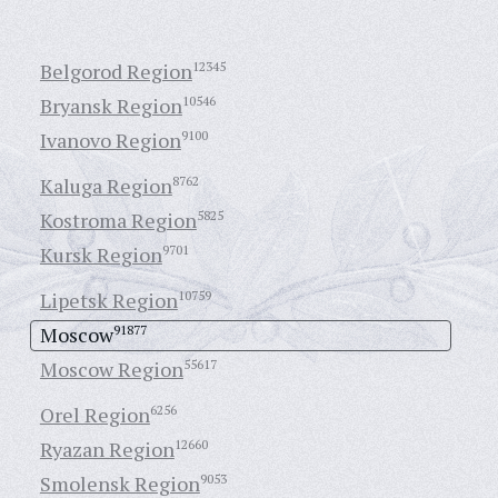
Belgorod Region
12345
Bryansk Region
10546
Ivanovo Region
9100
Kaluga Region
8762
Kostroma Region
5825
Kursk Region
9701
Lipetsk Region
10759
Moscow
91877
Moscow Region
55617
Orel Region
6256
Ryazan Region
12660
Smolensk Region
9053