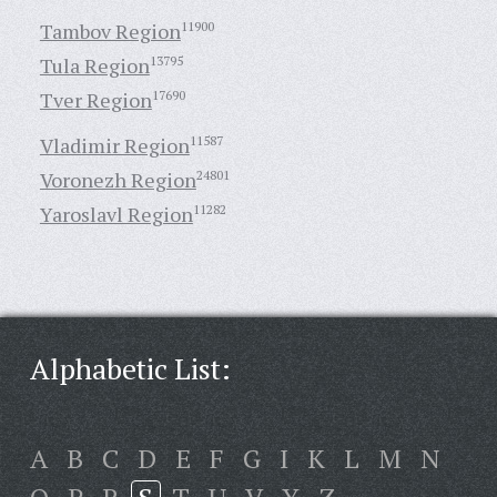
Tambov Region
11900
Tula Region
13795
Tver Region
17690
Vladimir Region
11587
Voronezh Region
24801
Yaroslavl Region
11282
Alphabetic List:
A
B
C
D
E
F
G
I
K
L
M
N