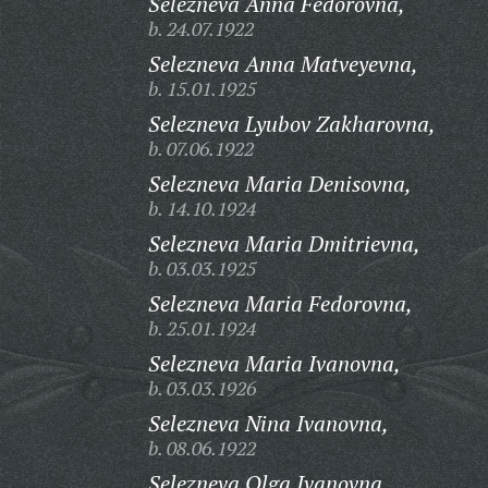
Selezneva Anna Fedorovna,
b. 24.07.1922
Selezneva Anna Matveyevna,
b. 15.01.1925
Selezneva Lyubov Zakharovna,
b. 07.06.1922
Selezneva Maria Denisovna,
b. 14.10.1924
Selezneva Maria Dmitrievna,
b. 03.03.1925
Selezneva Maria Fedorovna,
b. 25.01.1924
Selezneva Maria Ivanovna,
b. 03.03.1926
Selezneva Nina Ivanovna,
b. 08.06.1922
Selezneva Olga Ivanovna,