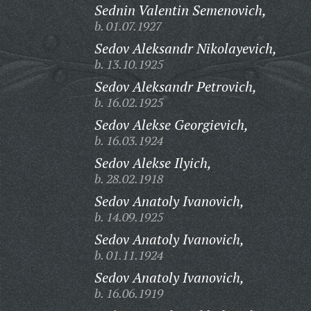
Sednin Valentin Semenovich,
b. 01.07.1927
Sedov Aleksandr Nikolayevich,
b. 13.10.1925
Sedov Aleksandr Petrovich,
b. 16.02.1925
Sedov Alekse Georgievich,
b. 16.03.1924
Sedov Alekse Ilyich,
b. 28.02.1918
Sedov Anatoly Ivanovich,
b. 14.09.1925
Sedov Anatoly Ivanovich,
b. 01.11.1924
Sedov Anatoly Ivanovich,
b. 16.06.1919