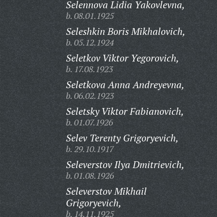
Selennova Lidia Yakovlevna,
b. 08.01.1925
Seleshkin Boris Mikhalovich,
b. 05.12.1924
Seletkov Viktor Yegorovich,
b. 17.08.1923
Seletkova Anna Andreyevna,
b. 06.02.1923
Seletsky Viktor Fabianovich,
b. 01.07.1926
Selev Terenty Grigoryevich,
b. 29.10.1917
Seleverstov Ilya Dmitrievich,
b. 01.08.1926
Seleverstov Mikhail
Grigoryevich,
b. 14.11.1925