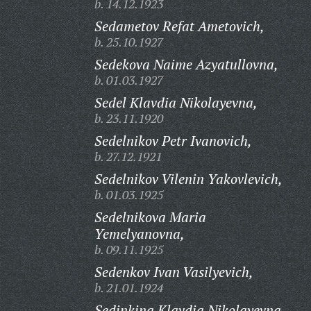
b. 14.12.1923
Sedametov Refat Ametovich,
b. 25.10.1927
Sedekova Naime Azyatullovna,
b. 01.03.1927
Sedel Klavdia Nikolayevna,
b. 23.11.1920
Sedelnikov Petr Ivanovich,
b. 27.12.1921
Sedelnikov Vilenin Yakovlevich,
b. 01.03.1925
Sedelnikova Maria
Yemelyanovna,
b. 09.11.1925
Sedenkov Ivan Vasilyevich,
b. 21.01.1924
Sedinkina Klavdia Nikolayevna,