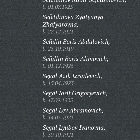
b. 01.07.1925
Sefetdinova Zyatyunya
Zhafyarovna,
b. 22.12.1921
Sefulin Boris Abdulovich,
b. 23.10.1919
Sefullin Boris Alimovich,
b. 01.12.1925
Segal Azik Izrailevich,
b. 15.04.1923
Segal Iosif Grigoryevich,
b. 17.09.1925
Segal Lev Abramovich,
b. 14.03.1923
Segal Lyubov Ivanovna,
b. 30.10.1921