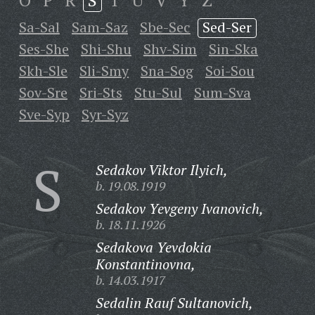
O
P
R
S
T
U
V
Y
Z
Sa-Sal
Sam-Saz
Sbe-Sec
Sed-Ser
Ses-She
Shi-Shu
Shv-Sim
Sin-Ska
Skh-Sle
Sli-Smy
Sna-Sog
Soi-Sou
Sov-Sre
Sri-Sts
Stu-Sul
Sum-Sva
Sve-Syp
Syr-Syz
S
Sedakov Viktor Ilyich,
b. 19.08.1919
Sedakov Yevgeny Ivanovich,
b. 18.11.1926
Sedakova Yevdokia
Konstantinovna,
b. 14.03.1917
Sedalin Rauf Sultanovich,