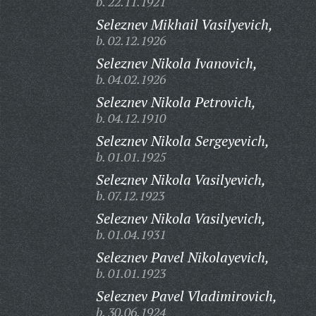
b. 22.11.1921
Seleznev Mikhail Vasilyevich,
b. 02.12.1926
Seleznev Nikola Ivanovich,
b. 04.02.1926
Seleznev Nikola Petrovich,
b. 04.12.1910
Seleznev Nikola Sergeyevich,
b. 01.01.1925
Seleznev Nikola Vasilyevich,
b. 07.12.1923
Seleznev Nikola Vasilyevich,
b. 01.04.1931
Seleznev Pavel Nikolayevich,
b. 01.01.1923
Seleznev Pavel Vladimirovich,
b. 30.06.1924