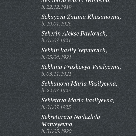
b. 22.12.1919
Sekayeva Zatuna Khasanovna,
b. 19.01.1926
Sekerin Alekse Pavlovich,
b. 01.07.1921
Sekhin Vasily Yefimovich,
b. 03.04.1921
Sekhina Praskovya Vasilyevna,
b. 03.11.1921
Sekkunova Maria Vasilyevna,
b. 22.07.1923
Sekletova Maria Vasilyevna,
b. 01.07.1923
Sekretareva Nadezhda
Matveyevna,
b. 31.05.1920