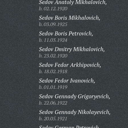
Sedov Anatoly Mikhalovich,
b. 02.12.1920
Sedov Boris Mikhalovich,
b. 03.09.1925
Sedov Boris Petrovich,
b. 11.03.1924
Sedov Dmitry Mikhalovich,
b. 23.02.1920
Sedov Fedor Arkhipovich,
b. 18.02.1918
Sedov Fedor Ivanovich,
b. 01.01.1919
Sedov Gennady Grigoryevich,
b. 22.06.1922
Sedov Gennady Nikolayevich,
b. 20.05.1921
Sedov German Petrovich,