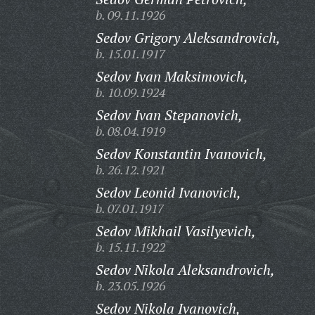
b. 09.11.1926
Sedov Grigory Aleksandrovich,
b. 15.01.1917
Sedov Ivan Maksimovich,
b. 10.09.1924
Sedov Ivan Stepanovich,
b. 08.04.1919
Sedov Konstantin Ivanovich,
b. 26.12.1921
Sedov Leonid Ivanovich,
b. 07.01.1917
Sedov Mikhail Vasilyevich,
b. 15.11.1922
Sedov Nikola Aleksandrovich,
b. 23.05.1926
Sedov Nikola Ivanovich,