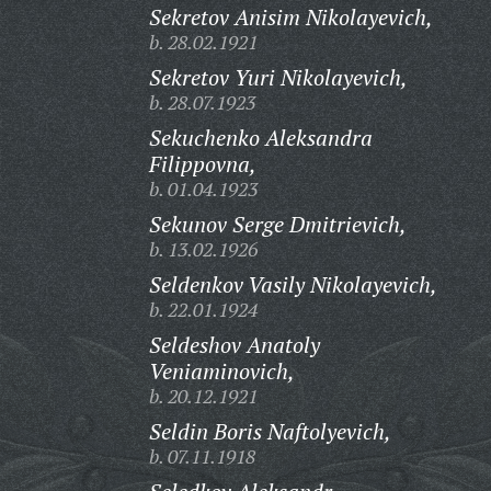
Sekretov Anisim Nikolayevich,
b. 28.02.1921
Sekretov Yuri Nikolayevich,
b. 28.07.1923
Sekuchenko Aleksandra
Filippovna,
b. 01.04.1923
Sekunov Serge Dmitrievich,
b. 13.02.1926
Seldenkov Vasily Nikolayevich,
b. 22.01.1924
Seldeshov Anatoly
Veniaminovich,
b. 20.12.1921
Seldin Boris Naftolyevich,
b. 07.11.1918