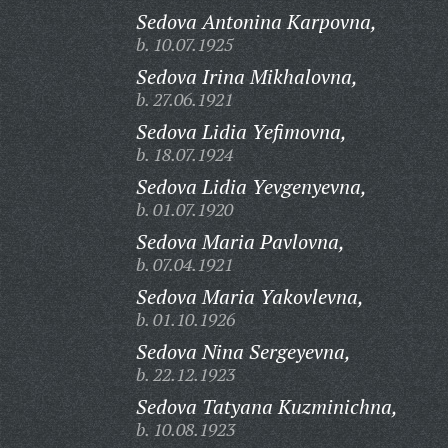
Sedova Antonina Karpovna,
b. 10.07.1925
Sedova Irina Mikhalovna,
b. 27.06.1921
Sedova Lidia Yefimovna,
b. 18.07.1924
Sedova Lidia Yevgenyevna,
b. 01.07.1920
Sedova Maria Pavlovna,
b. 07.04.1921
Sedova Maria Yakovlevna,
b. 01.10.1926
Sedova Nina Sergeyevna,
b. 22.12.1923
Sedova Tatyana Kuzminichna,
b. 10.08.1923