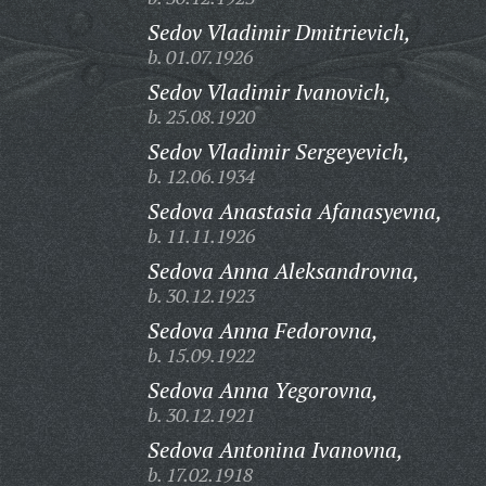
Sedov Vladimir Dmitrievich,
b. 01.07.1926
Sedov Vladimir Ivanovich,
b. 25.08.1920
Sedov Vladimir Sergeyevich,
b. 12.06.1934
Sedova Anastasia Afanasyevna,
b. 11.11.1926
Sedova Anna Aleksandrovna,
b. 30.12.1923
Sedova Anna Fedorovna,
b. 15.09.1922
Sedova Anna Yegorovna,
b. 30.12.1921
Sedova Antonina Ivanovna,
b. 17.02.1918