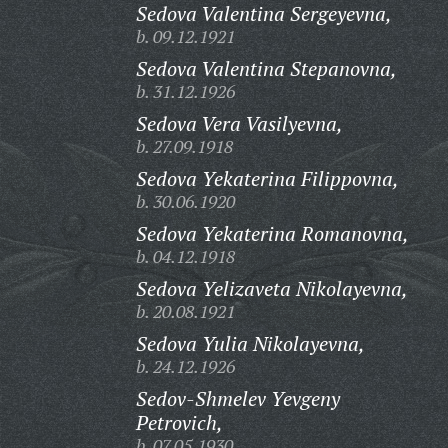
Sedova Valentina Sergeyevna,
b. 09.12.1921
Sedova Valentina Stepanovna,
b. 31.12.1926
Sedova Vera Vasilyevna,
b. 27.09.1918
Sedova Yekaterina Filippovna,
b. 30.06.1920
Sedova Yekaterina Romanovna,
b. 04.12.1918
Sedova Yelizaveta Nikolayevna,
b. 20.08.1921
Sedova Yulia Nikolayevna,
b. 24.12.1926
Sedov-Shmelev Yevgeny
Petrovich,
b. 07.05.1930