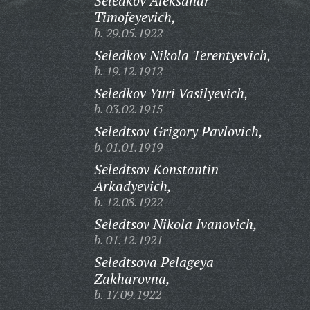
Seledkov Aleksandr
Timofeyevich,
b. 29.05.1922
Seledkov Nikola Terentyevich,
b. 19.12.1912
Seledkov Yuri Vasilyevich,
b. 03.02.1915
Seledtsov Grigory Pavlovich,
b. 01.01.1919
Seledtsov Konstantin
Arkadyevich,
b. 12.08.1922
Seledtsov Nikola Ivanovich,
b. 01.12.1921
Seledtsova Pelageya
Zakharovna,
b. 17.09.1922