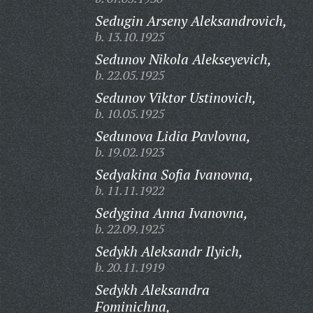
Sedugin Arseny Aleksandrovich,
b. 13.10.1925
Sedunov Nikola Alekseyevich,
b. 22.05.1925
Sedunov Viktor Ustinovich,
b. 10.05.1925
Sedunova Lidia Pavlovna,
b. 19.02.1923
Sedyakina Sofia Ivanovna,
b. 11.11.1922
Sedygina Anna Ivanovna,
b. 22.09.1925
Sedykh Aleksandr Ilyich,
b. 20.11.1919
Sedykh Aleksandra
Fominichna,