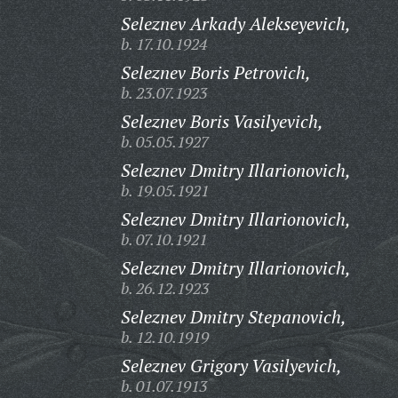
Seleznev Arkady Alekseyevich,
b. 17.10.1924
Seleznev Boris Petrovich,
b. 23.07.1923
Seleznev Boris Vasilyevich,
b. 05.05.1927
Seleznev Dmitry Illarionovich,
b. 19.05.1921
Seleznev Dmitry Illarionovich,
b. 07.10.1921
Seleznev Dmitry Illarionovich,
b. 26.12.1923
Seleznev Dmitry Stepanovich,
b. 12.10.1919
Seleznev Grigory Vasilyevich,
b. 01.07.1913