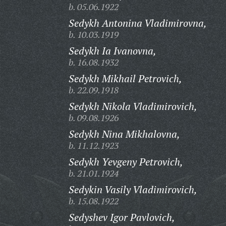
b. 05.06.1922
Sedykh Antonina Vladimirovna,
b. 10.03.1919
Sedykh Ia Ivanovna,
b. 16.08.1932
Sedykh Mikhail Petrovich,
b. 22.09.1918
Sedykh Nikola Vladimirovich,
b. 09.08.1926
Sedykh Nina Mikhalovna,
b. 11.12.1923
Sedykh Yevgeny Petrovich,
b. 21.01.1924
Sedykin Vasily Vladimirovich,
b. 15.08.1922
Sedyshev Igor Pavlovich,