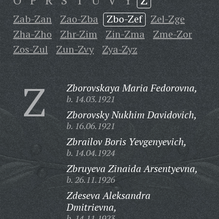
O
P
R
S
T
U
V
Y
Z
Zab-Zan
Zao-Zba
Zbo-Zef
Zel-Zge
Zha-Zho
Zhr-Zim
Zin-Zma
Zme-Zor
Zos-Zul
Zun-Zvy
Zya-Zyz
Z
Zborovskaya Maria Fedorovna,
b. 14.03.1921
Zborovsky Nukhim Davidovich,
b. 16.06.1921
Zbrailov Boris Yevgenyevich,
b. 14.04.1924
Zbruyeva Zinaida Arsentyevna,
b. 26.11.1926
Zdeseva Aleksandra
Dmitrievna,
b. 14.11.1923