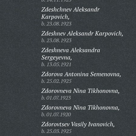
Zdeshchnev Aleksandr
Karpovich,
b. 23.08.1923
Zdeshnev Aleksandr Karpovich,
b. 23.08.1923
Zdeshneva Aleksandra
Sergeyevna,
b. 13.05.1921
Zdorova Antonina Semenovna,
b. 25.02.1925
Zdorovneva Nina Tikhonovna,
b. 01.07.1923
Zdorovneva Nina Tikhonovna,
b. 01.07.1920
Zdorovtsev Vasily Ivanovich,
b. 25.03.1925