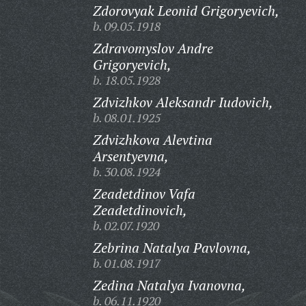
Zdorovyak Leonid Grigoryevich,
b. 09.05.1918
Zdravomyslov Andre
Grigoryevich,
b. 18.05.1928
Zdvizhkov Aleksandr Iudovich,
b. 08.01.1925
Zdvizhkova Alevtina
Arsentyevna,
b. 30.08.1924
Zeadetdinov Vafa
Zeadetdinovich,
b. 02.07.1920
Zebrina Natalya Pavlovna,
b. 01.08.1917
Zedina Natalya Ivanovna,
b. 06.11.1920