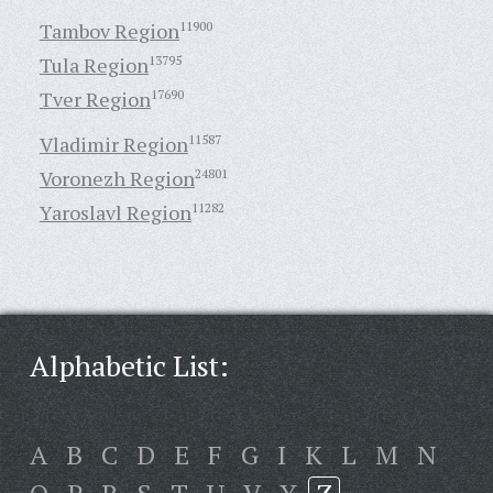
Tambov Region
11900
Tula Region
13795
Tver Region
17690
Vladimir Region
11587
Voronezh Region
24801
Yaroslavl Region
11282
Alphabetic List:
A
B
C
D
E
F
G
I
K
L
M
N