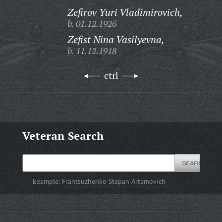
Zefirov Yuri Vladimirovich,
b. 01.12.1926
Zefist Nina Vasilyevna,
b. 11.12.1918
ctrl
Veteran Search
Example:
Frantsuzhenko Stepan Artemovich