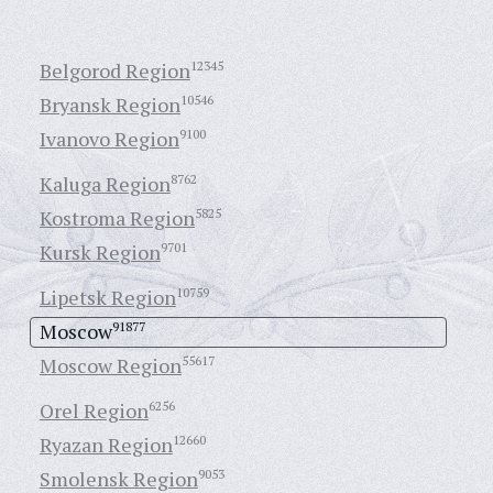
Belgorod Region
12345
Bryansk Region
10546
Ivanovo Region
9100
Kaluga Region
8762
Kostroma Region
5825
Kursk Region
9701
Lipetsk Region
10759
Moscow
91877
Moscow Region
55617
Orel Region
6256
Ryazan Region
12660
Smolensk Region
9053