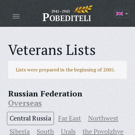
Veterans Lists
Lists were prepared in the beginning of 2005.
Russian Federation
Overseas
Central Russia
Far East
Northwest
Siberia
South
Urals
the Povolzhye