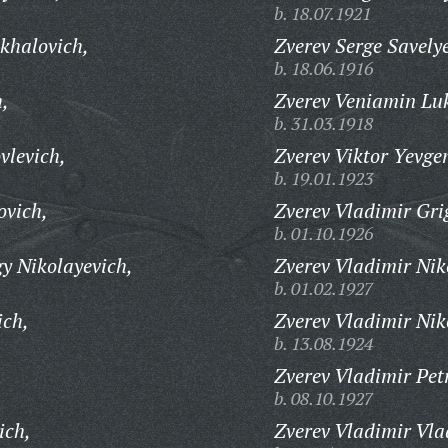
b. 18.07.1921
khalovich,
Zverev Serge Savely
b. 18.06.1916
h,
Zverev Veniamin Lu
b. 31.03.1918
vlevich,
Zverev Viktor Yevge
b. 19.01.1923
ovich,
Zverev Vladimir Gri
b. 01.10.1926
y Nikolayevich,
Zverev Vladimir Nik
b. 01.02.1927
ich,
Zverev Vladimir Nik
b. 13.08.1924
Zverev Vladimir Pet
b. 08.10.1927
ich,
Zverev Vladimir Vla