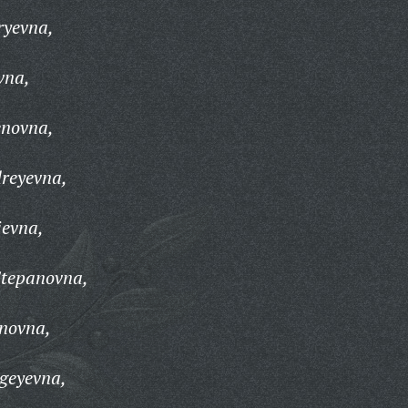
ryevna,
vna,
enovna,
reyevna,
ievna,
Stepanovna,
novna,
geyevna,