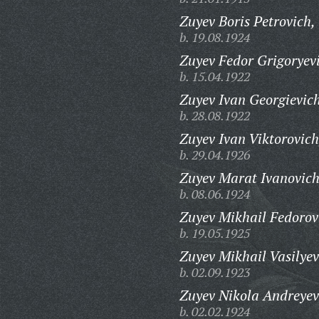
Zuyev Boris Petrovich,
b. 19.08.1924
Zuyev Fedor Grigoryev
b. 15.04.1922
Zuyev Ivan Georgievic
b. 28.08.1922
Zuyev Ivan Viktorovich
b. 29.04.1926
Zuyev Marat Ivanovich
b. 08.06.1924
Zuyev Mikhail Fedorov
b. 19.05.1925
Zuyev Mikhail Vasilyev
b. 02.09.1923
Zuyev Nikola Andreyev
b. 02.02.1924