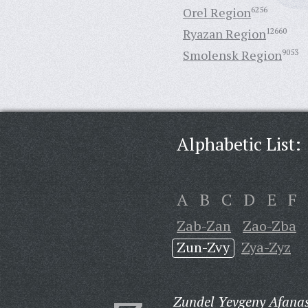
Orel Region
6256
Ryazan Region
12660
Smolensk Region
9053
Alphabetic List:
A
B
C
D
E
F
Zab-Zan
Zao-Zba
Zun-Zvy
Zya-Zyz
Zundel Yevgeny Afanas