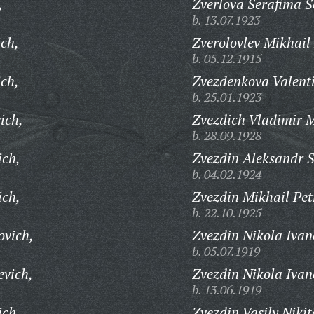
,
Zverlova Serafima S
b. 13.07.1923
ich,
Zverolovlev Mikhail
b. 05.12.1915
ch,
Zvezdenkova Valent
b. 25.01.1923
ich,
Zvezdich Vladimir M
b. 28.09.1928
ich,
Zvezdin Aleksandr 
b. 04.02.1924
ich,
Zvezdin Mikhail Pet
b. 22.10.1925
ovich,
Zvezdin Nikola Ivan
b. 05.07.1919
evich,
Zvezdin Nikola Ivan
b. 13.06.1919
ich,
Zvezdin Vasily Nikit