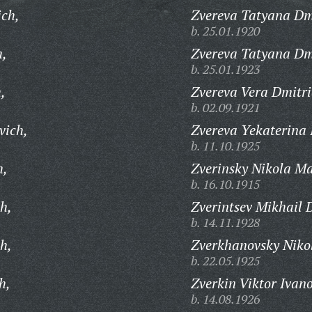
ich,
Zvereva Tatyana Dm
b. 25.01.1920
h,
Zvereva Tatyana Dm
b. 25.01.1923
,
Zvereva Vera Dmitri
b. 02.09.1921
vich,
Zvereva Yekaterina 
b. 11.10.1925
h,
Zverinsky Nikola Ma
b. 16.10.1915
h,
Zverintsev Mikhail 
b. 14.11.1928
h,
Zverkhanovsky Nikol
b. 22.05.1925
h,
Zverkin Viktor Ivano
b. 14.08.1926