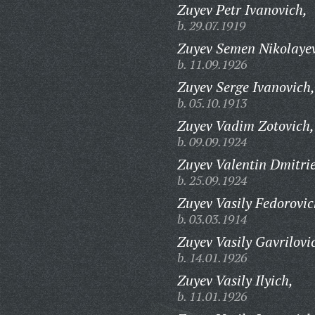
Zuyev Petr Ivanovich,
b. 29.07.1919
Zuyev Semen Nikolayev
b. 11.09.1926
Zuyev Serge Ivanovich,
b. 05.10.1913
Zuyev Vadim Zotovich,
b. 09.09.1924
Zuyev Valentin Dmitrie
b. 25.09.1924
Zuyev Vasily Fedorovic
b. 03.03.1914
Zuyev Vasily Gavrilovi
b. 14.01.1926
Zuyev Vasily Ilyich,
b. 11.01.1926