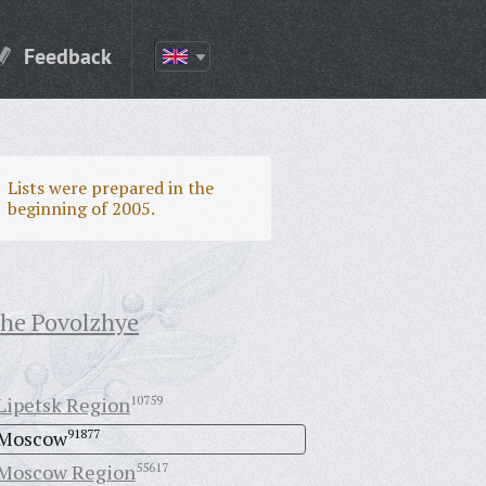
Feedback
Lists were prepared in the
beginning of 2005.
the Povolzhye
Lipetsk Region
10759
Moscow
91877
Moscow Region
55617