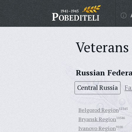
Veterans 
Russian Feder
Central Russia
Fa
Belgorod Region
12345
Bryansk Region
10546
Ivanovo Region
9100