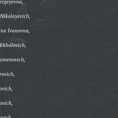
ergeyevna,
 Nikolayevich,
ina Ivanovna,
ikhalovich,
Semenovich,
rovich,
ovich,
ovich,
ovich,