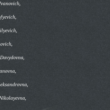
Ivanovich,
fyevich,
ilyevich,
ovich,
 Davydovna,
anovna,
leksandrovna,
Nikolayevna,