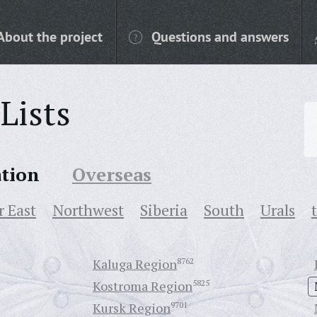
About the project
Questions and answers
Lists
ation
Overseas
r East
Northwest
Siberia
South
Urals
Kaluga Region
8762
Kostroma Region
5825
Kursk Region
9701