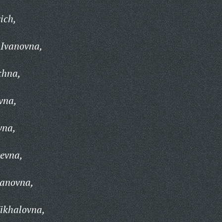
ich,
 Ivanovna,
chna,
vna,
vna,
yevna,
vanovna,
ikhalovna,