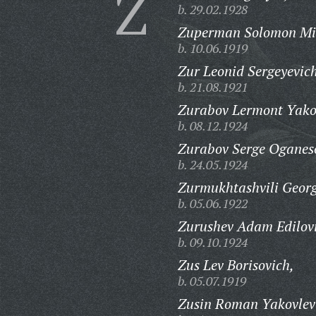
Z
b. 29.02.1928
Zuperman Solomon Mi
b. 10.06.1919
Zur Leonid Sergeyevic
b. 21.08.1921
Zurabov Lermont Yako
b. 08.12.1924
Zurabov Serge Oganes
b. 24.05.1924
Zurmukhtashvili Georg
b. 05.06.1922
Zurushev Adam Edilov
b. 09.10.1924
Zus Lev Borisovich,
b. 05.07.1919
Zusin Roman Yakovlev