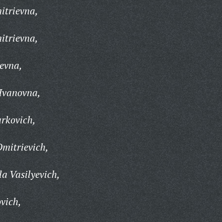
itrievna,
itrievna,
evna,
Ivanovna,
rkovich,
Dmitrievich,
a Vasilyevich,
vich,