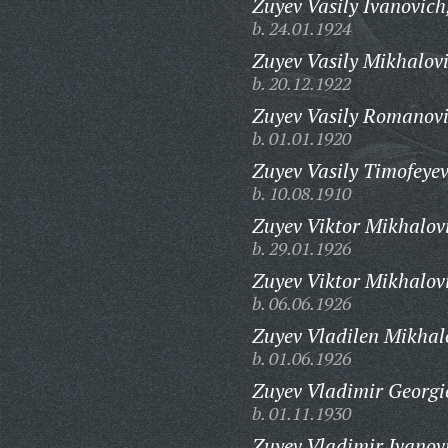
Zuyev Vasily Ivanovich
b. 24.01.1924
Zuyev Vasily Mikhalov
b. 20.12.1922
Zuyev Vasily Romanovi
b. 01.01.1920
Zuyev Vasily Timofeyev
b. 10.08.1910
Zuyev Viktor Mikhalov
b. 29.01.1926
Zuyev Viktor Mikhalov
b. 06.06.1926
Zuyev Vladilen Mikhal
b. 01.06.1926
Zuyev Vladimir Georgi
b. 01.11.1930
Zuyev Vladimir Ivanov