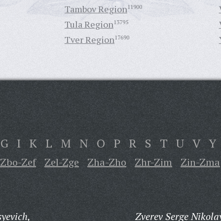
Tambov Region
11900
Tula Region
13795
Tver Region
17690
G
I
K
L
M
N
O
P
R
S
T
U
V
Y
Zbo-Zef
Zel-Zge
Zha-Zho
Zhr-Zim
Zin-Zma
yevich,
Zverev Serge Nikola