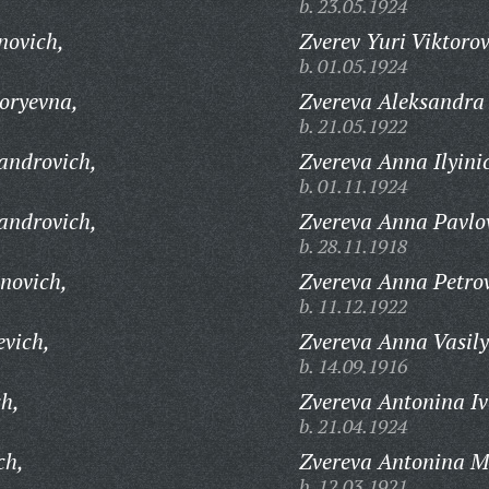
b. 23.05.1924
novich,
Zverev Yuri Viktorov
b. 01.05.1924
oryevna,
Zvereva Aleksandra
b. 21.05.1922
androvich,
Zvereva Anna Ilyini
b. 01.11.1924
androvich,
Zvereva Anna Pavlo
b. 28.11.1918
novich,
Zvereva Anna Petro
b. 11.12.1922
evich,
Zvereva Anna Vasil
b. 14.09.1916
ch,
Zvereva Antonina I
b. 21.04.1924
ch,
Zvereva Antonina M
b. 12.03.1921