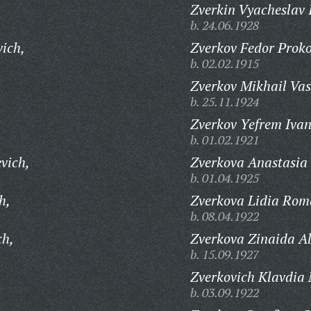
Zverkin Vyacheslav 
b. 24.06.1928
ich,
Zverkov Fedor Proko
b. 02.02.1915
Zverkov Mikhail Vas
b. 25.11.1924
Zverkov Yefrem Ivan
b. 01.02.1921
vich,
Zverkova Anastasia
b. 01.04.1925
h,
Zverkova Lidia Rom
b. 08.04.1922
ch,
Zverkova Zinaida A
b. 15.09.1927
Zverkovich Klavdia 
b. 03.09.1922