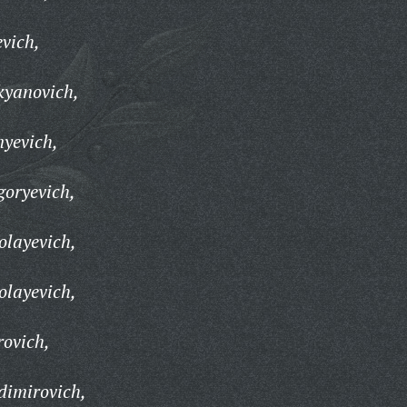
evich,
kyanovich,
nyevich,
goryevich,
olayevich,
olayevich,
rovich,
dimirovich,