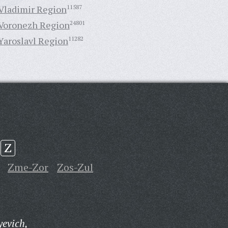
Vladimir Region
11587
Voronezh Region
24801
Yaroslavl Region
11282
Z
Zme-Zor
Zos-Zul
yevich,