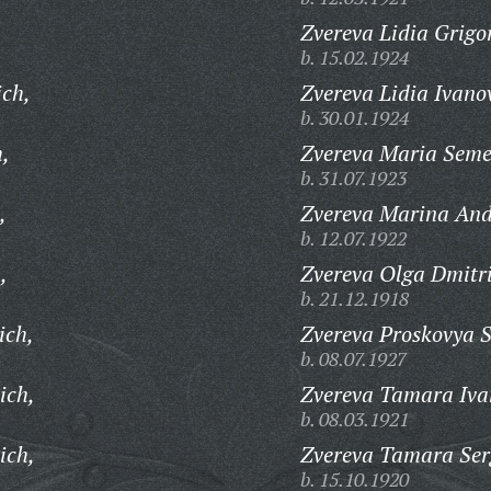
Zvereva Lidia Grigo
b. 15.02.1924
ich,
Zvereva Lidia Ivano
b. 30.01.1924
h,
Zvereva Maria Sem
b. 31.07.1923
,
Zvereva Marina And
b. 12.07.1922
,
Zvereva Olga Dmitr
b. 21.12.1918
ich,
Zvereva Proskovya 
b. 08.07.1927
ich,
Zvereva Tamara Iva
b. 08.03.1921
ich,
Zvereva Tamara Ser
b. 15.10.1920