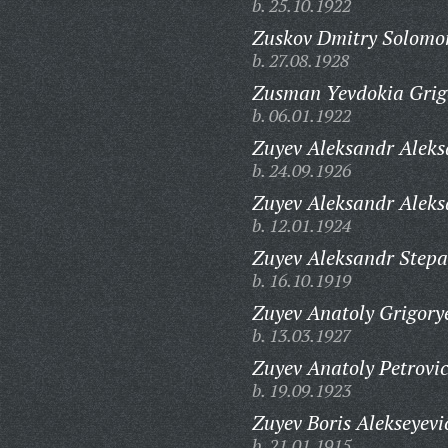
b. 25.10.1922
Zuskov Dmitry Solomo
b. 27.08.1928
Zusman Yevdokia Grig
b. 06.01.1922
Zuyev Aleksandr Aleks
b. 24.09.1926
Zuyev Aleksandr Aleks
b. 12.01.1924
Zuyev Aleksandr Stepa
b. 16.10.1919
Zuyev Anatoly Grigory
b. 13.03.1927
Zuyev Anatoly Petrovi
b. 19.09.1923
Zuyev Boris Alekseyevi
b. 21.01.1915