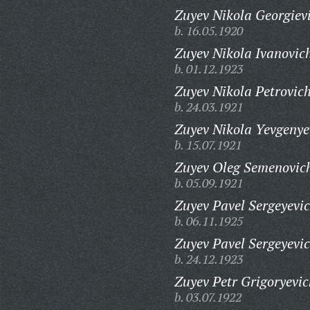
Zuyev Nikola Georgiev
b. 16.05.1920
Zuyev Nikola Ivanovic
b. 01.12.1923
Zuyev Nikola Petrovich
b. 24.03.1921
Zuyev Nikola Yevgenye
b. 15.07.1921
Zuyev Oleg Semenovic
b. 05.09.1921
Zuyev Pavel Sergeyevic
b. 06.11.1925
Zuyev Pavel Sergeyevic
b. 24.12.1923
Zuyev Petr Grigoryevic
b. 03.07.1922