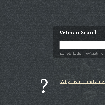
Veteran Search
Example:
Luchaninov Vasily Iva
Why I can't find a pe