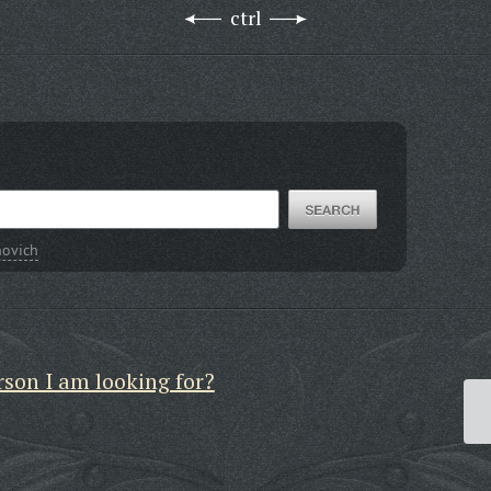
ctrl
novich
rson I am looking for?