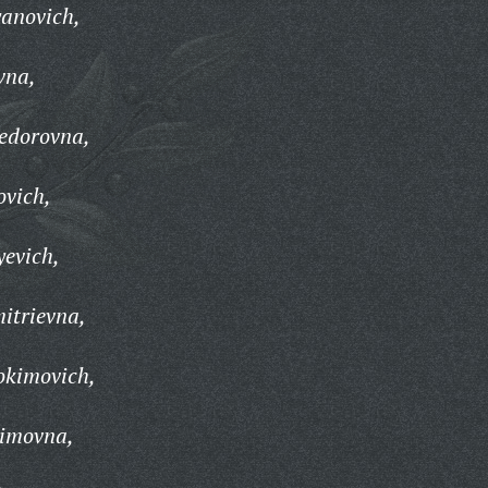
anovich,
vna,
Fedorovna,
ovich,
evich,
itrievna,
okimovich,
simovna,