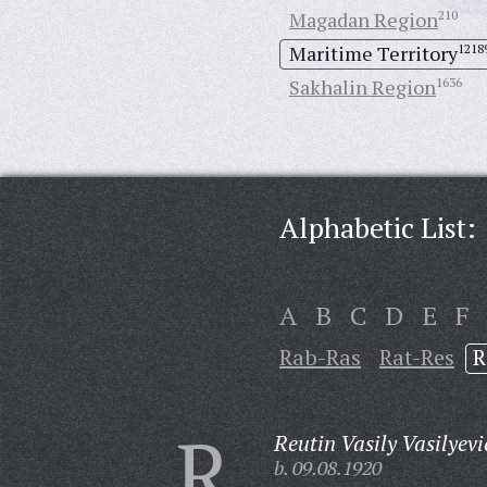
Magadan Region
210
Maritime Territory
1218
Sakhalin Region
1636
Alphabetic List:
A
B
C
D
E
F
Rab-Ras
Rat-Res
R
R
Reutin Vasily Vasilyevi
b. 09.08.1920