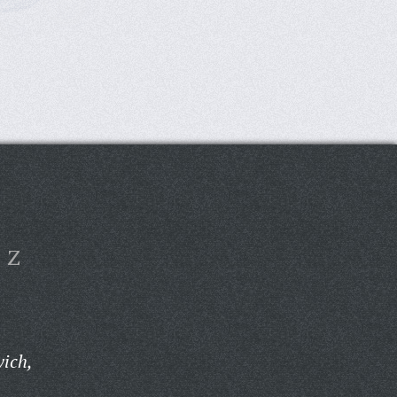
Z
ich,