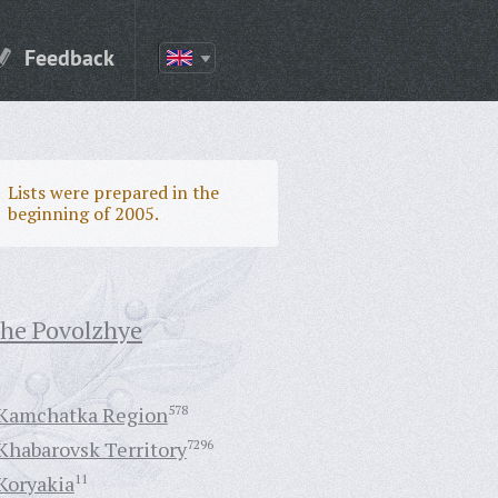
Feedback
Lists were prepared in the
beginning of 2005.
the Povolzhye
Kamchatka Region
578
Khabarovsk Territory
7296
Koryakia
11