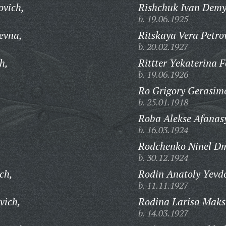
ovich,
Rishchuk Ivan Demy
b. 19.06.1925
evna,
Ritskaya Vera Petro
b. 20.02.1927
h,
Rittter Yekaterina 
b. 19.06.1926
Ro Grigory Gerasim
b. 25.01.1918
Roba Alekse Afanasy
b. 16.03.1924
Rodchenko Ninel Dm
b. 30.12.1924
ch,
Rodin Anatoly Yevd
b. 11.11.1927
vich,
Rodina Larisa Mak
b. 14.03.1927