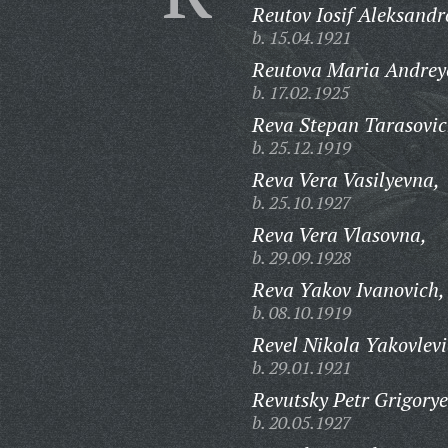
Reutov Iosif Aleksandr
b. 15.04.1921
Reutova Maria Andrey
b. 17.02.1925
Reva Stepan Tarasovic
b. 25.12.1919
Reva Vera Vasilyevna,
b. 25.10.1927
Reva Vera Vlasovna,
b. 29.09.1928
Reva Yakov Ivanovich,
b. 08.10.1919
Revel Nikola Yakovlevi
b. 29.01.1921
Revutsky Petr Grigorye
b. 20.05.1927