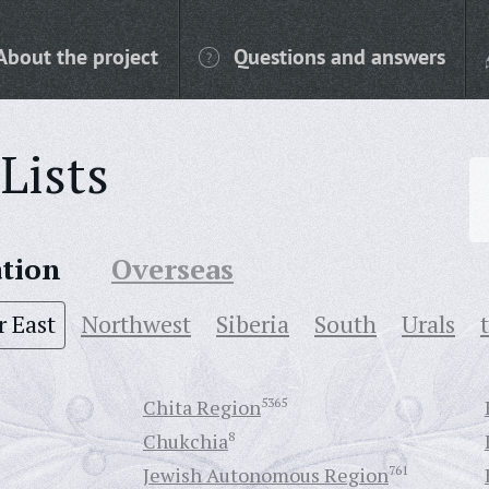
About the project
Questions and answers
Lists
ation
Overseas
r East
Northwest
Siberia
South
Urals
Chita Region
5365
Chukchia
8
Jewish Autonomous Region
761