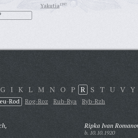
Yakutia
1397
9
G
I
K
L
M
N
O
P
R
S
T
U
V
Y
eu-Rod
Rog-Roz
Rub-Rya
Ryb-Rzh
ch,
Ripka Ivan Romanov
b. 10.10.1920