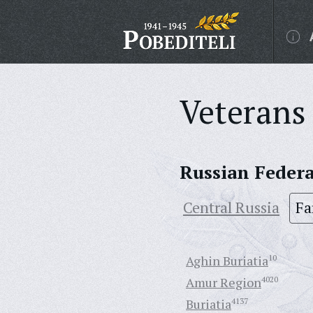
Veterans 
Russian Feder
Central Russia
Fa
Aghin Buriatia
10
Amur Region
4020
Buriatia
4137