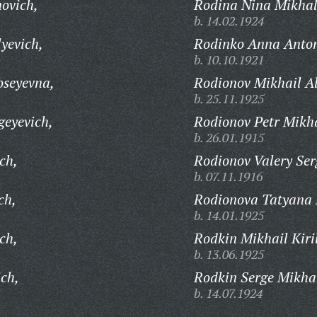
novich,
Rodina Nina Mikhal
b. 14.02.1924
yevich,
Rodinko Anna Anto
b. 10.10.1921
oseyevna,
Rodionov Mikhail A
b. 25.11.1925
geyevich,
Rodionov Petr Mikha
b. 26.01.1915
ch,
Rodionov Valery Ser
b. 07.11.1916
ch,
Rodionova Tatyana 
b. 14.01.1925
ch,
Rodkin Mikhail Kiril
b. 13.06.1925
ch,
Rodkin Serge Mikha
b. 14.07.1924