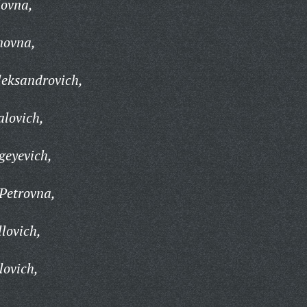
ovna,
novna,
leksandrovich,
lovich,
geyevich,
Petrovna,
lovich,
lovich,