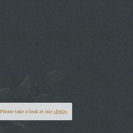
Please take a look at our
«FAQ»