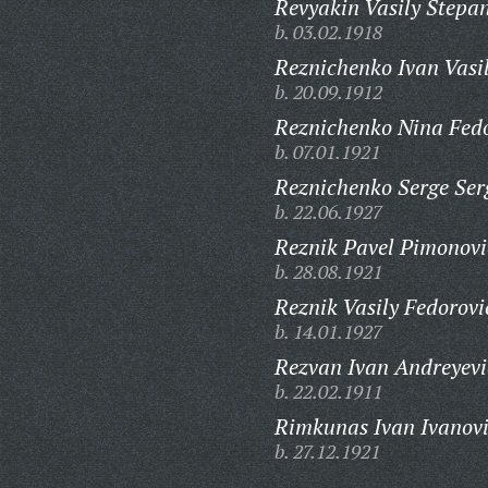
Revyakin Vasily Stepa
b. 03.02.1918
Reznichenko Ivan Vasil
b. 20.09.1912
Reznichenko Nina Fed
b. 07.01.1921
Reznichenko Serge Ser
b. 22.06.1927
Reznik Pavel Pimonovi
b. 28.08.1921
Reznik Vasily Fedorovi
b. 14.01.1927
Rezvan Ivan Andreyevi
b. 22.02.1911
Rimkunas Ivan Ivanovi
b. 27.12.1921