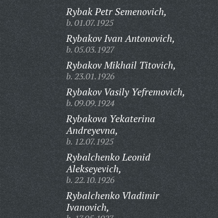
Rybak Petr Semenovich,
b. 01.07.1925
Rybakov Ivan Antonovich,
b. 05.03.1927
Rybakov Mikhail Titovich,
b. 23.01.1926
Rybakov Vasily Yefremovich,
b. 09.09.1924
Rybakova Yekaterina
Andreyevna,
b. 12.07.1925
Rybalchenko Leonid
Alekseyevich,
b. 22.10.1926
Rybalchenko Vladimir
Ivanovich,