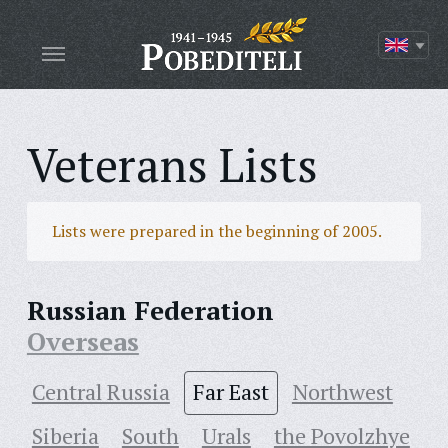
Veterans Lists
Lists were prepared in the beginning of 2005.
Russian Federation
Overseas
Central Russia
Far East
Northwest
Siberia
South
Urals
the Povolzhye