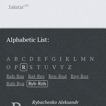
Yakutia
1397
Alphabetic List:
A
B
C
D
E
F
G
I
K
L
M
N
O
P
R
S
T
U
V
Y
Z
Rab-Ras
Rat-Res
Reu-Rod
Rog-Roz
Rub-Rya
Ryb-Rzh
Rybachenko Aleksandr