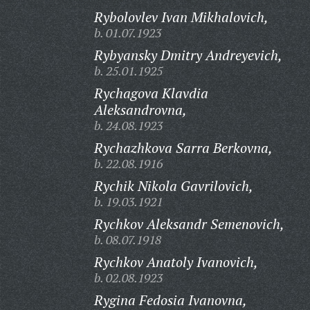
Rybolovlev Ivan Mikhalovich,
b. 01.07.1923
Rybyansky Dmitry Andreyevich,
b. 25.01.1925
Rychagova Klavdia
Aleksandrovna,
b. 24.08.1923
Rychazhkova Sarra Berkovna,
b. 22.08.1916
Rychik Nikola Gavrilovich,
b. 19.03.1921
Rychkov Aleksandr Semenovich,
b. 08.07.1918
Rychkov Anatoly Ivanovich,
b. 02.08.1923
Rygina Fedosia Ivanovna,