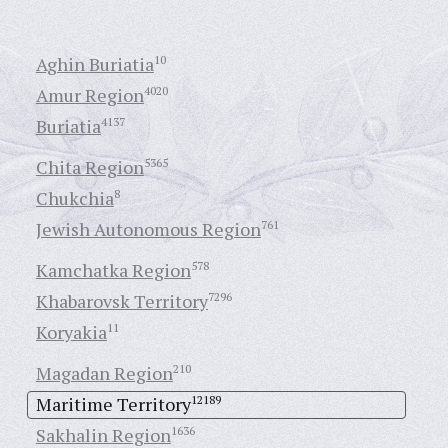
Aghin Buriatia
10
Amur Region
4020
Buriatia
4137
Chita Region
5365
Chukchia
8
Jewish Autonomous Region
761
Kamchatka Region
578
Khabarovsk Territory
7296
Koryakia
11
Magadan Region
210
Maritime Territory
12189
Sakhalin Region
1636