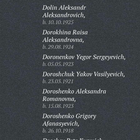
Dolin Aleksandr
Aleksandrovich,
b. 10.10.1925
Dorokhina Raisa
Aleksandrovna,
b. 29.08.1924
Doronenkov Yegor Sergeyevich,
b. 05.05.1923
Doroshchuk Yakov Vasilyevich,
b. 23.03.1921
Doroshenko Aleksandra
Romanovna,
b. 15.08.1923
Doroshenko Grigory
Afanasyevich,
b. 26.10.1918