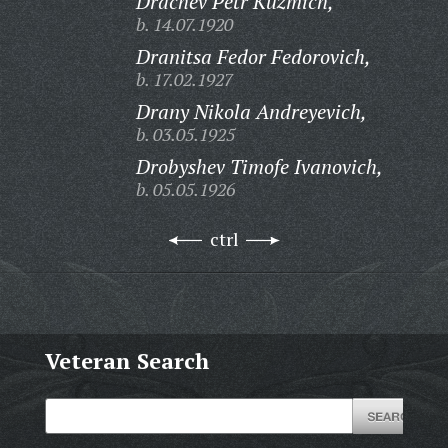
Drachev Petr Kuzmich,
b. 14.07.1920
Dranitsa Fedor Fedorovich,
b. 17.02.1927
Drany Nikola Andreyevich,
b. 03.05.1925
Drobyshev Timofe Ivanovich,
b. 05.05.1926
ctrl
Veteran Search