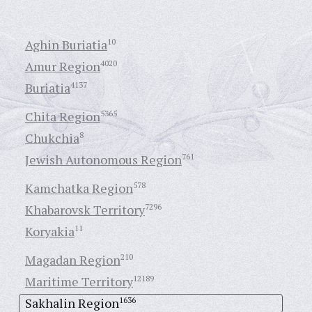
Aghin Buriatia
10
Amur Region
4020
Buriatia
4137
Chita Region
5365
Chukchia
8
Jewish Autonomous Region
761
Kamchatka Region
578
Khabarovsk Territory
7296
Koryakia
11
Magadan Region
210
Maritime Territory
12189
Sakhalin Region
1636