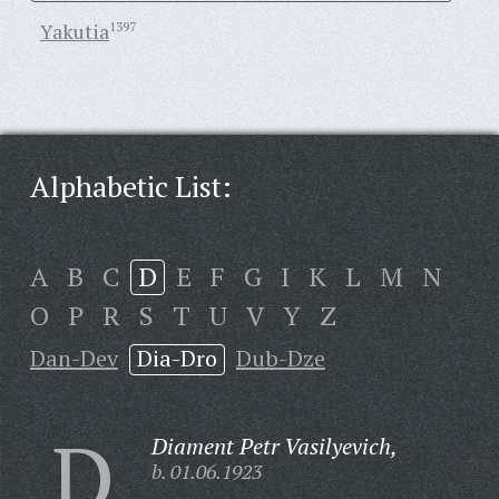
Yakutia
1397
Alphabetic List:
A
B
C
D
E
F
G
I
K
L
M
N
O
P
R
S
T
U
V
Y
Z
Dan-Dev
Dia-Dro
Dub-Dze
D
Diament Petr Vasilyevich,
b. 01.06.1923