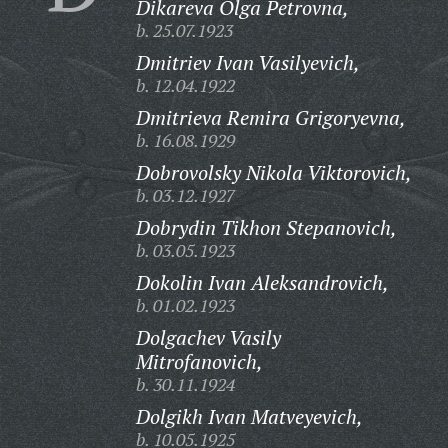
Dikareva Olga Petrovna,
b. 25.07.1923
Dmitriev Ivan Vasilyevich,
b. 12.04.1922
Dmitrieva Remira Grigoryevna,
b. 16.08.1929
Dobrovolsky Nikola Viktorovich,
b. 03.12.1927
Dobrydin Tikhon Stepanovich,
b. 03.05.1923
Dokolin Ivan Aleksandrovich,
b. 01.02.1923
Dolgachev Vasily
Mitrofanovich,
b. 30.11.1924
Dolgikh Ivan Matveyevich,
b. 10.05.1925