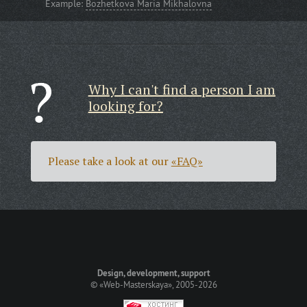
Example:
Bozhetkova Maria Mikhalovna
Why I can't find a person I am
looking for?
Please take a look at our
«FAQ»
Design, development, support
©
«Web-Masterskaya»
, 2005-2026