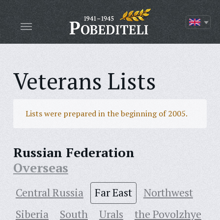
Veterans Lists
Lists were prepared in the beginning of 2005.
Russian Federation
Overseas
Central Russia
Far East
Northwest
Siberia
South
Urals
the Povolzhye