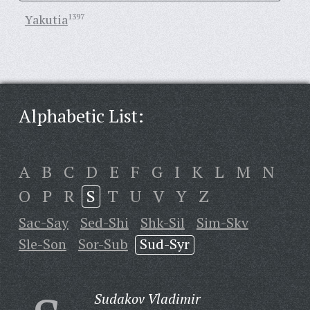
Yakutia
1397
Alphabetic List:
A
B
C
D
E
F
G
I
K
L
M
N
O
P
R
S
T
U
V
Y
Z
Sac-Say
Sed-Shi
Shk-Sil
Sim-Skv
Sle-Son
Sor-Sub
Sud-Syr
Sudakov Vladimir