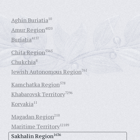
Aghin Buriatia
10
Amur Region
4020
Buriatia
4137
Chita Region
5365
Chukchia
8
Jewish Autonomous Region
761
Kamchatka Region
578
Khabarovsk Territory
7296
Koryakia
11
Magadan Region
210
Maritime Territory
12189
Sakhalin Region
1636