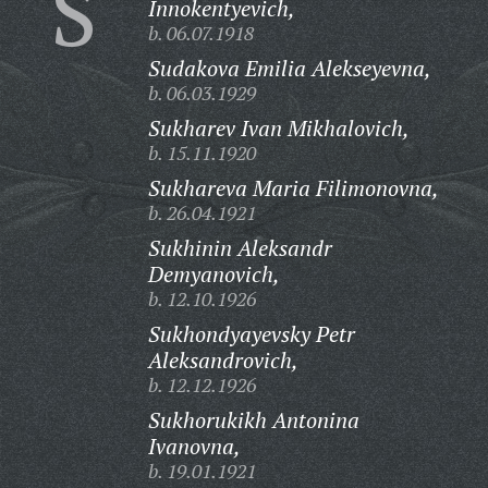
S
Innokentyevich,
b. 06.07.1918
Sudakova Emilia Alekseyevna,
b. 06.03.1929
Sukharev Ivan Mikhalovich,
b. 15.11.1920
Sukhareva Maria Filimonovna,
b. 26.04.1921
Sukhinin Aleksandr
Demyanovich,
b. 12.10.1926
Sukhondyayevsky Petr
Aleksandrovich,
b. 12.12.1926
Sukhorukikh Antonina
Ivanovna,
b. 19.01.1921