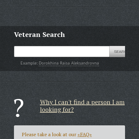
Veteran Search
Example:
Dorokhina Raisa Aleksandrovna
Why I can't find a person I am
looking for?
Please take a look at our
«FAQ»