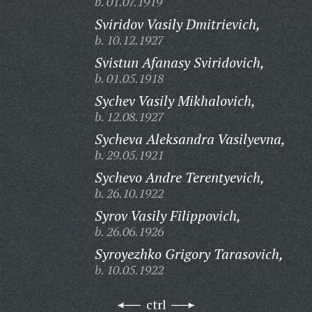
b. 01.07.1919
Sviridov Vasily Dmitrievich,
b. 10.12.1927
Svistun Afanasy Sviridovich,
b. 01.05.1918
Sychev Vasily Mikhalovich,
b. 12.08.1927
Sycheva Aleksandra Vasilyevna,
b. 29.05.1921
Sychevo Andre Terentyevich,
b. 26.10.1922
Syrov Vasily Filippovich,
b. 26.06.1926
Syroyezhko Grigory Tarasovich,
b. 10.05.1922
ctrl