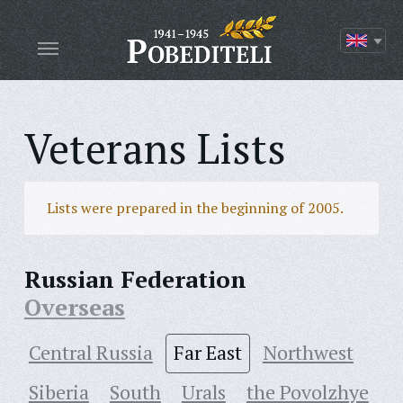
Veterans Lists
Lists were prepared in the beginning of 2005.
Russian Federation
Overseas
Central Russia
Far East
Northwest
Siberia
South
Urals
the Povolzhye