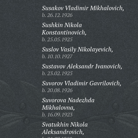
Susakov Vladimir Mikhalovich,
b. 26.12.1926
Sushkin Nikola
Konstantinovich,
b. 25.05.1925
Suslov Vasily Nikolayevich,
b. 10.10.1927
Sustavov Aleksandr Ivanovich,
b. 23.02.1925
Suvorov Vladimir Gavrilovich,
b. 20.08.1926
Suvorova Nadezhda
Mikhalovna,
b. 16.09.1923
Svatukhin Nikola
Aleksandrovich,