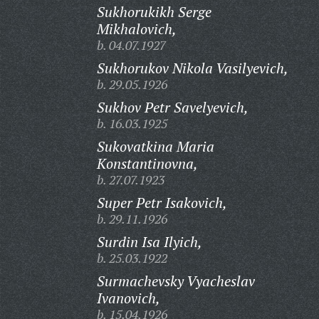
Sukhorukikh Serge
Mikhalovich,
b. 04.07.1927
Sukhorukov Nikola Vasilyevich,
b. 29.05.1926
Sukhov Petr Savelyevich,
b. 16.03.1925
Sukovatkina Maria
Konstantinovna,
b. 27.07.1923
Super Petr Isakovich,
b. 29.11.1926
Surdin Isa Ilyich,
b. 25.03.1922
Surmachevsky Vyacheslav
Ivanovich,
b. 15.04.1926