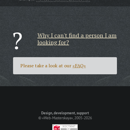
Why I can't find a person I am
looking for?
Please take a look at our
«FAQ»
Design, development, support
©
«Web-Masterskaya»
, 2005-2026