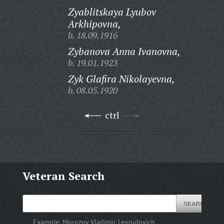
Zyablitskaya Lyubov
Arkhipovna,
b. 18.09.1916
Zybanova Anna Ivanovna,
b. 19.01.1923
Zyk Glafira Nikolayevna,
b. 08.05.1920
ctrl
Veteran Search
Example:
Morozov Vladimir Leonidovich