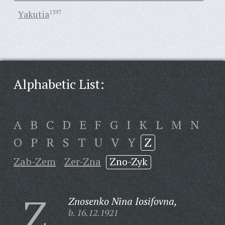
Yakutia
1397
Alphabetic List:
A
B
C
D
E
F
G
I
K
L
M
N
O
P
R
S
T
U
V
Y
Z
Zab-Zem
Zer-Zna
Zno-Zyk
Z
Znosenko Nina Iosifovna,
b. 16.12.1921