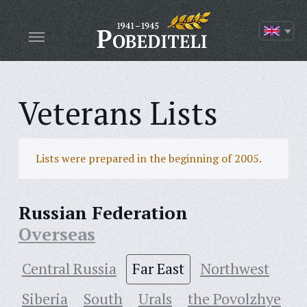
Veterans Lists
Lists were prepared in the beginning of 2005.
Russian Federation
Overseas
Central Russia
Far East
Northwest
Siberia
South
Urals
the Povolzhye