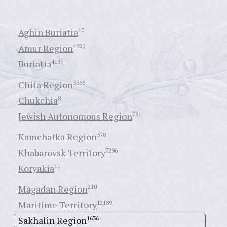
Aghin Buriatia
10
Amur Region
4020
Buriatia
4137
Chita Region
5365
Chukchia
8
Jewish Autonomous Region
761
Kamchatka Region
578
Khabarovsk Territory
7296
Koryakia
11
Magadan Region
210
Maritime Territory
12189
Sakhalin Region
1636