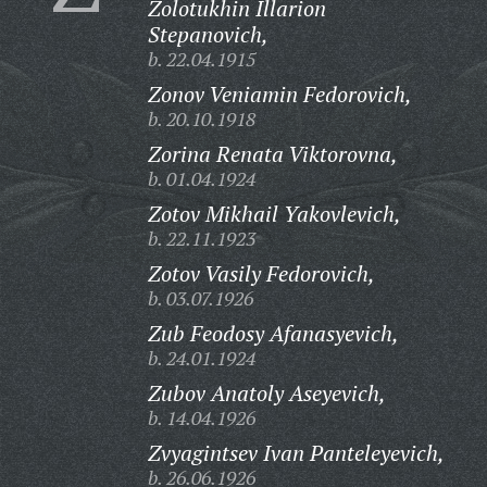
Zolotukhin Illarion
Stepanovich,
b. 22.04.1915
Zonov Veniamin Fedorovich,
b. 20.10.1918
Zorina Renata Viktorovna,
b. 01.04.1924
Zotov Mikhail Yakovlevich,
b. 22.11.1923
Zotov Vasily Fedorovich,
b. 03.07.1926
Zub Feodosy Afanasyevich,
b. 24.01.1924
Zubov Anatoly Aseyevich,
b. 14.04.1926
Zvyagintsev Ivan Panteleyevich,
b. 26.06.1926