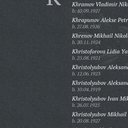
Khramov Vladimir Niko
b. 10.09.1927
Khrapunov Alekse Petr
b. 27.08.1926
Khrenov Mikhail Nikol
b. 20.11.1924
Khristoforova Lidia Ya
b. 25.08.1921
Khristolyubov Aleksan
b. 12.06.1923
Khristolyubov Aleksan
b. 10.04.1919
Khristolyubov Ivan Mi
b. 26.07.1925
Khristolyubov Mikhail
b. 20.08.1927