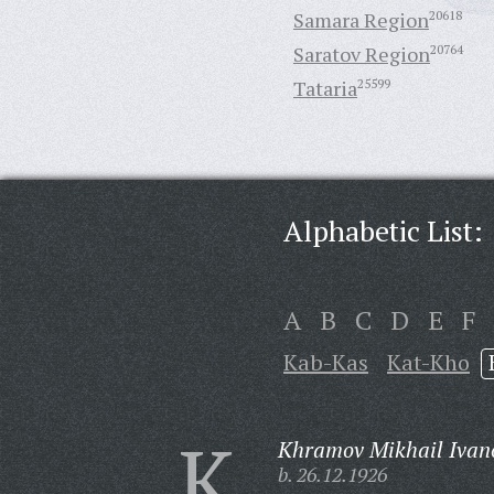
Samara Region
20618
Saratov Region
20764
Tataria
25599
Alphabetic List:
A
B
C
D
E
F
Kab-Kas
Kat-Kho
K
Khramov Mikhail Ivan
b. 26.12.1926