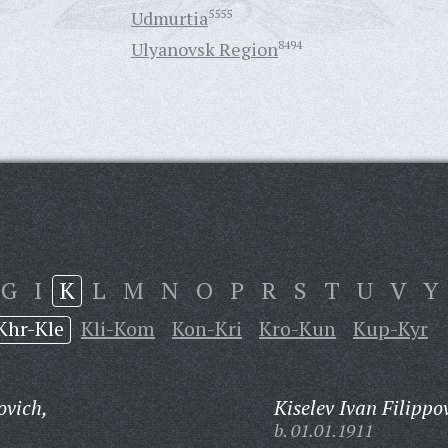
Udmurtia
5555
Ulyanovsk Region
8494
G
I
K
L
M
N
O
P
R
S
T
U
V
Y
Khr-Kle
Kli-Kom
Kon-Kri
Kro-Kun
Kup-Kyr
ovich,
Kiselev Ivan Filippo
b. 01.01.1911