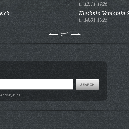
b. 12.11.1926
vich,
Kleshnin Veniamin 
b. 14.01.1925
ctrl
 Andreyevna