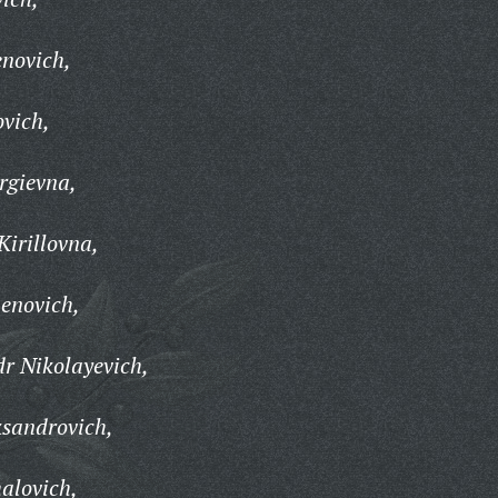
enovich,
ovich,
rgievna,
Kirillovna,
enovich,
r Nikolayevich,
ksandrovich,
alovich,