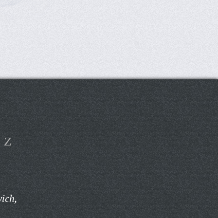
Z
vich,