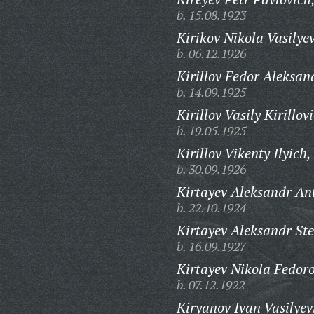
b. 15.08.1923
Kirikov Nikola Vasilyev
b. 06.12.1926
Kirillov Fedor Aleksan
b. 14.09.1925
Kirillov Vasily Kirillov
b. 19.05.1925
Kirillov Vikenty Ilyich,
b. 30.09.1926
Kirtayev Aleksandr An
b. 22.10.1924
Kirtayev Aleksandr St
b. 16.09.1927
Kirtayev Nikola Fedoro
b. 07.12.1922
Kiryanov Ivan Vasilyev