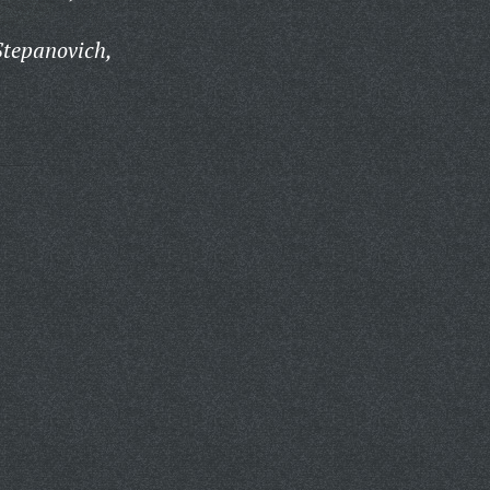
Stepanovich,