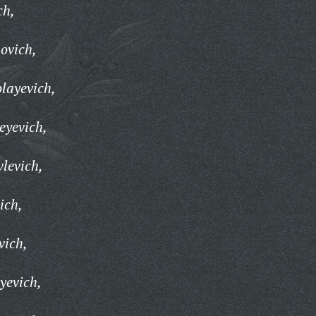
ch,
ovich,
olayevich,
eyevich,
levich,
ich,
vich,
yevich,