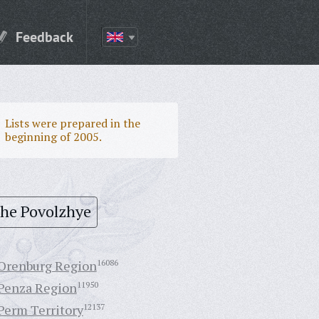
Feedback
Lists were prepared in the
beginning of 2005.
the Povolzhye
Orenburg Region
16086
Penza Region
11950
Perm Territory
12137