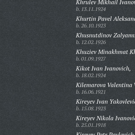
Khrulev Mikhail Ivano
b. 13.11.1924
Khurtin Pavel Aleksan
b. 26.10.1923
Khusnutdinov Zalyamu
b. 12.02.1926
Khuziev Minakhmat Kh
b. 01.09.1927
Kikot Ivan Ivanovich,
b. 18.02.1924
Kilemarova Valentina 
b. 16.06.1921
Kireyev Ivan Yakovlevi
b. 15.08.1923
Kireyev Nikola Ivanovi
b. 25.01.1918
Kireyev Petr Pavlovich