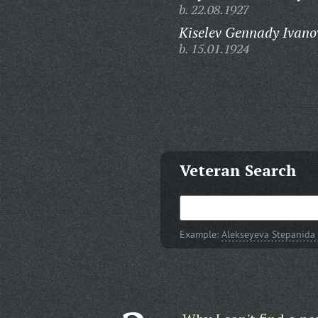
b. 22.08.1927
Kiselev Gennady Ivano
b. 15.01.1924
Veteran Search
Example:
Alekseyeva Stepanida