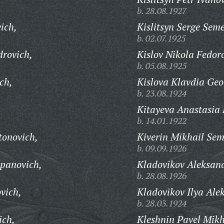
b. 28.08.1927
ich,
Kislitsyn Serge Sem
b. 02.07.1925
drovich,
Kislov Nikola Fedor
b. 05.08.1925
ich,
Kislova Klavdia Geo
b. 23.08.1924
Kitayeva Anastasia 
b. 14.01.1922
tonovich,
Kiverin Mikhail Sem
b. 09.09.1926
epanovich,
Kladovikov Aleksand
b. 28.08.1926
vich,
Kladovikov Ilya Ale
b. 28.03.1924
ich,
Kleshnin Pavel Mikh