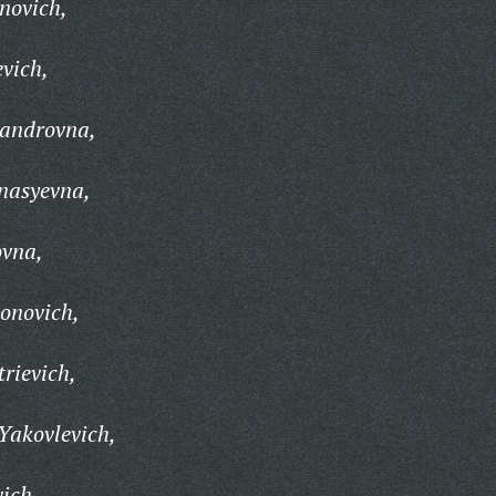
novich,
evich,
sandrovna,
nasyevna,
ovna,
tonovich,
trievich,
 Yakovlevich,
vich,