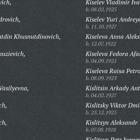
vich,
Kiselev Vladimir Iva
b. 08.02.1925
drovich,
Kiselev Yuri Andrey
b. 11.10.1927
tdin Khusnutdinovich,
Kiseleva Anna Alek
b. 12.07.1922
uzievich,
Kiseleva Fedora Afa
b. 04.09.1921
Kiseleva Raisa Petr
b. 08.09.1923
Vasilyevna,
Kislitsin Arkady An
b. 04.02.1927
ch,
Kislitsky Viktor Dmi
b. 23.12.1925
ch,
Kislitsyn Aleksandr
b. 07.08.1918
,
Kislitsyn Petr Ivano