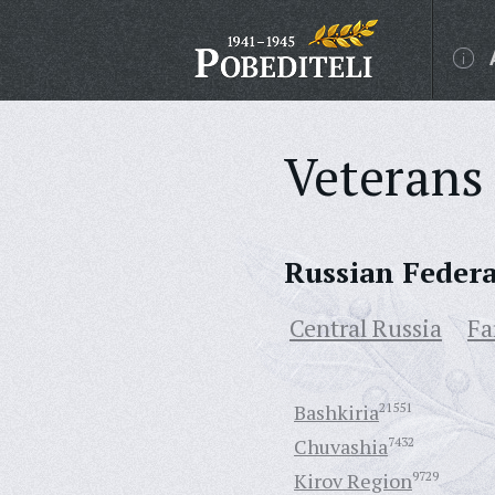
Veterans 
Russian Feder
Central Russia
Fa
Bashkiria
21551
Chuvashia
7432
Kirov Region
9729