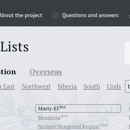
About the project
Questions and answers
Lists
ation
Overseas
r East
Northwest
Siberia
South
Urals
Mariy-El
3816
Mordovia
5655
Nizhniy Novgorod Region
25761