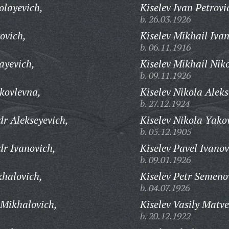
layevich,
Kiselev Ivan Petrovi
b. 26.03.1926
ovich,
Kiselev Mikhail Ivan
b. 06.11.1916
ayevich,
Kiselev Mikhail Nik
b. 09.11.1926
kovlevna,
Kiselev Nikola Aleks
b. 27.12.1924
dr Alekseyevich,
Kiselev Nikola Yakov
b. 05.12.1905
dr Ivanovich,
Kiselev Pavel Ivanov
b. 09.01.1926
khalovich,
Kiselev Petr Semeno
b. 04.07.1926
 Mikhalovich,
Kiselev Vasily Matve
b. 20.12.1922