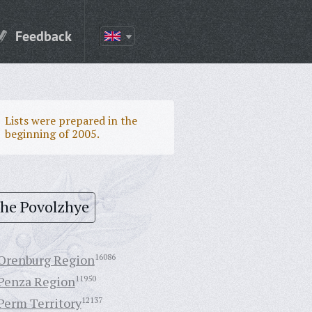
Feedback
Lists were prepared in the
beginning of 2005.
the Povolzhye
Orenburg Region
16086
Penza Region
11950
Perm Territory
12137