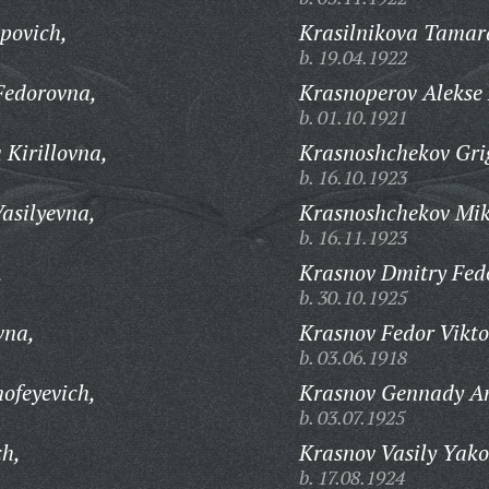
povich,
Krasilnikova Tamar
b. 19.04.1922
Fedorovna,
Krasnoperov Alekse 
b. 01.10.1921
 Kirillovna,
Krasnoshchekov Grig
b. 16.10.1923
asilyevna,
Krasnoshchekov Mik
b. 16.11.1923
,
Krasnov Dmitry Fed
b. 30.10.1925
vna,
Krasnov Fedor Vikto
b. 03.06.1918
ofeyevich,
Krasnov Gennady An
b. 03.07.1925
ch,
Krasnov Vasily Yako
b. 17.08.1924