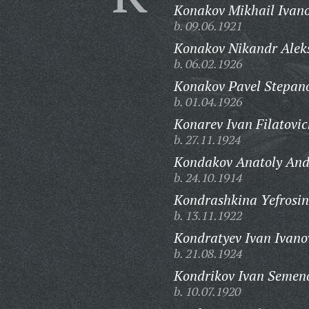
Konakov Mikhail Ivano
b. 09.06.1921
Konakov Nikandr Aleks
b. 06.02.1926
Konakov Pavel Stepano
b. 01.04.1926
Konarev Ivan Filatovic
b. 27.11.1924
Kondakov Anatoly And
b. 24.10.1914
Kondrashkina Yefrosin
b. 13.11.1922
Kondratyev Ivan Ivano
b. 21.08.1924
Kondrikov Ivan Semen
b. 10.07.1920