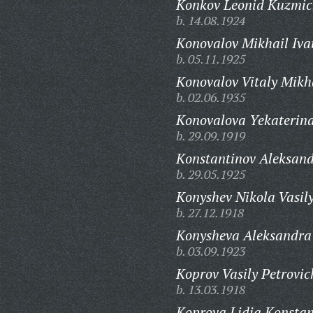
Konkov Leonid Kuzmic
b. 14.08.1924
Konovalov Mikhail Iva
b. 05.11.1925
Konovalov Vitaly Mikh
b. 02.06.1935
Konovalova Yekaterina
b. 29.09.1919
Konstantinov Aleksand
b. 29.05.1925
Konyshev Nikola Vasily
b. 27.12.1918
Konysheva Aleksandra
b. 03.09.1923
Koprov Vasily Petrovic
b. 13.03.1918
Koprova Lidia Konstan