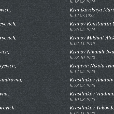
b. 18.08.1924
vich,
Kranikovskaya Mari
b. 12.07.1922
eyevich,
Kranov Konstantin 
b. 26.05.1924
ryevich,
Kranov Mikhail Ale
b. 02.11.1919
vich,
Kranov Nikandr Iva
b. 28.10.1922
pyevich,
Krapivin Nikola Iva
b. 12.05.1923
sandrovna,
Krasilnikov Anatoly
b. 28.02.1926
vna,
Krasilnikov Vladimi
b. 10.08.1925
orovich,
Krasilnikov Yakov I
b. 05.11.1922