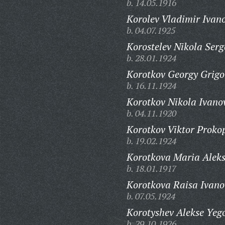
b. 14.05.1916
Korolev Vladimir Ivano
b. 04.07.1925
Korostelev Nikola Serg
b. 28.01.1924
Korotkov Georgy Grigo
b. 16.11.1924
Korotkov Nikola Ivano
b. 04.11.1920
Korotkov Viktor Proko
b. 19.02.1924
Korotkova Maria Alek
b. 18.01.1917
Korotkova Raisa Ivano
b. 07.05.1924
Korotyshev Alekse Yeg
b. 29.10.1926