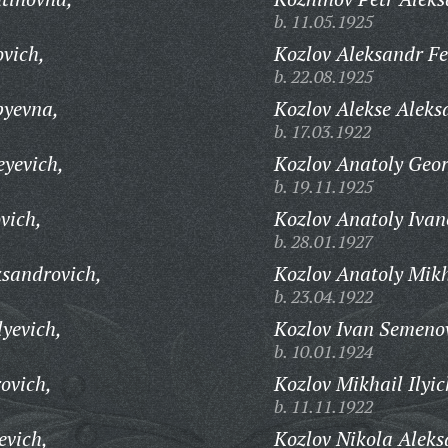
b. 11.05.1925
ovich,
Kozlov Aleksandr Fe
b. 22.08.1925
pyevna,
Kozlov Alekse Aleks
b. 17.03.1922
eyevich,
Kozlov Anatoly Geor
b. 19.11.1925
vich,
Kozlov Anatoly Ivan
b. 28.01.1927
sandrovich,
Kozlov Anatoly Mikh
b. 23.04.1922
yevich,
Kozlov Ivan Semeno
b. 10.01.1924
ovich,
Kozlov Mikhail Ilyic
b. 11.11.1922
evich,
Kozlov Nikola Aleks