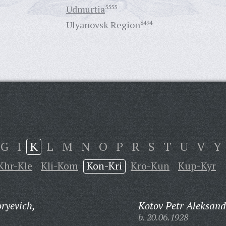
Udmurtia
5555
Ulyanovsk Region
8494
G
I
K
L
M
N
O
P
R
S
T
U
V
Y
Khr-Kle
Kli-Kom
Kon-Kri
Kro-Kun
Kup-Kyr
ryevich,
Kotov Petr Aleksand
b. 20.06.1928