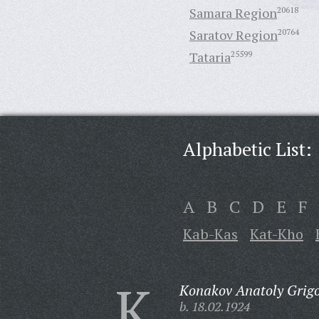
Samara Region
20618
Saratov Region
20764
Tataria
25599
Alphabetic List:
A
B
C
D
E
F
Kab-Kas
Kat-Kho
K
Konakov Anatoly Grigo
b. 18.02.1924