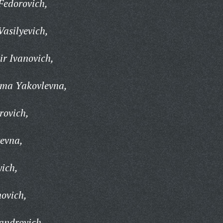
Fedorovich,
Vasilyevich,
r Ivanovich,
ima Yakovlevna,
rovich,
yevna,
yich,
ovich,
androvich,