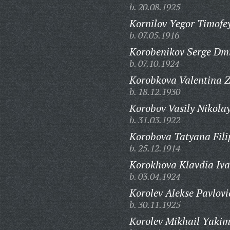
b. 20.08.1925
Kornilov Yegor Timofe
b. 07.05.1916
Korobenikov Serge Dmi
b. 07.10.1924
Korobkova Valentina Z
b. 18.12.1930
Korobov Vasily Nikolay
b. 31.03.1922
Korobova Tatyana Fili
b. 25.12.1914
Korokhova Klavdia Iv
b. 03.04.1924
Korolev Alekse Pavlovi
b. 30.11.1925
Korolev Mikhail Yakim