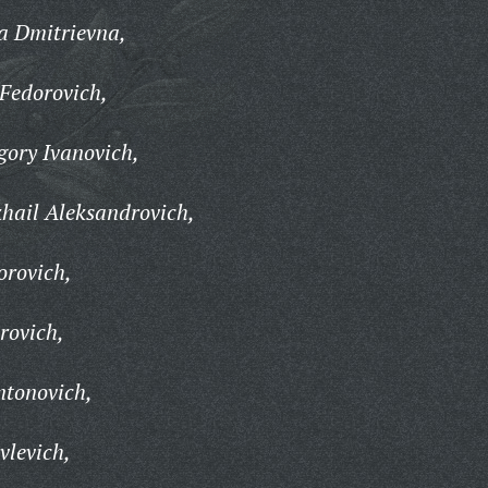
a Dmitrievna,
Fedorovich,
ory Ivanovich,
hail Aleksandrovich,
orovich,
rovich,
tonovich,
vlevich,