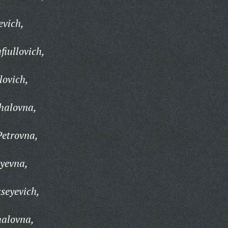
evich,
fiullovich,
lovich,
halovna,
Petrovna,
yevna,
seyevich,
alovna,