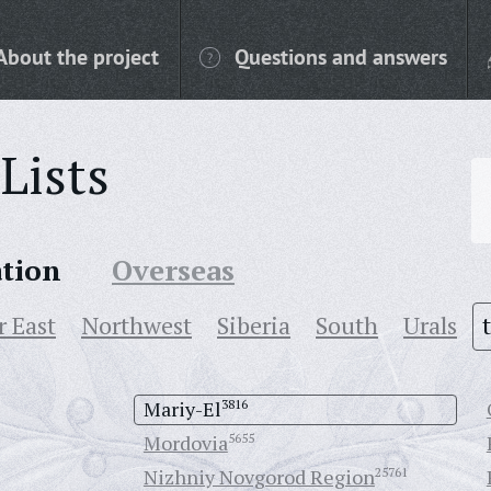
About the project
Questions and answers
Lists
ation
Overseas
r East
Northwest
Siberia
South
Urals
Mariy-El
3816
Mordovia
5655
Nizhniy Novgorod Region
25761