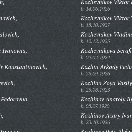
h,
Kozhevnikov Viktor 
b. 14.06.1926
novich,
Kozhevnikov Viktor 
b. 18.10.1927
alovich,
Kozhevnikov Vladimi
b. 12.12.1925
 Ivanovna,
Kozhevnikova Seraf
b. 09.02.1924
r Konstantinovich,
Kozhin Arkady Fedo
b. 26.09.1926
evich,
Kozhina Zoya Vasil
b. 25.08.1923
 Fedorovna,
Kozhinov Anatoly Il
b. 08.07.1920
h,
Kozhinov Azary Ivan
b. 23.10.1926
tinovna,
Kozhinov Petr Aleks