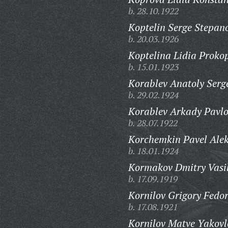
b. 28.10.1922
Koptelin Serge Stepan
b. 20.03.1926
Koptelina Lidia Proko
b. 15.01.1923
Korablev Anatoly Serg
b. 29.02.1924
Korablev Arkady Pavlo
b. 28.07.1922
Korchemkin Pavel Alek
b. 18.01.1924
Kormakov Dmitry Vasil
b. 17.09.1919
Kornilov Grigory Fedor
b. 17.08.1921
Kornilov Matve Yakovl