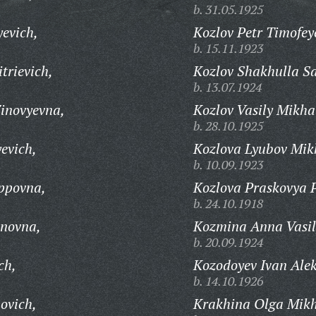
b. 31.05.1925
yevich,
Kozlov Petr Timofey
b. 15.11.1923
trievich,
Kozlov Shakhulla Sa
b. 13.07.1924
inovyevna,
Kozlov Vasily Mikha
b. 28.10.1925
evich,
Kozlova Lyubov Mik
b. 10.09.1923
ppovna,
Kozlova Praskovya 
b. 24.10.1918
anovna,
Kozmina Anna Vasil
b. 20.09.1924
ch,
Kozodoyev Ivan Alek
b. 14.10.1926
ovich,
Krakhina Olga Mikh