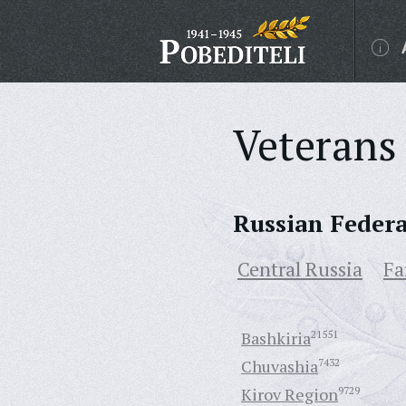
Veterans 
Russian Feder
Central Russia
Fa
Bashkiria
21551
Chuvashia
7432
Kirov Region
9729