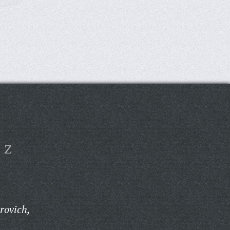
Z
rovich,