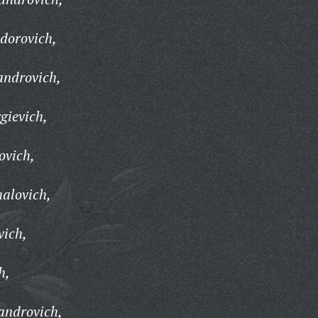
dorovich,
androvich,
gievich,
ovich,
alovich,
vich,
h,
androvich,