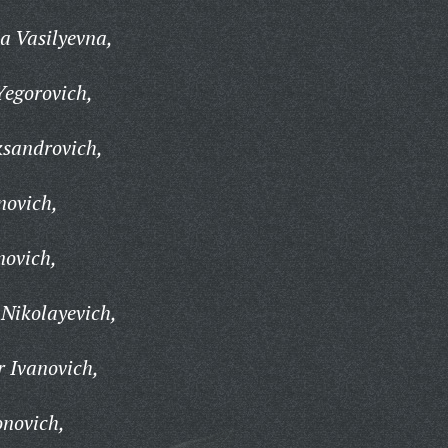
a Vasilyevna,
Yegorovich,
ksandrovich,
novich,
novich,
 Nikolayevich,
r Ivanovich,
onovich,