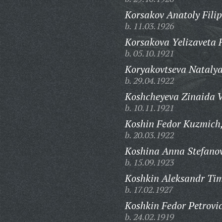
Korsakov Anatoly Filip
b. 11.03.1926
Korsakova Yelizaveta 
b. 05.10.1921
Koryakovtseva Natalya
b. 29.04.1922
Koshcheyeva Zinaida V
b. 10.11.1921
Koshin Fedor Kuzmich
b. 20.03.1922
Koshina Anna Stefano
b. 15.09.1923
Koshkin Aleksandr Tim
b. 17.02.1927
Koshkin Fedor Petrovi
b. 24.02.1919