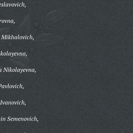
slavovich,
rovna,
 Mikhalovich,
kolayevna,
a Nikolayevna,
Pavlovich,
Ivanovich,
in Semenovich,