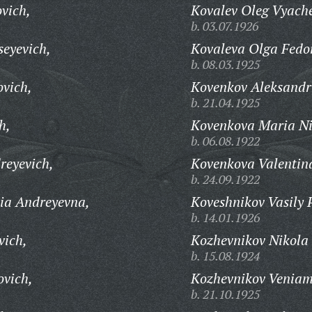
vich,
Kovalev Oleg Vyache
b. 03.07.1926
eyevich,
Kovaleva Olga Fedo
b. 08.03.1925
vich,
Kovenkov Aleksandr
b. 21.04.1925
h,
Kovenkova Maria Ni
b. 06.08.1922
reyevich,
Kovenkova Valentin
b. 24.09.1922
ia Andreyevna,
Koveshnikov Vasily 
b. 14.01.1926
vich,
Kozhevnikov Nikola 
b. 15.08.1924
ovich,
Kozhevnikov Veniam
b. 21.10.1925