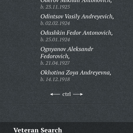
b. 23.11.1925
Odintsov Vasily Andreyevich,
b. 02.02.1924
Odushkin Fedor Antonovich,
b. 25.01.1924
Ognyanov Aleksandr
Fedorovich,
b. 21.04.1927
Okhotina Zoya Andreyevna,
b. 14.12.1918
ctrl
Veteran Search