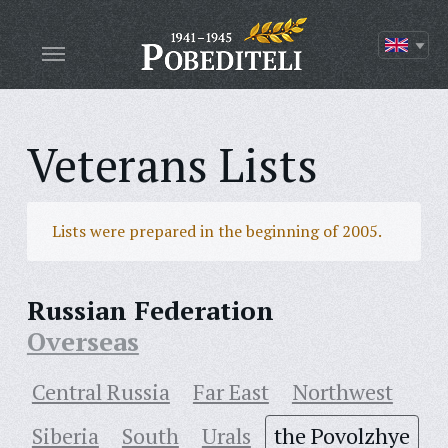
Veterans Lists
Lists were prepared in the beginning of 2005.
Russian Federation
Overseas
Central Russia
Far East
Northwest
Siberia
South
Urals
the Povolzhye