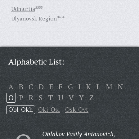
Udmurtia
5555
Ulyanovsk Region
8494
Alphabetic List:
A
B
C
D
E
F
G
I
K
L
M
N
O
P
R
S
T
U
V
Y
Z
Obl-Okh
Oki-Osi
Osk-Ovt
Oblakov Vasily Antonovich,