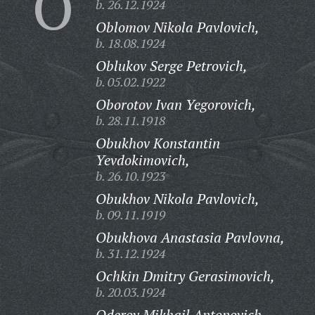
O
b. 26.12.1924
Oblomov Nikola Pavlovich,
b. 18.08.1924
Oblukov Serge Petrovich,
b. 05.02.1922
Oborotov Ivan Yegorovich,
b. 28.11.1918
Obukhov Konstantin
Yevdokimovich,
b. 26.10.1923
Obukhov Nikola Pavlovich,
b. 09.11.1919
Obukhova Anastasia Pavlovna,
b. 31.12.1924
Ochkin Dmitry Gerasimovich,
b. 20.03.1924
Oderov Mikhail Antonovich,