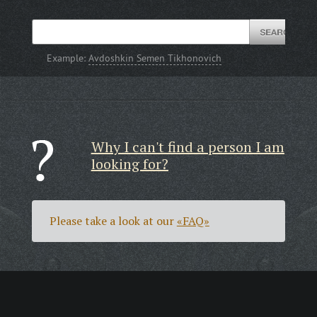
Example:
Avdoshkin Semen Tikhonovich
Why I can't find a person I am
looking for?
Please take a look at our
«FAQ»