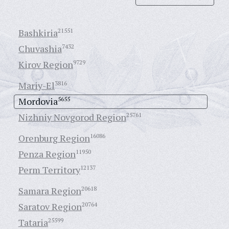
Bashkiria
21551
Chuvashia
7432
Kirov Region
9729
Mariy-El
3816
Mordovia
5655
Nizhniy Novgorod Region
25761
Orenburg Region
16086
Penza Region
11950
Perm Territory
12137
Samara Region
20618
Saratov Region
20764
Tataria
25599