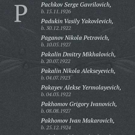
P
Pachkov Serge Gavrilovich,
b. 15.11.1926
Padukin Vasily Yakovlevich,
b. 30.12.1922
Paganov Nikola Petrovich,
b. 10.05.1927
Pakalin Dmitry Mikhalovich,
b. 20.07.1922
Pakalin Nikola Alekseyevich,
b. 04.07.1923
Pakayev Alekse Yermolayevich,
b. 04.03.1922
Pakhomov Grigory Ivanovich,
b. 08.08.1927
Pakhomov Ivan Makarovich,
b. 25.12.1924