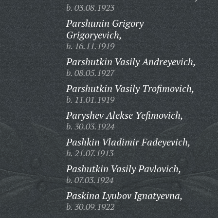
b. 03.08.1923
Parshunin Grigory
Grigoryevich,
b. 16.11.1919
Parshutkin Vasily Andreyevich,
b. 08.05.1927
Parshutkin Vasily Trofimovich,
b. 11.01.1919
Paryshev Alekse Yefimovich,
b. 30.03.1924
Pashkin Vladimir Fadeyevich,
b. 21.07.1913
Pashutkin Vasily Pavlovich,
b. 07.03.1924
Paskina Lyubov Ignatyevna,
b. 30.09.1922