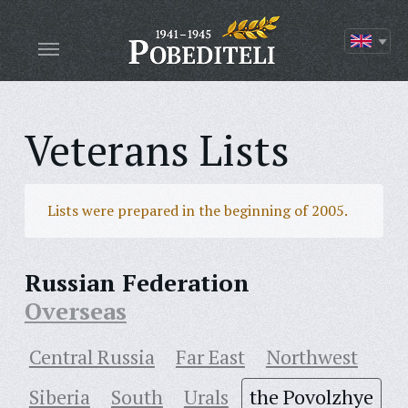
Veterans Lists
Lists were prepared in the beginning of 2005.
Russian Federation
Overseas
Central Russia
Far East
Northwest
Siberia
South
Urals
the Povolzhye