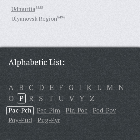
Udmurtia
5555
Ulyanovsk Region
8494
Alphabetic List:
A
B
C
D
E
F
G
I
K
L
M
N
O
P
R
S
T
U
V
Y
Z
Pac-Pch
Pec-Pim
Pin-Poc
Pod-Pov
Poy-Pud
Pug-Pyr