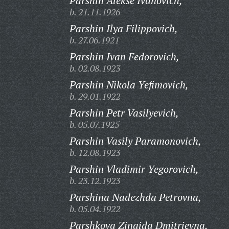
Parshin Alekse Ivanovich,
b. 21.11.1926
Parshin Ilya Filippovich,
b. 27.06.1921
Parshin Ivan Fedorovich,
b. 02.08.1923
Parshin Nikola Yefimovich,
b. 29.01.1922
Parshin Petr Vasilyevich,
b. 05.07.1925
Parshin Vasily Paramonovich,
b. 12.08.1923
Parshin Vladimir Yegorovich,
b. 23.12.1923
Parshina Nadezhda Petrovna,
b. 05.04.1922
Parshkova Zinaida Dmitrievna,