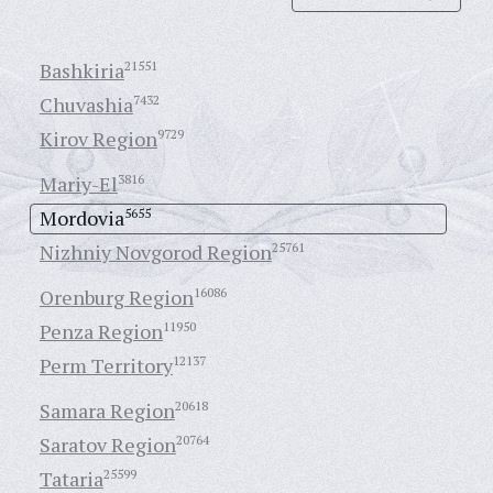
Bashkiria
21551
Chuvashia
7432
Kirov Region
9729
Mariy-El
3816
Mordovia
5655
Nizhniy Novgorod Region
25761
Orenburg Region
16086
Penza Region
11950
Perm Territory
12137
Samara Region
20618
Saratov Region
20764
Tataria
25599