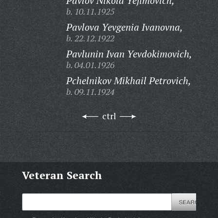
Pavlov Nikola Yefimovich,
b. 10.11.1925
Pavlova Yevgenia Ivanovna,
b. 22.12.1922
Pavlunin Ivan Yevdokimovich,
b. 04.01.1926
Pchelnikov Mikhail Petrovich,
b. 09.11.1924
ctrl
Veteran Search