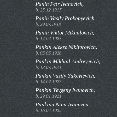
Panin Petr Ivanovich,
b. 25.12.1915
Panin Vasily Prokopyevich,
b. 29.07.1918
Panin Viktor Mikhalovich,
b. 14.02.1923
Pankin Alekse Nikiforovich,
b. 03.03.1926
Pankin Mikhail Andreyevich,
b. 18.07.1923
Pankin Vasily Yakovlevich,
b. 14.02.1927
Pankin Yevgeny Ivanovich,
b. 29.01.1921
Pankina Nina Ivanovna,
b. 16.04.1925