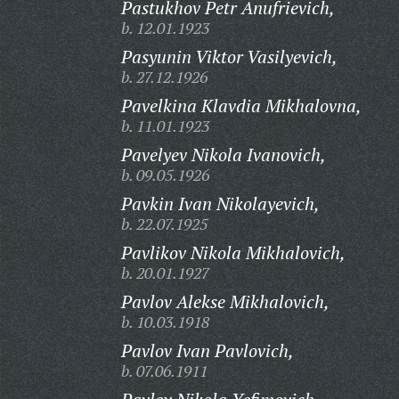
Pastukhov Petr Anufrievich,
b. 12.01.1923
Pasyunin Viktor Vasilyevich,
b. 27.12.1926
Pavelkina Klavdia Mikhalovna,
b. 11.01.1923
Pavelyev Nikola Ivanovich,
b. 09.05.1926
Pavkin Ivan Nikolayevich,
b. 22.07.1925
Pavlikov Nikola Mikhalovich,
b. 20.01.1927
Pavlov Alekse Mikhalovich,
b. 10.03.1918
Pavlov Ivan Pavlovich,
b. 07.06.1911