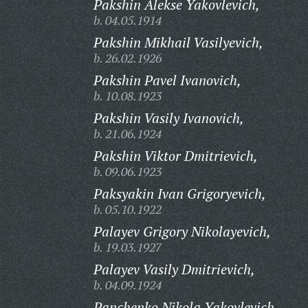
Pakshin Alekse Yakovlevich,
b. 04.05.1914
Pakshin Mikhail Vasilyevich,
b. 26.02.1926
Pakshin Pavel Ivanovich,
b. 10.08.1923
Pakshin Vasily Ivanovich,
b. 21.06.1924
Pakshin Viktor Dmitrievich,
b. 09.06.1923
Paksyakin Ivan Grigoryevich,
b. 05.10.1922
Palayev Grigory Nikolayevich,
b. 19.03.1927
Palayev Vasily Dmitrievich,
b. 04.09.1924
Panchenko Nikola Yakovlevich,