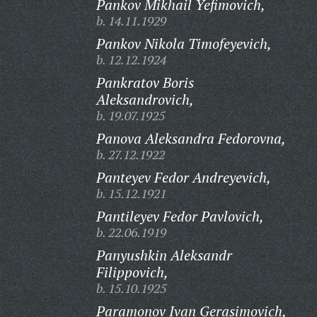
Pankov Mikhail Yefimovich,
b. 14.11.1929
Pankov Nikola Timofeyevich,
b. 12.12.1924
Pankratov Boris
Aleksandrovich,
b. 19.07.1925
Panova Aleksandra Fedorovna,
b. 27.12.1922
Panteyev Fedor Andreyevich,
b. 15.12.1921
Pantileyev Fedor Pavlovich,
b. 22.06.1919
Panyushkin Aleksandr
Filippovich,
b. 15.10.1925
Paramonov Ivan Gerasimovich,