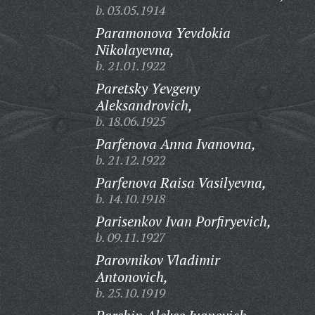
b. 03.05.1914
Paramonova Yevdokia
Nikolayevna,
b. 21.01.1922
Paretsky Yevgeny
Aleksandrovich,
b. 18.06.1925
Parfenova Anna Ivanovna,
b. 21.12.1922
Parfenova Raisa Vasilyevna,
b. 14.10.1918
Parisenkov Ivan Porfiryevich,
b. 09.11.1927
Parovnikov Vladimir
Antonovich,
b. 25.10.1919