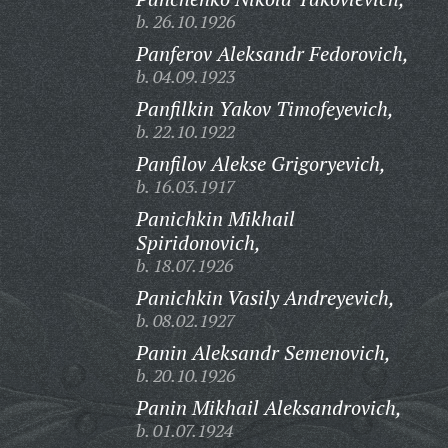
b. 26.10.1926
Panferov Aleksandr Fedorovich,
b. 04.09.1923
Panfilkin Yakov Timofeyevich,
b. 22.10.1922
Panfilov Alekse Grigoryevich,
b. 16.03.1917
Panichkin Mikhail
Spiridonovich,
b. 18.07.1926
Panichkin Vasily Andreyevich,
b. 08.02.1927
Panin Aleksandr Semenovich,
b. 20.10.1926
Panin Mikhail Aleksandrovich,
b. 01.07.1924