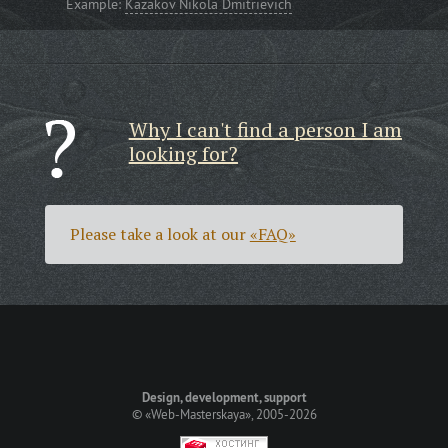
Example:
Kazakov Nikola Dmitrievich
Why I can't find a person I am
looking for?
Please take a look at our
«FAQ»
Design, development, support
©
«Web-Masterskaya»
, 2005-2026