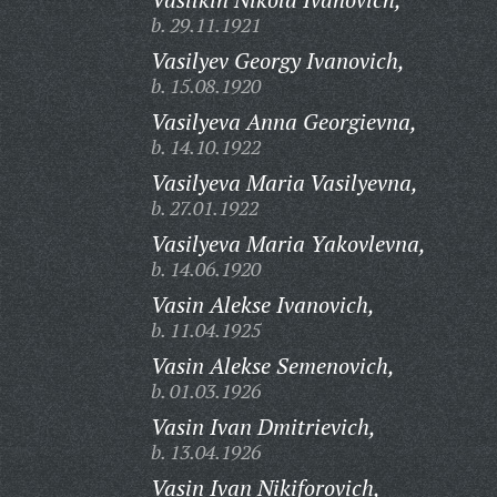
b. 29.11.1921
Vasilyev Georgy Ivanovich,
b. 15.08.1920
Vasilyeva Anna Georgievna,
b. 14.10.1922
Vasilyeva Maria Vasilyevna,
b. 27.01.1922
Vasilyeva Maria Yakovlevna,
b. 14.06.1920
Vasin Alekse Ivanovich,
b. 11.04.1925
Vasin Alekse Semenovich,
b. 01.03.1926
Vasin Ivan Dmitrievich,
b. 13.04.1926
Vasin Ivan Nikiforovich,