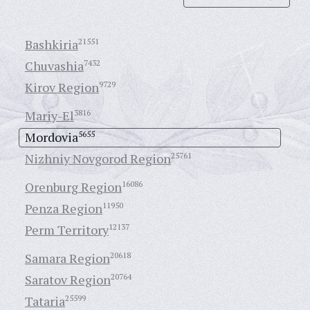
Bashkiria
21551
Chuvashia
7432
Kirov Region
9729
Mariy-El
3816
Mordovia
5655
Nizhniy Novgorod Region
25761
Orenburg Region
16086
Penza Region
11950
Perm Territory
12137
Samara Region
20618
Saratov Region
20764
Tataria
25599