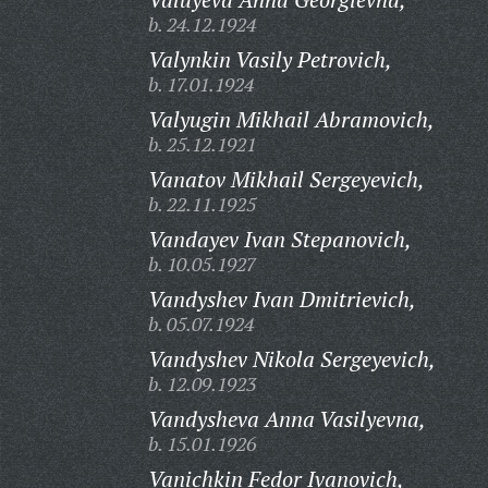
b. 24.12.1924
Valynkin Vasily Petrovich,
b. 17.01.1924
Valyugin Mikhail Abramovich,
b. 25.12.1921
Vanatov Mikhail Sergeyevich,
b. 22.11.1925
Vandayev Ivan Stepanovich,
b. 10.05.1927
Vandyshev Ivan Dmitrievich,
b. 05.07.1924
Vandyshev Nikola Sergeyevich,
b. 12.09.1923
Vandysheva Anna Vasilyevna,
b. 15.01.1926
Vanichkin Fedor Ivanovich,