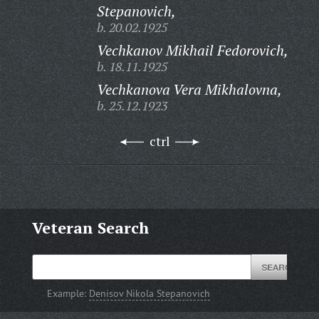
Stepanovich,
b. 20.02.1925
Vechkanov Mikhail Fedorovich,
b. 18.11.1925
Vechkanova Vera Mikhalovna,
b. 25.12.1923
ctrl
Veteran Search
Example:
Denisov Nikola Stepanovich