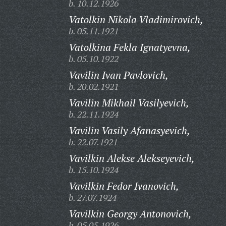
b. 10.12.1926
Vatolkin Nikola Vladimirovich,
b. 05.11.1921
Vatolkina Fekla Ignatyevna,
b. 05.10.1922
Vavilin Ivan Pavlovich,
b. 20.02.1921
Vavilin Mikhail Vasilyevich,
b. 22.11.1924
Vavilin Vasily Afanasyevich,
b. 22.07.1921
Vavilkin Alekse Alekseyevich,
b. 15.10.1924
Vavilkin Fedor Ivanovich,
b. 27.07.1924
Vavilkin Georgy Antonovich,
b. 05.05.1926