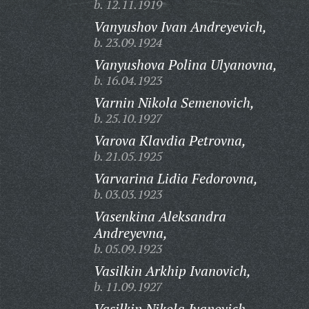
b. 12.11.1919
Vanyushov Ivan Andreyevich,
b. 23.09.1924
Vanyushova Polina Ulyanovna,
b. 16.04.1923
Varnin Nikola Semenovich,
b. 25.10.1927
Varova Klavdia Petrovna,
b. 21.05.1925
Varvarina Lidia Fedorovna,
b. 03.03.1923
Vasenkina Aleksandra
Andreyevna,
b. 05.09.1923
Vasilkin Arkhip Ivanovich,
b. 11.09.1927
Vasilkin Nikola Ivanovich,