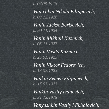
b. 07.03.1926
Vanichkin Nikola Filippovich,
b. 08.12.1926
Vanin Alekse Borisovich,
b. 20.11.1924
Vanin Mikhail Kuzmich,
b. 08.11.1927
Vanin Vasily Kuzmich,
b. 25.03.1925
Vanin Viktor Fedorovich,
b. 13.02.1928
Vankin Semen Filippovich,
b. 15.03.1923
Vankin Vasily Ivanovich,
b. 21.12.1918
Vanyashkin Vasily Mikhalovich,