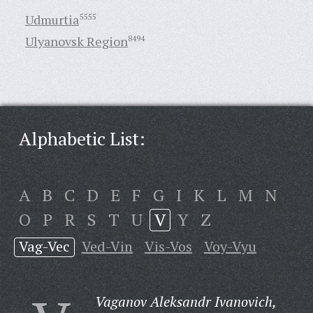
Udmurtia
5555
Ulyanovsk Region
8494
Alphabetic List:
A
B
C
D
E
F
G
I
K
L
M
N
O
P
R
S
T
U
V
Y
Z
Vag-Vec
Ved-Vin
Vis-Vos
Voy-Vyu
Vaganov Aleksandr Ivanovich,