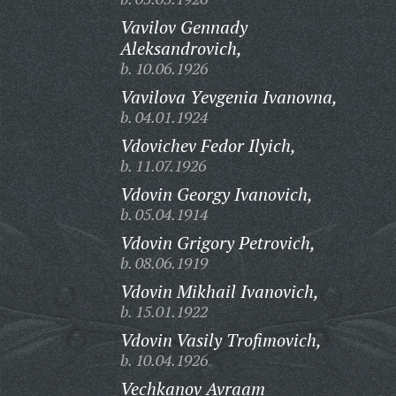
Vavilov Gennady
Aleksandrovich,
b. 10.06.1926
Vavilova Yevgenia Ivanovna,
b. 04.01.1924
Vdovichev Fedor Ilyich,
b. 11.07.1926
Vdovin Georgy Ivanovich,
b. 05.04.1914
Vdovin Grigory Petrovich,
b. 08.06.1919
Vdovin Mikhail Ivanovich,
b. 15.01.1922
Vdovin Vasily Trofimovich,
b. 10.04.1926
Vechkanov Avraam