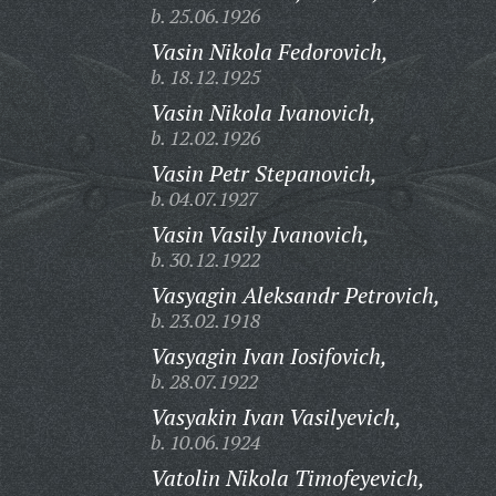
b. 25.06.1926
Vasin Nikola Fedorovich,
b. 18.12.1925
Vasin Nikola Ivanovich,
b. 12.02.1926
Vasin Petr Stepanovich,
b. 04.07.1927
Vasin Vasily Ivanovich,
b. 30.12.1922
Vasyagin Aleksandr Petrovich,
b. 23.02.1918
Vasyagin Ivan Iosifovich,
b. 28.07.1922
Vasyakin Ivan Vasilyevich,
b. 10.06.1924
Vatolin Nikola Timofeyevich,