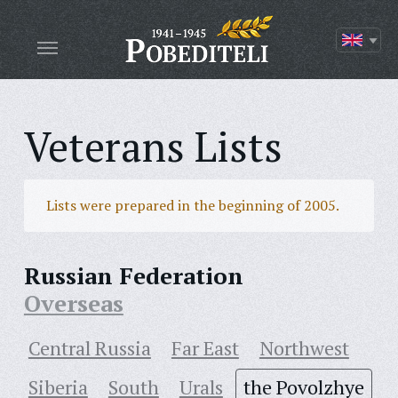
Veterans Lists
Lists were prepared in the beginning of 2005.
Russian Federation
Overseas
Central Russia
Far East
Northwest
Siberia
South
Urals
the Povolzhye