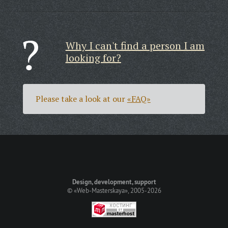
Why I can't find a person I am
looking for?
Please take a look at our
«FAQ»
Design, development, support
©
«Web-Masterskaya»
, 2005-2026