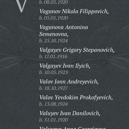
V
b. 08.05.1920
Vaganov Nikola Filippovich,
b. 05.01.1920
Vaganova Antonina
Semenovna,
b. 25.10.1924
Valgayev Grigory Stepanovich,
b. 17.01.1916
Valgayev Ivan Ilyich,
b. 10.05.1923
Valov Ionn Andreyevich,
b. 18.10.1927
Valov Yevdokim Prokofyevich,
b. 13.08.1924
Valuyev Ivan Danilovich,
b. 31.01.1920
Valuyeva Anna Georgievna,