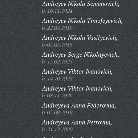
Andreyev Nikola Semenovich,
b. 16.11.1924
Andreyev Nikola Timofeyevich,
b. 22.05.1919
Andreyev Nikola Vasilyevich,
b. 05.05.1918
Andreyev Serge Nikolayevich,
b. 15.02.1925
Andreyev Viktor Ivanovich,
b. 14.10.1922
Andreyev Viktor Ivanovich,
b. 08.11.1926
Andreyeva Anna Fedorovna,
b. 05.09.1919
Andreyeva Anna Petrovna,
b. 21.12.1920