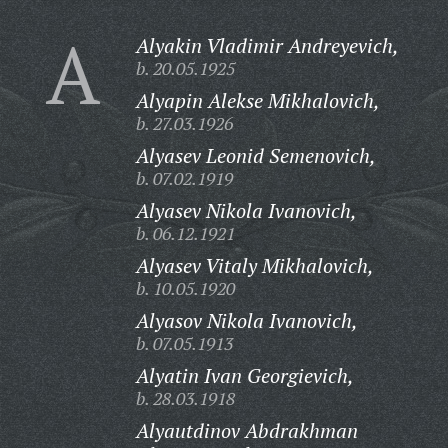
A
Alyakin Vladimir Andreyevich,
b. 20.05.1925
Alyapin Alekse Mikhalovich,
b. 27.03.1926
Alyasev Leonid Semenovich,
b. 07.02.1919
Alyasev Nikola Ivanovich,
b. 06.12.1921
Alyasev Vitaly Mikhalovich,
b. 10.05.1920
Alyasov Nikola Ivanovich,
b. 07.05.1913
Alyatin Ivan Georgievich,
b. 28.03.1918
Alyautdinov Abdrakhman