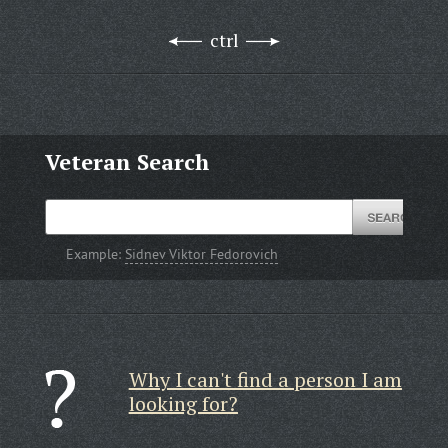
ctrl
Veteran Search
Example:
Sidnev Viktor Fedorovich
Why I can't find a person I am
looking for?