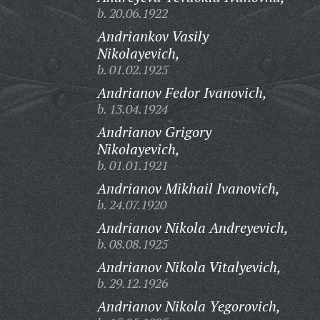
b. 20.06.1922
Andriankov Vasily
Nikolayevich,
b. 01.02.1925
Andrianov Fedor Ivanovich,
b. 13.04.1924
Andrianov Grigory
Nikolayevich,
b. 01.01.1921
Andrianov Mikhail Ivanovich,
b. 24.07.1920
Andrianov Nikola Andreyevich,
b. 08.08.1925
Andrianov Nikola Vitalyevich,
b. 29.12.1926
Andrianov Nikola Yegorovich,