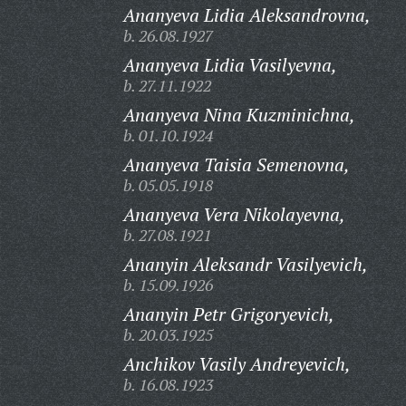
Ananyeva Lidia Aleksandrovna,
b. 26.08.1927
Ananyeva Lidia Vasilyevna,
b. 27.11.1922
Ananyeva Nina Kuzminichna,
b. 01.10.1924
Ananyeva Taisia Semenovna,
b. 05.05.1918
Ananyeva Vera Nikolayevna,
b. 27.08.1921
Ananyin Aleksandr Vasilyevich,
b. 15.09.1926
Ananyin Petr Grigoryevich,
b. 20.03.1925
Anchikov Vasily Andreyevich,
b. 16.08.1923