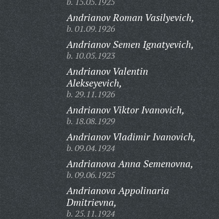
b. 15.05.1925
Andrianov Roman Vasilyevich,
b. 01.09.1926
Andrianov Semen Ignatyevich,
b. 10.05.1923
Andrianov Valentin
Alekseyevich,
b. 29.11.1926
Andrianov Viktor Ivanovich,
b. 18.08.1929
Andrianov Vladimir Ivanovich,
b. 09.04.1924
Andrianova Anna Semenovna,
b. 09.06.1925
Andrianova Appolinaria
Dmitrievna,
b. 25.11.1924