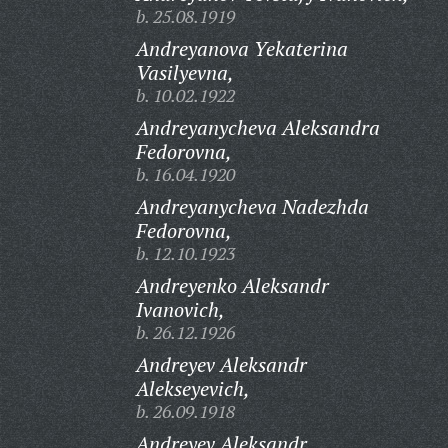
b. 25.08.1919
Andreyanova Yekaterina
Vasilyevna,
b. 10.02.1922
Andreyanycheva Aleksandra
Fedorovna,
b. 16.04.1920
Andreyanycheva Nadezhda
Fedorovna,
b. 12.10.1923
Andreyenko Aleksandr
Ivanovich,
b. 26.12.1926
Andreyev Aleksandr
Alekseyevich,
b. 26.09.1918
Andreyev Aleksandr