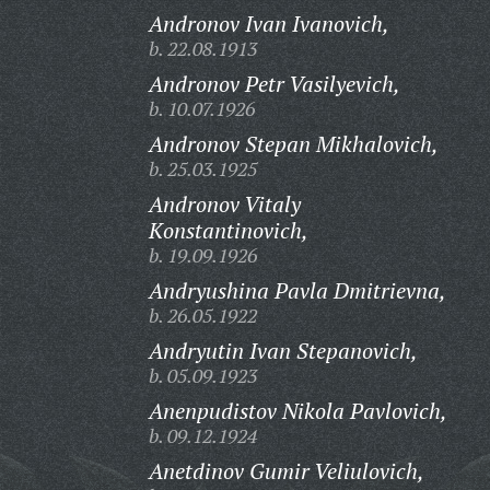
Andronov Ivan Ivanovich,
b. 22.08.1913
Andronov Petr Vasilyevich,
b. 10.07.1926
Andronov Stepan Mikhalovich,
b. 25.03.1925
Andronov Vitaly
Konstantinovich,
b. 19.09.1926
Andryushina Pavla Dmitrievna,
b. 26.05.1922
Andryutin Ivan Stepanovich,
b. 05.09.1923
Anenpudistov Nikola Pavlovich,
b. 09.12.1924
Anetdinov Gumir Veliulovich,