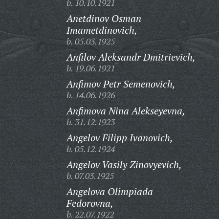
b. 10.10.1921
Anetdinov Osman
Imametdinovich,
b. 05.03.1925
Anfilov Aleksandr Dmitrievich,
b. 19.06.1921
Anfimov Petr Semenovich,
b. 14.06.1926
Anfimova Nina Alekseyevna,
b. 31.12.1923
Angelov Filipp Ivanovich,
b. 05.12.1924
Angelov Vasily Zinovyevich,
b. 07.03.1925
Angelova Olimpiada
Fedorovna,
b. 22.07.1922