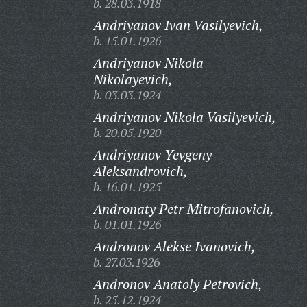
b. 28.03.1918
Andriyanov Ivan Vasilyevich,
b. 15.01.1926
Andriyanov Nikola
Nikolayevich,
b. 03.03.1924
Andriyanov Nikola Vasilyevich,
b. 20.05.1920
Andriyanov Yevgeny
Aleksandrovich,
b. 16.01.1925
Andronaty Petr Mitrofanovich,
b. 01.01.1926
Andronov Alekse Ivanovich,
b. 27.03.1926
Andronov Anatoly Petrovich,
b. 25.12.1924