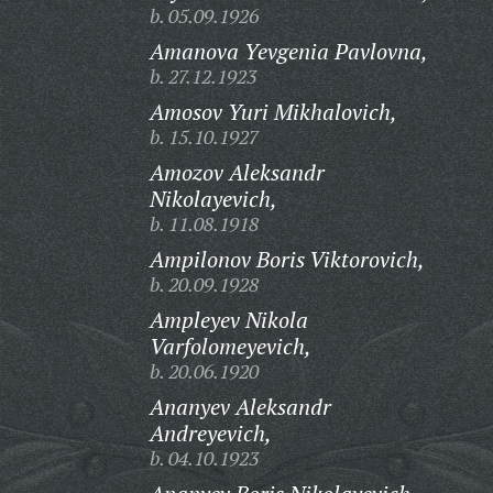
b. 05.09.1926
Amanova Yevgenia Pavlovna,
b. 27.12.1923
Amosov Yuri Mikhalovich,
b. 15.10.1927
Amozov Aleksandr
Nikolayevich,
b. 11.08.1918
Ampilonov Boris Viktorovich,
b. 20.09.1928
Ampleyev Nikola
Varfolomeyevich,
b. 20.06.1920
Ananyev Aleksandr
Andreyevich,
b. 04.10.1923