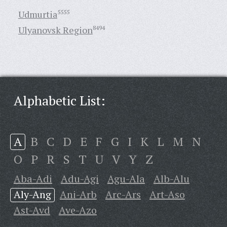
Udmurtia
5555
Ulyanovsk Region
8494
Alphabetic List:
A
B
C
D
E
F
G
I
K
L
M
N
O
P
R
S
T
U
V
Y
Z
Aba-Adi
Adu-Agi
Agu-Ala
Alb-Alu
Aly-Ang
Ani-Arb
Arc-Ars
Art-Aso
Ast-Avd
Ave-Azo