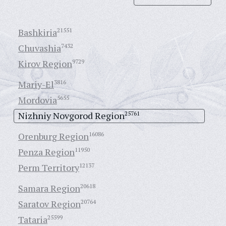
Bashkiria
21551
Chuvashia
7432
Kirov Region
9729
Mariy-El
3816
Mordovia
5655
Nizhniy Novgorod Region
25761
Orenburg Region
16086
Penza Region
11950
Perm Territory
12137
Samara Region
20618
Saratov Region
20764
Tataria
25599