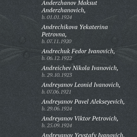
Anderzhanov Maksut
Anderzhanovich,
b. 01.01.1924
Andrechikova Yekaterina
Petrovna,
b. 07.11.1920
Andrechuk Fedor Ivanovich,
b. 06.12.1922
Andreichev Nikola Ivanovich,
b. 29.10.1923
Andreyanov Leonid Ivanovich,
b. 07.06.1921
Andreyanov Pavel Alekseyevich,
b. 29.06.1924
Andreyanov Viktor Petrovich,
b. 25.09.1924
Andreyanov Yevstafy Ivanovich,