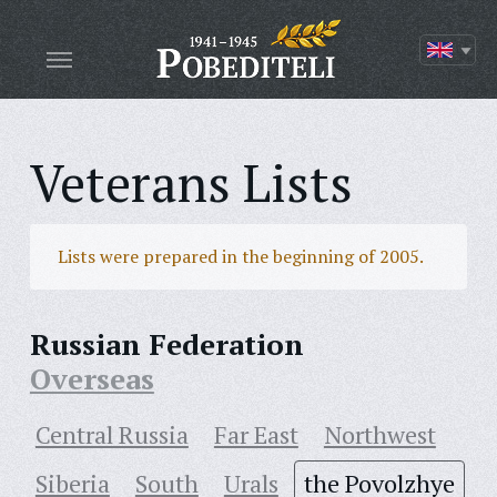
Veterans Lists
Lists were prepared in the beginning of 2005.
Russian Federation
Overseas
Central Russia
Far East
Northwest
Siberia
South
Urals
the Povolzhye