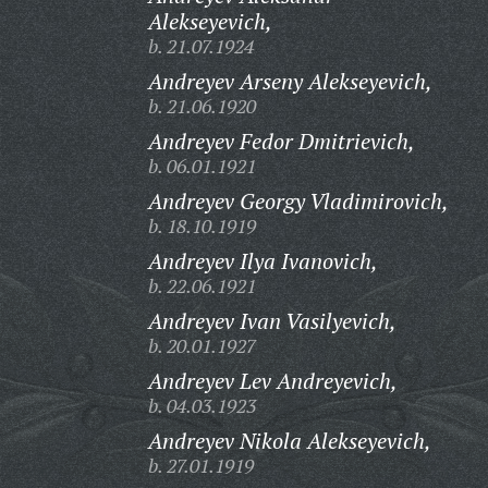
Alekseyevich,
b. 21.07.1924
Andreyev Arseny Alekseyevich,
b. 21.06.1920
Andreyev Fedor Dmitrievich,
b. 06.01.1921
Andreyev Georgy Vladimirovich,
b. 18.10.1919
Andreyev Ilya Ivanovich,
b. 22.06.1921
Andreyev Ivan Vasilyevich,
b. 20.01.1927
Andreyev Lev Andreyevich,
b. 04.03.1923
Andreyev Nikola Alekseyevich,
b. 27.01.1919