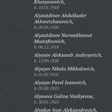
Khasyanovich,
b. 10.01.1918
Alyautdinov Abdulkader
Akhmetzhanovich,
b. 26.06.1926
Alyautdinov Nurmukhamet
Mustafinovich,
b. 06.12.1918
Alyayev Aleksandr Andreyevich,
b. 12.09.1926
Alyayev Nikola Mikhalovich,
b. 01.07.1918
Alyayev Pavel Ivanovich,
b. 05.08.1923
Alymova Galina Vasilyevna,
b. 30.01.1923
Alyukov Ivan Aleksandrovich,