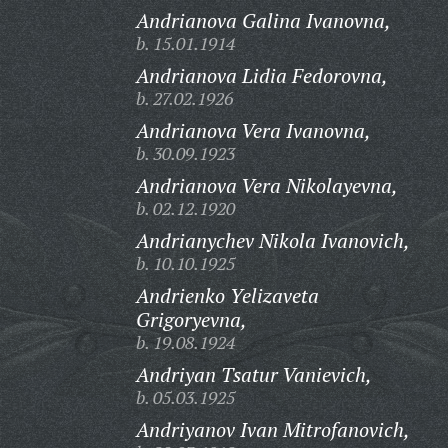
Andrianova Galina Ivanovna,
b. 15.01.1914
Andrianova Lidia Fedorovna,
b. 27.02.1926
Andrianova Vera Ivanovna,
b. 30.09.1923
Andrianova Vera Nikolayevna,
b. 02.12.1920
Andrianychev Nikola Ivanovich,
b. 10.10.1925
Andrienko Yelizaveta
Grigoryevna,
b. 19.08.1924
Andriyan Tsatur Vanievich,
b. 05.03.1925
Andriyanov Ivan Mitrofanovich,