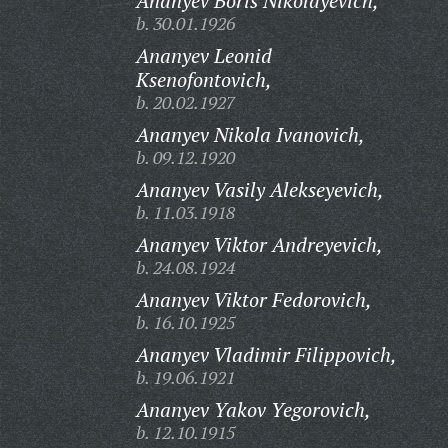
Ananyev Boris Nikolayevich,
b. 30.01.1926
Ananyev Leonid
Ksenofontovich,
b. 20.02.1927
Ananyev Nikola Ivanovich,
b. 09.12.1920
Ananyev Vasily Alekseyevich,
b. 11.03.1918
Ananyev Viktor Andreyevich,
b. 24.08.1924
Ananyev Viktor Fedorovich,
b. 16.10.1925
Ananyev Vladimir Filippovich,
b. 19.06.1921
Ananyev Yakov Yegorovich,
b. 12.10.1915