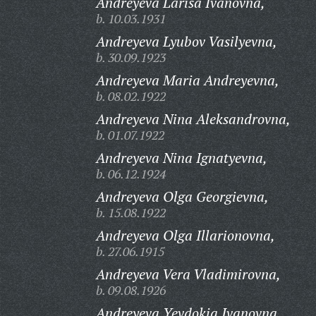
Andreyeva Larisa Ivanovna,
b. 10.03.1931
Andreyeva Lyubov Vasilyevna,
b. 30.09.1923
Andreyeva Maria Andreyevna,
b. 08.02.1922
Andreyeva Nina Aleksandrovna,
b. 01.07.1922
Andreyeva Nina Ignatyevna,
b. 06.12.1924
Andreyeva Olga Georgievna,
b. 15.08.1922
Andreyeva Olga Illarionovna,
b. 27.06.1915
Andreyeva Vera Vladimirovna,
b. 09.08.1926
Andreyeva Yevdokia Ivanovna,