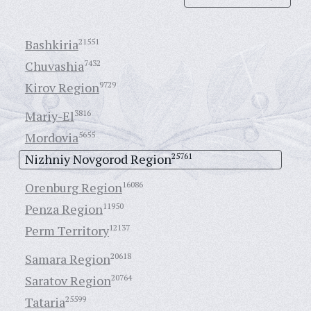
Bashkiria
21551
Chuvashia
7432
Kirov Region
9729
Mariy-El
3816
Mordovia
5655
Nizhniy Novgorod Region
25761
Orenburg Region
16086
Penza Region
11950
Perm Territory
12137
Samara Region
20618
Saratov Region
20764
Tataria
25599