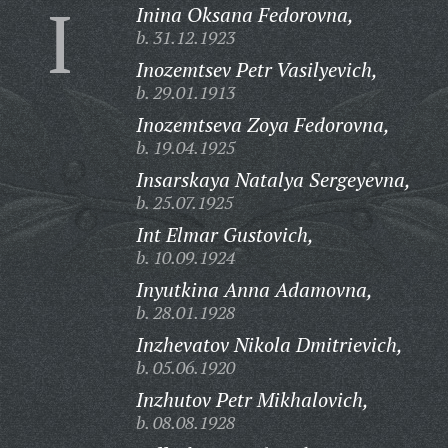
I
Inina Oksana Fedorovna,
b. 31.12.1923
Inozemtsev Petr Vasilyevich,
b. 29.01.1913
Inozemtseva Zoya Fedorovna,
b. 19.04.1925
Insarskaya Natalya Sergeyevna,
b. 25.07.1925
Int Elmar Gustovich,
b. 10.09.1924
Inyutkina Anna Adamovna,
b. 28.01.1928
Inzhevatov Nikola Dmitrievich,
b. 05.06.1920
Inzhutov Petr Mikhalovich,
b. 08.08.1928