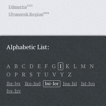
Udmurtia
5555
Ulyanovsk Region
8494
Alphabetic List:
A
B
C
D
E
F
G
I
K
L
M
N
O
P
R
S
T
U
V
Y
Z
Ibr-Igr
Iko-Ind
Ini-Ior
Ipa-Isl
Ist-Ivo
Ivs-Izv