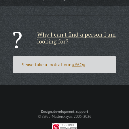
Why I can't find a person I am
looking for?
Please take a look at our
«FAQ»
Design, development, support
©
«Web-Masterskaya»
, 2005-2026