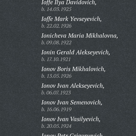
Ioffe Ilya Davidovich,
b. 14.03.1925
Ioffe Mark Yevseyevich,
b. 22.02.1926
Ionicheva Maria Mikhalovna,
b. 09.08.1922
Ionin Gerald Alekseyevich,
b. 17.10.1921
Ionov Boris Mikhalovich,
b. 13.05.1926
Ionov Ivan Alekseyevich,
b. 06.07.1923
Ionov Ivan Semenovich,
b. 16.06.1919
Ionov Ivan Vasilyevich,
b. 20.05.1924
Ionov Petr Grigoryevich,