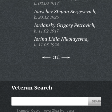
b. 02.09.1917
Ionychev Stepan Sergeyevich,
b. 20.12.1925
Iordansky Grigory Petrovich,
b. 11.02.1917
Iorina Lidia Nikolayevna,
b. 11.03.1924
ctrl
Veteran Search
Example:
Ovsyanikova Olga Ivanovna