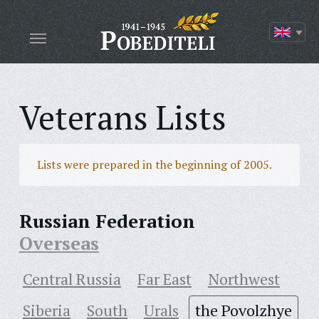
Veterans Lists
Lists were prepared in the beginning of 2005.
Russian Federation
Overseas
Central Russia
Far East
Northwest
Siberia
South
Urals
the Povolzhye