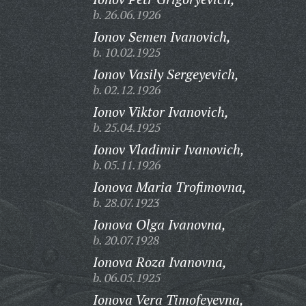
b. 26.06.1926
Ionov Semen Ivanovich,
b. 10.02.1925
Ionov Vasily Sergeyevich,
b. 02.12.1926
Ionov Viktor Ivanovich,
b. 25.04.1925
Ionov Vladimir Ivanovich,
b. 05.11.1926
Ionova Maria Trofimovna,
b. 28.07.1923
Ionova Olga Ivanovna,
b. 20.07.1928
Ionova Roza Ivanovna,
b. 06.05.1925
Ionova Vera Timofeyevna,