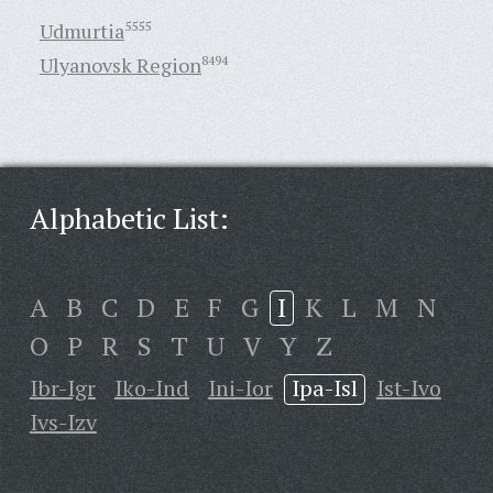
Udmurtia
5555
Ulyanovsk Region
8494
Alphabetic List:
A
B
C
D
E
F
G
I
K
L
M
N
O
P
R
S
T
U
V
Y
Z
Ibr-Igr
Iko-Ind
Ini-Ior
Ipa-Isl
Ist-Ivo
Ivs-Izv