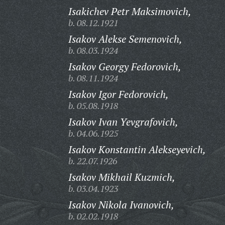
Isakichev Petr Maksimovich,
b. 08.12.1921
Isakov Alekse Semenovich,
b. 08.03.1924
Isakov Georgy Fedorovich,
b. 08.11.1924
Isakov Igor Fedorovich,
b. 05.08.1918
Isakov Ivan Yevgrafovich,
b. 04.06.1925
Isakov Konstantin Alekseyevich,
b. 22.07.1926
Isakov Mikhail Kuzmich,
b. 03.04.1923
Isakov Nikola Ivanovich,
b. 02.02.1918