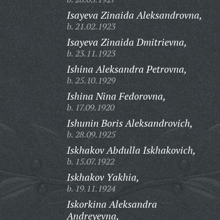
Isayeva Zinaida Aleksandrovna,
b. 21.02.1923
Isayeva Zinaida Dmitrievna,
b. 23.11.1923
Ishina Aleksandra Petrovna,
b. 25.10.1929
Ishina Nina Fedorovna,
b. 17.09.1920
Ishunin Boris Aleksandrovich,
b. 28.09.1925
Iskhakov Abdulla Iskhakovich,
b. 15.07.1922
Iskhakov Yakhia,
b. 19.11.1924
Iskorkina Aleksandra
Andreyevna,