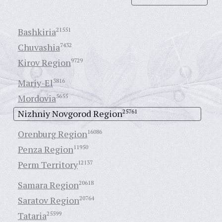
Bashkiria
21551
Chuvashia
7432
Kirov Region
9729
Mariy-El
3816
Mordovia
5655
Nizhniy Novgorod Region
25761
Orenburg Region
16086
Penza Region
11950
Perm Territory
12137
Samara Region
20618
Saratov Region
20764
Tataria
25599