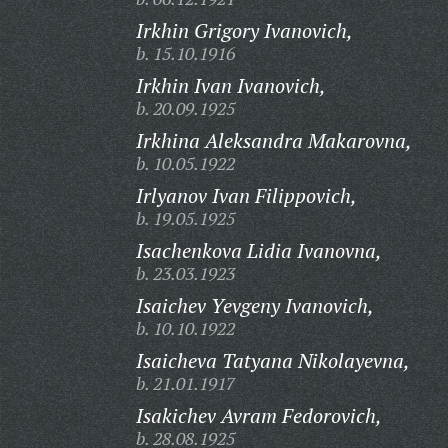
Irkhin Grigory Ivanovich,
b. 15.10.1916
Irkhin Ivan Ivanovich,
b. 20.09.1925
Irkhina Aleksandra Makarovna,
b. 10.05.1922
Irlyanov Ivan Filippovich,
b. 19.05.1925
Isachenkova Lidia Ivanovna,
b. 23.03.1923
Isaichev Yevgeny Ivanovich,
b. 10.10.1922
Isaicheva Tatyana Nikolayevna,
b. 21.01.1917
Isakichev Avram Fedorovich,
b. 28.08.1925