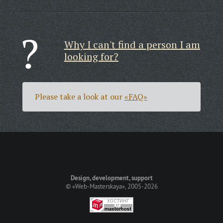
Why I can't find a person I am
looking for?
Please take a look at our
«FAQ»
Design, development, support
©
«Web-Masterskaya»
, 2005-2026