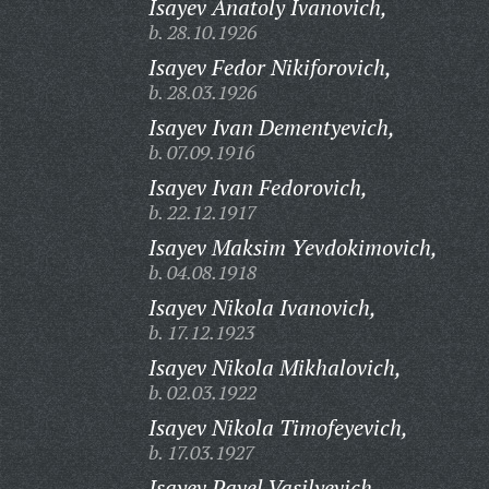
Isayev Anatoly Ivanovich,
b. 28.10.1926
Isayev Fedor Nikiforovich,
b. 28.03.1926
Isayev Ivan Dementyevich,
b. 07.09.1916
Isayev Ivan Fedorovich,
b. 22.12.1917
Isayev Maksim Yevdokimovich,
b. 04.08.1918
Isayev Nikola Ivanovich,
b. 17.12.1923
Isayev Nikola Mikhalovich,
b. 02.03.1922
Isayev Nikola Timofeyevich,
b. 17.03.1927
Isayev Pavel Vasilyevich,