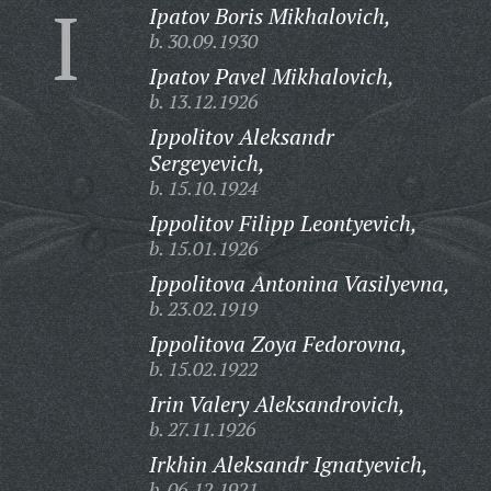
I
Ipatov Boris Mikhalovich,
b. 30.09.1930
Ipatov Pavel Mikhalovich,
b. 13.12.1926
Ippolitov Aleksandr
Sergeyevich,
b. 15.10.1924
Ippolitov Filipp Leontyevich,
b. 15.01.1926
Ippolitova Antonina Vasilyevna,
b. 23.02.1919
Ippolitova Zoya Fedorovna,
b. 15.02.1922
Irin Valery Aleksandrovich,
b. 27.11.1926
Irkhin Aleksandr Ignatyevich,
b. 06.12.1921