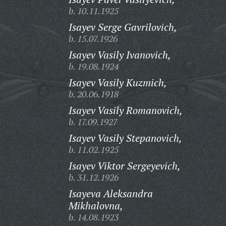
b. 10.11.1925
Isayev Serge Gavrilovich,
b. 15.07.1926
Isayev Vasily Ivanovich,
b. 19.08.1924
Isayev Vasily Kuzmich,
b. 20.06.1918
Isayev Vasily Romanovich,
b. 17.09.1927
Isayev Vasily Stepanovich,
b. 11.02.1925
Isayev Viktor Sergeyevich,
b. 31.12.1926
Isayeva Aleksandra
Mikhalovna,
b. 14.08.1923