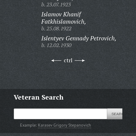
b. 23.07.1923
Islamov Khanif
Fatkhislamovich,
b. 25.08.1922
Islentyev Gennady Petrovich,
b. 12.02.1930
ctrl
Veteran Search
Example:
Karasev Grigory Stepanovich