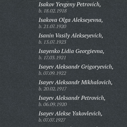
Isakov Yevgeny Petrovich,
b. 18.02.1918
Isakova Olga Alekseyevna,
b. 21.07.1920
Isanin Vasily Alekseyevich,
b. 13.07.1923
Isayenko Lidia Georgievna,
b. 17.03.1921
Isayev Aleksandr Grigoryevich,
b. 07.09.1922
Isayev Aleksandr Mikhalovich,
b. 20.02.1917
Isayev Aleksandr Petrovich,
b. 06.09.1920
Isayev Alekse Yakovlevich,
b. 07.07.1927