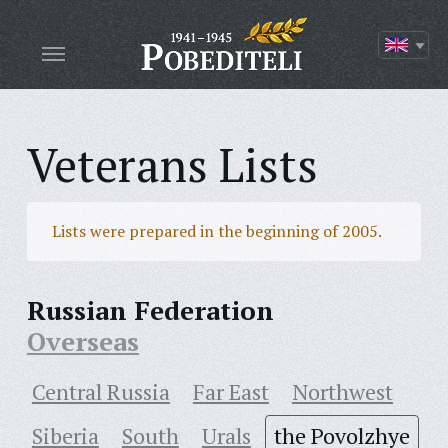
Veterans Lists
Lists were prepared in the beginning of 2005.
Russian Federation
Overseas
Central Russia
Far East
Northwest
Siberia
South
Urals
the Povolzhye