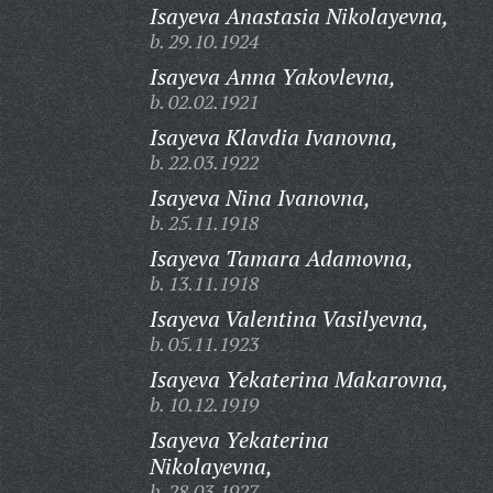
Isayeva Anastasia Nikolayevna,
b. 29.10.1924
Isayeva Anna Yakovlevna,
b. 02.02.1921
Isayeva Klavdia Ivanovna,
b. 22.03.1922
Isayeva Nina Ivanovna,
b. 25.11.1918
Isayeva Tamara Adamovna,
b. 13.11.1918
Isayeva Valentina Vasilyevna,
b. 05.11.1923
Isayeva Yekaterina Makarovna,
b. 10.12.1919
Isayeva Yekaterina
Nikolayevna,
b. 28.03.1927