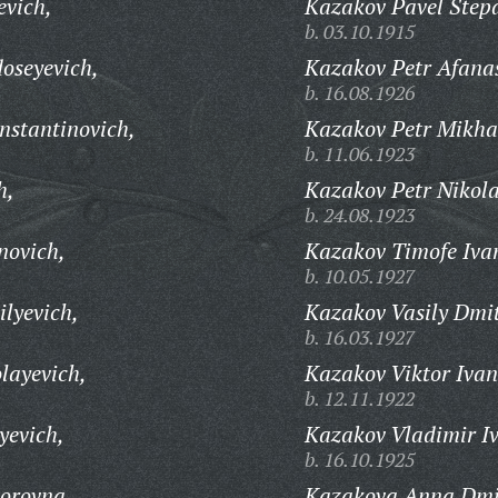
evich,
Kazakov Pavel Step
b. 03.10.1915
oseyevich,
Kazakov Petr Afanas
b. 16.08.1926
nstantinovich,
Kazakov Petr Mikha
b. 11.06.1923
h,
Kazakov Petr Nikola
b. 24.08.1923
novich,
Kazakov Timofe Iva
b. 10.05.1927
lyevich,
Kazakov Vasily Dmit
b. 16.03.1927
layevich,
Kazakov Viktor Ivan
b. 12.11.1922
yevich,
Kazakov Vladimir I
b. 16.10.1925
orovna,
Kazakova Anna Dmi