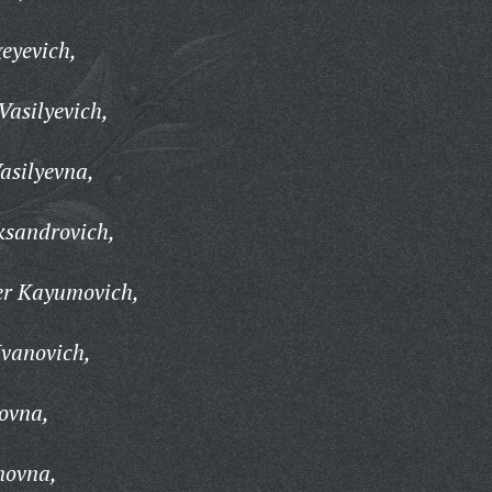
geyevich,
Vasilyevich,
asilyevna,
ksandrovich,
r Kayumovich,
Ivanovich,
ovna,
novna,