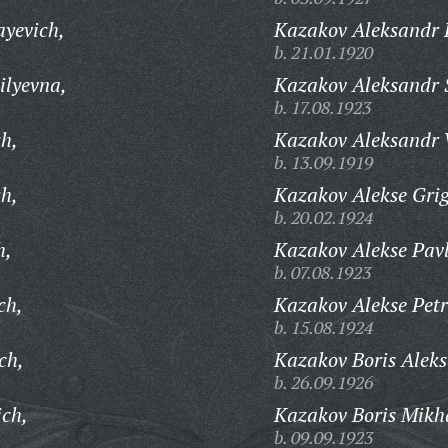
ayevich,
Kazakov Aleksandr 
b. 21.01.1920
ilyevna,
Kazakov Aleksandr 
b. 17.08.1923
ch,
Kazakov Aleksandr V
b. 13.09.1919
h,
Kazakov Alekse Grig
b. 20.02.1924
h,
Kazakov Alekse Pavl
b. 07.08.1923
ch,
Kazakov Alekse Petr
b. 15.08.1924
ch,
Kazakov Boris Aleks
b. 26.09.1926
ich,
Kazakov Boris Mikh
b. 09.09.1923