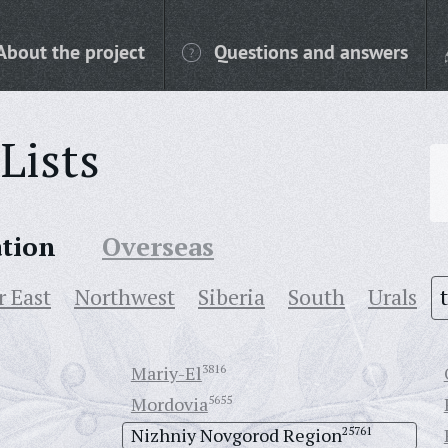
About the project
Questions and answers
Lists
ation
Overseas
r East
Northwest
Siberia
South
Urals
Mariy-El
3816
Mordovia
5655
Nizhniy Novgorod Region
25761