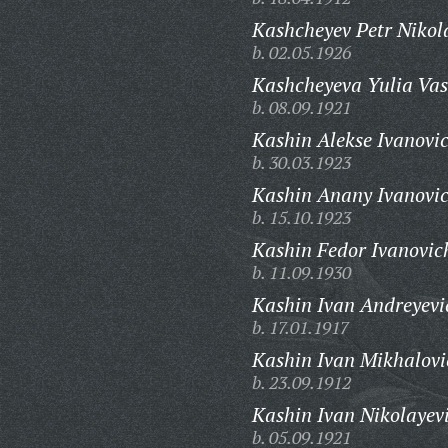
Kashcheyev Petr Nikol
b. 02.05.1926
Kashcheyeva Yulia Vas
b. 08.09.1921
Kashin Alekse Ivanovi
b. 30.03.1923
Kashin Anany Ivanovic
b. 15.10.1923
Kashin Fedor Ivanovic
b. 11.09.1930
Kashin Ivan Andreyevi
b. 17.01.1917
Kashin Ivan Mikhalovi
b. 23.09.1912
Kashin Ivan Nikolayev
b. 05.09.1921