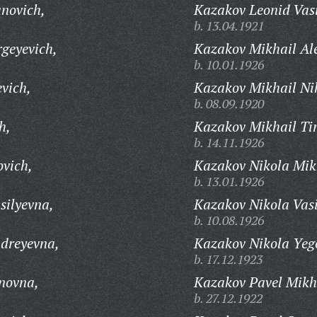
anovich,
Kazakov Leonid Vasi
b. 13.04.1921
rgeyevich,
Kazakov Mikhail Al
b. 10.01.1926
evich,
Kazakov Mikhail Ni
b. 08.09.1920
h,
Kazakov Mikhail Ti
b. 14.11.1926
ovich,
Kazakov Nikola Mik
b. 13.01.1926
silyevna,
Kazakov Nikola Vasi
b. 10.08.1926
dreyevna,
Kazakov Nikola Yeg
b. 17.12.1923
novna,
Kazakov Pavel Mikh
b. 27.12.1922