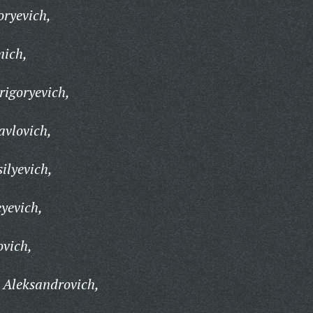
ryevich,
mich,
igoryevich,
vlovich,
ilyevich,
yevich,
ovich,
 Aleksandrovich,