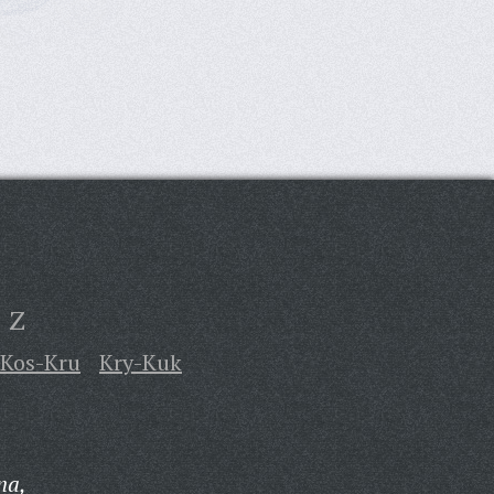
Z
Kos-Kru
Kry-Kuk
na,