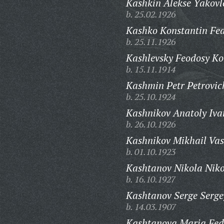
Kashkin Alekse Yakovl
b. 25.02.1926
Kashko Konstantin Fed
b. 25.11.1926
Kashlevsky Feodosy Ko
b. 15.11.1914
Kashmin Petr Petrovic
b. 25.10.1924
Kashnikov Anatoly Iva
b. 26.10.1926
Kashnikov Mikhail Vasi
b. 01.10.1923
Kashtanov Nikola Niko
b. 16.10.1927
Kashtanov Serge Serge
b. 14.03.1907
Kashtanova Maria Fed