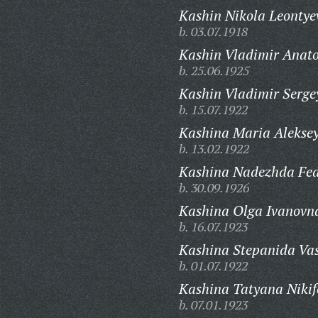
Kashin Nikola Leontye
b. 03.07.1918
Kashin Vladimir Anato
b. 25.06.1925
Kashin Vladimir Serge
b. 15.07.1922
Kashina Maria Alekse
b. 13.02.1922
Kashina Nadezhda Fed
b. 30.09.1926
Kashina Olga Ivanovn
b. 16.07.1923
Kashina Stepanida Vas
b. 01.07.1922
Kashina Tatyana Nikif
b. 07.01.1923