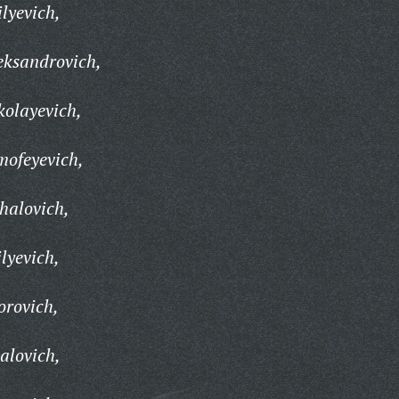
lyevich,
eksandrovich,
kolayevich,
mofeyevich,
halovich,
lyevich,
orovich,
alovich,