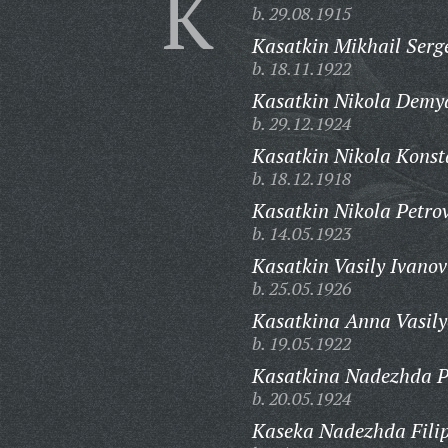
K
b. 29.08.1915
Kasatkin Mikhail Serg
b. 18.11.1922
Kasatkin Nikola Demy
b. 29.12.1924
Kasatkin Nikola Konst
b. 18.12.1918
Kasatkin Nikola Petrov
b. 14.05.1923
Kasatkin Vasily Ivanov
b. 25.05.1926
Kasatkina Anna Vasily
b. 19.05.1922
Kasatkina Nadezhda P
b. 20.05.1924
Kaseka Nadezhda Fili