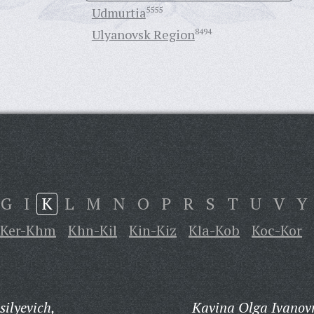
Udmurtia
5555
Ulyanovsk Region
8494
G
I
K
L
M
N
O
P
R
S
T
U
V
Y
Ker-Khm
Khn-Kil
Kin-Kiz
Kla-Kob
Koc-Kor
ilyevich,
Kavina Olga Ivanov