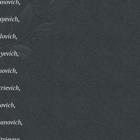
anovich,
yevich,
lovich,
yevich,
novich,
rievich,
ovich,
vanovich,
trievna,