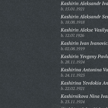
Kashirin Aleksandr Iv
b. 15.01.1921
Kashirin Aleksandr Se
b. 18.08.1918
Kashirin Alekse Vasily
b. 12.07.1926
Kashirin Ivan Ivanovic
b. 02.08.1919
Kashirin Yevgeny Pavl
b. 28.11.1924
Kashirina Antonina Va
b. 24.11.1923
Kashirina Yevdokia An
b. 22.02.1921
Kashirnikova Nina Iva
b. 23.11.1924