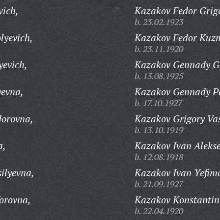
vich,
Kazakov Fedor Grigo
b. 23.02.1923
lyevich,
Kazakov Fedor Kuz
b. 23.11.1920
yevich,
Kazakov Gennady Gr
b. 13.08.1925
yevna,
Kazakov Gennady Pa
b. 17.10.1927
orovna,
Kazakov Grigory Vas
b. 13.10.1919
a,
Kazakov Ivan Alekse
b. 12.08.1918
ilyevna,
Kazakov Ivan Yefim
b. 21.09.1927
orovna,
Kazakov Konstantin
b. 22.04.1920