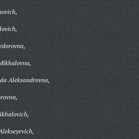
novich,
lovich,
edorovna,
Mikhalovna,
da Aleksandrovna,
rovna,
ikhalovich,
lekseyevich,