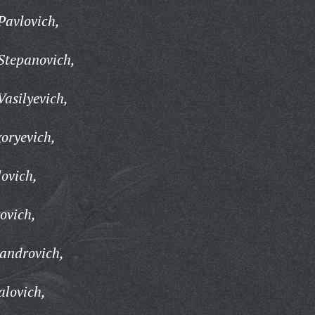
Pavlovich,
Stepanovich,
asilyevich,
oryevich,
ovich,
ovich,
androvich,
alovich,