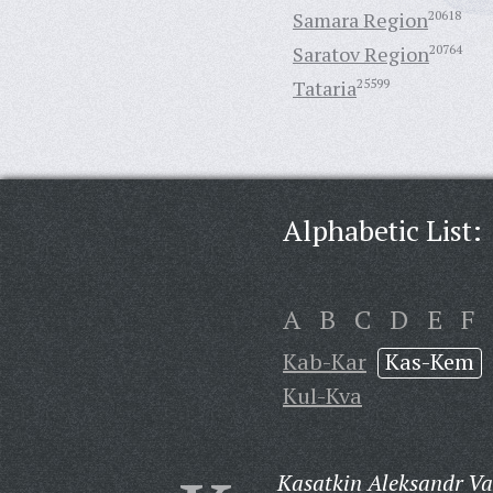
Samara Region
20618
Saratov Region
20764
Tataria
25599
Alphabetic List:
A
B
C
D
E
F
Kab-Kar
Kas-Kem
Kul-Kva
Kasatkin Aleksandr Vas