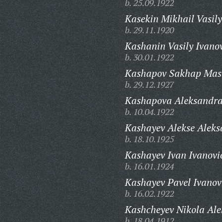
b. 25.09.1922
Kasekin Mikhail Vasily
b. 29.11.1920
Kashanin Vasily Ivano
b. 30.01.1922
Kashapov Sakhap Masl
b. 29.12.1927
Kashapova Aleksandra
b. 10.04.1922
Kashayev Alekse Aleks
b. 18.10.1925
Kashayev Ivan Ivanovi
b. 16.01.1924
Kashayev Pavel Ivanov
b. 16.02.1922
Kashcheyev Nikola Ale
b. 18.04.1912