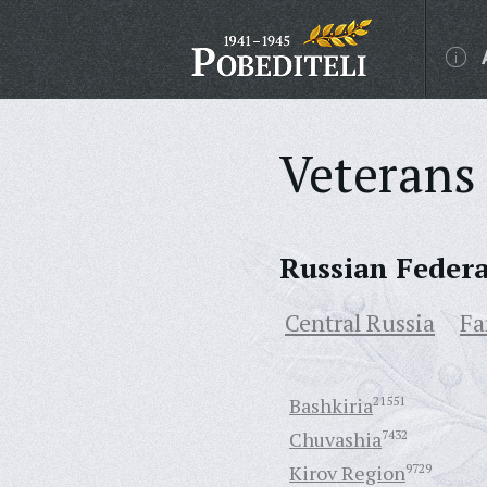
Veterans 
Russian Feder
Central Russia
Fa
Bashkiria
21551
Chuvashia
7432
Kirov Region
9729