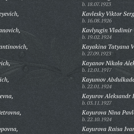
b. 18.07.1923
eyevich,
Kavlesky Viktor Ser
b. 16.08.1926
anovich,
Kavlyugin Vladimir 
b. 19.02.1924
antinovich,
Kayakina Tatyana V
b. 27.09.1923
ich,
Kayanov Nikola Ale
b. 12.01.1917
ich,
Kayumov Abdulkade
b. 22.01.1924
evna,
Kayurov Aleksandr 
b. 03.11.1927
etrovna,
Kayurova Nina Pavl
b. 22.10.1924
ppovna,
Kayurova Raisa Iva