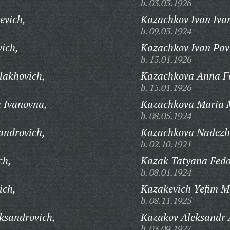
b. 03.03.1926
evich,
Kazachkov Ivan Iva
b. 09.03.1924
vich,
Kazachkov Ivan Pav
b. 15.01.1926
akhovich,
Kazachkova Anna F
b. 15.01.1926
 Ivanovna,
Kazachkova Maria 
b. 08.05.1924
androvich,
Kazachkova Nadezh
b. 02.10.1921
ch,
Kazak Tatyana Fedo
b. 08.01.1924
ich,
Kazakevich Yefim M
b. 08.11.1925
ksandrovich,
Kazakov Aleksandr A
b. 03.09.1927