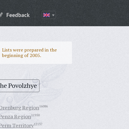
Feedback
Lists were prepared in the
beginning of 2005.
the Povolzhye
Orenburg Region
16086
Penza Region
11950
Perm Territory
12137