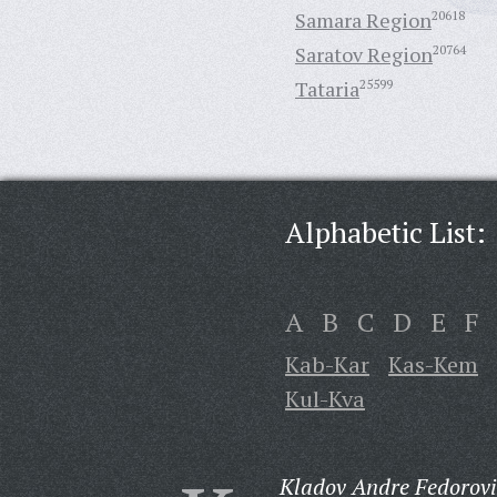
Samara Region
20618
Saratov Region
20764
Tataria
25599
Alphabetic List:
A
B
C
D
E
F
Kab-Kar
Kas-Kem
Kul-Kva
Kladov Andre Fedorovi