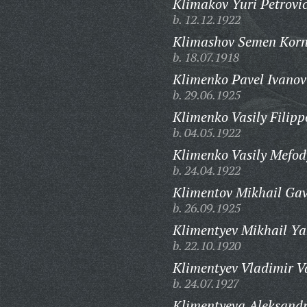
Klimakov Yuri Petrovi
b. 12.12.1922
Klimashov Semen Korn
b. 18.07.1918
Klimenko Pavel Ivanov
b. 29.06.1925
Klimenko Vasily Filipp
b. 04.05.1922
Klimenko Vasily Mefod
b. 24.04.1922
Klimentov Mikhail Gav
b. 26.09.1925
Klimentyev Mikhail Ya
b. 22.10.1920
Klimentyev Vladimir Va
b. 24.07.1927
Klimentyeva Aleksandr