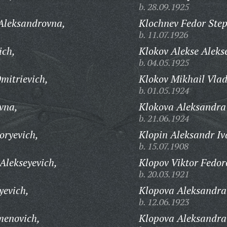
b. 28.09.1925
Aleksandrovna,
Klochnev Fedor Ste
b. 11.07.1926
ich,
Klokov Alekse Aleks
b. 04.05.1925
mitrievich,
Klokov Mikhail Vlad
b. 01.05.1924
vna,
Klokova Aleksandra
b. 21.06.1924
oryevich,
Klopin Aleksandr Iv
b. 15.07.1908
Alekseyevich,
Klopov Viktor Fedor
b. 20.03.1921
yevich,
Klopova Aleksandra
b. 12.06.1923
menovich,
Klopova Aleksandra