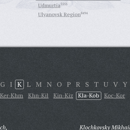
Udmurtia
5555
Ulyanovsk Region
8494
G
I
K
L
M
N
O
P
R
S
T
U
V
Y
Ker-Khm
Khn-Kil
Kin-Kiz
Kla-Kob
Koc-Kor
ch,
Klochkovsky Mikhail