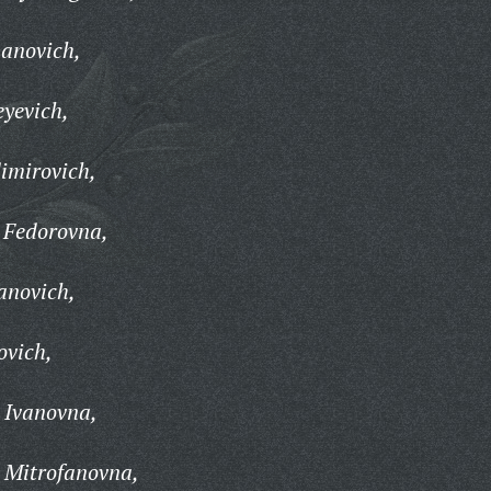
panovich,
eyevich,
imirovich,
 Fedorovna,
anovich,
ovich,
 Ivanovna,
 Mitrofanovna,