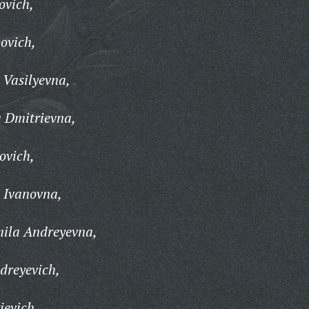
ovich,
ovich,
 Vasilyevna,
 Dmitrievna,
ovich,
 Ivanovna,
ila Andreyevna,
dreyevich,
ievich,