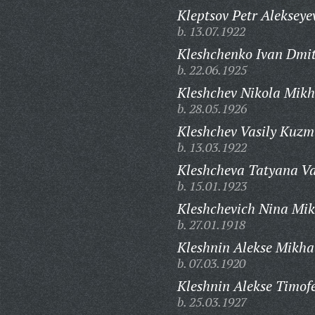
Kleptsov Petr Alekseye
b. 13.07.1922
Kleshchenko Ivan Dmit
b. 22.06.1925
Kleshchev Nikola Mikh
b. 28.05.1926
Kleshchev Vasily Kuzm
b. 13.03.1922
Kleshcheva Tatyana Va
b. 15.01.1923
Kleshchevich Nina Mi
b. 27.01.1918
Kleshnin Alekse Mikha
b. 07.03.1920
Kleshnin Alekse Timofe
b. 25.03.1927