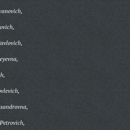
vanovich,
ovich,
avlovich,
eyevna,
ch,
vlevich,
ksandrovna,
Petrovich,