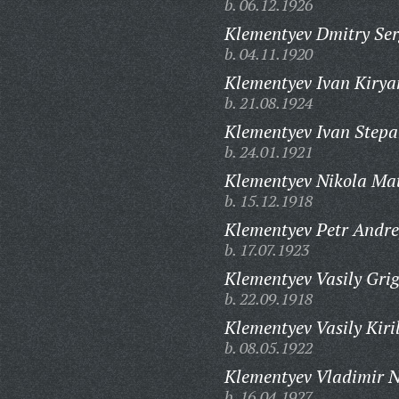
b. 06.12.1926
Klementyev Dmitry Ser
b. 04.11.1920
Klementyev Ivan Kirya
b. 21.08.1924
Klementyev Ivan Stepa
b. 24.01.1921
Klementyev Nikola Mat
b. 15.12.1918
Klementyev Petr Andre
b. 17.07.1923
Klementyev Vasily Grig
b. 22.09.1918
Klementyev Vasily Kiril
b. 08.05.1922
Klementyev Vladimir N
b. 16.04.1927