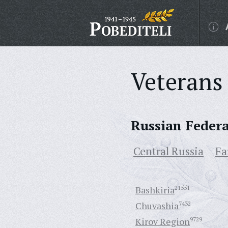
Veterans 
Russian Feder
Central Russia
Fa
Bashkiria
21551
Chuvashia
7432
Kirov Region
9729