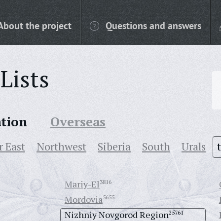
About the project
Questions and answers
Lists
ation
Overseas
r East
Northwest
Siberia
South
Urals
Mariy-El
3816
Mordovia
5655
Nizhniy Novgorod Region
25761