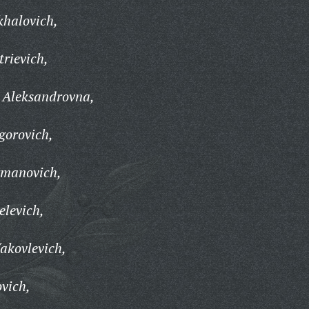
khalovich,
trievich,
 Aleksandrovna,
gorovich,
rmanovich,
levich,
akovlevich,
ovich,