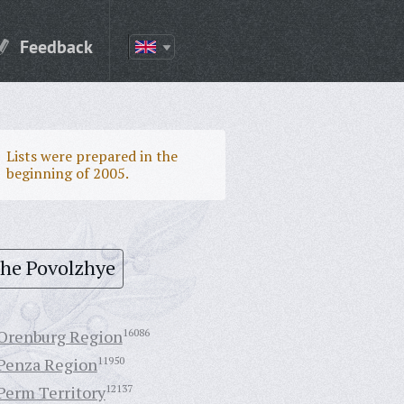
Feedback
Lists were prepared in the
beginning of 2005.
the Povolzhye
Orenburg Region
16086
Penza Region
11950
Perm Territory
12137