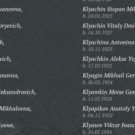
Ivanovna,
Klyachin Stepan Mi
b. 24.01.1925
oryevich,
Klyachin Vitaly Dmi
b. 14.10.1927
h,
Klyachina Antonina
b. 10.11.1923
vich,
Klyachkin Alekse Ye
b. 17.10.1922
anovna,
Klyagin Mikhail Ge
b. 26.02.1924
leksandrovich,
Klyamkin Moise Gese
b. 11.07.1924
 Mikhalovna,
Klyapikov Anatoly Y
b. 04.11.1932
lovna,
Klyasov Viktor Ivan
b. 31.07.1924