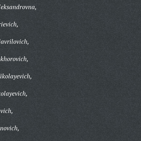
leksandrovna,
ievich,
avrilovich,
khorovich,
ikolayevich,
olayevich,
vich,
novich,