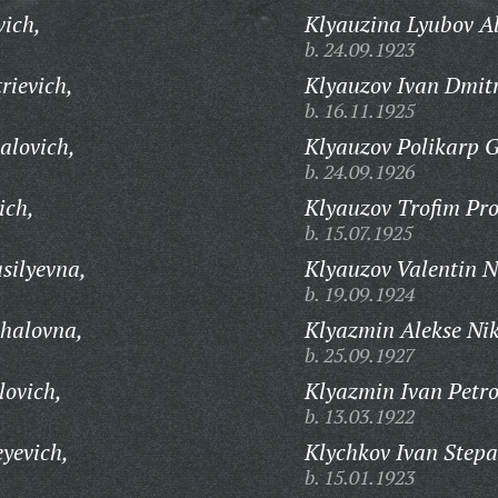
vich,
Klyauzina Lyubov A
b. 24.09.1923
rievich,
Klyauzov Ivan Dmitr
b. 16.11.1925
alovich,
Klyauzov Polikarp G
b. 24.09.1926
ich,
Klyauzov Trofim Pro
b. 15.07.1925
silyevna,
Klyauzov Valentin N
b. 19.09.1924
khalovna,
Klyazmin Alekse Nik
b. 25.09.1927
lovich,
Klyazmin Ivan Petro
b. 13.03.1922
yevich,
Klychkov Ivan Stepa
b. 15.01.1923