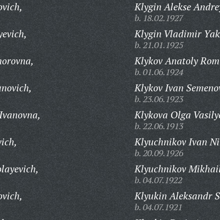
ovich,
Klygin Alekse Andre
b. 18.02.1927
yevich,
Klygin Vladimir Yak
b. 21.01.1925
norovna,
Klykov Anatoly Rom
b. 01.06.1924
anovich,
Klykov Ivan Semeno
b. 23.06.1923
 Ivanovna,
Klykova Olga Vasily
b. 22.06.1913
ich,
Klyuchnikov Ivan Ni
b. 20.09.1926
layevich,
Klyuchnikov Mikhail
b. 04.07.1922
ovich,
Klyukin Aleksandr 
b. 04.07.1921