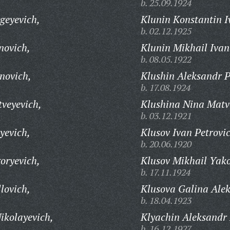
b. 25.09.1924
geyevich,
Klunin Konstantin I
b. 02.12.1925
novich,
Klunin Mikhail Ivan
b. 08.05.1922
novich,
Klushin Aleksandr P
b. 17.08.1924
veyevich,
Klushina Nina Matv
b. 03.12.1921
yevich,
Klusov Ivan Petrovi
b. 20.06.1920
oryevich,
Klusov Mikhail Yako
b. 17.11.1924
lovich,
Klusova Galina Ale
b. 18.04.1923
ikolayevich,
Klyachin Aleksandr 
b. 16.12.1927