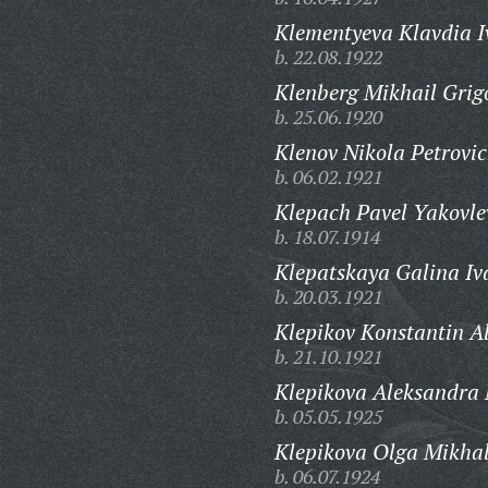
Klementyeva Klavdia 
b. 22.08.1922
Klenberg Mikhail Grig
b. 25.06.1920
Klenov Nikola Petrovic
b. 06.02.1921
Klepach Pavel Yakovle
b. 18.07.1914
Klepatskaya Galina Iv
b. 20.03.1921
Klepikov Konstantin A
b. 21.10.1921
Klepikova Aleksandra
b. 05.05.1925
Klepikova Olga Mikha
b. 06.07.1924