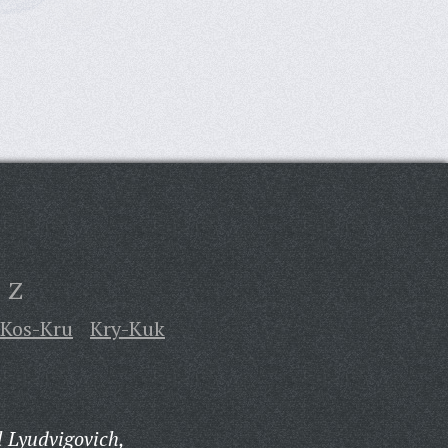
Z
Kos-Kru
Kry-Kuk
 Lyudvigovich,