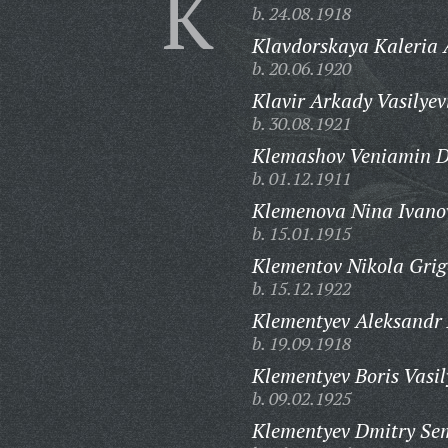
K
b. 24.08.1918
Klavdorskaya Kaleria 
b. 20.06.1920
Klavir Arkady Vasilyev
b. 30.08.1921
Klemashov Veniamin D
b. 01.12.1911
Klemenova Nina Ivano
b. 15.01.1915
Klementov Nikola Grig
b. 15.12.1922
Klementyev Aleksandr 
b. 19.09.1918
Klementyev Boris Vasil
b. 09.02.1925
Klementyev Dmitry Se