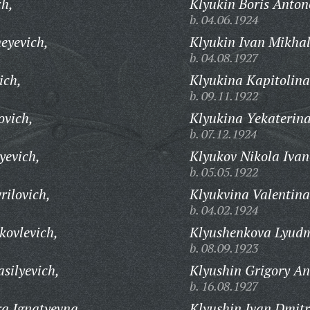
ch,
Klyukin Boris Anton
b. 04.06.1924
eyevich,
Klyukin Ivan Mikhal
b. 04.08.1927
ich,
Klyukina Kapitolina
b. 09.11.1922
ovich,
Klyukina Yekaterina
b. 07.12.1924
yevich,
Klyukov Nikola Ivan
b. 05.05.1922
rilovich,
Klyukvina Valentina
b. 04.02.1924
kovlevich,
Klyushenkova Lyudm
b. 08.09.1923
silyevich,
Klyushin Grigory An
b. 16.08.1927
a Ignatyevna,
Klyushin Ivan Dmitr