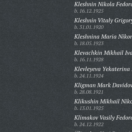
Kleshnin Nikola Fedor
b. 16.12.1925
Kleshnin Vitaly Grigor
b. 31.01.1920
Kleshnina Maria Niko
b. 18.05.1923
Klevachkin Mikhail Iv
b. 16.11.1928
Klevleyeva Yekaterina
b. 24.11.1924
Kligman Mark Davidov
b. 28.08.1921
Klikushin Mikhail Niko
b. 13.01.1925
Klimakov Vasily Fedor
b. 24.12.1922