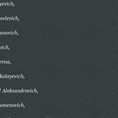
yevich,
ovlevich,
anovich,
vich,
evna,
kolayevich,
 Aleksandrovich,
Semenovich,