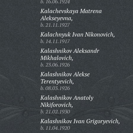
b. 16.06.1924
Kalachevskaya Matrena
Alekseyevna,
b. 21.11.1927
Kalachnyuk Ivan Nikonovich,
b. 14.11.1917
Kalashnikov Aleksandr
Mikhalovich,
b. 23.06.1926
Kalashnikov Alekse
Terentyevich,
b. 08.03.1926
Kalashnikov Anatoly
Nikiforovich,
b. 21.02.1930
Kalashnikov Ivan Grigoryevich,
b. 11.04.1920