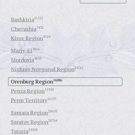
Bashkiria
21551
Chuvashia
7432
Kirov Region
9729
Mariy-El
3816
Mordovia
5655
Nizhniy Novgorod Region
25761
Orenburg Region
16086
Penza Region
11950
Perm Territory
12137
Samara Region
20618
Saratov Region
20764
Tataria
25599