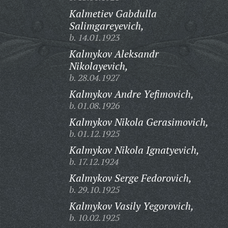
Kalmetiev Gabdulla
Salimgareyevich,
b. 14.01.1923
Kalmykov Aleksandr
Nikolayevich,
b. 28.04.1927
Kalmykov Andre Yefimovich,
b. 01.08.1926
Kalmykov Nikola Gerasimovich,
b. 01.12.1925
Kalmykov Nikola Ignatyevich,
b. 17.12.1924
Kalmykov Serge Fedorovich,
b. 29.10.1925
Kalmykov Vasily Yegorovich,
b. 10.02.1925