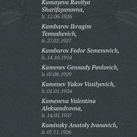
Kamayeva Ravilya
Sharifzyanovna,
b. 12.06.1926
Kambarov Ibragim
Temushevich,
b. 27.02.1927
Kamburov Fedor Semenovich,
b. 14.10.1914
Kamenev Gennady Pavlovich,
b. 07.08.1929
Kamenev Yakov Vasilyevich,
b. 01.01.1924
Kameneva Valentina
Aleksandrovna,
b. 14.05.1927
Kaminsky Anatoly Ivanovich,
b. 07.11.1926