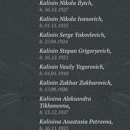
Kalinin Nikola Ilyich,
b. 16.12.1927
Kalinin Nikola Ivanovich,
b. 01.11.1925
Kalinin Serge Yakovlevich,
b. 27.04.1924
Kalinin Stepan Grigoryevich,
b. 16.12.1921
Kalinin Vasily Yegorovich,
b. 01.01.1910
Kalinin Zakhar Zakharovich,
b. 17.09.1926
Kalinina Aleksandra
Tikhonovna,
b. 13.12.1927
Kalinina Anastasia Petrovna,
b. 16.11.1925