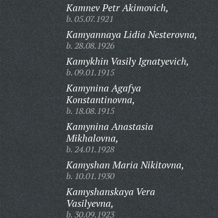
Kamnev Petr Akimovich,
b. 05.07.1921
Kamyannaya Lidia Nesterovna,
b. 28.08.1926
Kamykhin Vasily Ignatyevich,
b. 09.01.1915
Kamynina Agafya
Konstantinovna,
b. 18.08.1915
Kamynina Anastasia
Mikhalovna,
b. 24.01.1928
Kamyshan Maria Nikitovna,
b. 10.01.1930
Kamyshanskaya Vera
Vasilyevna,
b. 30.09.1923