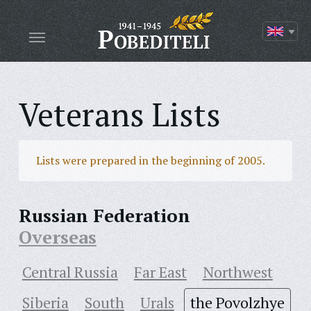
Veterans Lists
Lists were prepared in the beginning of 2005.
Russian Federation
Overseas
Central Russia
Far East
Northwest
Siberia
South
Urals
the Povolzhye