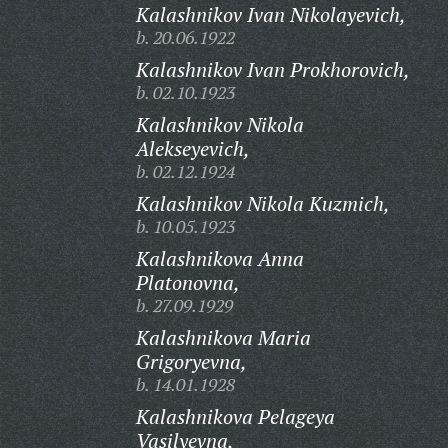
Kalashnikov Ivan Nikolayevich,
b. 20.06.1922
Kalashnikov Ivan Prokhorovich,
b. 02.10.1923
Kalashnikov Nikola
Alekseyevich,
b. 02.12.1924
Kalashnikov Nikola Kuzmich,
b. 10.05.1923
Kalashnikova Anna
Platonovna,
b. 27.09.1929
Kalashnikova Maria
Grigoryevna,
b. 14.01.1928
Kalashnikova Pelageya
Vasilyevna,