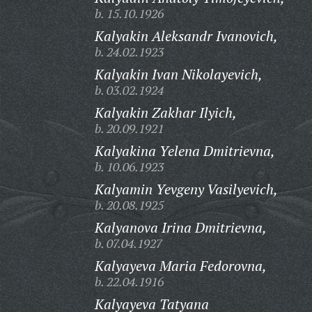
b. 15.10.1926
Kalyakin Aleksandr Ivanovich,
b. 24.02.1923
Kalyakin Ivan Nikolayevich,
b. 03.02.1924
Kalyakin Zakhar Ilyich,
b. 20.09.1921
Kalyakina Yelena Dmitrievna,
b. 10.06.1923
Kalyamin Yevgeny Vasilyevich,
b. 20.08.1925
Kalyanova Irina Dmitrievna,
b. 07.04.1927
Kalyayeva Maria Fedorovna,
b. 22.04.1916
Kalyayeva Tatyana