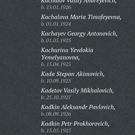
Kachalov Vasily Andreyevich,
b. 13.01.1926
Kachalova Maria Timofeyevna,
b. 01.01.1924
Kachayev Georgy Antonovich,
b. 01.05.1925
Kachurina Yevdokia
Yemelyanovna,
b. 15.04.1925
Kada Stepan Akimovich,
b. 10.09.1925
Kadetov Vasily Mikhalovich,
b. 25.10.1927
Kadkin Aleksandr Pavlovich,
b. 08.09.1926
Kadkin Petr Prokhorovich,
b. 15.05.1925