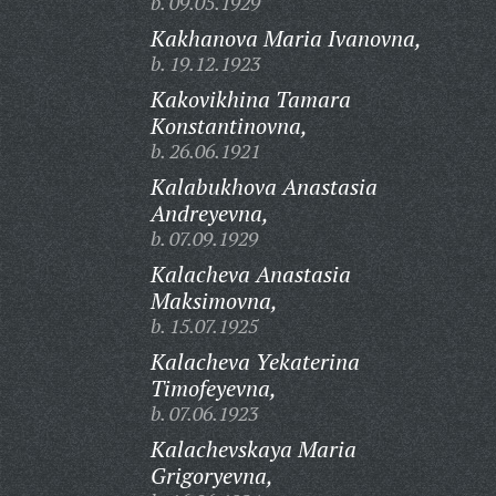
b. 09.05.1929
Kakhanova Maria Ivanovna,
b. 19.12.1923
Kakovikhina Tamara
Konstantinovna,
b. 26.06.1921
Kalabukhova Anastasia
Andreyevna,
b. 07.09.1929
Kalacheva Anastasia
Maksimovna,
b. 15.07.1925
Kalacheva Yekaterina
Timofeyevna,
b. 07.06.1923
Kalachevskaya Maria
Grigoryevna,