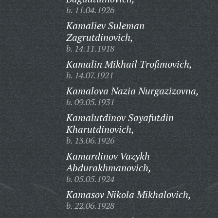
b. 11.04.1926
Kamaliev Suleman
Zagrutdinovich,
b. 14.11.1918
Kamalin Mikhail Trofimovich,
b. 14.07.1921
Kamalova Nazia Nurgazizovna,
b. 09.05.1931
Kamalutdinov Sayafutdin
Kharutdinovich,
b. 13.06.1926
Kamardinov Vazykh
Abdurakhmanovich,
b. 05.05.1924
Kamasov Nikola Mikhalovich,
b. 22.06.1928