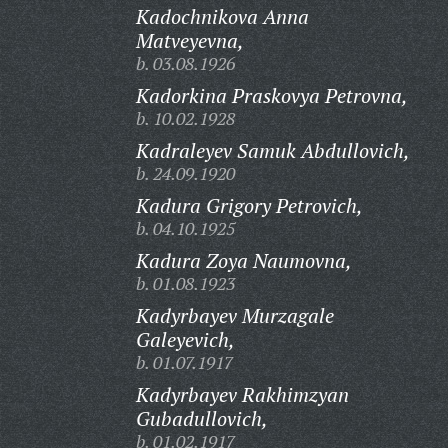
Kadochnikova Anna
Matveyevna,
b. 03.08.1926
Kadorkina Praskovya Petrovna,
b. 10.02.1928
Kadraleyev Samuk Abdullovich,
b. 24.09.1920
Kadura Grigory Petrovich,
b. 04.10.1925
Kadura Zoya Naumovna,
b. 01.08.1923
Kadyrbayev Murzagale
Galeyevich,
b. 01.07.1917
Kadyrbayev Rakhimzyan
Gubadullovich,
b. 01.02.1917