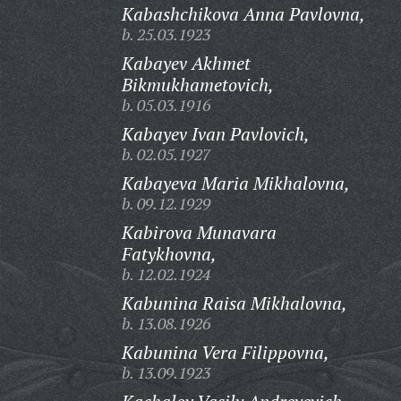
Kabashchikova Anna Pavlovna,
b. 25.03.1923
Kabayev Akhmet
Bikmukhametovich,
b. 05.03.1916
Kabayev Ivan Pavlovich,
b. 02.05.1927
Kabayeva Maria Mikhalovna,
b. 09.12.1929
Kabirova Munavara
Fatykhovna,
b. 12.02.1924
Kabunina Raisa Mikhalovna,
b. 13.08.1926
Kabunina Vera Filippovna,
b. 13.09.1923