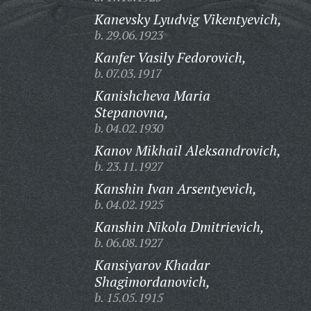
Kanevsky Lyudvig Vikentyevich,
b. 29.06.1923
Kanfer Vasily Fedorovich,
b. 07.03.1917
Kanishcheva Maria
Stepanovna,
b. 04.02.1930
Kanov Mikhail Aleksandrovich,
b. 23.11.1927
Kanshin Ivan Arsentyevich,
b. 04.02.1925
Kanshin Nikola Dmitrievich,
b. 06.08.1927
Kansiyarov Khadar
Shagimordanovich,
b. 15.05.1915