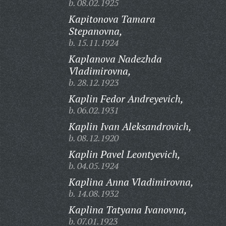
b. 08.02.1925
Kapitonova Tamara
Stepanovna,
b. 15.11.1924
Kaplanova Nadezhda
Vladimirovna,
b. 28.12.1923
Kaplin Fedor Andreyevich,
b. 06.02.1931
Kaplin Ivan Aleksandrovich,
b. 08.12.1920
Kaplin Pavel Leontyevich,
b. 04.05.1924
Kaplina Anna Vladimirovna,
b. 14.08.1932
Kaplina Tatyana Ivanovna,
b. 07.01.1923