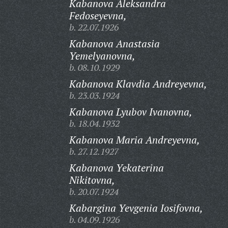
Kabanova Aleksandra
Fedoseyevna,
b. 22.07.1926
Kabanova Anastasia
Yemelyanovna,
b. 08.10.1929
Kabanova Klavdia Andreyevna,
b. 23.03.1924
Kabanova Lyubov Ivanovna,
b. 18.04.1932
Kabanova Maria Andreyevna,
b. 27.12.1927
Kabanova Yekaterina
Nikitovna,
b. 20.07.1924
Kabargina Yevgenia Iosifovna,
b. 04.09.1926