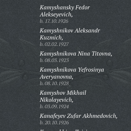
Kamyshansky Fedor
Alekseyevich,
b. 17.10.1926
Kamyshnikov Aleksandr
Kuzmich,
b. 02.02.1927
Kamyshnikova Nina Titovna,
b. 08.03.1923
Kamyshnikova Yefrosinya
Averyanovna,
b. 08.10.1928
Kamyshov Mikhail
Nikolayevich,
b. 03.09.1924
Kanafeyev Zufar Akhmedovich,
b. 20.10.1926