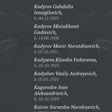
Kadyrov Gabdulla
Ismagilovich,
b. 04.11.1925
Kadyrov Miniakhmet
Gadievich,
b. 14.06.1908
Kadyrov Munir Nurutdinovich,
b. 07.10.1927
Kadyseva Klavdia Fedorovna,
b. 23.10.1923
Kadyshev Vasily Andreyevich,
b. 05.01.1921
Kagorodov Ivan
Aleksandrovich,
b. 10.10.1919
Kairov Sarsenba Nuraleyevich,