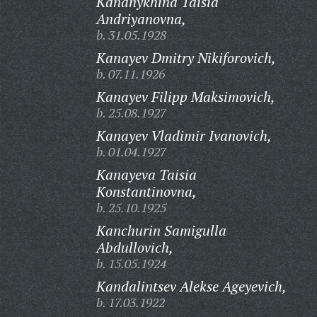
Kananykhina Taisia
Andriyanovna,
b. 31.05.1928
Kanayev Dmitry Nikiforovich,
b. 07.11.1926
Kanayev Filipp Maksimovich,
b. 25.08.1927
Kanayev Vladimir Ivanovich,
b. 01.04.1927
Kanayeva Taisia
Konstantinovna,
b. 25.10.1925
Kanchurin Samigulla
Abdullovich,
b. 15.05.1924
Kandalintsev Alekse Ageyevich,
b. 17.03.1922