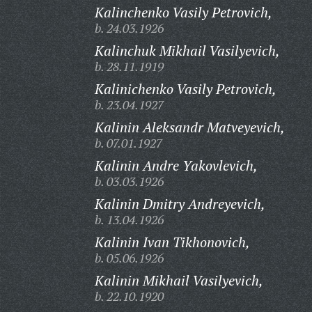
Kalinchenko Vasily Petrovich,
b. 24.03.1926
Kalinchuk Mikhail Vasilyevich,
b. 28.11.1919
Kalinichenko Vasily Petrovich,
b. 23.04.1927
Kalinin Aleksandr Matveyevich,
b. 07.01.1927
Kalinin Andre Yakovlevich,
b. 03.03.1926
Kalinin Dmitry Andreyevich,
b. 13.04.1926
Kalinin Ivan Tikhonovich,
b. 05.06.1926
Kalinin Mikhail Vasilyevich,
b. 22.10.1920