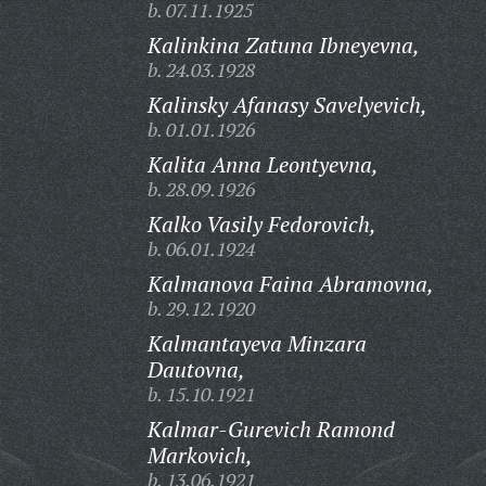
b. 07.11.1925
Kalinkina Zatuna Ibneyevna,
b. 24.03.1928
Kalinsky Afanasy Savelyevich,
b. 01.01.1926
Kalita Anna Leontyevna,
b. 28.09.1926
Kalko Vasily Fedorovich,
b. 06.01.1924
Kalmanova Faina Abramovna,
b. 29.12.1920
Kalmantayeva Minzara
Dautovna,
b. 15.10.1921
Kalmar-Gurevich Ramond
Markovich,
b. 13.06.1921