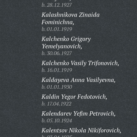
b. 28.12.1927
Kalashnikova Zinaida
Fominichna,
b. 01.01.1919
Kalchenko Grigory
Yemelyanovich,
b. 30.06.1927
Kalchenko Vasily Trifonovich,
b. 16.01.1919
Kaldayeva Anna Vasilyevna,
b. 01.01.1930
Kaldin Yegor Fedotovich,
b. 17.04.1922
Kalendarev Yefim Petrovich,
b. 05.10.1924
Kalentsov Nikola Nikiforovich,