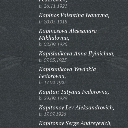
b. 26.11.1921
Kapinos Valentina Ivanovna,
b. 20.05.1918
Kapinosova Aleksandra
Mikhalovna,
b. 02.09.1926
Kapishnikova Anna Ilyinichna,
b. 07.03.1925
Kapishnikova Yevdokia
Fedorovna,
b. 17.02.1925
Kapitan Tatyana Fedorovna,
b. 29.09.1929
Kapitonov Lev Aleksandrovich,
b. 17.07.1926
Kapitonov Serge Andreyevich,