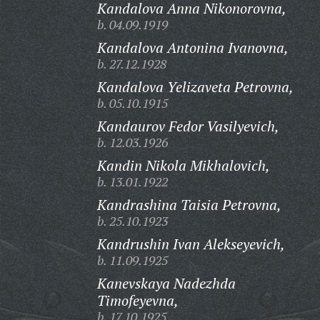
Kandalova Anna Nikonorovna,
b. 04.09.1919
Kandalova Antonina Ivanovna,
b. 27.12.1928
Kandalova Yelizaveta Petrovna,
b. 05.10.1915
Kandaurov Fedor Vasilyevich,
b. 12.03.1926
Kandin Nikola Mikhalovich,
b. 13.01.1922
Kandrashina Taisia Petrovna,
b. 25.10.1923
Kandrushin Ivan Alekseyevich,
b. 11.09.1925
Kanevskaya Nadezhda
Timofeyevna,
b. 17.10.1925