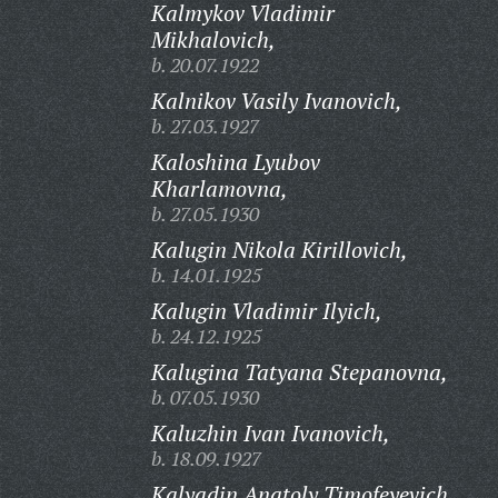
Kalmykov Vladimir
Mikhalovich,
b. 20.07.1922
Kalnikov Vasily Ivanovich,
b. 27.03.1927
Kaloshina Lyubov
Kharlamovna,
b. 27.05.1930
Kalugin Nikola Kirillovich,
b. 14.01.1925
Kalugin Vladimir Ilyich,
b. 24.12.1925
Kalugina Tatyana Stepanovna,
b. 07.05.1930
Kaluzhin Ivan Ivanovich,
b. 18.09.1927
Kalyadin Anatoly Timofeyevich,