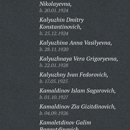
Nikolayevna,
b. 20.01.1924
Kalyuzhin Dmitry
Konstantinovich,
b. 25.12.1924
Kalyuzhina Anna Vasilyevna,
b. 28.11.1920
Kalyuzhnaya Vera Grigoryevna,
b. 22.01.1928
Kalyuzhny Ivan Fedorovich,
b. 17.05.1925
Kamaldinov Islam Sagarovich,
b. 01.10.1927
Kamaldinov Zia Gizitdinovich,
b. 04.09.1926
Kamaletdinov Galim
Bagautdinovich,