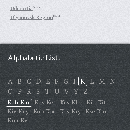
Udmurtia
5555
Ulyanovsk Region
8494
Alphabetic List:
A
B
C
D
E
F
G
I
K
L
M
N
O
P
R
S
T
U
V
Y
Z
Kab-Kar
Kas-Ker
Kes-Khv
Kib-Kit
Kiv-Kny
Kob-Kor
Kos-Kry
Kse-Kum
Kun-Kvi