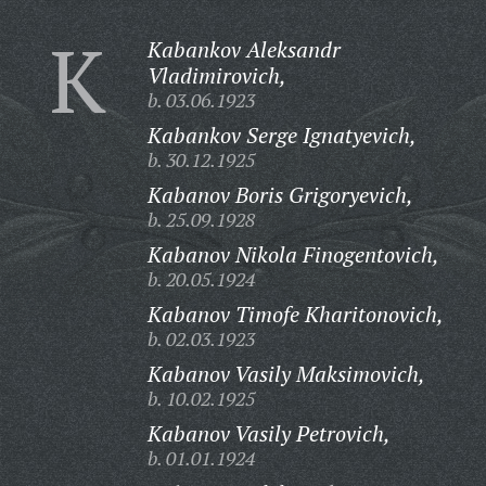
K
Kabankov Aleksandr
Vladimirovich,
b. 03.06.1923
Kabankov Serge Ignatyevich,
b. 30.12.1925
Kabanov Boris Grigoryevich,
b. 25.09.1928
Kabanov Nikola Finogentovich,
b. 20.05.1924
Kabanov Timofe Kharitonovich,
b. 02.03.1923
Kabanov Vasily Maksimovich,
b. 10.02.1925
Kabanov Vasily Petrovich,
b. 01.01.1924