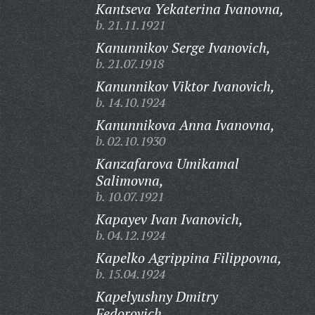
Kantseva Yekaterina Ivanovna,
b. 21.11.1921
Kanunnikov Serge Ivanovich,
b. 21.07.1918
Kanunnikov Viktor Ivanovich,
b. 14.10.1924
Kanunnikova Anna Ivanovna,
b. 02.10.1930
Kanzafarova Umikamal
Salimovna,
b. 10.07.1921
Kapayev Ivan Ivanovich,
b. 04.12.1924
Kapelko Agrippina Filippovna,
b. 15.04.1924
Kapelyushny Dmitry
Fedorovich,