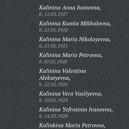
Kalinina Anna Ivanovna,
b. 11.03.1927
Kalinina Ksenia Mikhalovna,
b. 21.01.1918
Kalinina Maria Nikolayevna,
b. 21.02.1921
Kalinina Maria Petrovna,
b. 07.05.1928
Kalinina Valentina
Alekseyevna,
b. 22.02.1926
Kalinina Vera Vasilyevna,
b. 10.01.1923
Kalinina Yefrosinia Ivanovna,
b. 14.05.1929
Kalinkina Maria Petrovna,