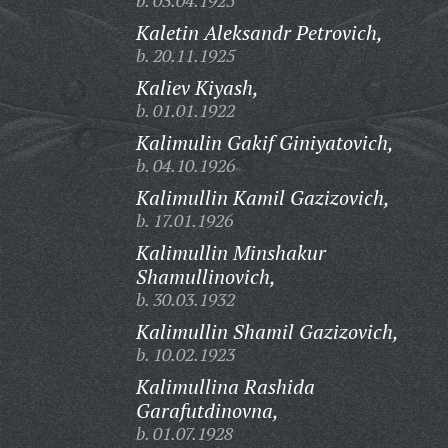
b. 03.04.1925
Kaletin Aleksandr Petrovich,
b. 20.11.1925
Kaliev Kiyash,
b. 01.01.1922
Kalimulin Gakif Giniyatovich,
b. 04.10.1926
Kalimullin Kamil Gazizovich,
b. 17.01.1926
Kalimullin Minshakur
Shamullinovich,
b. 30.03.1932
Kalimullin Shamil Gazizovich,
b. 10.02.1923
Kalimullina Rashida
Garafutdinovna,
b. 01.07.1928