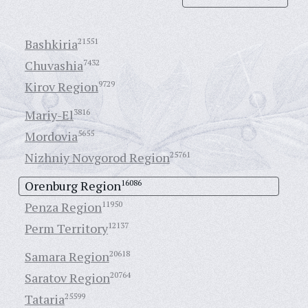
Bashkiria
21551
Chuvashia
7432
Kirov Region
9729
Mariy-El
3816
Mordovia
5655
Nizhniy Novgorod Region
25761
Orenburg Region
16086
Penza Region
11950
Perm Territory
12137
Samara Region
20618
Saratov Region
20764
Tataria
25599