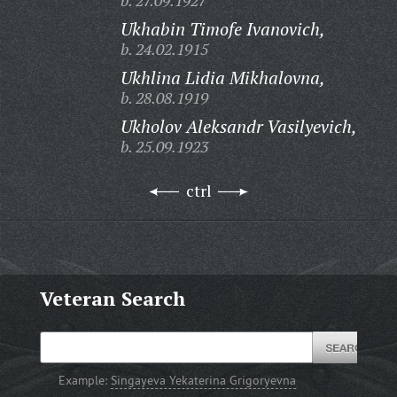
b. 27.09.1927
Ukhabin Timofe Ivanovich,
b. 24.02.1915
Ukhlina Lidia Mikhalovna,
b. 28.08.1919
Ukholov Aleksandr Vasilyevich,
b. 25.09.1923
ctrl
Veteran Search
Example:
Singayeva Yekaterina Grigoryevna