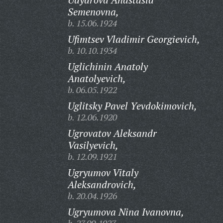
Semenovna,
b. 15.06.1924
Ufimtsev Vladimir Georgievich,
b. 10.10.1934
Uglichinin Anatoly
Anatolyevich,
b. 06.05.1922
Uglitsky Pavel Yevdokimovich,
b. 12.06.1920
Ugrovatov Aleksandr
Vasilyevich,
b. 12.09.1921
Ugryumov Vitaly
Aleksandrovich,
b. 20.04.1926
Ugryumova Nina Ivanovna,