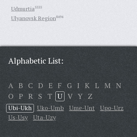
Udmurtia
5555
Ulyanovsk Region
8494
Alphabetic List:
A
B
C
D
E
F
G
I
K
L
M
N
O
P
R
S
T
U
V
Y
Z
Ubi-Ukh
Uko-Umb
Ume-Unt
Upo-Urz
Us-Usy
Uta-Uzy