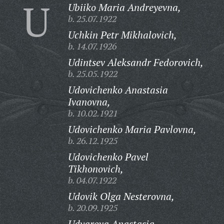
U
Ubiiko Maria Andreyevna,
b. 25.07.1922
Uchkin Petr Mikhalovich,
b. 14.07.1926
Udintsev Aleksandr Fedorovich,
b. 25.05.1922
Udovichenko Anastasia
Ivanovna,
b. 10.02.1921
Udovichenko Maria Pavlovna,
b. 26.12.1925
Udovichenko Pavel
Tikhonovich,
b. 04.07.1922
Udovik Olga Nesterovna,
b. 20.09.1925
Udyarova Anastasia