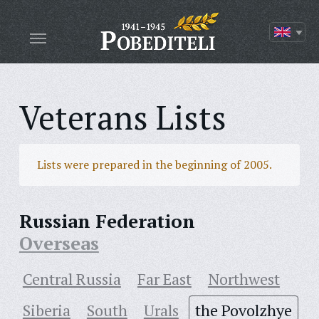
Veterans Lists
Lists were prepared in the beginning of 2005.
Russian Federation
Overseas
Central Russia
Far East
Northwest
Siberia
South
Urals
the Povolzhye