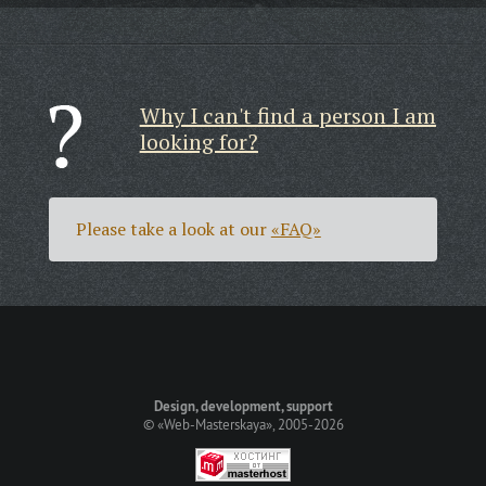
Why I can't find a person I am
looking for?
Please take a look at our
«FAQ»
Design, development, support
©
«Web-Masterskaya»
, 2005-2026