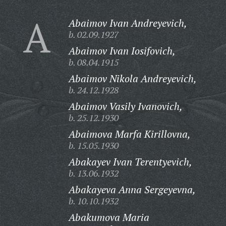
A
Abaimov Ivan Andreyevich,
b. 02.09.1927
Abaimov Ivan Iosifovich,
b. 08.04.1915
Abaimov Nikola Andreyevich,
b. 24.12.1928
Abaimov Vasily Ivanovich,
b. 25.12.1930
Abaimova Marfa Kirillovna,
b. 15.05.1930
Abakayev Ivan Terentyevich,
b. 13.06.1932
Abakayeva Anna Sergeyevna,
b. 10.10.1932
Abakumova Maria