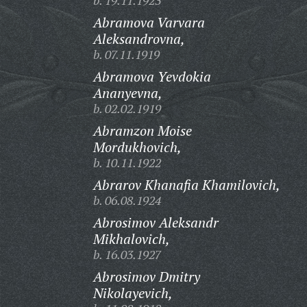
b. 19.11.1923
Abramova Varvara
Aleksandrovna,
b. 07.11.1919
Abramova Yevdokia
Ananyevna,
b. 02.02.1919
Abramzon Moise
Mordukhovich,
b. 10.11.1922
Abrarov Khanafia Khamilovich,
b. 06.08.1924
Abrosimov Aleksandr
Mikhalovich,
b. 16.03.1927
Abrosimov Dmitry
Nikolayevich,