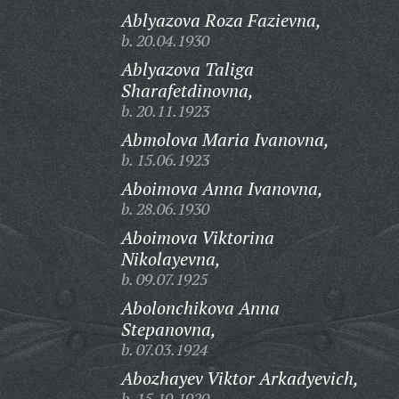
Ablyazova Roza Fazievna,
b. 20.04.1930
Ablyazova Taliga
Sharafetdinovna,
b. 20.11.1923
Abmolova Maria Ivanovna,
b. 15.06.1923
Aboimova Anna Ivanovna,
b. 28.06.1930
Aboimova Viktorina
Nikolayevna,
b. 09.07.1925
Abolonchikova Anna
Stepanovna,
b. 07.03.1924
Abozhayev Viktor Arkadyevich,
b. 15.10.1920