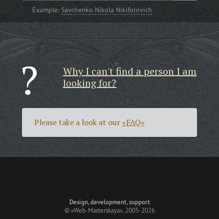
Example:
Savchenko Nikola Nikiforovich
Why I can't find a person I am
looking for?
Please take a look at our
«FAQ»
Design, development, support
©
«Web-Masterskaya»
, 2005-2026