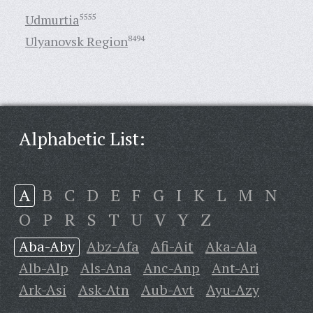
Udmurtia
5555
Ulyanovsk Region
8494
Alphabetic List:
A
B
C
D
E
F
G
I
K
L
M
N
O
P
R
S
T
U
V
Y
Z
Aba-Aby
Abz-Afa
Afi-Ait
Aka-Ala
Alb-Alp
Als-Ana
Anc-Anp
Ant-Ari
Ark-Asi
Ask-Atn
Aub-Avt
Ayu-Azy