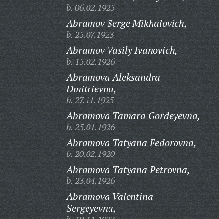
b. 06.02.1925
Abramov Serge Mikhalovich,
b. 25.07.1923
Abramov Vasily Ivanovich,
b. 15.02.1926
Abramova Aleksandra
Dmitrievna,
b. 27.11.1925
Abramova Tamara Gordeyevna,
b. 25.01.1926
Abramova Tatyana Fedorovna,
b. 20.02.1920
Abramova Tatyana Petrovna,
b. 23.04.1926
Abramova Valentina
Sergeyevna,