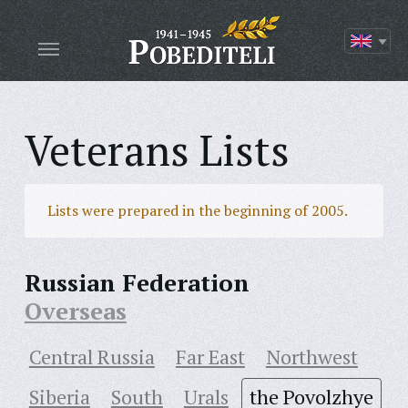
Veterans Lists
Lists were prepared in the beginning of 2005.
Russian Federation
Overseas
Central Russia
Far East
Northwest
Siberia
South
Urals
the Povolzhye