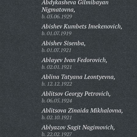
Abdykasheva Gilmibayan
Nigmatovna,
b. 03.06.1929
Abishev Kumbets Imekenovich,
b. 01.07.1919
Abishev Sisenba,
b. 01.07.1921
Ablayev Ivan Fedorovich,
b. 02.01.1921
Ablina Tatyana Leontyevna,
b. 12.12.1922
Ablitsov Georgy Petrovich,
b. 06.05.1924
Ablitsova Zinaida Mikhalovna,
b. 02.10.1921
Ablyazov Sagit Nagimovich,
b. 22.02.1927