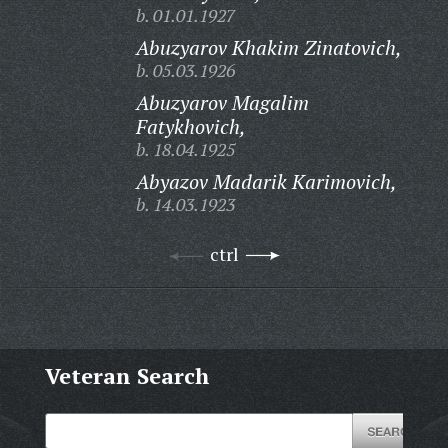
b. 01.01.1927
Abuzyarov Khakim Zinatovich,
b. 05.03.1926
Abuzyarov Magalim
Fatykhovich,
b. 18.04.1925
Abyazov Madarik Karimovich,
b. 14.03.1923
ctrl
Veteran Search