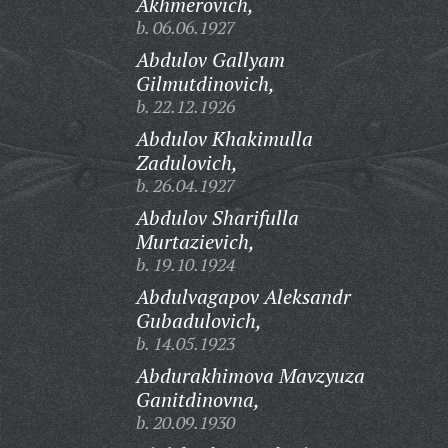
Akhmerovich,
b. 06.06.1927
Abdulov Gallyam
Gilmutdinovich,
b. 22.12.1926
Abdulov Khakimulla
Zadulovich,
b. 26.04.1927
Abdulov Sharifulla
Murtazievich,
b. 19.10.1924
Abdulvagapov Aleksandr
Gubadulovich,
b. 14.05.1923
Abdurakhimova Mavzyuza
Ganitdinovna,
b. 20.09.1930