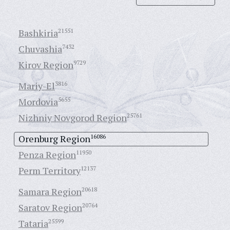
Bashkiria
21551
Chuvashia
7432
Kirov Region
9729
Mariy-El
3816
Mordovia
5655
Nizhniy Novgorod Region
25761
Orenburg Region
16086
Penza Region
11950
Perm Territory
12137
Samara Region
20618
Saratov Region
20764
Tataria
25599