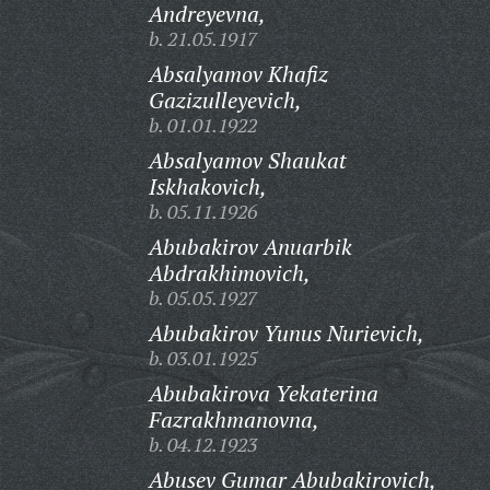
Andreyevna,
b. 21.05.1917
Absalyamov Khafiz
Gazizulleyevich,
b. 01.01.1922
Absalyamov Shaukat
Iskhakovich,
b. 05.11.1926
Abubakirov Anuarbik
Abdrakhimovich,
b. 05.05.1927
Abubakirov Yunus Nurievich,
b. 03.01.1925
Abubakirova Yekaterina
Fazrakhmanovna,
b. 04.12.1923
Abusev Gumar Abubakirovich,