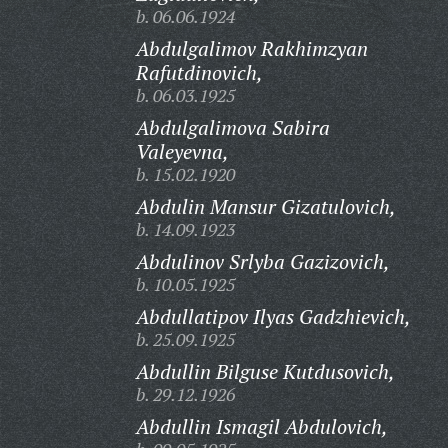
b. 06.06.1924
Abdulgalimov Rakhimzyan
Rafutdinovich,
b. 06.03.1925
Abdulgalimova Sabira
Valeyevna,
b. 15.02.1920
Abdulin Mansur Gizatulovich,
b. 14.09.1923
Abdulinov Srlyba Gazizovich,
b. 10.05.1925
Abdullatipov Ilyas Gadzhievich,
b. 25.09.1925
Abdullin Bilguse Kutdusovich,
b. 29.12.1926
Abdullin Ismagil Abdulovich,