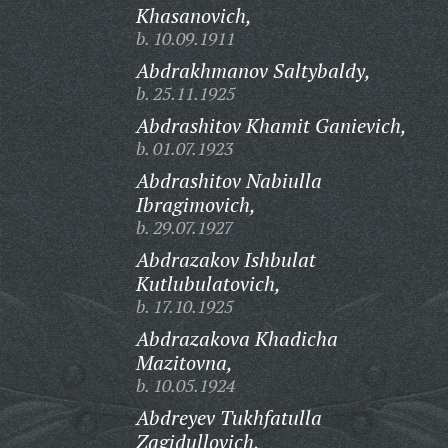
Khasanovich,
b. 10.09.1911
Abdrakhmanov Saltybaldy,
b. 25.11.1925
Abdrashitov Khamit Ganievich,
b. 01.07.1923
Abdrashitov Nabiulla
Ibragimovich,
b. 29.07.1927
Abdrazakov Ishbulat
Kutlubulatovich,
b. 17.10.1925
Abdrazakova Khadicha
Mazitovna,
b. 10.05.1924
Abdreyev Tukhfatulla
Zagidullovich,