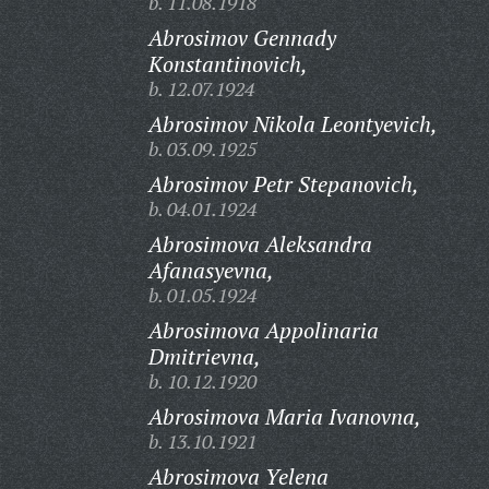
b. 11.08.1918
Abrosimov Gennady
Konstantinovich,
b. 12.07.1924
Abrosimov Nikola Leontyevich,
b. 03.09.1925
Abrosimov Petr Stepanovich,
b. 04.01.1924
Abrosimova Aleksandra
Afanasyevna,
b. 01.05.1924
Abrosimova Appolinaria
Dmitrievna,
b. 10.12.1920
Abrosimova Maria Ivanovna,
b. 13.10.1921
Abrosimova Yelena