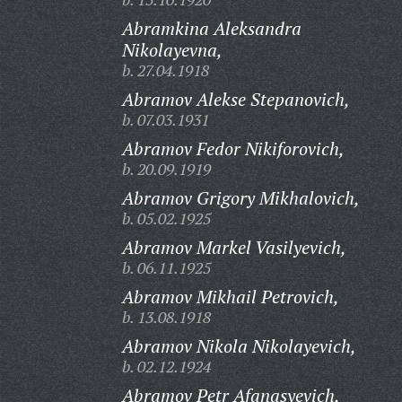
Abramkina Aleksandra
Nikolayevna,
b. 27.04.1918
Abramov Alekse Stepanovich,
b. 07.03.1931
Abramov Fedor Nikiforovich,
b. 20.09.1919
Abramov Grigory Mikhalovich,
b. 05.02.1925
Abramov Markel Vasilyevich,
b. 06.11.1925
Abramov Mikhail Petrovich,
b. 13.08.1918
Abramov Nikola Nikolayevich,
b. 02.12.1924
Abramov Petr Afanasyevich,