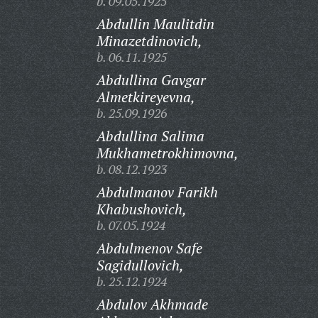
b. 09.05.1925
Abdullin Maulitdin
Minazetdinovich,
b. 06.11.1925
Abdullina Gavgar
Almetkireyevna,
b. 25.09.1926
Abdullina Salima
Mukhametrokhimovna,
b. 08.12.1923
Abdulmanov Farikh
Khabushovich,
b. 07.05.1924
Abdulmenov Safe
Sagidullovich,
b. 25.12.1924
Abdulov Akhmade