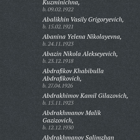
Kuzminichna,
b. 09.02.1922
Abalikhin Vasily Grigoryevich,
b. 15.02.1921
Abanina Yelena Nikolayevna,
b. 24.11.1923
Abazin Nikola Alekseyevich,
b. 23.12.1918
Abdrafikov Khabibulla
Abdrafikovich,
b. 27.04.1926
Abdrakhimov Kamil Gilazovich,
b. 15.11.1923
Abdrakhmanov Malik
Gazizovich,
b. 12.12.1930
Abdrakhmanov Salimzhan