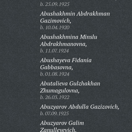
b. 25.09.1925
Abushakhmin Abdrakhman
Gazimovich,
b. 10.04.1920
Abushakhmina Minslu
Abdrakhmanovna,
b. 11.07.1924
Abushayeva Fidania
Gabbasovna,
b. 01.08.1924
Abutalieva Gulzhakhan
Zhumagulovna,
b. 26.03.1922
Abuzyarov Abdulla Gazizovich,
b. 07.09.1925
Abuzyarov Galim
Zanulleyevich,