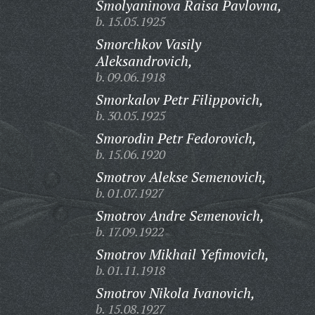
Smolyaninova Raisa Pavlovna,
b. 15.05.1925
Smorchkov Vasily
Aleksandrovich,
b. 09.06.1918
Smorkalov Petr Filippovich,
b. 30.05.1925
Smorodin Petr Fedorovich,
b. 15.06.1920
Smotrov Alekse Semenovich,
b. 01.07.1927
Smotrov Andre Semenovich,
b. 17.09.1922
Smotrov Mikhail Yefimovich,
b. 01.11.1918
Smotrov Nikola Ivanovich,
b. 15.08.1927