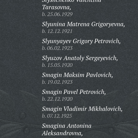
Tarasovna,
b. 25.06.1929
Slyunina Matrena Grigoryevna,
b. 12.12.1921
Slyunyayev Grigory Petrovich,
b. 06.02.1923
Slyuzov Anatoly Sergeyevich,
b. 15.05.1920
Smagin Maksim Pavlovich,
b. 19.02.1923
Smagin Pavel Petrovich,
b. 22.12.1920
Smagin Vladimir Mikhalovich,
b. 07.12.1925
Smagina Antonina
Aleksandrovna,