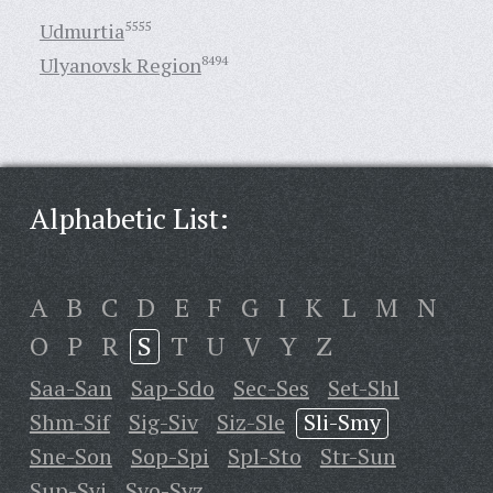
Udmurtia
5555
Ulyanovsk Region
8494
Alphabetic List:
A
B
C
D
E
F
G
I
K
L
M
N
O
P
R
S
T
U
V
Y
Z
Saa-San
Sap-Sdo
Sec-Ses
Set-Shl
Shm-Sif
Sig-Siv
Siz-Sle
Sli-Smy
Sne-Son
Sop-Spi
Spl-Sto
Str-Sun
Sup-Svi
Svo-Syz