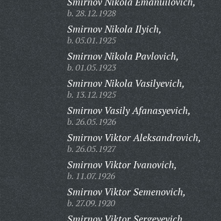
Smirnov Nikola Emanuilovich,
b. 28.12.1928
Smirnov Nikola Ilyich,
b. 05.01.1925
Smirnov Nikola Pavlovich,
b. 01.05.1923
Smirnov Nikola Vasilyevich,
b. 13.12.1925
Smirnov Vasily Afanasyevich,
b. 26.05.1926
Smirnov Viktor Aleksandrovich,
b. 26.05.1927
Smirnov Viktor Ivanovich,
b. 11.07.1926
Smirnov Viktor Semenovich,
b. 27.09.1920
Smirnov Viktor Sergeyevich,