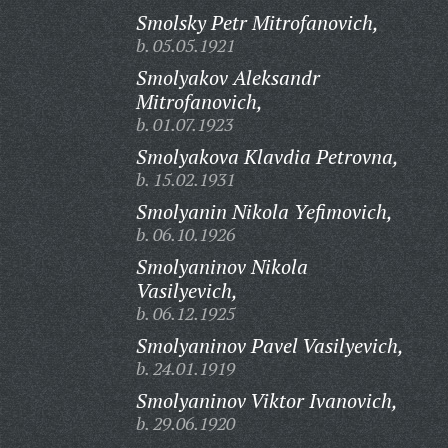
Smolsky Petr Mitrofanovich,
b. 05.05.1921
Smolyakov Aleksandr
Mitrofanovich,
b. 01.07.1923
Smolyakova Klavdia Petrovna,
b. 15.02.1931
Smolyanin Nikola Yefimovich,
b. 06.10.1926
Smolyaninov Nikola
Vasilyevich,
b. 06.12.1925
Smolyaninov Pavel Vasilyevich,
b. 24.01.1919
Smolyaninov Viktor Ivanovich,
b. 29.06.1920