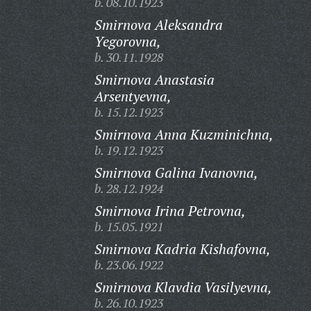
b. 08.10.1923
Smirnova Aleksandra
Yegorovna,
b. 30.11.1928
Smirnova Anastasia
Arsentyevna,
b. 15.12.1923
Smirnova Anna Kuzminichna,
b. 19.12.1923
Smirnova Galina Ivanovna,
b. 28.12.1924
Smirnova Irina Petrovna,
b. 15.05.1921
Smirnova Kadria Kishafovna,
b. 23.06.1922
Smirnova Klavdia Vasilyevna,
b. 26.10.1923