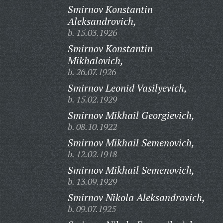
Smirnov Konstantin
Aleksandrovich,
b. 15.03.1926
Smirnov Konstantin
Mikhalovich,
b. 26.07.1926
Smirnov Leonid Vasilyevich,
b. 15.02.1929
Smirnov Mikhail Georgievich,
b. 08.10.1922
Smirnov Mikhail Semenovich,
b. 12.02.1918
Smirnov Mikhail Semenovich,
b. 13.09.1929
Smirnov Nikola Aleksandrovich,
b. 09.07.1925