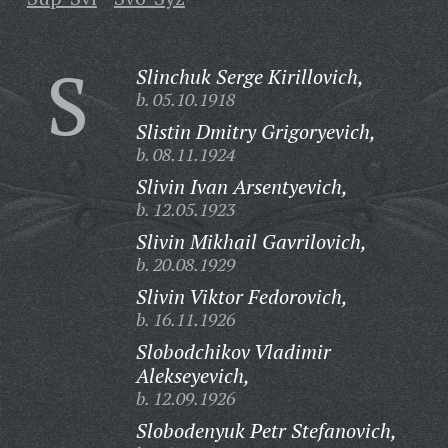
S
Slinchuk Serge Kirillovich,
b. 05.10.1918
Slistin Dmitry Grigoryevich,
b. 08.11.1924
Slivin Ivan Arsentyevich,
b. 12.05.1923
Slivin Mikhail Gavrilovich,
b. 20.08.1929
Slivin Viktor Fedorovich,
b. 16.11.1926
Slobodchikov Vladimir
Alekseyevich,
b. 12.09.1926
Slobodenyuk Petr Stefanovich,