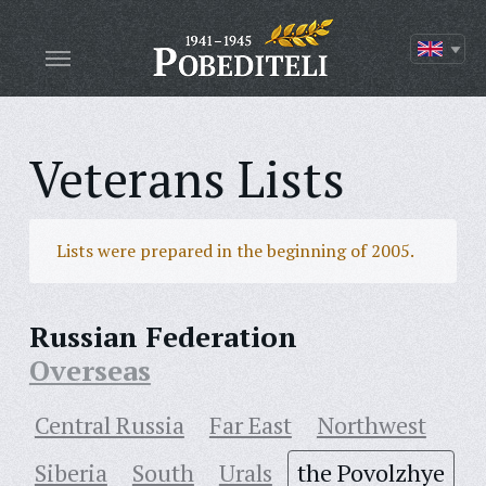
Veterans Lists
Lists were prepared in the beginning of 2005.
Russian Federation
Overseas
Central Russia
Far East
Northwest
Siberia
South
Urals
the Povolzhye