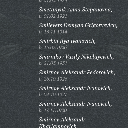
b. 01.05.1924
Smetanyuk Anna Stepanovna,
b. 01.02.1921
Smilevets Demyan Grigoryevich,
b. 13.11.1914
Smirkin Ilya Ivanovich,
b. 15.07.1926
Smirnikov Vasily Nikolayevich,
b. 21.03.1931
Smirnov Aleksandr Fedorovich,
b. 26.10.1926
Smirnov Aleksandr Ivanovich,
b. 04.10.1927
Smirnov Aleksandr Ivanovich,
b. 17.11.1920
Smirnov Aleksandr
Kharlampovich,