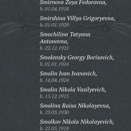
Smirnova Zoya Fedorovna,
b. 01.04.1918
Smirshina Villya Grigoryevna,
b. 01.01.1929
Smochilina Tatyana
Antonovna,
b. 22.12.1921
Smolensky Georgy Borisovich,
b. 01.01.1924
Smolin Ivan Ivanovich,
b. 14.04.1924
Smolin Nikola Vasilyevich,
b. 15.12.1915
Smolina Raisa Nikolayevna,
b. 23.03.1930
Smolkov Nikola Nikolayevich,
b. 22.05.1918