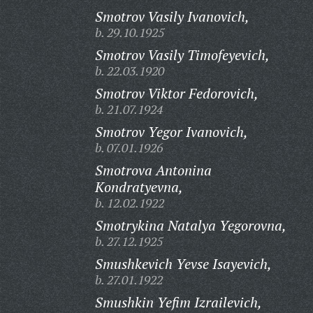
Smotrov Vasily Ivanovich,
b. 29.10.1925
Smotrov Vasily Timofeyevich,
b. 22.03.1920
Smotrov Viktor Fedorovich,
b. 21.07.1924
Smotrov Yegor Ivanovich,
b. 07.01.1926
Smotrova Antonina
Kondratyevna,
b. 12.02.1922
Smotrykina Natalya Yegorovna,
b. 27.12.1925
Smushkevich Yevse Isayevich,
b. 27.01.1922
Smushkin Yefim Izrailevich,