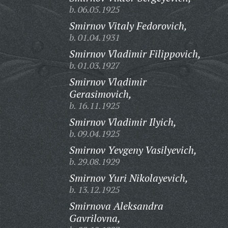
b. 06.05.1925
Smirnov Vitaly Fedorovich,
b. 01.04.1931
Smirnov Vladimir Filippovich,
b. 01.03.1927
Smirnov Vladimir
Gerasimovich,
b. 16.11.1925
Smirnov Vladimir Ilyich,
b. 09.04.1925
Smirnov Yevgeny Vasilyevich,
b. 29.08.1929
Smirnov Yuri Nikolayevich,
b. 13.12.1925
Smirnova Aleksandra
Gavrilovna,