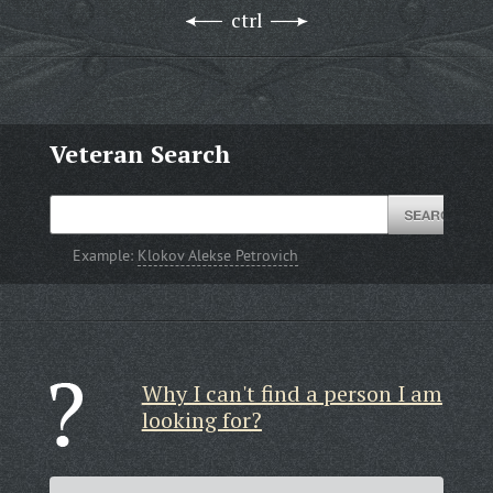
ctrl
Veteran Search
Example:
Klokov Alekse Petrovich
Why I can't find a person I am
looking for?