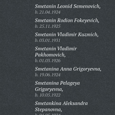
Smetanin Leonid Semenovich,
b. 21.04.1924
Smetanin Rodion Fokeyevich,
b. 25.11.1925
Smetanin Vladimir Kuzmich,
b. 03.01.1931
Smetanin Vladimir
Pakhomovich,
b. 01.03.1926
Smetanina Anna Grigoryevna,
b. 19.06.1924
Smetanina Pelageya
Grigoryevna,
b. 10.05.1922
Smetankina Aleksandra
Stepanovna,