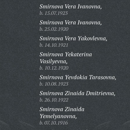
Smirnova Vera Ivanovna,
b. 15.07.1923
Smirnova Vera Ivanovna,
b. 25.02.1920
Smirnova Vera Yakovlevna,
b. 14.10.1921
Smirnova Yekaterina
Vasilyevna,
b. 10.12.1920
Smirnova Yevdokia Tarasovna,
b. 10.08.1923
Smirnova Zinaida Dmitrievna,
b. 26.10.1922
Smirnova Zinaida
Yemelyanovna,
b. 07.10.1916