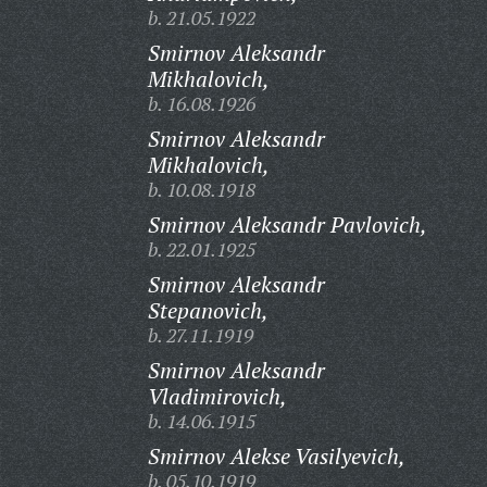
b. 21.05.1922
Smirnov Aleksandr
Mikhalovich,
b. 16.08.1926
Smirnov Aleksandr
Mikhalovich,
b. 10.08.1918
Smirnov Aleksandr Pavlovich,
b. 22.01.1925
Smirnov Aleksandr
Stepanovich,
b. 27.11.1919
Smirnov Aleksandr
Vladimirovich,
b. 14.06.1915
Smirnov Alekse Vasilyevich,
b. 05.10.1919