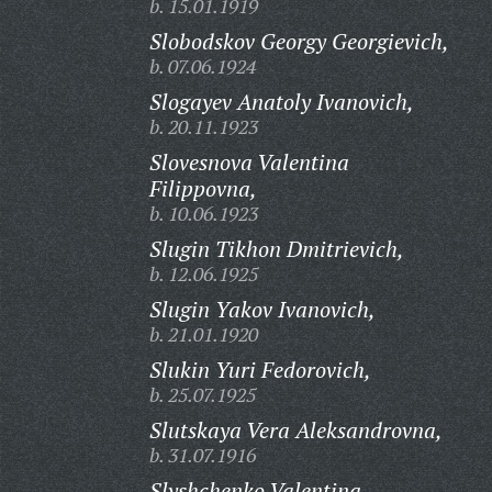
b. 15.01.1919
Slobodskov Georgy Georgievich,
b. 07.06.1924
Slogayev Anatoly Ivanovich,
b. 20.11.1923
Slovesnova Valentina
Filippovna,
b. 10.06.1923
Slugin Tikhon Dmitrievich,
b. 12.06.1925
Slugin Yakov Ivanovich,
b. 21.01.1920
Slukin Yuri Fedorovich,
b. 25.07.1925
Slutskaya Vera Aleksandrovna,
b. 31.07.1916
Slyshchenko Valentina