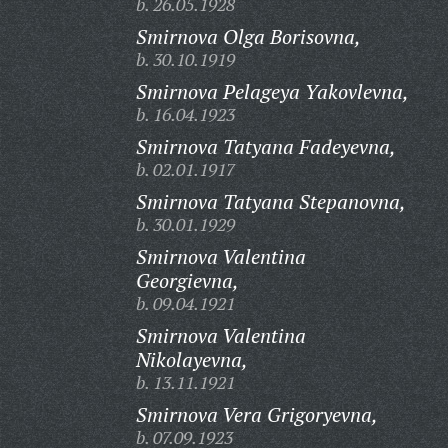
b. 26.05.1928
Smirnova Olga Borisovna,
b. 30.10.1919
Smirnova Pelageya Yakovlevna,
b. 16.04.1923
Smirnova Tatyana Fadeyevna,
b. 02.01.1917
Smirnova Tatyana Stepanovna,
b. 30.01.1929
Smirnova Valentina
Georgievna,
b. 09.04.1921
Smirnova Valentina
Nikolayevna,
b. 13.11.1921
Smirnova Vera Grigoryevna,
b. 07.09.1923