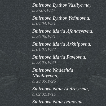
Smirnova Lyubov Vasilyevna,
b. 27.07.1923
Smirnova Lyubov Yefimovna,
b. 04.04.1931
Smirnova Maria Afanasyevna,
b. 26.06.1921
Smirnova Maria Arkhipovna,
b. 01.01.1922
Smirnova Maria Pavlovna,
b. 28.05.1920
Smirnova Nadezhda
Nikolayevna,
b. 28.05.1926
Smirnova Nina Andreyevna,
b. 02.02.1915
Smirnova Nina Ivanovna,