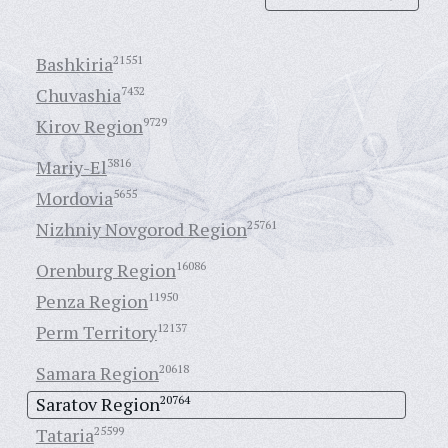
Bashkiria
21551
Chuvashia
7432
Kirov Region
9729
Mariy-El
3816
Mordovia
5655
Nizhniy Novgorod Region
25761
Orenburg Region
16086
Penza Region
11950
Perm Territory
12137
Samara Region
20618
Saratov Region
20764
Tataria
25599