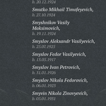
b. 20.12.1924
Smutko Mikhail Timofeyevich,
b. 27.10.1924
Smyshnikov Vasily
Maksimovich,
b. 19.11.1924
Smyslov Aleksandr Vasilyevich,
b. 25.07.1925
Smyslov Fedor Vasilyevich,
b. 13.05.1917
Smyslov Ivan Petrovich,
b. 31.01.1926
Smyslov Nikola Fedorovich,
b. 06.01.1923
Smyvin Nikola Zinovyevich,
b. 05.01.1931