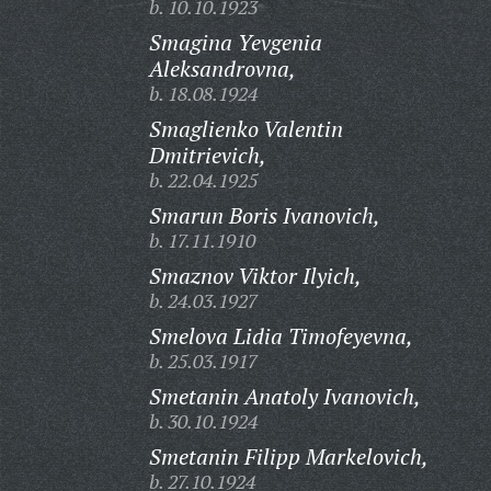
b. 10.10.1923
Smagina Yevgenia
Aleksandrovna,
b. 18.08.1924
Smaglienko Valentin
Dmitrievich,
b. 22.04.1925
Smarun Boris Ivanovich,
b. 17.11.1910
Smaznov Viktor Ilyich,
b. 24.03.1927
Smelova Lidia Timofeyevna,
b. 25.03.1917
Smetanin Anatoly Ivanovich,
b. 30.10.1924
Smetanin Filipp Markelovich,
b. 27.10.1924