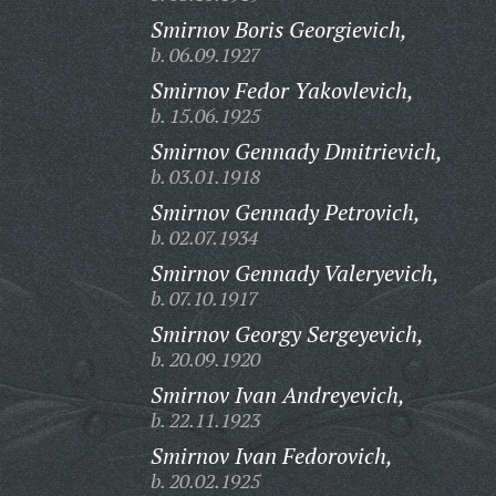
Smirnov Boris Georgievich,
b. 06.09.1927
Smirnov Fedor Yakovlevich,
b. 15.06.1925
Smirnov Gennady Dmitrievich,
b. 03.01.1918
Smirnov Gennady Petrovich,
b. 02.07.1934
Smirnov Gennady Valeryevich,
b. 07.10.1917
Smirnov Georgy Sergeyevich,
b. 20.09.1920
Smirnov Ivan Andreyevich,
b. 22.11.1923
Smirnov Ivan Fedorovich,
b. 20.02.1925