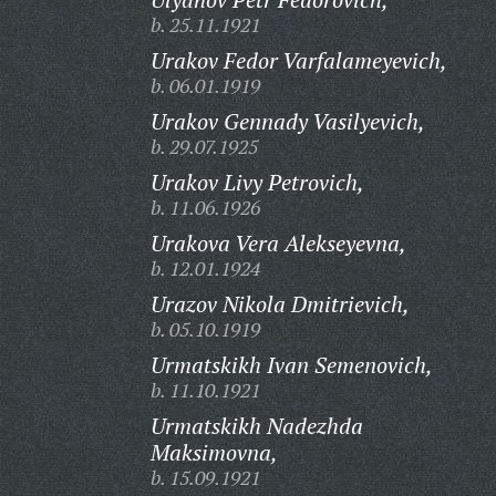
b. 25.11.1921
Urakov Fedor Varfalameyevich,
b. 06.01.1919
Urakov Gennady Vasilyevich,
b. 29.07.1925
Urakov Livy Petrovich,
b. 11.06.1926
Urakova Vera Alekseyevna,
b. 12.01.1924
Urazov Nikola Dmitrievich,
b. 05.10.1919
Urmatskikh Ivan Semenovich,
b. 11.10.1921
Urmatskikh Nadezhda
Maksimovna,
b. 15.09.1921