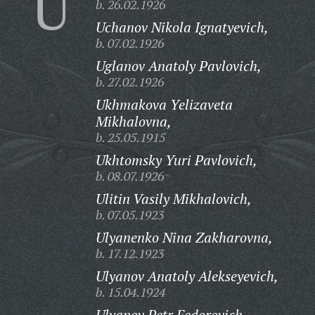
U
b. 26.02.1926
Uchanov Nikola Ignatyevich,
b. 07.02.1926
Uglanov Anatoly Pavlovich,
b. 27.02.1926
Ukhmakova Yelizaveta
Mikhalovna,
b. 25.05.1915
Ukhtomsky Yuri Pavlovich,
b. 08.07.1926
Ulitin Vasily Mikhalovich,
b. 07.05.1923
Ulyanenko Nina Zakharovna,
b. 17.12.1923
Ulyanov Anatoly Alekseyevich,
b. 15.04.1924
Ulyanov Petr Fedorovich,