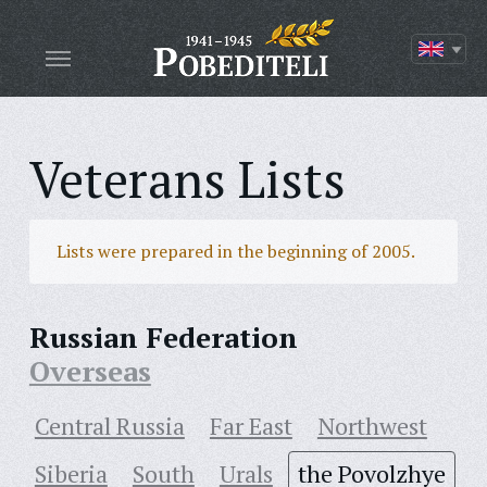
Veterans Lists
Lists were prepared in the beginning of 2005.
Russian Federation
Overseas
Central Russia
Far East
Northwest
Siberia
South
Urals
the Povolzhye