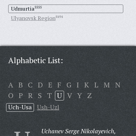
Udmurtia
5555
Ulyanovsk Region
8494
Alphabetic List:
A
B
C
D
E
F
G
I
K
L
M
N
O
P
R
S
T
U
V
Y
Z
Uch-Usa
Ush-Uzl
Uchanev Serge Nikolayevich,