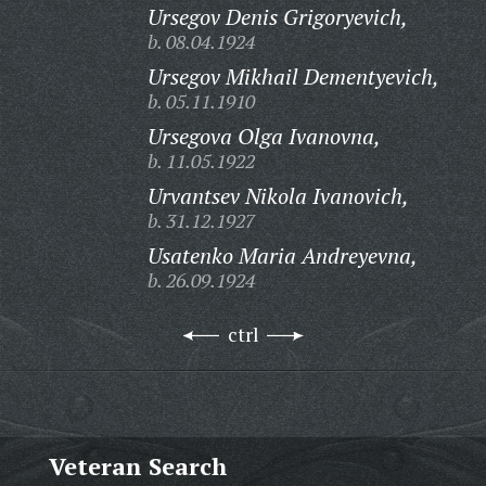
Ursegov Denis Grigoryevich,
b. 08.04.1924
Ursegov Mikhail Dementyevich,
b. 05.11.1910
Ursegova Olga Ivanovna,
b. 11.05.1922
Urvantsev Nikola Ivanovich,
b. 31.12.1927
Usatenko Maria Andreyevna,
b. 26.09.1924
ctrl
Veteran Search