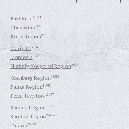
Bashkiria
21551
Chuvashia
7432
Kirov Region
9729
Mariy-El
3816
Mordovia
5655
Nizhniy Novgorod Region
25761
Orenburg Region
16086
Penza Region
11950
Perm Territory
12137
Samara Region
20618
Saratov Region
20764
Tataria
25599