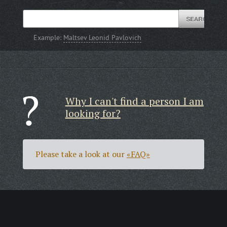
Example:
Maltsev Leonid Pavlovich
Why I can't find a person I am
looking for?
Please take a look at our
«FAQ»