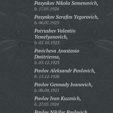
Pasynkov Nikola Semenovich,
b. 17.05.1924
Pasynkov Serafim Yegorovich,
b. 06.07.1923
Patrushev Valentin
Yemelyanovich,
b. 05.10.1923
Pavicheva Anastasia
Dmitrievna,
b. 03.12.1923
Pavlov Aleksandr Pavlovich,
b. 15.12.1926
Pavlov Gennady Ivanovich,
b. 06.04.1921
Pavlov Ivan Kuzmich,
b. 27.05.1924
Pavlov Nikifor Pavlovich,