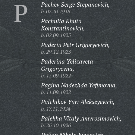
P
Pachev Serge Stepanovich,
b. 07.10.1918
Pachulia Khuta
Konstantinovich,
b. 02.09.1925
Paderin Petr Grigoryevich,
b. 29.12.1923
Paderina Yelizaveta
Grigoryevna,
b. 15.09.1922
Pagina Nadezhda Yefimovna,
b. 11.09.1922
Palchikov Yuri Alekseyevich,
b. 17.11.1924
Palekha Vitaly Amvrosimovich,
b. 26.10.1926
Palkin Nikola Ivanovich,