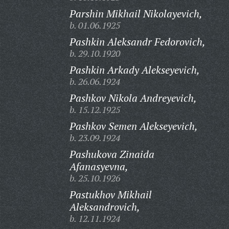
Parshin Mikhail Nikolayevich,
b. 01.06.1925
Pashkin Aleksandr Fedorovich,
b. 29.10.1920
Pashkin Arkady Alekseyevich,
b. 26.06.1924
Pashkov Nikola Andreyevich,
b. 15.12.1925
Pashkov Semen Alekseyevich,
b. 23.09.1924
Pashukova Zinaida
Afanasyevna,
b. 25.10.1926
Pastukhov Mikhail
Aleksandrovich,
b. 12.11.1924