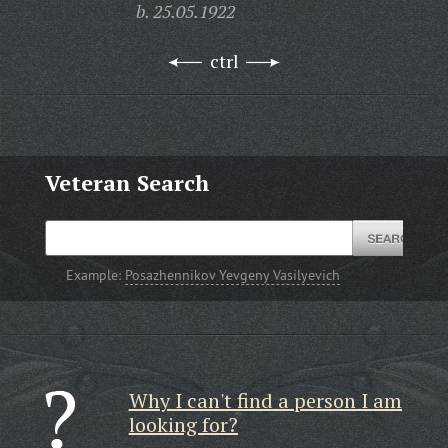
b. 25.05.1922
ctrl
Veteran Search
Example:
Posazhennikov Yevgeny Vasilyevich
Why I can't find a person I am
looking for?