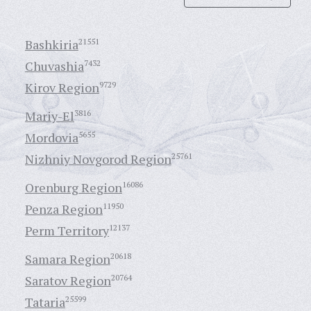
Bashkiria
21551
Chuvashia
7432
Kirov Region
9729
Mariy-El
3816
Mordovia
5655
Nizhniy Novgorod Region
25761
Orenburg Region
16086
Penza Region
11950
Perm Territory
12137
Samara Region
20618
Saratov Region
20764
Tataria
25599