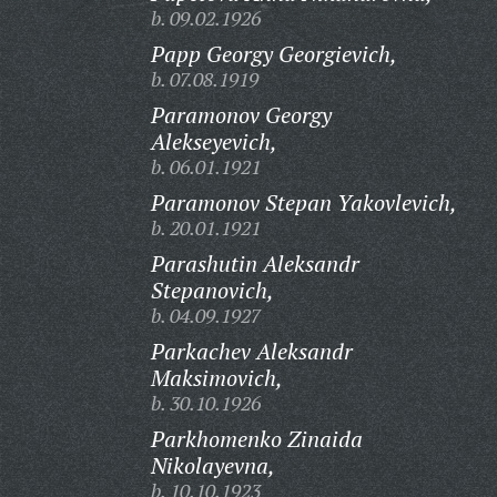
b. 09.02.1926
Papp Georgy Georgievich,
b. 07.08.1919
Paramonov Georgy
Alekseyevich,
b. 06.01.1921
Paramonov Stepan Yakovlevich,
b. 20.01.1921
Parashutin Aleksandr
Stepanovich,
b. 04.09.1927
Parkachev Aleksandr
Maksimovich,
b. 30.10.1926
Parkhomenko Zinaida
Nikolayevna,
b. 10.10.1923