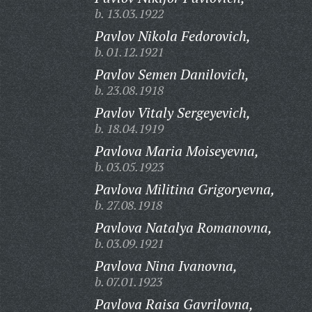
b. 13.03.1922
Pavlov Nikola Fedorovich,
b. 01.12.1921
Pavlov Semen Danilovich,
b. 23.08.1918
Pavlov Vitaly Sergeyevich,
b. 18.04.1919
Pavlova Maria Moiseyevna,
b. 03.05.1923
Pavlova Militina Grigoryevna,
b. 27.08.1918
Pavlova Natalya Romanovna,
b. 03.09.1921
Pavlova Nina Ivanovna,
b. 07.01.1923
Pavlova Raisa Gavrilovna,