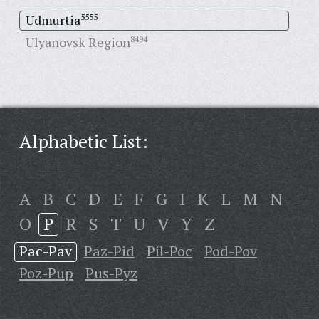
Udmurtia
5555
Ulyanovsk Region
8494
Alphabetic List:
A
B
C
D
E
F
G
I
K
L
M
N
O
P
R
S
T
U
V
Y
Z
Pac-Pav
Paz-Pid
Pil-Poc
Pod-Pov
Poz-Pup
Pus-Pyz