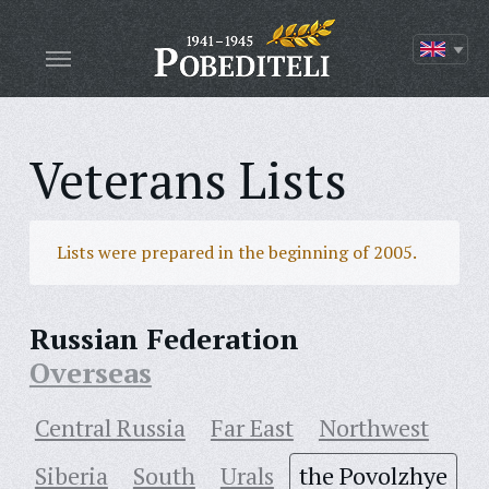
Veterans Lists
Lists were prepared in the beginning of 2005.
Russian Federation
Overseas
Central Russia
Far East
Northwest
Siberia
South
Urals
the Povolzhye