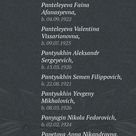
Panteleyeva Faina
Afanasyevna,
b. 04.09.1922
Panteleyeva Valentina
Vissarionovna,
b. 09.07.1923
Pantyukhin Aleksandr
Sergeyevich,
b. 13.03.1926
Pantyukhin Semen Filippovich,
b. 22.08.1921
Pantyukhin Yevgeny
Mikhalovich,
b. 08.03.1926
Panyugin Nikola Fedorovich,
b. 02.02.1924
Papetova Anna Nikandrovna,