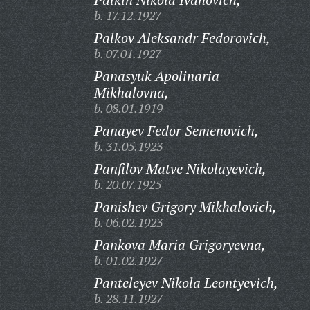
b. 17.12.1927
Palkov Aleksandr Fedorovich,
b. 07.01.1927
Panasyuk Apolinaria
Mikhalovna,
b. 08.01.1919
Panayev Fedor Semenovich,
b. 31.05.1923
Panfilov Matve Nikolayevich,
b. 20.07.1925
Panishev Grigory Mikhalovich,
b. 06.02.1923
Pankova Maria Grigoryevna,
b. 01.02.1927
Panteleyev Nikola Leontyevich,
b. 28.11.1927