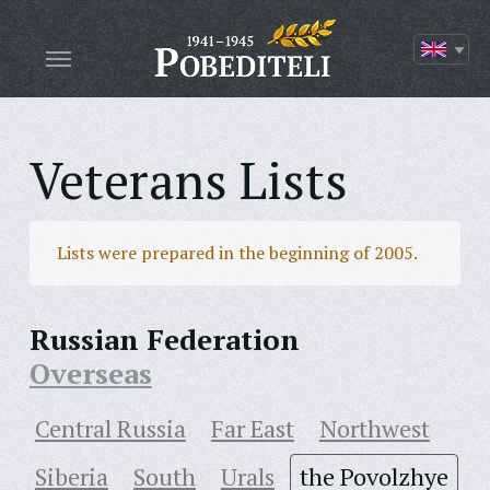
Veterans Lists
Lists were prepared in the beginning of 2005.
Russian Federation
Overseas
Central Russia
Far East
Northwest
Siberia
South
Urals
the Povolzhye