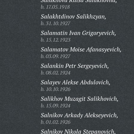
b. 17.05.1918
Salakhtdinov Salikhzyan,
b. 31.10.1927
Salamatin Ivan Grigoryevich,
b. 15.12.1923
Salamatov Moise Afanasyevich,
b. 03.09.1927
Salankin Petr Sergeyevich,
b. 08.02.1924
Salayev Alekse Abdulovich,
b. 10.10.1926
Salikhov Muzagit Salikhovich,
b. 15.09.1924
Salnikov Arkady Alekseyevich,
b. 01.02.1926
Salnikov Nikola Stepanovich,