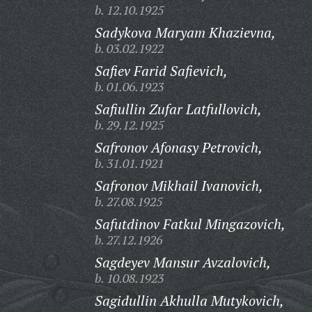
b. 12.10.1925
Sadykova Maryam Khazievna,
b. 03.02.1922
Safiev Farid Safievich,
b. 01.06.1923
Safiullin Zufar Latfullovich,
b. 29.12.1925
Safronov Afonasy Petrovich,
b. 31.01.1921
Safronov Mikhail Ivanovich,
b. 27.08.1925
Safutdinov Fatkul Mingazovich,
b. 27.12.1926
Sagdeyev Mansur Avzalovich,
b. 10.08.1923
Sagidullin Akhulla Mutykovich,