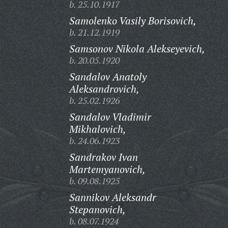
b. 25.10.1917
Samolenko Vasily Borisovich,
b. 21.12.1919
Samsonov Nikola Alekseyevich,
b. 20.05.1920
Sandalov Anatoly
Aleksandrovich,
b. 25.02.1926
Sandalov Vladimir
Mikhalovich,
b. 24.06.1923
Sandrakov Ivan
Martemyanovich,
b. 09.08.1925
Sannikov Aleksandr
Stepanovich,
b. 08.07.1924