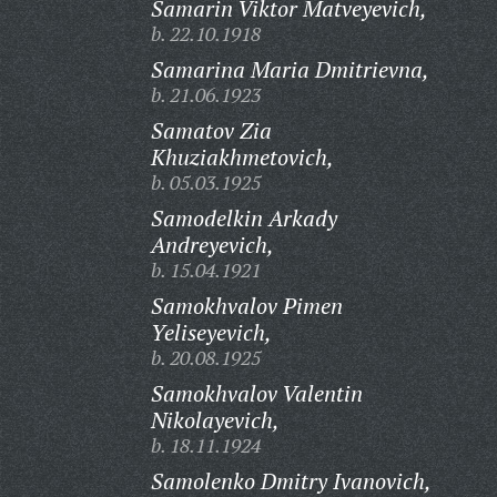
Samarin Viktor Matveyevich,
b. 22.10.1918
Samarina Maria Dmitrievna,
b. 21.06.1923
Samatov Zia
Khuziakhmetovich,
b. 05.03.1925
Samodelkin Arkady
Andreyevich,
b. 15.04.1921
Samokhvalov Pimen
Yeliseyevich,
b. 20.08.1925
Samokhvalov Valentin
Nikolayevich,
b. 18.11.1924
Samolenko Dmitry Ivanovich,