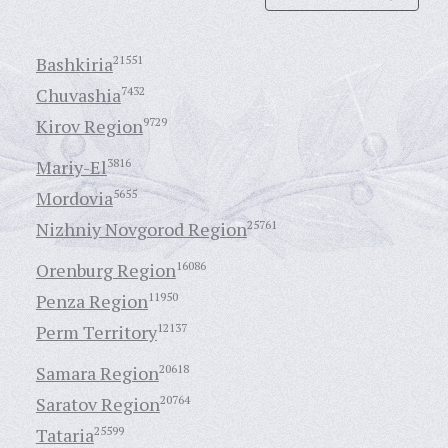
Bashkiria
21551
Chuvashia
7432
Kirov Region
9729
Mariy-El
3816
Mordovia
5655
Nizhniy Novgorod Region
25761
Orenburg Region
16086
Penza Region
11950
Perm Territory
12137
Samara Region
20618
Saratov Region
20764
Tataria
25599