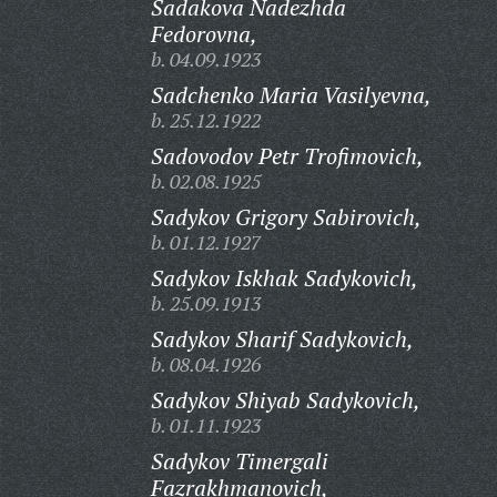
Sadakova Nadezhda
Fedorovna,
b. 04.09.1923
Sadchenko Maria Vasilyevna,
b. 25.12.1922
Sadovodov Petr Trofimovich,
b. 02.08.1925
Sadykov Grigory Sabirovich,
b. 01.12.1927
Sadykov Iskhak Sadykovich,
b. 25.09.1913
Sadykov Sharif Sadykovich,
b. 08.04.1926
Sadykov Shiyab Sadykovich,
b. 01.11.1923
Sadykov Timergali
Fazrakhmanovich,