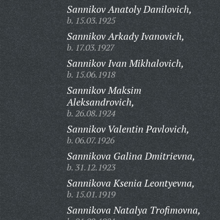
Sannikov Anatoly Danilovich,
b. 15.03.1925
Sannikov Arkady Ivanovich,
b. 17.03.1927
Sannikov Ivan Mikhalovich,
b. 15.06.1918
Sannikov Maksim
Aleksandrovich,
b. 26.08.1924
Sannikov Valentin Pavlovich,
b. 06.07.1926
Sannikova Galina Dmitrievna,
b. 31.12.1923
Sannikova Ksenia Leontyevna,
b. 15.01.1919
Sannikova Natalya Trofimovna,