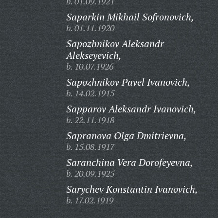
b. 01.09.1921
Saparkin Mikhail Sofronovich,
b. 01.11.1920
Sapozhnikov Aleksandr
Alekseyevich,
b. 10.07.1926
Sapozhnikov Pavel Ivanovich,
b. 14.02.1915
Sapparov Aleksandr Ivanovich,
b. 22.11.1918
Sapranova Olga Dmitrievna,
b. 15.08.1917
Saranchina Vera Dorofeyevna,
b. 20.09.1925
Sarychev Konstantin Ivanovich,
b. 17.02.1919