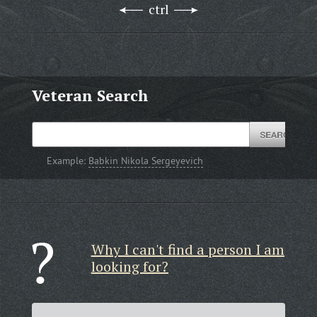
ctrl
Veteran Search
Example:
Babkin Nikola Sergeyevich
Why I can't find a person I am
looking for?