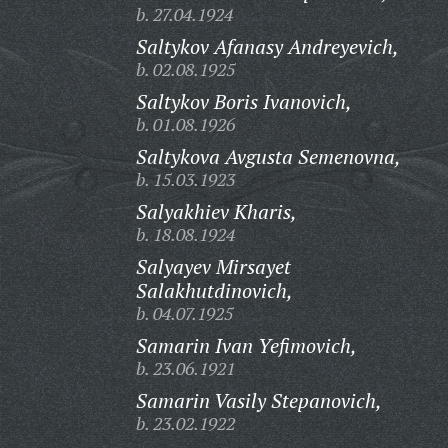
b. 27.04.1924
Saltykov Afanasy Andreyevich,
b. 02.08.1925
Saltykov Boris Ivanovich,
b. 01.08.1926
Saltykova Avgusta Semenovna,
b. 15.03.1923
Salyakhiev Kharis,
b. 18.08.1924
Salyayev Mirsayet
Salakhutdinovich,
b. 04.07.1925
Samarin Ivan Yefimovich,
b. 23.06.1921
Samarin Vasily Stepanovich,
b. 23.02.1922