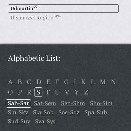
Udmurtia
5555
Ulyanovsk Region
8494
Alphabetic List:
A
B
C
D
E
F
G
I
K
L
M
N
O
P
R
S
T
U
V
Y
Z
Sab-Sar
Sat-Sem
Sen-Shm
Sho-Sim
Sin-Skv
Sla-Sob
Soc-Soz
Spa-Sub
Sud-Suy
Sva-Sys