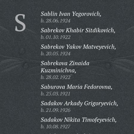
S
Sablin Ivan Yegorovich,
b. 28.06.1924
Sabrekov Khabir Sitdikovich,
b. 01.10.1922
Sabrekov Yakov Matveyevich,
b. 20.05.1924
Sabrekova Zinaida
Kuzminichna,
b. 28.02.1922
Saburova Maria Fedorovna,
b. 25.03.1921
Sadakov Arkady Grigoryevich,
b. 21.09.1926
Sadakov Nikita Timofeyevich,
b. 10.08.1927