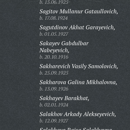
b. 15.06.1925
Sagitov Mullanur Gataullovich,
b. 17.08.1924
Sagutdinov Akhat Garayevich,
b. 01.05.1927
Sakayev Gabdulbar
Nabeyevich,
b. 20.10.1916
Sakharevich Vasily Samolovich,
b. 25.09.1925
Sakharova Galina Mikhalovna,
b. 13.09.1926
Sakhayev Barakhat,
b. 02.01.1924
Salakhov Arkady Alekseyevich,
b. 12.09.1927
Salakhova Raisa Salakhovna,