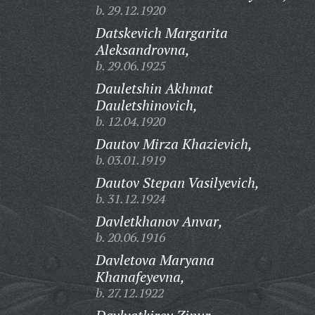
b. 29.12.1920
Datskevich Margarita
Aleksandrovna,
b. 29.06.1925
Dauletshin Akhmat
Dauletshinovich,
b. 12.04.1920
Dautov Mirza Khazievich,
b. 03.01.1919
Dautov Stepan Vasilyevich,
b. 31.12.1924
Davletkhanov Anvar,
b. 20.06.1916
Davletova Maryana
Khanafeyevna,
b. 27.12.1922