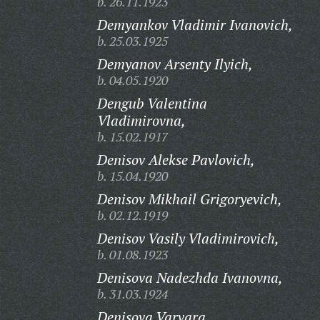
b. 26.11.1923
Demyankov Vladimir Ivanovich,
b. 25.03.1925
Demyanov Arsenty Ilyich,
b. 04.05.1920
Dengub Valentina
Vladimirovna,
b. 15.02.1917
Denisov Alekse Pavlovich,
b. 15.04.1920
Denisov Mikhail Grigoryevich,
b. 02.12.1919
Denisov Vasily Vladimirovich,
b. 01.08.1923
Denisova Nadezhda Ivanovna,
b. 31.03.1924
Denisova Varvara