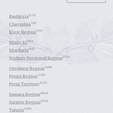
Bashkiria
21551
Chuvashia
7432
Kirov Region
9729
Mariy-El
3816
Mordovia
5655
Nizhniy Novgorod Region
25761
Orenburg Region
16086
Penza Region
11950
Perm Territory
12137
Samara Region
20618
Saratov Region
20764
Tataria
25599