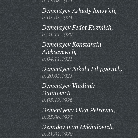
b. 13.08.1923
Dementyev Arkady Ionovich,
b. 03.03.1924
Dementyev Fedot Kuzmich,
b. 21.11.1920
Dementyev Konstantin
Alekseyevich,
b. 04.11.1921
Dementyev Nikola Filippovich,
b. 20.05.1925
Dementyev Vladimir
Danilovich,
b. 03.12.1926
Dementyeva Olga Petrovna,
b. 25.06.1923
Demidov Ivan Mikhalovich,
b. 21.01.1920