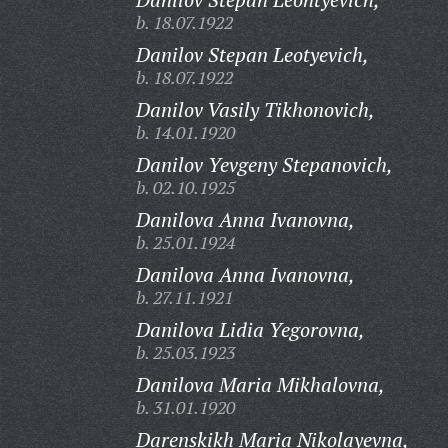
b. 18.07.1922
Danilov Stepan Leotyevich,
b. 18.07.1922
Danilov Vasily Tikhonovich,
b. 14.01.1920
Danilov Yevgeny Stepanovich,
b. 02.10.1925
Danilova Anna Ivanovna,
b. 25.01.1924
Danilova Anna Ivanovna,
b. 27.11.1921
Danilova Lidia Yegorovna,
b. 25.03.1923
Danilova Maria Mikhalovna,
b. 31.01.1920
Darenskikh Maria Nikolayevna,