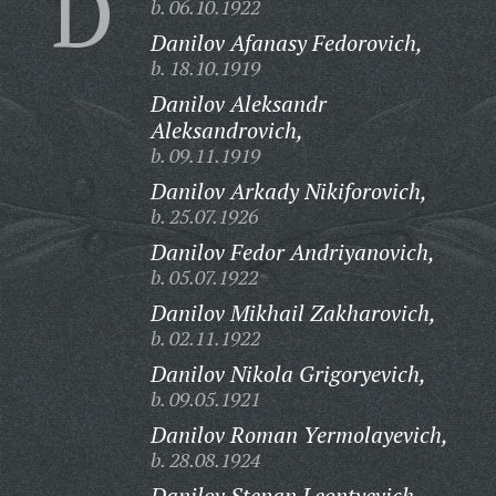
D
b. 06.10.1922
Danilov Afanasy Fedorovich,
b. 18.10.1919
Danilov Aleksandr
Aleksandrovich,
b. 09.11.1919
Danilov Arkady Nikiforovich,
b. 25.07.1926
Danilov Fedor Andriyanovich,
b. 05.07.1922
Danilov Mikhail Zakharovich,
b. 02.11.1922
Danilov Nikola Grigoryevich,
b. 09.05.1921
Danilov Roman Yermolayevich,
b. 28.08.1924
Danilov Stepan Leontyevich,