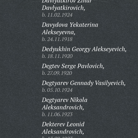
Davlyatkirov Zinur
Davlyatkirovich,
b. 11.02.1924
Davydova Yekaterina
Alekseyevna,
b. 24.11.1918
Dedyukhin Georgy Alekseyevich,
b. 18.11.1920
Degtev Serge Pavlovich,
b. 27.09.1920
Degtyarev Gennady Vasilyevich,
b. 05.10.1924
Degtyarev Nikola
Aleksandrovich,
b. 11.06.1923
Dekterev Leonid
Aleksandrovich,