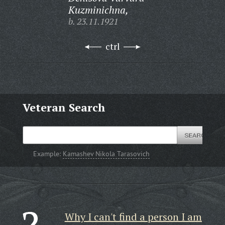
Kuzminichna,
b. 23.11.1921
ctrl
Veteran Search
Example:
Kamashev Nikola Tarasovich
Why I can't find a person I am