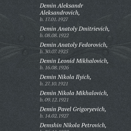
Demin Aleksandr
Aleksandrovich,
b. 17.01.1927
Demin Anatoly Dmitrievich,
b. 08.08.1922
Demin Anatoly Fedorovich,
b. 30.07.1925
Demin Leonid Mikhalovich,
b. 16.08.1926
Demin Nikola Ilyich,
b. 27.10.1921
Demin Nikola Mikhalovich,
b. 09.12.1921
Demin Pavel Grigoryevich,
b. 14.02.1927
Demshin Nikola Petrovich,