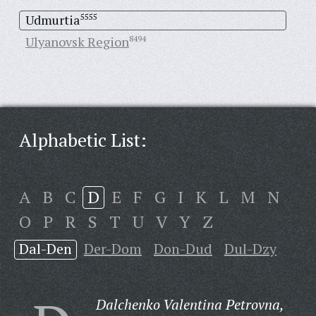
Udmurtia
5555
Ulyanovsk Region
8494
Alphabetic List:
A
B
C
D
E
F
G
I
K
L
M
N
O
P
R
S
T
U
V
Y
Z
Dal-Den
Der-Dom
Don-Dud
Dul-Dzy
Dalchenko Valentina Petrovna,