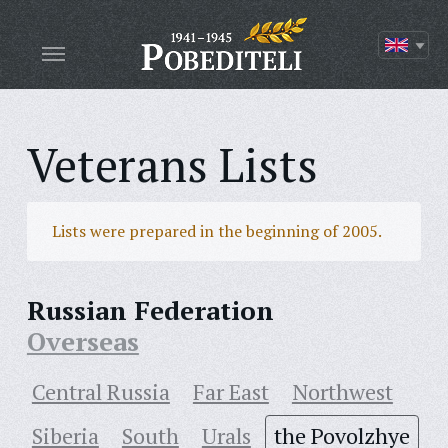
Veterans Lists
Lists were prepared in the beginning of 2005.
Russian Federation
Overseas
Central Russia
Far East
Northwest
Siberia
South
Urals
the Povolzhye