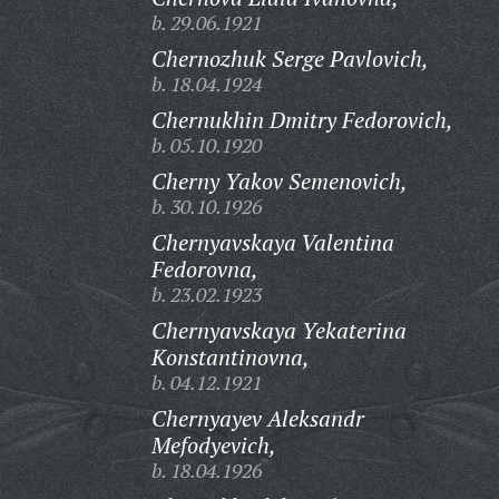
b. 29.06.1921
Chernozhuk Serge Pavlovich,
b. 18.04.1924
Chernukhin Dmitry Fedorovich,
b. 05.10.1920
Cherny Yakov Semenovich,
b. 30.10.1926
Chernyavskaya Valentina
Fedorovna,
b. 23.02.1923
Chernyavskaya Yekaterina
Konstantinovna,
b. 04.12.1921
Chernyayev Aleksandr
Mefodyevich,
b. 18.04.1926