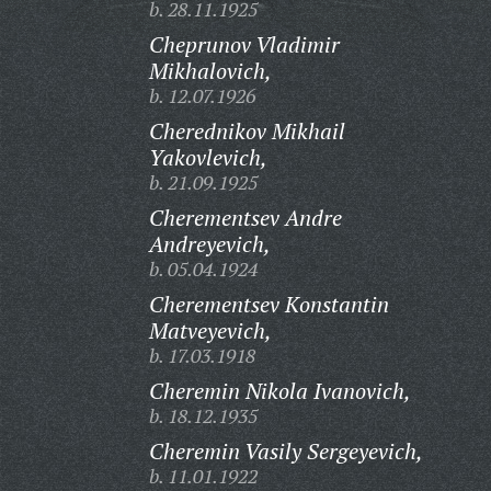
b. 28.11.1925
Cheprunov Vladimir
Mikhalovich,
b. 12.07.1926
Cherednikov Mikhail
Yakovlevich,
b. 21.09.1925
Cherementsev Andre
Andreyevich,
b. 05.04.1924
Cherementsev Konstantin
Matveyevich,
b. 17.03.1918
Cheremin Nikola Ivanovich,
b. 18.12.1935
Cheremin Vasily Sergeyevich,
b. 11.01.1922