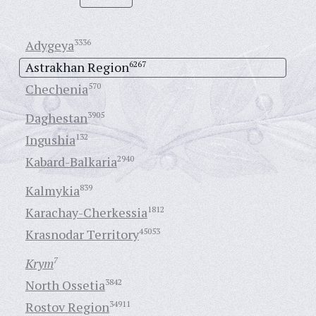
Adygeya
3336
Astrakhan Region
6267
Chechenia
570
Daghestan
3905
Ingushia
132
Kabard-Balkaria
2940
Kalmykia
839
Karachay-Cherkessia
1812
Krasnodar Territory
45053
Krym
7
North Ossetia
3842
Rostov Region
34911