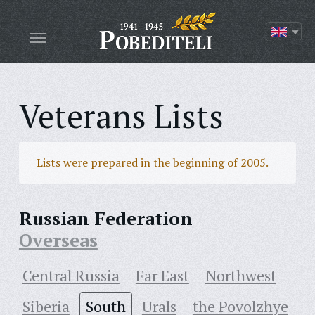
Veterans Lists
Lists were prepared in the beginning of 2005.
Russian Federation
Overseas
Central Russia
Far East
Northwest
Siberia
South
Urals
the Povolzhye