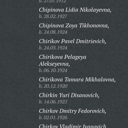
b. 27.07.1912
Chipinova Lidia Nikolayevna,
b. 28.02.1927
Chipinova Zoya Tikhonovna,
b. 24.08.1924
Chirikov Pavel Dmitrievich,
b. 24.03.1924
Chirikova Pelageya
Alekseyevna,
b. 06.10.1924
Chirikova Tamara Mikhalovna,
b. 20.12.1920
Chirkin Yuri Disanovich,
b. 14.06.1925
Chirkov Dmitry Fedorovich,
b. 02.01.1926
Chirkov Vladimir Ivanovich,