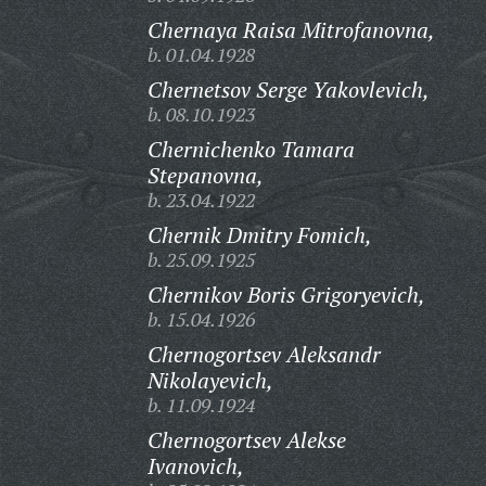
Chernaya Raisa Mitrofanovna,
b. 01.04.1928
Chernetsov Serge Yakovlevich,
b. 08.10.1923
Chernichenko Tamara
Stepanovna,
b. 23.04.1922
Chernik Dmitry Fomich,
b. 25.09.1925
Chernikov Boris Grigoryevich,
b. 15.04.1926
Chernogortsev Aleksandr
Nikolayevich,
b. 11.09.1924
Chernogortsev Alekse
Ivanovich,