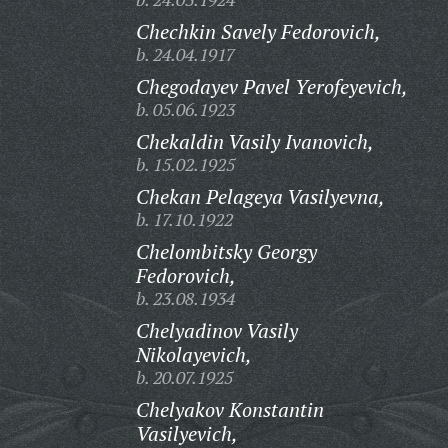
Chechkin Savely Fedorovich,
b. 24.04.1917
Chegodayev Pavel Yerofeyevich,
b. 05.06.1923
Chekaldin Vasily Ivanovich,
b. 15.02.1925
Chekan Pelageya Vasilyevna,
b. 17.10.1922
Chelombitsky Georgy
Fedorovich,
b. 23.08.1934
Chelyadinov Vasily
Nikolayevich,
b. 20.07.1925
Chelyakov Konstantin
Vasilyevich,