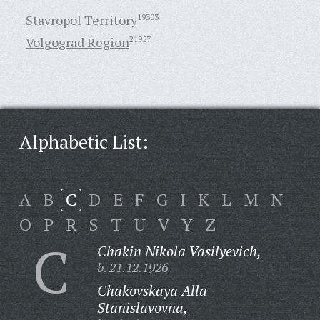
Stavropol Territory
19303
Volgograd Region
21957
Alphabetic List:
A
B
C
D
E
F
G
I
K
L
M
N
O
P
R
S
T
U
V
Y
Z
C
Chakin Nikola Vasilyevich,
b. 21.12.1926
Chakovskaya Alla
Stanislavovna,