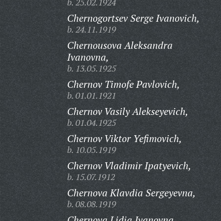
b. 25.02.1924
Chernogortsev Serge Ivanovich,
b. 24.11.1919
Chernousova Aleksandra
Ivanovna,
b. 13.05.1925
Chernov Timofe Pavlovich,
b. 01.01.1921
Chernov Vasily Alekseyevich,
b. 01.04.1925
Chernov Viktor Yefimovich,
b. 10.05.1919
Chernov Vladimir Ipatyevich,
b. 15.07.1912
Chernova Klavdia Sergeyevna,
b. 08.08.1919
Chernova Lidia Ivanovna,