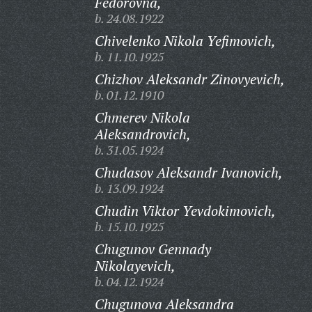
Fedorovna,
b. 24.08.1922
Chivelenko Nikola Yefimovich,
b. 11.10.1925
Chizhov Aleksandr Zinovyevich,
b. 01.12.1910
Chmerev Nikola
Aleksandrovich,
b. 31.05.1924
Chudasov Aleksandr Ivanovich,
b. 13.09.1924
Chudin Viktor Yevdokimovich,
b. 15.10.1925
Chugunov Gennady
Nikolayevich,
b. 04.12.1924
Chugunova Aleksandra