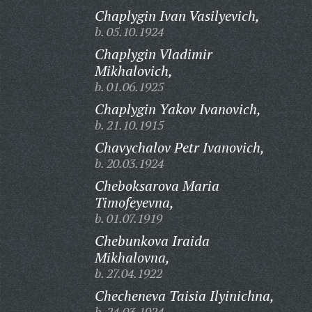
Chaplygin Ivan Vasilyevich,
b. 05.10.1924
Chaplygin Vladimir
Mikhalovich,
b. 01.06.1925
Chaplygin Yakov Ivanovich,
b. 21.10.1915
Chavychalov Petr Ivanovich,
b. 20.03.1924
Cheboksarova Maria
Timofeyevna,
b. 01.07.1919
Chebunkova Iraida
Mikhalovna,
b. 27.04.1922
Checheneva Taisia Ilyinichna,
b. 24.03.1924