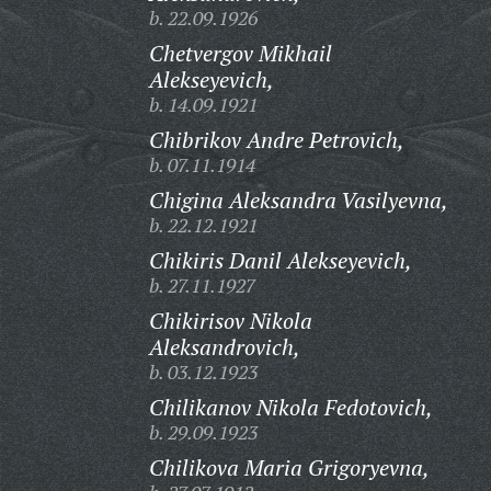
b. 22.09.1926
Chetvergov Mikhail
Alekseyevich,
b. 14.09.1921
Chibrikov Andre Petrovich,
b. 07.11.1914
Chigina Aleksandra Vasilyevna,
b. 22.12.1921
Chikiris Danil Alekseyevich,
b. 27.11.1927
Chikirisov Nikola
Aleksandrovich,
b. 03.12.1923
Chilikanov Nikola Fedotovich,
b. 29.09.1923
Chilikova Maria Grigoryevna,