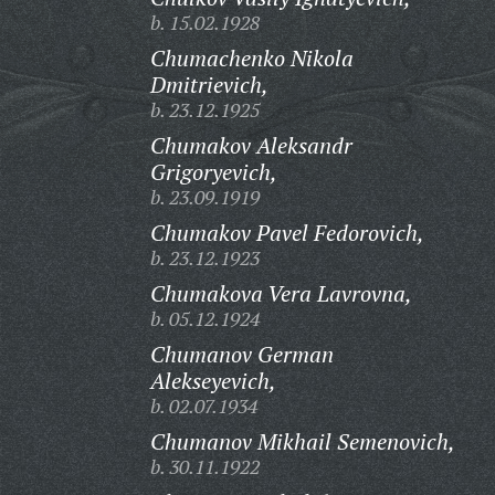
b. 15.02.1928
Chumachenko Nikola
Dmitrievich,
b. 23.12.1925
Chumakov Aleksandr
Grigoryevich,
b. 23.09.1919
Chumakov Pavel Fedorovich,
b. 23.12.1923
Chumakova Vera Lavrovna,
b. 05.12.1924
Chumanov German
Alekseyevich,
b. 02.07.1934
Chumanov Mikhail Semenovich,
b. 30.11.1922