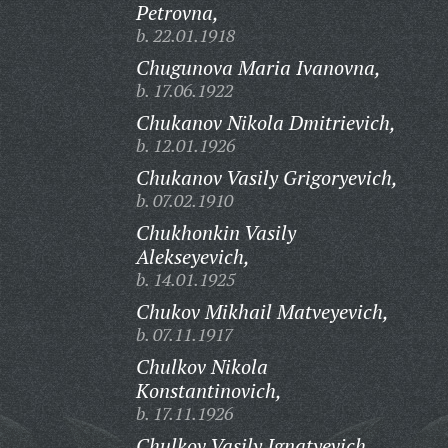
Petrovna,
b. 22.01.1918
Chugunova Maria Ivanovna,
b. 17.06.1922
Chukanov Nikola Dmitrievich,
b. 12.01.1926
Chukanov Vasily Grigoryevich,
b. 07.02.1910
Chukhonkin Vasily
Alekseyevich,
b. 14.01.1925
Chukov Mikhail Matveyevich,
b. 07.11.1917
Chulkov Nikola
Konstantinovich,
b. 17.11.1926
Chulkov Vasily Ignatyevich,