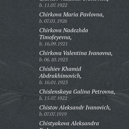
b. 11.07.1922
Chirkova Maria Pavlovna,
b. 07.01.1926
Chirkova Nadezhda
Timofeyevna,
b. 16.09.1921
Chirkova Valentina Ivanovna,
b. 06.10.1923
Chishiev Khamid
Abdrakhimovich,
b. 16.01.1923
Chislenskaya Galina Petrovna,
b. 15.07.1922
Chistov Aleksandr Ivanovich,
b. 07.07.1919
Chistyakova Aleksandra