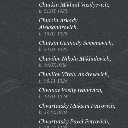
Churkin Mikhail Vasilyevich,
b. 01.03.1923
Chursin Arkady
Aleksandrovich,
b. 13.02.1923
Chursin Gennady Semenovich,
b. 24.01.1920
Chuvilov Nikola Mikhalovich,
b. 14.07.1926
Chuvilov Vitaly Andreyevich,
b. 03.11.1926
Chvanov Vasily Ivanovich,
b. 14.01.1924
Chvartatsky Maksim Petrovich,
b. 27.12.1919
Chvartatsky Pavel Petrovich,
b. 28.12.1922