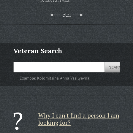
ctrl
Veteran Search
Example:
Kolomitsina Anna Vasilyevna
Why I can't find a person I am
looking for?