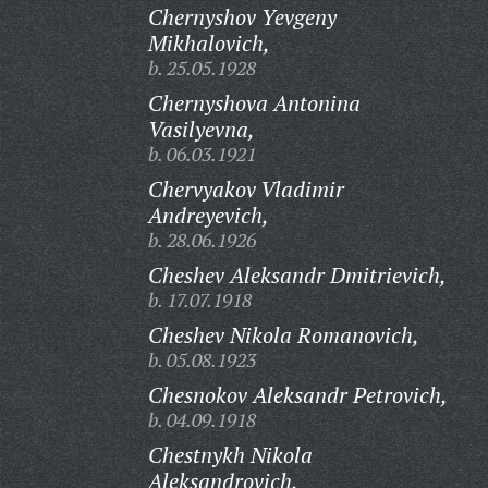
Chernyshov Yevgeny
Mikhalovich,
b. 25.05.1928
Chernyshova Antonina
Vasilyevna,
b. 06.03.1921
Chervyakov Vladimir
Andreyevich,
b. 28.06.1926
Cheshev Aleksandr Dmitrievich,
b. 17.07.1918
Cheshev Nikola Romanovich,
b. 05.08.1923
Chesnokov Aleksandr Petrovich,
b. 04.09.1918
Chestnykh Nikola
Aleksandrovich,