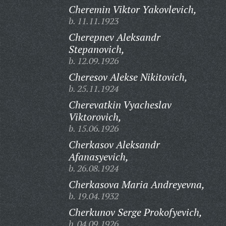
Cheremin Viktor Yakovlevich,
b. 11.11.1923
Cherepnev Aleksandr
Stepanovich,
b. 12.09.1926
Cheresov Alekse Nikitovich,
b. 25.11.1924
Cherevatkin Vyacheslav
Viktorovich,
b. 15.06.1926
Cherkasov Aleksandr
Afanasyevich,
b. 26.08.1924
Cherkasova Maria Andreyevna,
b. 19.04.1932
Cherkunov Serge Prokofyevich,
b. 04.09.1926