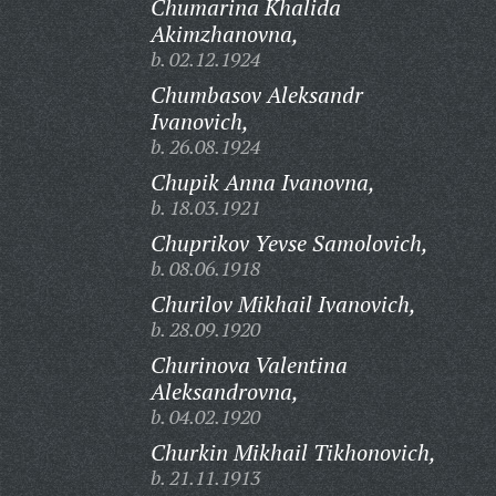
Chumarina Khalida
Akimzhanovna,
b. 02.12.1924
Chumbasov Aleksandr
Ivanovich,
b. 26.08.1924
Chupik Anna Ivanovna,
b. 18.03.1921
Chuprikov Yevse Samolovich,
b. 08.06.1918
Churilov Mikhail Ivanovich,
b. 28.09.1920
Churinova Valentina
Aleksandrovna,
b. 04.02.1920
Churkin Mikhail Tikhonovich,
b. 21.11.1913