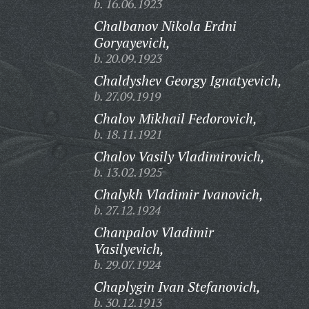
b. 16.06.1923
Chalbanov Nikola Erdni
Goryayevich,
b. 20.09.1923
Chaldyshev Georgy Ignatyevich,
b. 27.09.1919
Chalov Mikhail Fedorovich,
b. 18.11.1921
Chalov Vasily Vladimirovich,
b. 13.02.1925
Chalykh Vladimir Ivanovich,
b. 27.12.1924
Chanpalov Vladimir
Vasilyevich,
b. 29.07.1924
Chaplygin Ivan Stefanovich,
b. 30.12.1913