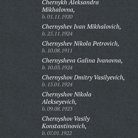
Chernykh Aleksandra
Mikhalovna,
b. 01.11.1920
Chernyshev Ivan Mikhalovich,
b. 25.11.1924
Chernyshev Nikola Petrovich,
b. 10.08.1911
Chernysheva Galina Ivanovna,
b. 10.03.1924
Chernyshov Dmitry Vasilyevich,
b. 15.01.1924
Chernyshov Nikola
Alekseyevich,
b. 09.08.1923
Chernyshov Vasily
Konstantinovich,
b. 07.01.1922