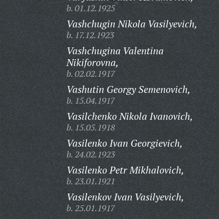
b. 01.12.1925
Vashchugin Nikola Vasilyevich,
b. 17.12.1923
Vashchugina Valentina
Nikiforovna,
b. 02.02.1917
Vashutin Georgy Semenovich,
b. 15.04.1917
Vasilchenko Nikola Ivanovich,
b. 15.05.1918
Vasilenko Ivan Georgievich,
b. 24.02.1923
Vasilenko Petr Mikhalovich,
b. 23.01.1921
Vasilenkov Ivan Vasilyevich,
b. 25.01.1917