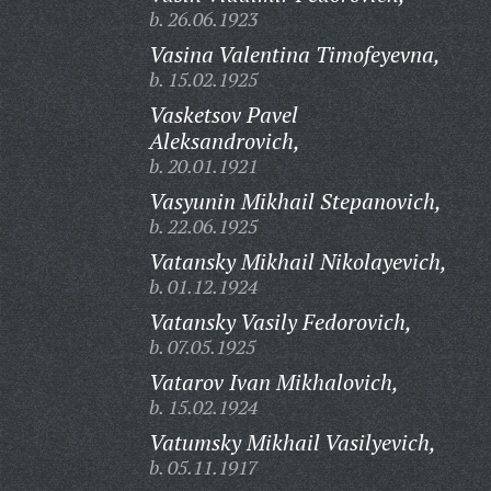
b. 26.06.1923
Vasina Valentina Timofeyevna,
b. 15.02.1925
Vasketsov Pavel
Aleksandrovich,
b. 20.01.1921
Vasyunin Mikhail Stepanovich,
b. 22.06.1925
Vatansky Mikhail Nikolayevich,
b. 01.12.1924
Vatansky Vasily Fedorovich,
b. 07.05.1925
Vatarov Ivan Mikhalovich,
b. 15.02.1924
Vatumsky Mikhail Vasilyevich,
b. 05.11.1917