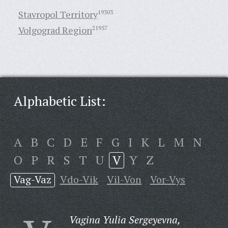
Stavropol Territory
19303
Volgograd Region
21957
Alphabetic List:
A
B
C
D
E
F
G
I
K
L
M
N
O
P
R
S
T
U
V
Y
Z
Vag-Vaz
Vdo-Vik
Vil-Von
Vor-Vys
Vagina Yulia Sergeyevna,