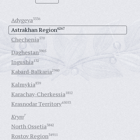
Adygeya
3336
Astrakhan Region
6267
Chechenia
570
Daghestan
3905
Ingushia
132
Kabard-Balkaria
2940
Kalmykia
839
Karachay-Cherkessia
1812
Krasnodar Territory
45053
Krym
7
North Ossetia
3842
Rostov Region
34911