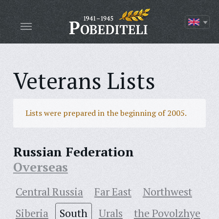
Veterans Lists
Lists were prepared in the beginning of 2005.
Russian Federation
Overseas
Central Russia
Far East
Northwest
Siberia
South
Urals
the Povolzhye