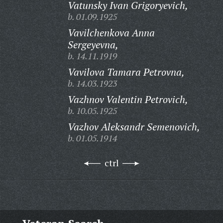
Vatunsky Ivan Grigoryevich,
b. 01.09.1925
Vavilchenkova Anna
Sergeyevna,
b. 14.11.1919
Vavilova Tamara Petrovna,
b. 14.03.1923
Vazhnov Valentin Petrovich,
b. 10.05.1925
Vazhov Aleksandr Semenovich,
b. 01.05.1914
ctrl