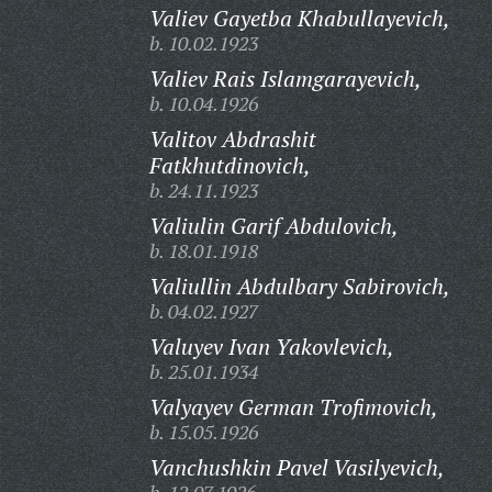
Valiev Gayetba Khabullayevich,
b. 10.02.1923
Valiev Rais Islamgarayevich,
b. 10.04.1926
Valitov Abdrashit
Fatkhutdinovich,
b. 24.11.1923
Valiulin Garif Abdulovich,
b. 18.01.1918
Valiullin Abdulbary Sabirovich,
b. 04.02.1927
Valuyev Ivan Yakovlevich,
b. 25.01.1934
Valyayev German Trofimovich,
b. 15.05.1926
Vanchushkin Pavel Vasilyevich,