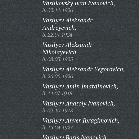
Vasilkovsky Ivan Ivanovich,
b. 02.11.1926
Vasilyev Aleksandr
Andreyevich,
b. 22.07.1924
Vasilyev Aleksandr
Nikolayevich,
b. 08.03.1925
Vasilyev Aleksandr Yegorovich,
b. 26.06.1926
Vasilyev Amin Imatdinovich,
b. 14.07.1918
Vasilyev Anatoly Ivanovich,
b. 09.10.1918
Vasilyev Anver Ibragimovich,
b. 15.04.1927
Vasilyev Boris Ivanovich,