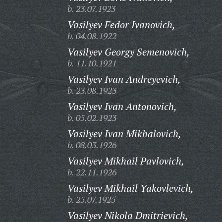
b. 23.07.1923
Vasilyev Fedor Ivanovich,
b. 04.08.1922
Vasilyev Georgy Semenovich,
b. 11.10.1921
Vasilyev Ivan Andreyevich,
b. 23.08.1923
Vasilyev Ivan Antonovich,
b. 05.02.1923
Vasilyev Ivan Mikhalovich,
b. 08.03.1926
Vasilyev Mikhail Pavlovich,
b. 22.11.1926
Vasilyev Mikhail Yakovlevich,
b. 25.07.1925
Vasilyev Nikola Dmitrievich,