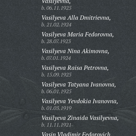
Vasilyevna,
b. 06.11.1925
Vasilyeva Alla Dmitrievna,
b. 21.02.1924
Vasilyeva Maria Fedorovna,
b. 28.07.1923
Vasilyeva Nina Akimovna,
b. 07.01.1924
Vasilyeva Raisa Petrovna,
b. 15.09.1925
Vasilyeva Tatyana Ivanovna,
b. 06.01.1925
Vasilyeva Yevdokia Ivanovna,
b. 01.03.1919
Vasilyeva Zinaida Vasilyevna,
b. 11.11.1921
Vasin Vladimir Fedorovich,