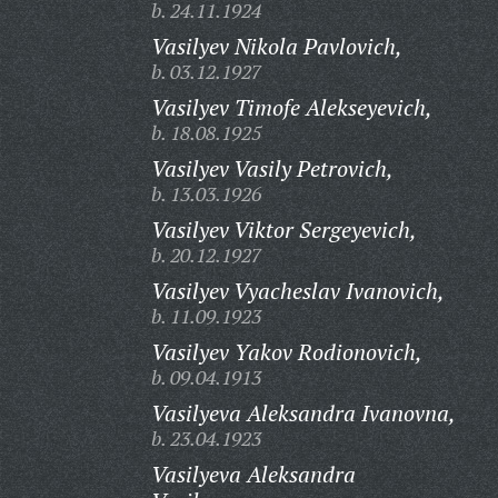
b. 24.11.1924
Vasilyev Nikola Pavlovich,
b. 03.12.1927
Vasilyev Timofe Alekseyevich,
b. 18.08.1925
Vasilyev Vasily Petrovich,
b. 13.03.1926
Vasilyev Viktor Sergeyevich,
b. 20.12.1927
Vasilyev Vyacheslav Ivanovich,
b. 11.09.1923
Vasilyev Yakov Rodionovich,
b. 09.04.1913
Vasilyeva Aleksandra Ivanovna,
b. 23.04.1923
Vasilyeva Aleksandra