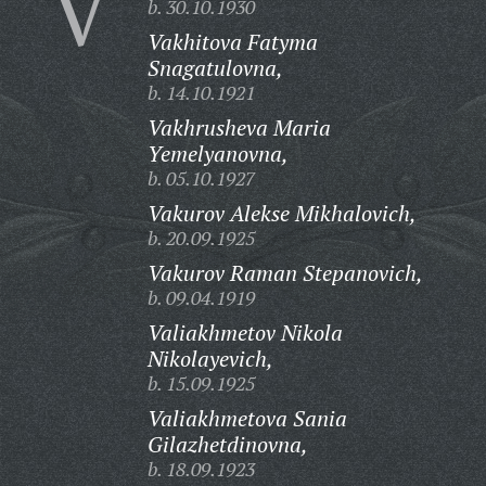
V
b. 30.10.1930
Vakhitova Fatyma
Snagatulovna,
b. 14.10.1921
Vakhrusheva Maria
Yemelyanovna,
b. 05.10.1927
Vakurov Alekse Mikhalovich,
b. 20.09.1925
Vakurov Raman Stepanovich,
b. 09.04.1919
Valiakhmetov Nikola
Nikolayevich,
b. 15.09.1925
Valiakhmetova Sania
Gilazhetdinovna,
b. 18.09.1923