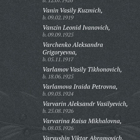
b. 12.07.1926
Vanin Vasily Kuzmich,
b. 09.02.1919
Vanzin Leonid Ivanovich,
b. 09.09.1925
Varchenko Aleksandra
Grigoryevna,
b. 05.11.1917
Varlamov Vasily Tikhonovich,
b. 18.06.1925
Varlamova Iraida Petrovna,
b. 09.03.1924
Varvarin Aleksandr Vasilyevich,
b. 25.08.1926
Varvarina Raisa Mikhalovna,
b. 08.03.1926
Varyushin Viktor Abramovich,