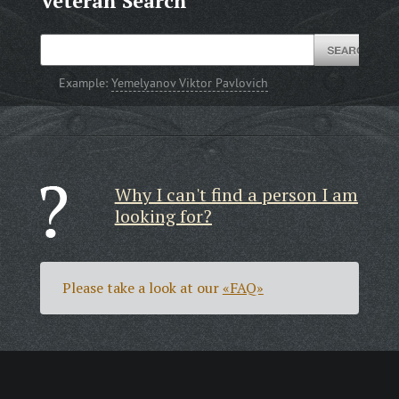
Veteran Search
Example:
Yemelyanov Viktor Pavlovich
Why I can't find a person I am
looking for?
Please take a look at our
«FAQ»