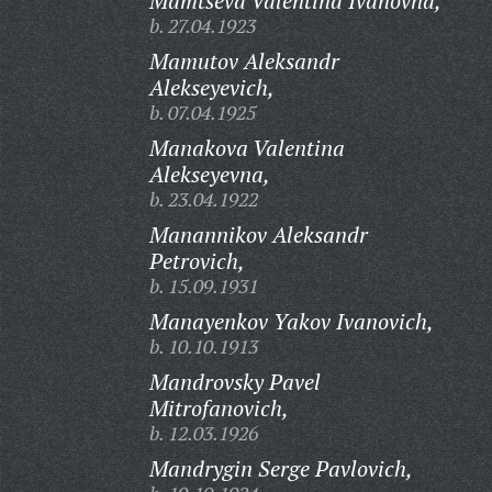
Mamtseva Valentina Ivanovna,
b. 27.04.1923
Mamutov Aleksandr
Alekseyevich,
b. 07.04.1925
Manakova Valentina
Alekseyevna,
b. 23.04.1922
Manannikov Aleksandr
Petrovich,
b. 15.09.1931
Manayenkov Yakov Ivanovich,
b. 10.10.1913
Mandrovsky Pavel
Mitrofanovich,
b. 12.03.1926
Mandrygin Serge Pavlovich,