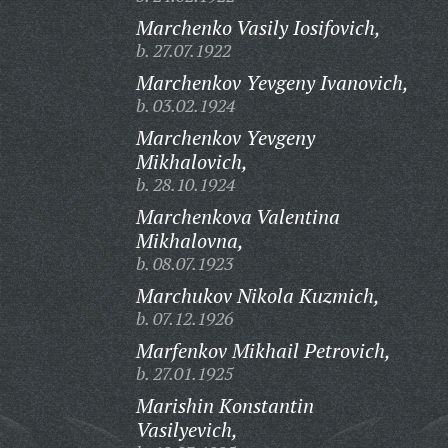
Marchenko Vasily Iosifovich,
b. 27.07.1922
Marchenkov Yevgeny Ivanovich,
b. 03.02.1924
Marchenkov Yevgeny
Mikhalovich,
b. 28.10.1924
Marchenkova Valentina
Mikhalovna,
b. 08.07.1923
Marchukov Nikola Kuzmich,
b. 07.12.1926
Marfenkov Mikhail Petrovich,
b. 27.01.1925
Marishin Konstantin
Vasilyevich,