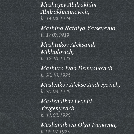
Mashayev Abdrakhim
Abdrakhmanovich,
b. 14.02.1924
Mashina Natalya Yevseyevna,
b. 17.07.1919
Mashtakov Aleksandr
Mikhalovich,
b. 12.10.1925
Mashura Ivan Demyanovich,
b. 20.10.1926
Maslenkov Alekse Andreyevich,
b. 30.03.1926
Maslennikov Leonid
Yevgenyevich,
b. 11.02.1926
Maslennikova Olga Ivanovna,
b. 06.07.1923