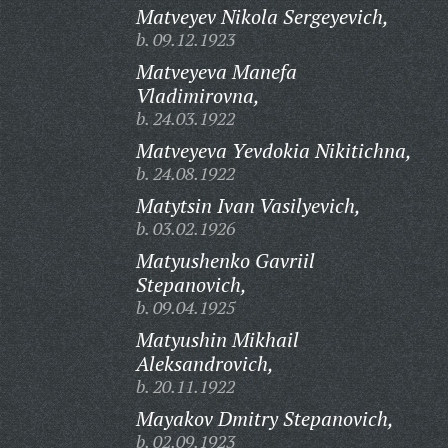
Matveyev Nikola Sergeyevich,
b. 09.12.1923
Matveyeva Manefa
Vladimirovna,
b. 24.03.1922
Matveyeva Yevdokia Nikitichna,
b. 24.08.1922
Matytsin Ivan Vasilyevich,
b. 03.02.1926
Matyushenko Gavriil
Stepanovich,
b. 09.04.1925
Matyushin Mikhail
Aleksandrovich,
b. 20.11.1922
Mayakov Dmitry Stepanovich,
b. 02.09.1923