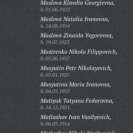
Maslova Klavdia Georgievna,
b. 01.06.1923
Maslova Natalia Ivanovna,
b. 14.08.1914
Maslova Zinaida Yegorovna,
b. 19.07.1923
Mastrenko Nikola Filippovich,
b. 05.06.1927
Masyutin Petr Nikolayevich,
b. 05.01.1927
Masyutina Maria Ivanovna,
b. 04.03.1925
Matiyuk Tatyana Fedorovna,
b. 14.12.1921
Matlashov Ivan Vasilyevich,
b. 06.05.1914