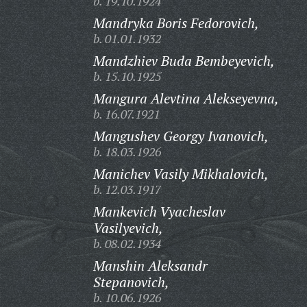
b. 19.10.1924
Mandryka Boris Fedorovich,
b. 01.01.1932
Mandzhiev Buda Bembeyevich,
b. 15.10.1925
Mangura Alevtina Alekseyevna,
b. 16.07.1921
Mangushev Georgy Ivanovich,
b. 18.03.1926
Manichev Vasily Mikhalovich,
b. 12.03.1917
Mankevich Vyacheslav
Vasilyevich,
b. 08.02.1934
Manshin Aleksandr
Stepanovich,
b. 10.06.1926