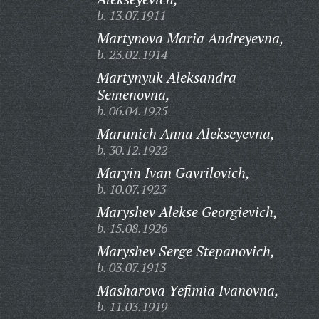
b. 13.07.1911
Martynova Maria Andreyevna,
b. 23.02.1914
Martynyuk Aleksandra
Semenovna,
b. 06.04.1925
Marunich Anna Alekseyevna,
b. 30.12.1922
Maryin Ivan Gavrilovich,
b. 10.07.1923
Maryshev Alekse Georgievich,
b. 15.08.1926
Maryshev Serge Stepanovich,
b. 03.07.1913
Masharova Yefimia Ivanovna,
b. 11.03.1919