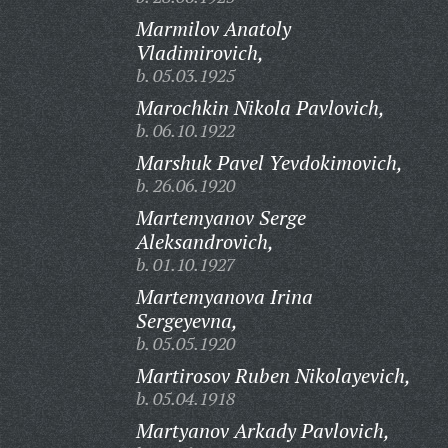
Marmilov Anatoly
Vladimirovich,
b. 05.03.1925
Marochkin Nikola Pavlovich,
b. 06.10.1922
Marshuk Pavel Yevdokimovich,
b. 26.06.1920
Martemyanov Serge
Aleksandrovich,
b. 01.10.1927
Martemyanova Irina
Sergeyevna,
b. 05.05.1920
Martirosov Ruben Nikolayevich,
b. 05.04.1918
Martyanov Arkady Pavlovich,