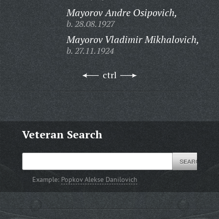
Mayorov Andre Osipovich,
b. 28.08.1927
Mayorov Vladimir Mikhalovich,
b. 27.11.1924
ctrl
Veteran Search
Example:
Popkov Alekse Danilovich