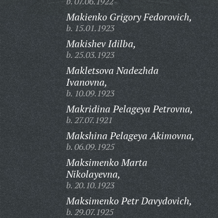
b. 07.06.1922
Makienko Grigory Fedorovich,
b. 15.01.1923
Makishev Idilba,
b. 25.03.1923
Makletsova Nadezhda
Ivanovna,
b. 10.09.1923
Makridina Pelageya Petrovna,
b. 27.07.1921
Makshina Pelageya Akimovna,
b. 06.09.1925
Maksimenko Marta
Nikolayevna,
b. 20.10.1923
Maksimenko Petr Davydovich,
b. 29.07.1925