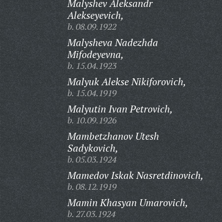
Malyshev Aleksandr
Alekseyevich,
b. 08.09.1922
Malysheva Nadezhda
Mifodeyevna,
b. 15.04.1923
Malyuk Alekse Nikiforovich,
b. 15.04.1919
Malyutin Ivan Petrovich,
b. 10.09.1926
Mambetzhanov Utesh
Sadykovich,
b. 05.03.1924
Mamedov Iskak Nasretdinovich,
b. 08.12.1919
Mamin Khasyan Umarovich,
b. 27.03.1924