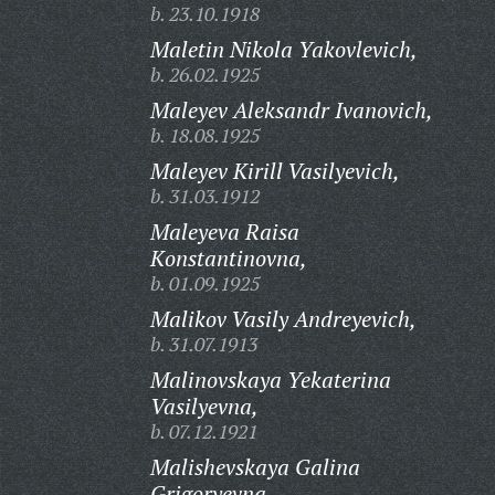
b. 23.10.1918
Maletin Nikola Yakovlevich,
b. 26.02.1925
Maleyev Aleksandr Ivanovich,
b. 18.08.1925
Maleyev Kirill Vasilyevich,
b. 31.03.1912
Maleyeva Raisa
Konstantinovna,
b. 01.09.1925
Malikov Vasily Andreyevich,
b. 31.07.1913
Malinovskaya Yekaterina
Vasilyevna,
b. 07.12.1921
Malishevskaya Galina
Grigoryevna,