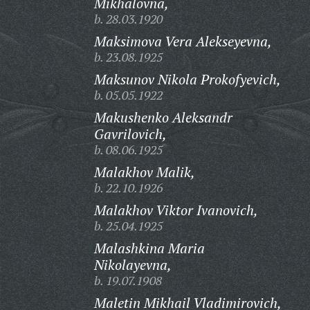
Mikhalovna,
b. 28.03.1920
Maksimova Vera Alekseyevna,
b. 23.08.1925
Maksunov Nikola Prokofyevich,
b. 05.05.1922
Makushenko Aleksandr
Gavrilovich,
b. 08.06.1925
Malakhov Malik,
b. 22.10.1926
Malakhov Viktor Ivanovich,
b. 25.04.1925
Malashkina Maria
Nikolayevna,
b. 19.07.1908
Maletin Mikhail Vladimirovich,