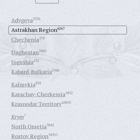
Adygeya
3336
Astrakhan Region
6267
Chechenia
570
Daghestan
3905
Ingushia
132
Kabard-Balkaria
2940
Kalmykia
839
Karachay-Cherkessia
1812
Krasnodar Territory
45053
Krym
7
North Ossetia
3842
Rostov Region
34911