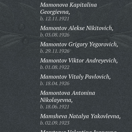
Mamonova Kapitalina
Georgievna,
b. 12.11.1921
Mamontov Alekse Nikitovich,
b. 03.08.1926
Mamontov Grigory Yegorovich,
b. 29.11.1926
Mamontov Viktor Andreyevich,
b. 01.08.1922
Mamontov Vitaly Pavlovich,
b. 18.04.1926
Mamontova Antonina
Nikolayevna,
b. 18.06.1921
Mamsheva Natalya Yakovlevna,
b. 02.09.1923