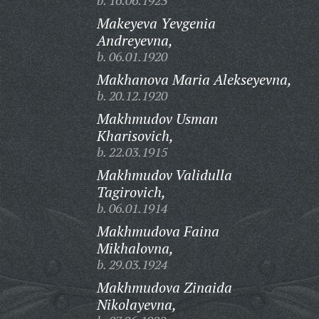
b. 16.06.1923
Makeyeva Yevgenia
Andreyevna,
b. 06.01.1920
Makhanova Maria Alekseyevna,
b. 20.12.1920
Makhmudov Usman
Kharisovich,
b. 22.03.1915
Makhmudov Validulla
Tagirovich,
b. 06.01.1914
Makhmudova Faina
Mikhalovna,
b. 29.03.1924
Makhmudova Zinaida
Nikolayevna,