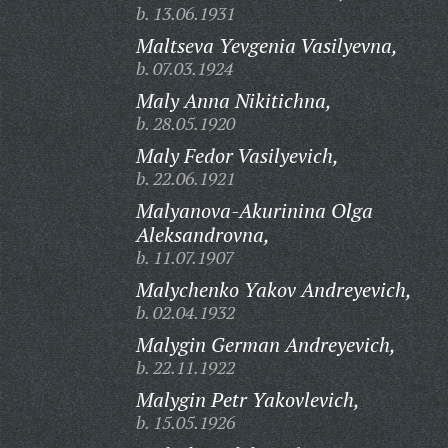
b. 13.06.1931
Maltseva Yevgenia Vasilyevna,
b. 07.03.1924
Maly Anna Nikitichna,
b. 28.05.1920
Maly Fedor Vasilyevich,
b. 22.06.1921
Malyanova-Akurinina Olga
Aleksandrovna,
b. 11.07.1907
Malychenko Yakov Andreyevich,
b. 02.04.1932
Malygin German Andreyevich,
b. 22.11.1922
Malygin Petr Yakovlevich,
b. 15.05.1926