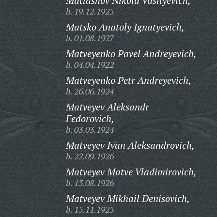
Matlashov Nikola Vasilyevich,
b. 19.12.1925
Matsko Anatoly Ignatyevich,
b. 01.08.1927
Matveyenko Pavel Andreyevich,
b. 04.04.1922
Matveyenko Petr Andreyevich,
b. 26.06.1924
Matveyev Aleksandr
Fedorovich,
b. 03.03.1924
Matveyev Ivan Aleksandrovich,
b. 22.09.1926
Matveyev Matve Vladimirovich,
b. 13.08.1926
Matveyev Mikhail Denisovich,
b. 15.11.1925