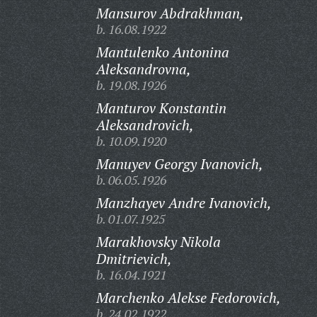
Mansurov Abdrakhman,
b. 16.08.1922
Mantulenko Antonina
Aleksandrovna,
b. 19.08.1926
Manturov Konstantin
Aleksandrovich,
b. 10.09.1920
Manuyev Georgy Ivanovich,
b. 06.05.1926
Manzhayev Andre Ivanovich,
b. 01.07.1925
Marakhovsky Nikola
Dmitrievich,
b. 16.04.1921
Marchenko Alekse Fedorovich,
b. 24.02.1922