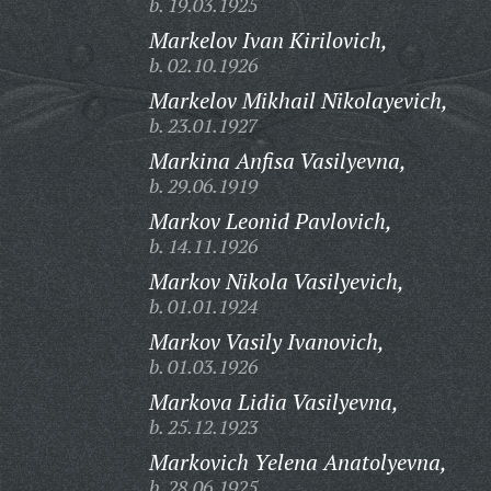
b. 19.03.1925
Markelov Ivan Kirilovich,
b. 02.10.1926
Markelov Mikhail Nikolayevich,
b. 23.01.1927
Markina Anfisa Vasilyevna,
b. 29.06.1919
Markov Leonid Pavlovich,
b. 14.11.1926
Markov Nikola Vasilyevich,
b. 01.01.1924
Markov Vasily Ivanovich,
b. 01.03.1926
Markova Lidia Vasilyevna,
b. 25.12.1923
Markovich Yelena Anatolyevna,
b. 28.06.1925