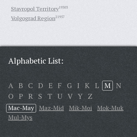
Stavropol Territory
19303
Volgograd Region
21957
Alphabetic List:
A
B
C
D
E
F
G
I
K
L
M
N
O
P
R
S
T
U
V
Y
Z
Mac-May
Maz-Mid
Mik-Moi
Mok-Muk
Mul-Mys