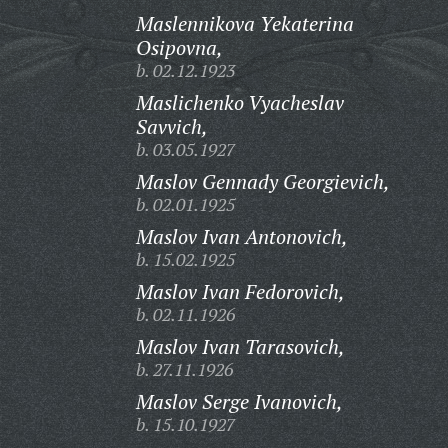
Maslennikova Yekaterina
Osipovna,
b. 02.12.1923
Maslichenko Vyacheslav
Savvich,
b. 03.05.1927
Maslov Gennady Georgievich,
b. 02.01.1925
Maslov Ivan Antonovich,
b. 15.02.1925
Maslov Ivan Fedorovich,
b. 02.11.1926
Maslov Ivan Tarasovich,
b. 27.11.1926
Maslov Serge Ivanovich,
b. 15.10.1927