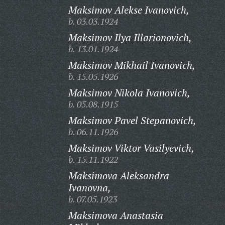
Maksimov Alekse Ivanovich,
b. 03.03.1924
Maksimov Ilya Illarionovich,
b. 13.01.1924
Maksimov Mikhail Ivanovich,
b. 15.05.1926
Maksimov Nikola Ivanovich,
b. 05.08.1915
Maksimov Pavel Stepanovich,
b. 06.11.1926
Maksimov Viktor Vasilyevich,
b. 15.11.1922
Maksimova Aleksandra
Ivanovna,
b. 07.05.1923
Maksimova Anastasia