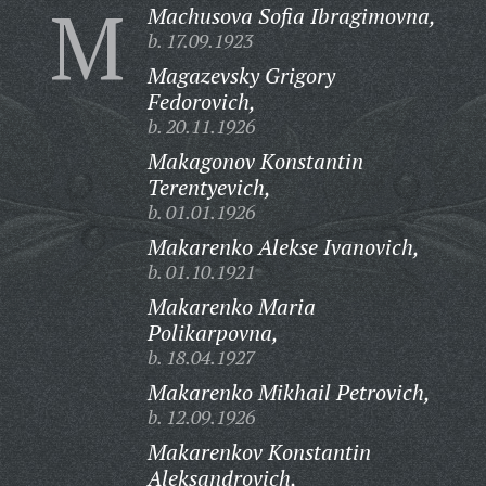
M
Machusova Sofia Ibragimovna,
b. 17.09.1923
Magazevsky Grigory
Fedorovich,
b. 20.11.1926
Makagonov Konstantin
Terentyevich,
b. 01.01.1926
Makarenko Alekse Ivanovich,
b. 01.10.1921
Makarenko Maria
Polikarpovna,
b. 18.04.1927
Makarenko Mikhail Petrovich,
b. 12.09.1926
Makarenkov Konstantin
Aleksandrovich,