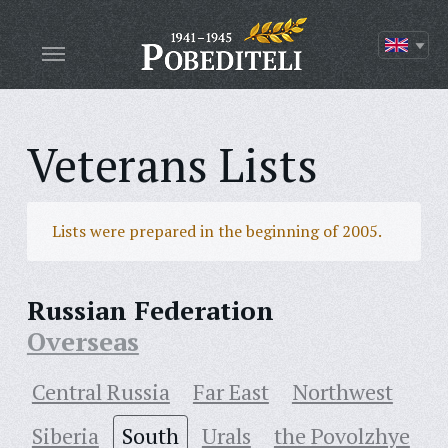
Veterans Lists
Lists were prepared in the beginning of 2005.
Russian Federation
Overseas
Central Russia
Far East
Northwest
Siberia
South
Urals
the Povolzhye