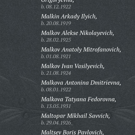
b. 08.12.1922
Malkin Arkady Ilyich,
b. 20.08.1919
Malkov Alekse Nikolayevich,
b. 28.02.1925
Malkov Anatoly Mitrofanovich,
b. 01.08.1921
Malkov Ivan Vasilyevich,
b. 21.08.1924
Malkova Antonina Dmitrievna,
b. 08.01.1922
Malkova Tatyana Fedorovna,
b. 13.05.1931
Maltopar Mikhail Savvich,
b. 29.04.1926
Maltsev Boris Pavlovich,