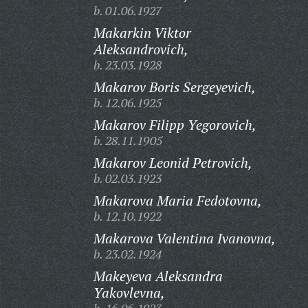
b. 01.06.1927
Makarkin Viktor
Aleksandrovich,
b. 23.03.1928
Makarov Boris Sergeyevich,
b. 12.06.1925
Makarov Filipp Yegorovich,
b. 28.11.1905
Makarov Leonid Petrovich,
b. 02.03.1923
Makarova Maria Fedotovna,
b. 12.10.1922
Makarova Valentina Ivanovna,
b. 23.02.1924
Makeyeva Aleksandra
Yakovlevna,