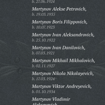
b. 27.06.1924
Martynov Alekse Petrovich,
b. 19.03.1935
Martynov Boris Filippovich,
b. 10.07.1923
Martynov Ivan Aleksandrovich,
b. 25.10.1922
Martynov Ivan Danilovich,
b. 07.03.1921
Martynov Mikhail Mikhalovich,
b. 02.11.1927
Martynov Nikola Nikolayevich,
b. 17.03.1924
Martynov Viktor Andreyevich,
b. 01.10.1934
Martynov Vladimir
Alekseyevich,