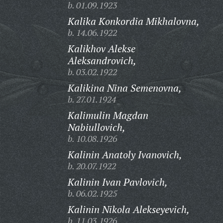
b. 01.09.1923
Kalika Konkordia Mikhalovna,
b. 14.06.1922
Kalikhov Alekse
Aleksandrovich,
b. 03.02.1922
Kalikina Nina Semenovna,
b. 27.01.1924
Kalimulin Magdan
Nabiullovich,
b. 10.08.1926
Kalinin Anatoly Ivanovich,
b. 20.07.1922
Kalinin Ivan Pavlovich,
b. 06.02.1925
Kalinin Nikola Alekseyevich,
b. 11.03.1926