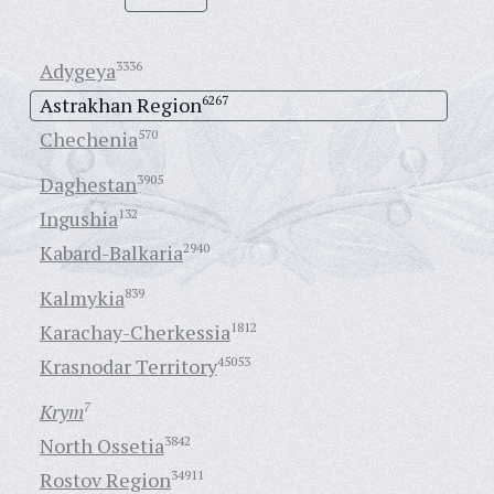
Adygeya
3336
Astrakhan Region
6267
Chechenia
570
Daghestan
3905
Ingushia
132
Kabard-Balkaria
2940
Kalmykia
839
Karachay-Cherkessia
1812
Krasnodar Territory
45053
Krym
7
North Ossetia
3842
Rostov Region
34911