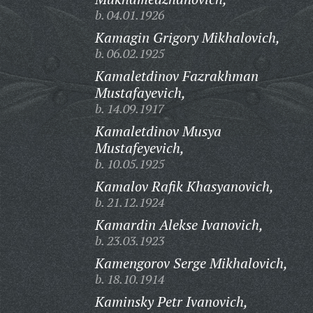
b. 04.01.1926
Kamagin Grigory Mikhalovich,
b. 06.02.1925
Kamaletdinov Fazrakhman
Mustafayevich,
b. 14.09.1917
Kamaletdinov Musya
Mustafeyevich,
b. 10.05.1925
Kamalov Rafik Khasyanovich,
b. 21.12.1924
Kamardin Alekse Ivanovich,
b. 23.03.1923
Kamengorov Serge Mikhalovich,
b. 18.10.1914
Kaminsky Petr Ivanovich,