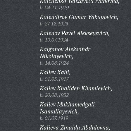
Kalchenko Yelizaveta Ivanovna,
b. 04.11.1919
Kalendirov Gumar Yakupovich,
b. 27.12.1923
Kalenov Pavel Alekseyevich,
b. 19.07.1924
Kalganov Aleksandr
Nikolayevich,
b. 14.08.1924
Kaliev Kabi,
b. 01.05.1917
Kaliev Khaliden Khamievich,
b. 20.08.1932
Kaliev Mukhamedgali
Isamullayevich,
b. 01.07.1919
Kalieva Zinaida Abdulovna,