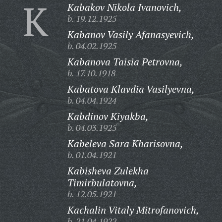
K
Kabakov Nikola Ivanovich,
b. 19.12.1925
Kabanov Vasily Afanasyevich,
b. 04.02.1925
Kabanova Taisia Petrovna,
b. 17.10.1918
Kabatova Klavdia Vasilyevna,
b. 04.04.1924
Kabdinov Kiyakba,
b. 04.03.1925
Kabeleva Sara Kharisovna,
b. 01.04.1921
Kabisheva Zulekha
Timirbulatovna,
b. 12.05.1921
Kachalin Vitaly Mitrofanovich,
b. 21.04.1922