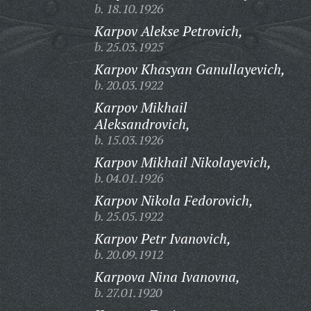
b. 18.10.1926
Karpov Alekse Petrovich,
b. 25.03.1925
Karpov Khasyan Ganullayevich,
b. 20.03.1922
Karpov Mikhail
Aleksandrovich,
b. 15.03.1926
Karpov Mikhail Nikolayevich,
b. 04.01.1926
Karpov Nikola Fedorovich,
b. 25.05.1922
Karpov Petr Ivanovich,
b. 20.09.1912
Karpova Nina Ivanovna,
b. 27.01.1920