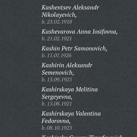
Kashentsev Aleksandr
Nikolayevich,
b. 23.02.1918
Kashevarova Anna Iosifovna,
b. 21.02.1921
Kashin Petr Samonovich,
b. 11.07.1926
Kashirin Aleksandr
Semenovich,
b. 13.09.1925
Kashirskaya Melitina
Sergeyevna,
b. 15.08.1921
Kashirskaya Valentina
Fedorovna,
b. 08.10.1923