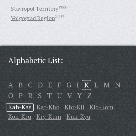
Stavropol Territory
19303
Volgograd Region
21957
Alphabetic List:
A
B
C
D
E
F
G
I
K
L
M
N
O
P
R
S
T
U
V
Y
Z
Kab-Kas
Kat-Kho
Khr-Kli
Klo-Kom
Kon-Kru
Kry-Kum
Kun-Kyu