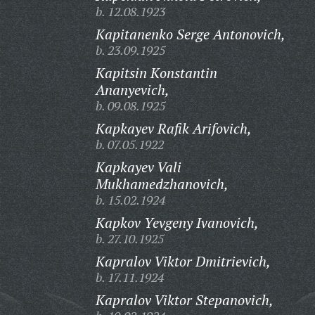
b. 12.08.1923
Kapitanenko Serge Antonovich,
b. 23.09.1925
Kapitsin Konstantin
Ananyevich,
b. 09.08.1925
Kapkayev Rafik Arifovich,
b. 07.05.1922
Kapkayev Vali
Mukhamedzhanovich,
b. 15.02.1924
Kapkov Yevgeny Ivanovich,
b. 27.10.1925
Kapralov Viktor Dmitrievich,
b. 17.11.1924
Kapralov Viktor Stepanovich,