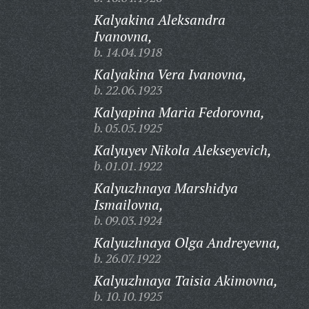
Kalyakina Aleksandra
Ivanovna,
b. 14.04.1918
Kalyakina Vera Ivanovna,
b. 22.06.1923
Kalyapina Maria Fedorovna,
b. 05.05.1925
Kalyuyev Nikola Alekseyevich,
b. 01.01.1922
Kalyuzhnaya Marshidya
Ismailovna,
b. 09.03.1924
Kalyuzhnaya Olga Andreyevna,
b. 26.07.1922
Kalyuzhnaya Taisia Akimovna,
b. 10.10.1925