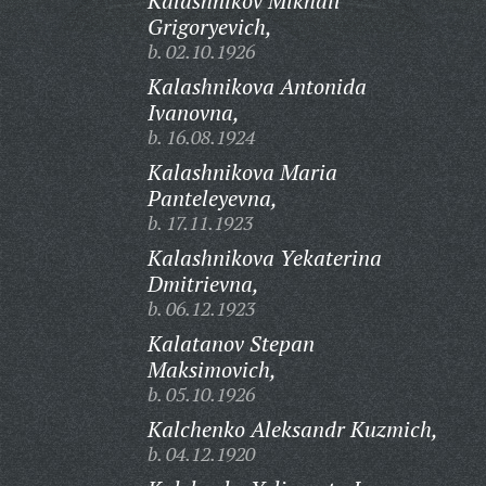
Kalashnikov Mikhail
Grigoryevich,
b. 02.10.1926
Kalashnikova Antonida
Ivanovna,
b. 16.08.1924
Kalashnikova Maria
Panteleyevna,
b. 17.11.1923
Kalashnikova Yekaterina
Dmitrievna,
b. 06.12.1923
Kalatanov Stepan
Maksimovich,
b. 05.10.1926
Kalchenko Aleksandr Kuzmich,
b. 04.12.1920