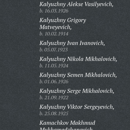
Kalyuzhny Alekse Vasilyevich,
b. 16.03.1926
Kalyuzhny Grigory
Matveyevich,
b. 10.02.1914
Kalyuzhny Ivan Ivanovich,
b. 05.07.1923
Kalyuzhny Nikola Mikhalovich,
b. 11.05.1924
Kalyuzhny Semen Mikhalovich,
b. 01.06.1926
Kalyuzhny Serge Mikhalovich,
b. 21.09.1922
Kalyuzhny Viktor Sergeyevich,
b. 25.08.1925
Kamachkov Makhmud
Mukhamedzhanovich,