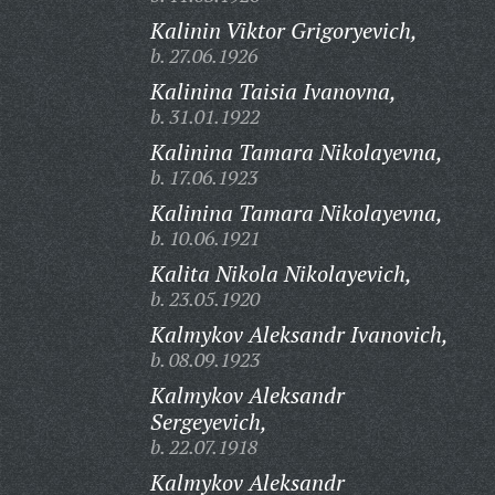
Kalinin Viktor Grigoryevich,
b. 27.06.1926
Kalinina Taisia Ivanovna,
b. 31.01.1922
Kalinina Tamara Nikolayevna,
b. 17.06.1923
Kalinina Tamara Nikolayevna,
b. 10.06.1921
Kalita Nikola Nikolayevich,
b. 23.05.1920
Kalmykov Aleksandr Ivanovich,
b. 08.09.1923
Kalmykov Aleksandr
Sergeyevich,
b. 22.07.1918
Kalmykov Aleksandr