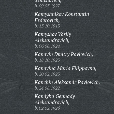
b. 09.05.1927
Kamyshnikov Konstantin
Fedorovich,
b. 13.10.1913
Kamyshov Vasily
Aleksandrovich,
b. 06.08.1924
Kanavin Dmitry Pavlovich,
b. 18.10.1923
Kanavina Maria Filippovna,
b. 20.02.1923
Kanchin Aleksandr Pavlovich,
b. 24.08.1922
Kandyba Gennady
Aleksandrovich,
b. 02.02.1926