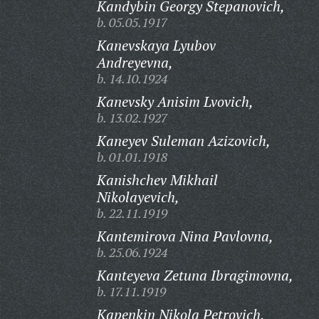
Kandybin Georgy Stepanovich,
b. 05.05.1917
Kanevskaya Lyubov
Andreyevna,
b. 14.10.1924
Kanevsky Anisim Lvovich,
b. 13.02.1927
Kaneyev Suleman Azizovich,
b. 01.01.1918
Kanishchev Mikhail
Nikolayevich,
b. 22.11.1919
Kantemirova Nina Pavlovna,
b. 25.06.1924
Kanteyeva Zetuna Ibragimovna,
b. 17.11.1919
Kapenkin Nikola Petrovich,