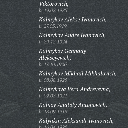
Viktorovich,
b. 19.02.1925
Kalmykov Alekse Ivanovich,
b. 27.03.1919
Kalmykov Andre Ivanovich,
b. 29.12.1924
Kalmykov Gennady
Alekseyevich,
b. 17.10.1926
Kalmykov Mikhail Mikhalovich,
b. 08.08.1925
Kalmykova Vera Andreyevna,
b. 02.08.1921
Kalnov Anatoly Antonovich,
b. 18.09.1919
Kalyakin Aleksandr Ivanovich,
b. 16.04.1926