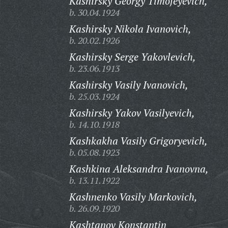
Kashirsky Georgy Timofeyevich,
b. 30.04.1924
Kashirsky Nikola Ivanovich,
b. 20.02.1926
Kashirsky Serge Yakovlevich,
b. 23.06.1913
Kashirsky Vasily Ivanovich,
b. 25.03.1924
Kashirsky Yakov Vasilyevich,
b. 14.10.1918
Kashkakha Vasily Grigoryevich,
b. 05.08.1923
Kashkina Aleksandra Ivanovna,
b. 13.11.1922
Kashnenko Vasily Markovich,
b. 26.09.1920
Kashtanov Konstantin