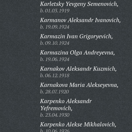
Karletsky Yevgeny Semenovich,
b. 01.03.1919
Karmanov Aleksandr Ivanovich,
b. 19.09.1924
Karmazin Ivan Grigoryevich,
b. 09.10.1924
Karmazina Olga Andreyevna,
b. 19.06.1924
Karnakov Aleksandr Kuzmich,
b. 06.12.1918
Karnakova Maria Alekseyevna,
b. 28.07.1920
Karpenko Aleksandr
Yefremovich,
b. 23.04.1930
Karpenko Alekse Mikhalovich,
b. 10.06.1926