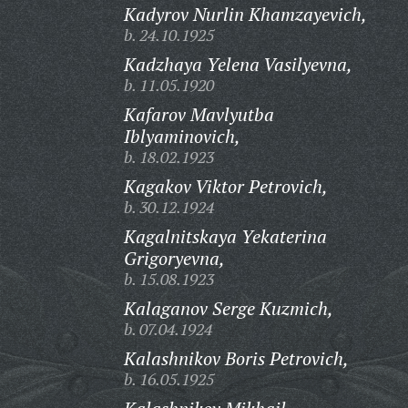
Kadyrov Nurlin Khamzayevich,
b. 24.10.1925
Kadzhaya Yelena Vasilyevna,
b. 11.05.1920
Kafarov Mavlyutba
Iblyaminovich,
b. 18.02.1923
Kagakov Viktor Petrovich,
b. 30.12.1924
Kagalnitskaya Yekaterina
Grigoryevna,
b. 15.08.1923
Kalaganov Serge Kuzmich,
b. 07.04.1924
Kalashnikov Boris Petrovich,
b. 16.05.1925