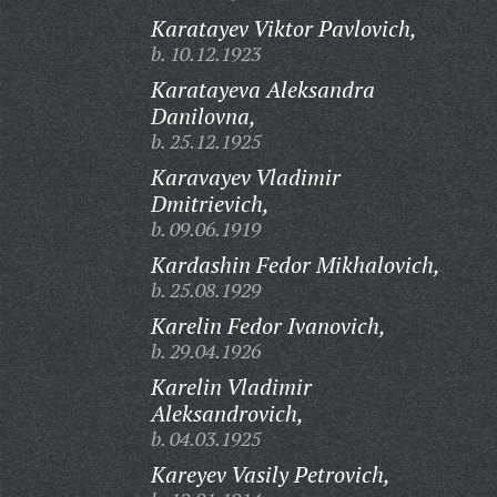
Karatayev Viktor Pavlovich,
b. 10.12.1923
Karatayeva Aleksandra
Danilovna,
b. 25.12.1925
Karavayev Vladimir
Dmitrievich,
b. 09.06.1919
Kardashin Fedor Mikhalovich,
b. 25.08.1929
Karelin Fedor Ivanovich,
b. 29.04.1926
Karelin Vladimir
Aleksandrovich,
b. 04.03.1925
Kareyev Vasily Petrovich,