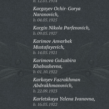
b. 12.01.1914
Kargayev Ochir-Gorya
Naranovich,
b. 04.05.1925
Kargin Nikola Parfenovich,
b. 09.05.1927
Karimov Anvarbek
Mustafayevich,
b. 14.05.1921
Karimova Gulzabira
Khabushevna,
b. 01.10.1922
Karkayev Fazrakhman
Abdrakhmanovich,
b. 22.09.1923
Karletskaya Yelena Ivanovna,
b. 16.05.1922