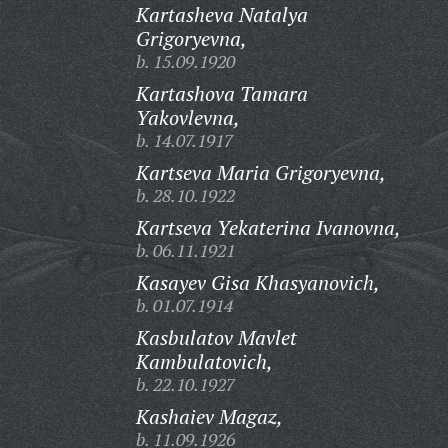
Kartasheva Natalya
Grigoryevna,
b. 15.09.1920
Kartashova Tamara
Yakovlevna,
b. 14.07.1917
Kartseva Maria Grigoryevna,
b. 28.10.1922
Kartseva Yekaterina Ivanovna,
b. 06.11.1921
Kasayev Gisa Khasyanovich,
b. 01.07.1914
Kasbulatov Mavlet
Kambulatovich,
b. 22.10.1927
Kashaiev Magaz,
b. 11.09.1926