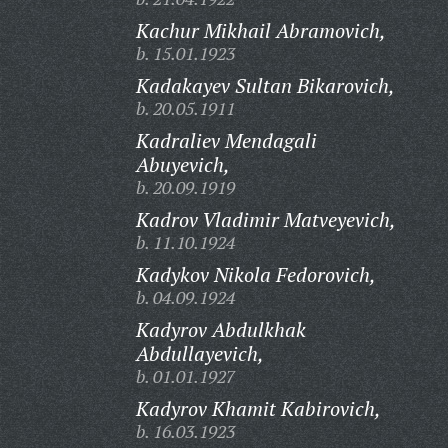
Kachur Mikhail Abramovich,
b. 15.01.1923
Kadakayev Sultan Bikarovich,
b. 20.05.1911
Kadraliev Mendagali
Abuyevich,
b. 20.09.1919
Kadrov Vladimir Matveyevich,
b. 11.10.1924
Kadykov Nikola Fedorovich,
b. 04.09.1924
Kadyrov Abdulkhak
Abdullayevich,
b. 01.01.1927
Kadyrov Khamit Kabirovich,
b. 16.03.1923