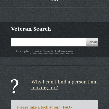
Veteran Search
Example:
Dusova Zinaida Alekseyevna
Why I can't find a person I am
looking for?
Please take a look at our
«FAQ»