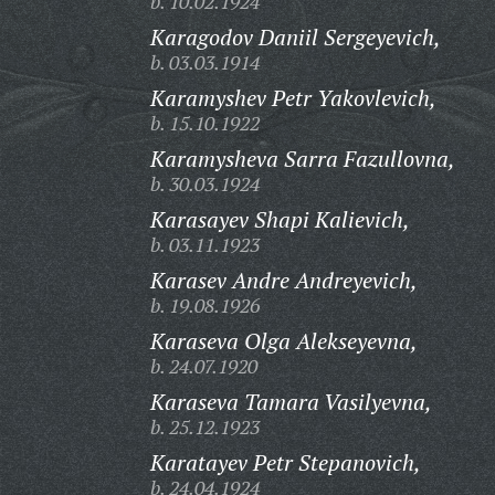
b. 10.02.1924
Karagodov Daniil Sergeyevich,
b. 03.03.1914
Karamyshev Petr Yakovlevich,
b. 15.10.1922
Karamysheva Sarra Fazullovna,
b. 30.03.1924
Karasayev Shapi Kalievich,
b. 03.11.1923
Karasev Andre Andreyevich,
b. 19.08.1926
Karaseva Olga Alekseyevna,
b. 24.07.1920
Karaseva Tamara Vasilyevna,
b. 25.12.1923
Karatayev Petr Stepanovich,
b. 24.04.1924