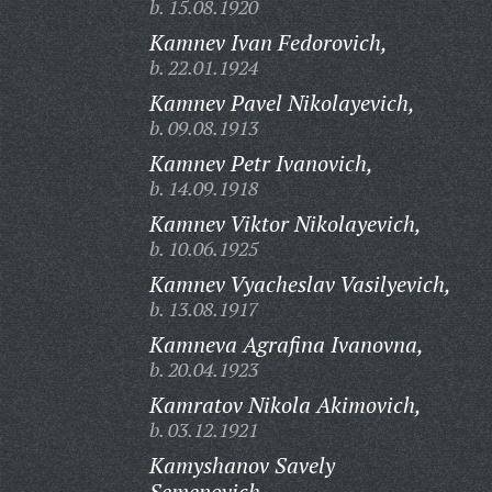
b. 15.08.1920
Kamnev Ivan Fedorovich,
b. 22.01.1924
Kamnev Pavel Nikolayevich,
b. 09.08.1913
Kamnev Petr Ivanovich,
b. 14.09.1918
Kamnev Viktor Nikolayevich,
b. 10.06.1925
Kamnev Vyacheslav Vasilyevich,
b. 13.08.1917
Kamneva Agrafina Ivanovna,
b. 20.04.1923
Kamratov Nikola Akimovich,
b. 03.12.1921
Kamyshanov Savely
Semenovich,