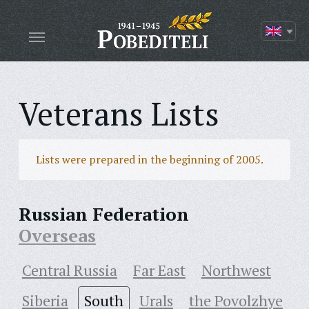
Veterans Lists
Lists were prepared in the beginning of 2005.
Russian Federation
Overseas
Central Russia
Far East
Northwest
Siberia
South
Urals
the Povolzhye