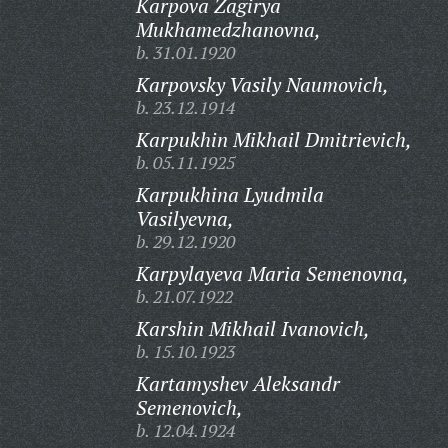
Karpova Zagirya
Mukhamedzhanovna,
b. 31.01.1920
Karpovsky Vasily Naumovich,
b. 23.12.1914
Karpukhin Mikhail Dmitrievich,
b. 05.11.1925
Karpukhina Lyudmila
Vasilyevna,
b. 29.12.1920
Karpylayeva Maria Semenovna,
b. 21.07.1922
Karshin Mikhail Ivanovich,
b. 15.10.1923
Kartamyshev Aleksandr
Semenovich,
b. 12.04.1924