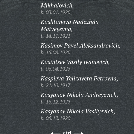
Mikhalovich,
b. 03.01.1926
Kashtanova Nadezhda
Matveyevna,
b. 14.11.1921
Kasimov Pavel Aleksandrovich,
b. 15.08.1926
Kasintsev Vasily Ivanovich,
b. 06.04.1925
Kaspieva Yelizaveta Petrovna,
b. 21.10.1917
Kasyanov Nikola Andreyevich,
b. 16.12.1923
Kasyanov Nikola Vasilyevich,
b. 05.12.1920
ctrl