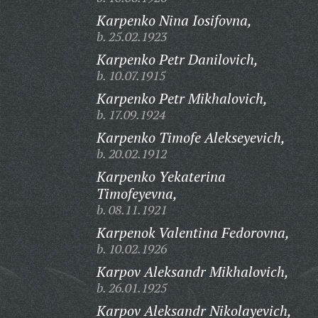
Karpenko Nina Iosifovna,
b. 25.02.1923
Karpenko Petr Danilovich,
b. 10.07.1915
Karpenko Petr Mikhalovich,
b. 17.09.1924
Karpenko Timofe Alekseyevich,
b. 20.02.1912
Karpenko Yekaterina
Timofeyevna,
b. 08.11.1921
Karpenok Valentina Fedorovna,
b. 10.02.1926
Karpov Aleksandr Mikhalovich,
b. 26.01.1925
Karpov Aleksandr Nikolayevich,