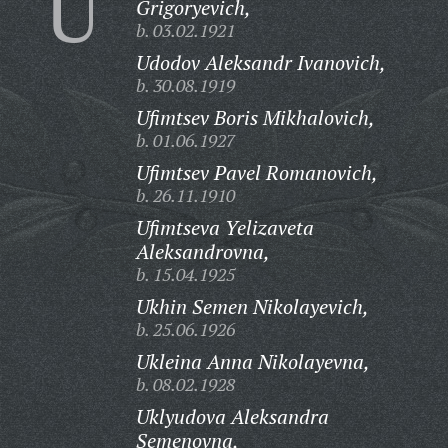
U
Grigoryevich,
b. 03.02.1921
Udodov Aleksandr Ivanovich,
b. 30.08.1919
Ufimtsev Boris Mikhalovich,
b. 01.06.1927
Ufimtsev Pavel Romanovich,
b. 26.11.1910
Ufimtseva Yelizaveta
Aleksandrovna,
b. 15.04.1925
Ukhin Semen Nikolayevich,
b. 25.06.1926
Ukleina Anna Nikolayevna,
b. 08.02.1928
Uklyudova Aleksandra
Semenovna,