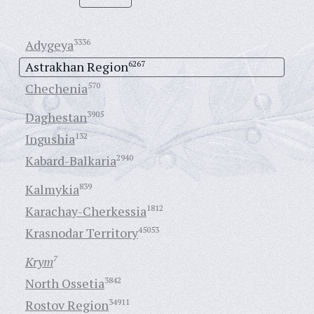
Adygeya
3336
Astrakhan Region
6267
Chechenia
570
Daghestan
3905
Ingushia
132
Kabard-Balkaria
2940
Kalmykia
839
Karachay-Cherkessia
1812
Krasnodar Territory
45053
Krym
7
North Ossetia
3842
Rostov Region
34911