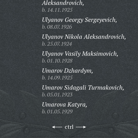
Aleksandrovich,
b. 14.11.1925
Ulyanov Georgy Sergeyevich,
b. 08.07.1926
Ulyanov Nikola Aleksandrovich,
b. 25.07.1924
Ulyanov Vasily Maksimovich,
b. 01.10.1928
Umarov Dzhardym,
b. 14.09.1925
Umarov Sidagali Turmakovich,
b. 05.01.1923
Umarova Katyra,
b. 01.05.1929
ctrl