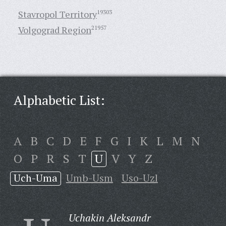
Stavropol Territory
19303
Volgograd Region
21957
Alphabetic List:
A
B
C
D
E
F
G
I
K
L
M
N
O
P
R
S
T
U
V
Y
Z
Uch-Uma
Umb-Usm
Uso-Uzl
Uchakin Aleksandr