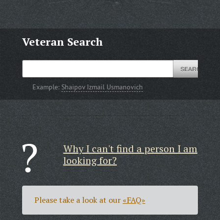
Veteran Search
Example:
Shaipov Izmail Usmanovich
Why I can't find a person I am
looking for?
Please take a look at our
«FAQ»