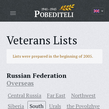
Veterans Lists
Lists were prepared in the beginning of 2005.
Russian Federation
Overseas
Central Russia
Far East
Northwest
Siberia
South
Urals
the Povolzhye