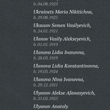
b. 04.08.1923
Ukrainets Maria Nikitichna,
b. 29.08.1925
Uksusov Semen Vasilyevich,
b. 24.01.1921
Ulanov Vasily Alekseyevich,
b. 01.01.1919
Ulanova Lidia Ivanovna,
b. 28.03.1919
Ulanova Lidia Konstantinovna,
b. 19.03.1924
Ulanova Nina Ivanovna,
b. 29.12.1921
Ulyanov Alekse Afanasyevich,
b. 25.02.1925
Ulyanov Anatoly