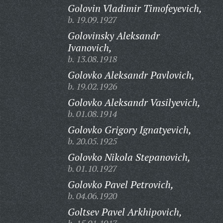
Golovin Vladimir Timofeyevich,
b. 19.09.1927
Golovinsky Aleksandr
Ivanovich,
b. 13.08.1918
Golovko Aleksandr Pavlovich,
b. 19.02.1926
Golovko Aleksandr Vasilyevich,
b. 01.08.1914
Golovko Grigory Ignatyevich,
b. 20.05.1925
Golovko Nikola Stepanovich,
b. 01.10.1927
Golovko Pavel Petrovich,
b. 04.06.1920
Goltsev Pavel Arkhipovich,