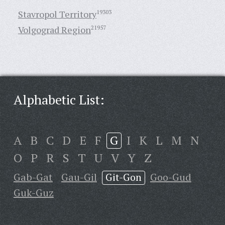
Stavropol Territory
19303
Volgograd Region
21957
Alphabetic List:
A
B
C
D
E
F
G
I
K
L
M
N
O
P
R
S
T
U
V
Y
Z
Gab-Gat
Gau-Gil
Git-Gon
Goo-Gud
Guk-Guz