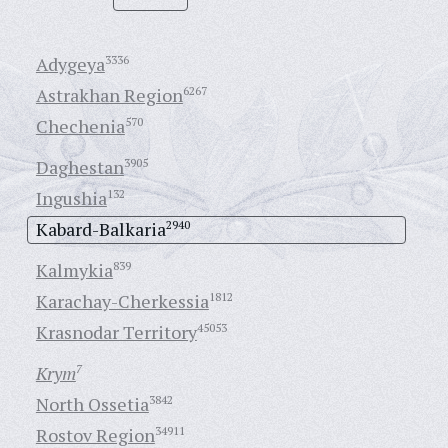
Adygeya
3336
Astrakhan Region
6267
Chechenia
570
Daghestan
3905
Ingushia
132
Kabard-Balkaria
2940
Kalmykia
839
Karachay-Cherkessia
1812
Krasnodar Territory
45053
Krym
7
North Ossetia
3842
Rostov Region
34911