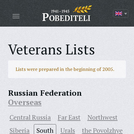
Veterans Lists
Lists were prepared in the beginning of 2005.
Russian Federation
Overseas
Central Russia
Far East
Northwest
Siberia
South
Urals
the Povolzhye