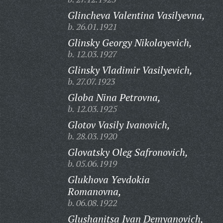
Glincheva Valentina Vasilyevna,
b. 26.01.1921
Glinsky Georgy Nikolayevich,
b. 12.03.1927
Glinsky Vladimir Vasilyevich,
b. 27.07.1923
Globa Nina Petrovna,
b. 12.03.1925
Glotov Vasily Ivanovich,
b. 28.03.1920
Glovatsky Oleg Safronovich,
b. 05.06.1919
Glukhova Yevdokia
Romanovna,
b. 06.08.1922
Glushanitsa Ivan Demyanovich,