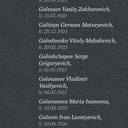
Goleusov Vasily Zakharovich,
b. 15.07.1920
Golitsyn German Matveyevich,
b. 23.12.1924
Golodnenko Vitaly Mefodievich,
b. 20.02.1925
Goloshchapov Serge
Grigoryevich,
b. 01.07.1921
Golovanov Vladimir
Vasilyevich,
b. 04.07.1925
Golovanova Maria Ivanovna,
b. 10.03.1923
Golovin Ivan Leontyevich,
b. 20.04.1926