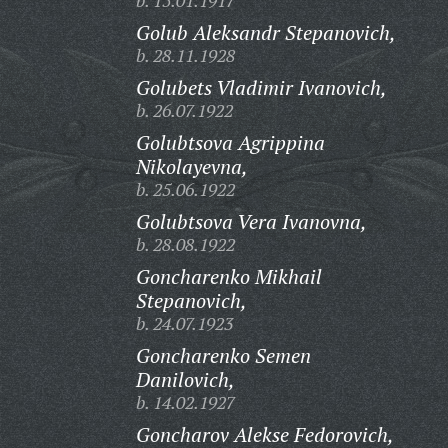
b. 15.01.1917
Golub Aleksandr Stepanovich,
b. 28.11.1928
Golubets Vladimir Ivanovich,
b. 26.07.1922
Golubtsova Agrippina
Nikolayevna,
b. 25.06.1922
Golubtsova Vera Ivanovna,
b. 28.08.1922
Goncharenko Mikhail
Stepanovich,
b. 24.07.1923
Goncharenko Semen
Danilovich,
b. 14.02.1927
Goncharov Alekse Fedorovich,