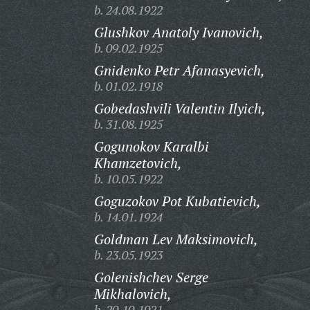
b. 24.08.1922
Glushkov Anatoly Ivanovich,
b. 09.02.1925
Gnidenko Petr Afanasyevich,
b. 01.02.1918
Gobedashvili Valentin Ilyich,
b. 31.08.1925
Gogunokov Karalbi
Khamzetovich,
b. 10.05.1922
Goguzokov Pot Kubatievich,
b. 14.01.1924
Goldman Lev Maksimovich,
b. 23.05.1923
Golenishchev Serge
Mikhalovich,
b. 20.10.1921