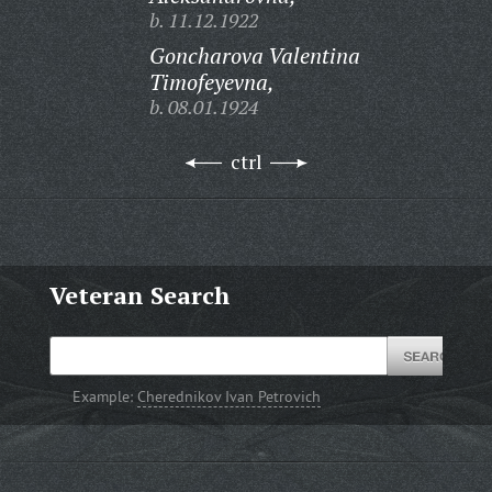
b. 11.12.1922
Goncharova Valentina
Timofeyevna,
b. 08.01.1924
ctrl
Veteran Search
Example:
Cherednikov Ivan Petrovich