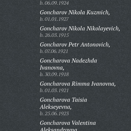
b. 06.09.1924
Goncharov Nikola Kuzmich,
b. 01.01.1927
Goncharov Nikola Nikolayevich,
b. 26.03.1915
Goncharov Petr Antonovich,
b. 07.06.1921
Goncharova Nadezhda
Ivanovna,
b. 30.09.1918
Goncharova Rimma Ivanovna,
b. 01.03.1921
Goncharova Taisia
Alekseyevna,
b. 25.06.1923
Goncharova Valentina
Aleksandrovna,