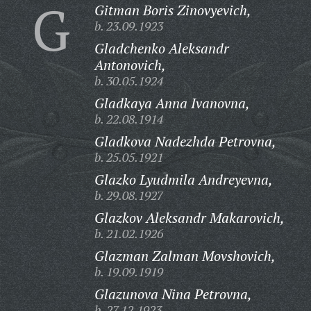
G
Gitman Boris Zinovyevich,
b. 23.09.1923
Gladchenko Aleksandr
Antonovich,
b. 30.05.1924
Gladkaya Anna Ivanovna,
b. 22.08.1914
Gladkova Nadezhda Petrovna,
b. 25.05.1921
Glazko Lyudmila Andreyevna,
b. 29.08.1927
Glazkov Aleksandr Makarovich,
b. 21.02.1926
Glazman Zalman Movshovich,
b. 19.09.1919
Glazunova Nina Petrovna,
b. 27.12.1923