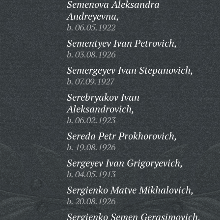
Semenova Aleksandra
Andreyevna,
b. 06.05.1922
Sementyev Ivan Petrovich,
b. 03.08.1926
Semergeyev Ivan Stepanovich,
b. 07.09.1927
Serebryakov Ivan
Aleksandrovich,
b. 06.02.1923
Sereda Petr Prokhorovich,
b. 19.08.1926
Sergeyev Ivan Grigoryevich,
b. 04.05.1913
Sergienko Matve Mikhalovich,
b. 20.08.1926
Sergienko Semen Gerasimovich,