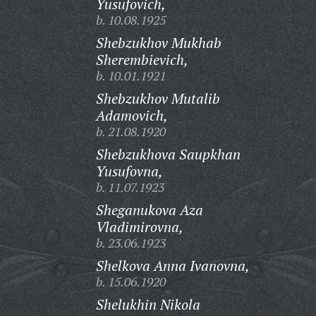
Yusufovich,
b. 10.08.1925
Shebzukhov Mukhab
Sherembievich,
b. 10.01.1921
Shebzukhov Mutalib
Adamovich,
b. 21.08.1920
Shebzukhova Saupkhan
Yusufovna,
b. 11.07.1923
Sheganukova Aza
Vladimirovna,
b. 23.06.1923
Shelkova Anna Ivanovna,
b. 15.06.1920
Shelukhin Nikola