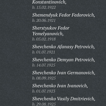
Konstantinovich,
b. 15.02.1922
Shemendyuk Fedor Fedorovich,
b. 20.06.1921
Sherstyukov Fedor
Yemelyanovich,
b. 05.02.1918
Shevchenko Afanasy Petrovich,
b. 01.07.1921
Shevchenko Demyan Petrovich,
b. 14.07.1925
Shevchenko Ivan Germanovich,
b. 08.09.1925
Shevchenko Ivan Ivanovich,
b. 01.07.1923
Shevchenko Vasily Dmitrievich,
b. 29.08.1925