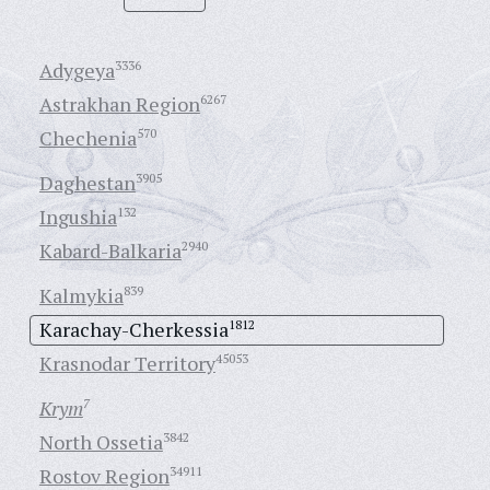
Adygeya
3336
Astrakhan Region
6267
Chechenia
570
Daghestan
3905
Ingushia
132
Kabard-Balkaria
2940
Kalmykia
839
Karachay-Cherkessia
1812
Krasnodar Territory
45053
Krym
7
North Ossetia
3842
Rostov Region
34911