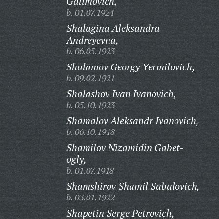
Galimovich,
b. 01.07.1924
Shalagina Aleksandra
Andreyevna,
b. 06.05.1923
Shalamov Georgy Yermilovich,
b. 09.02.1921
Shalashov Ivan Ivanovich,
b. 05.10.1923
Shamalov Aleksandr Ivanovich,
b. 06.10.1918
Shamilov Nizamidin Gabet-
ogly,
b. 01.07.1918
Shamshirov Shamil Sabalovich,
b. 03.01.1922
Shapetin Serge Petrovich,