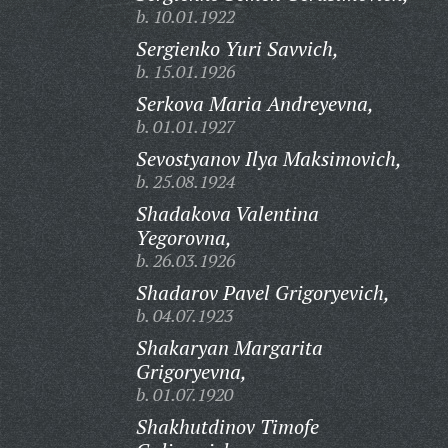
b. 10.01.1922
Sergienko Yuri Savvich,
b. 15.01.1926
Serkova Maria Andreyevna,
b. 01.01.1927
Sevostyanov Ilya Maksimovich,
b. 25.08.1924
Shadakova Valentina
Yegorovna,
b. 26.03.1926
Shadarov Pavel Grigoryevich,
b. 04.07.1923
Shakaryan Margarita
Grigoryevna,
b. 01.07.1920
Shakhutdinov Timofe