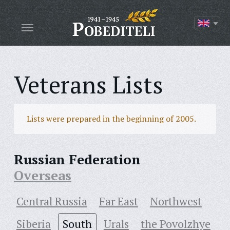
Veterans Lists
Lists were prepared in the beginning of 2005.
Russian Federation
Overseas
Central Russia
Far East
Northwest
Siberia
South
Urals
the Povolzhye