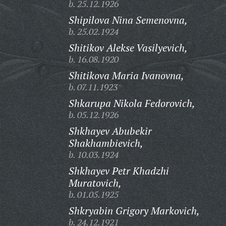
b. 25.12.1926
Shipilova Nina Semenovna,
b. 25.02.1924
Shitikov Alekse Vasilyevich,
b. 16.08.1920
Shitikova Maria Ivanovna,
b. 07.11.1923
Shkarupa Nikola Fedorovich,
b. 05.12.1926
Shkhayev Abubekir
Shakhambievich,
b. 10.03.1924
Shkhayev Petr Khadzhi
Muratovich,
b. 01.05.1925
Shkryabin Grigory Markovich,
b. 24.12.1921