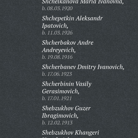
Shchelkanova Maria Ivanovna,
b. 08.03.1920
Shchepetkin Aleksandr
Ipatovich,
b. 11.03.1926
Shcherbakov Andre
Andreyevich,
b. 19.08.1916
Shcherbanev Dmitry Ivanovich,
b. 17.06.1923
Shcherbinin Vasily
Gerasimovich,
b. 17.01.1921
Shebzukhov Guzer
Ibragimovich,
b. 12.02.1913
Shebzukhov Khangeri