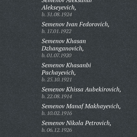
Alekseyevich,
b. 31.08.1924
Semenov Ivan Fedorovich,
b. 17.01.1922
Semenov Khasan
Dzhanganovich,
b. 01.07.1920
Semenov Khasanbi
Pachayevich,
b. 25.10.1921
Semenov Khissa Aubekirovich,
b. 22.08.1914
Semenov Manaf Makhayevich,
b. 10.02.1916
Semenov Nikola Petrovich,
b. 06.12.1926