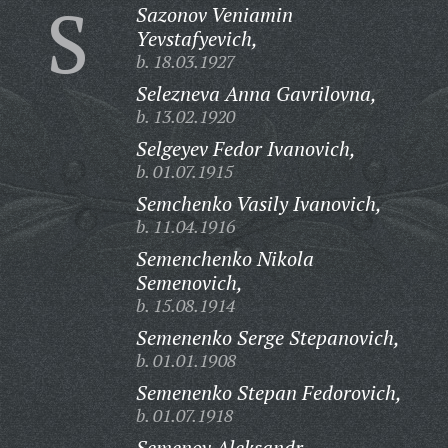
S
Sazonov Veniamin
Yevstafyevich,
b. 18.03.1927
Selezneva Anna Gavrilovna,
b. 13.02.1920
Selgeyev Fedor Ivanovich,
b. 01.07.1915
Semchenko Vasily Ivanovich,
b. 11.04.1916
Semenchenko Nikola
Semenovich,
b. 15.08.1914
Semenenko Serge Stepanovich,
b. 01.01.1908
Semenenko Stepan Fedorovich,
b. 01.07.1918
Semenov Aleksandr