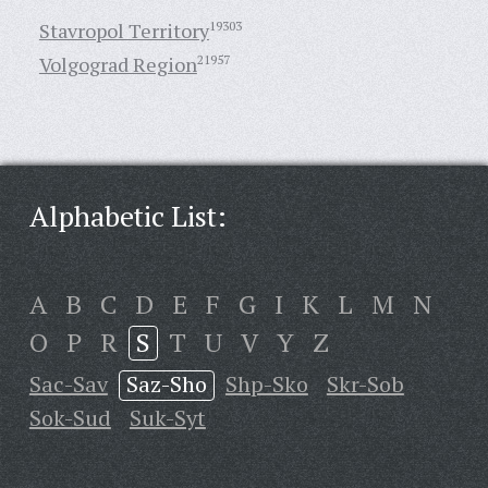
Stavropol Territory
19303
Volgograd Region
21957
Alphabetic List:
A
B
C
D
E
F
G
I
K
L
M
N
O
P
R
S
T
U
V
Y
Z
Sac-Sav
Saz-Sho
Shp-Sko
Skr-Sob
Sok-Sud
Suk-Syt