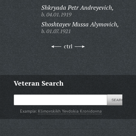
Shkryada Petr Andreyevich,
b. 04.01.1919
Shoshtayev Mussa Alymovich,
b. 01.07.1921
ctrl
Veteran Search
Example:
Klimovskikh Yevdokia Kronidovna