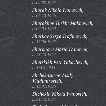
b. 04.08.1923
Sharak Nikola Ivanovich,
b. 05.12.1926
Sharakhov Turkbi Makhovich,
b. 02.05.1920
Sharkov Serge Trofimovich,
b. 15.06.1923
Sharonova Maria Ivanovna,
b. 28.10.1924
Shatskikh Petr Yakovlevich,
b. 17.01.1923
Shchekaturov Vasily
Vladimirovich,
b. 15.01.1926
Shchekin Nikola Ivanovich,
b. 21.12.1925