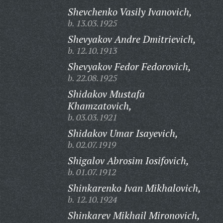
Shevchenko Vasily Ivanovich,
b. 13.03.1925
Shevyakov Andre Dmitrievich,
b. 12.10.1913
Shevyakov Fedor Fedorovich,
b. 22.08.1925
Shidakov Mustafa
Khamzatovich,
b. 03.03.1921
Shidakov Umar Isayevich,
b. 02.07.1919
Shigalov Abrosim Iosifovich,
b. 01.07.1912
Shinkarenko Ivan Mikhalovich,
b. 12.10.1924
Shinkarev Mikhail Mironovich,