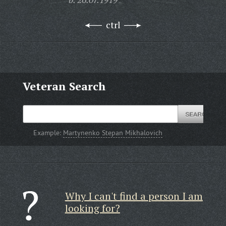
ctrl
Veteran Search
Example:
Martynenko Stepan Mikhalovich
Why I can't find a person I am
looking for?