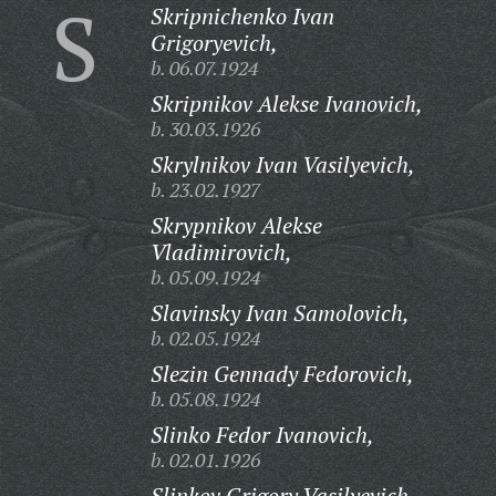
S
Skripnichenko Ivan
Grigoryevich,
b. 06.07.1924
Skripnikov Alekse Ivanovich,
b. 30.03.1926
Skrylnikov Ivan Vasilyevich,
b. 23.02.1927
Skrypnikov Alekse
Vladimirovich,
b. 05.09.1924
Slavinsky Ivan Samolovich,
b. 02.05.1924
Slezin Gennady Fedorovich,
b. 05.08.1924
Slinko Fedor Ivanovich,
b. 02.01.1926
Slinkov Grigory Vasilyevich,