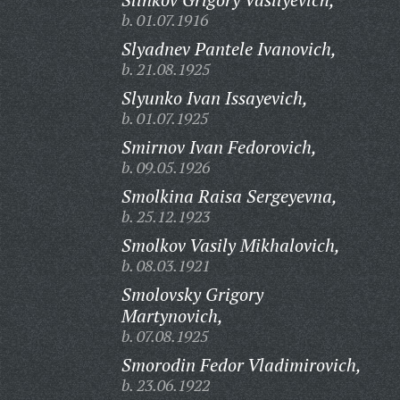
b. 01.07.1916
Slyadnev Pantele Ivanovich,
b. 21.08.1925
Slyunko Ivan Issayevich,
b. 01.07.1925
Smirnov Ivan Fedorovich,
b. 09.05.1926
Smolkina Raisa Sergeyevna,
b. 25.12.1923
Smolkov Vasily Mikhalovich,
b. 08.03.1921
Smolovsky Grigory
Martynovich,
b. 07.08.1925
Smorodin Fedor Vladimirovich,
b. 23.06.1922