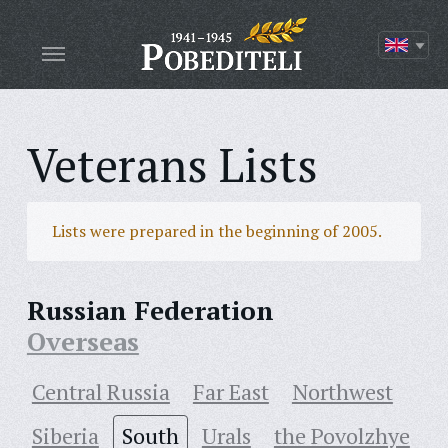
Veterans Lists
Lists were prepared in the beginning of 2005.
Russian Federation
Overseas
Central Russia
Far East
Northwest
Siberia
South
Urals
the Povolzhye