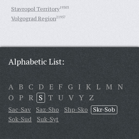
Stavropol Territory
19303
Volgograd Region
21957
Alphabetic List:
A
B
C
D
E
F
G
I
K
L
M
N
O
P
R
S
T
U
V
Y
Z
Sac-Sav
Saz-Sho
Shp-Sko
Skr-Sob
Sok-Sud
Suk-Syt