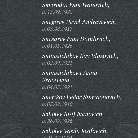
Smorodin Ivan Ivanovich,
b. 15.09.1922
Snegirev Pavel Andreyevich,
b. 03.08.1917
Snesarev Ivan Danilovich,
b. 01.05.1926
Snimshchikov Ilya Vlasovich,
b. 02.09.1921
Snimshchikova Anna
Fedotovna,
b. 04.05.1921
Snorikov Fedor Spiridonovich,
b. 05.02.1910
Sobolev Iosif Ivanovich,
b. 26.02.1926
Sobolev Vasily Iosifovich,
b. 26.07.1919