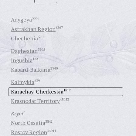
Adygeya
3336
Astrakhan Region
6267
Chechenia
570
Daghestan
3905
Ingushia
132
Kabard-Balkaria
2940
Kalmykia
839
Karachay-Cherkessia
1812
Krasnodar Territory
45053
Krym
7
North Ossetia
3842
Rostov Region
34911