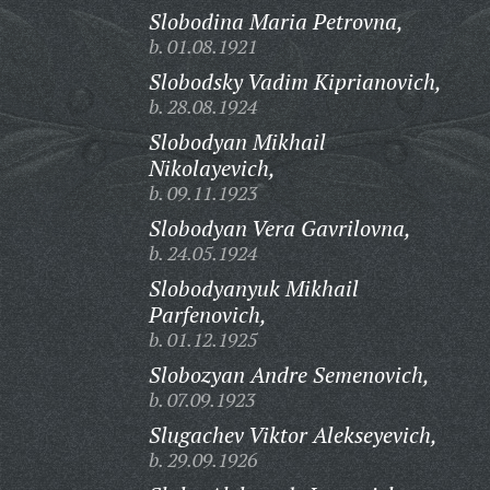
Slobodina Maria Petrovna,
b. 01.08.1921
Slobodsky Vadim Kiprianovich,
b. 28.08.1924
Slobodyan Mikhail
Nikolayevich,
b. 09.11.1923
Slobodyan Vera Gavrilovna,
b. 24.05.1924
Slobodyanyuk Mikhail
Parfenovich,
b. 01.12.1925
Slobozyan Andre Semenovich,
b. 07.09.1923
Slugachev Viktor Alekseyevich,
b. 29.09.1926