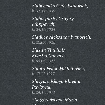
Slabchenko Geny Ivanovich,
b. 31.12.1930
Slabospitsky Grigory
Filippovich,
b. 24.10.1924
Sladkov Aleksandr Ivanovich,
b. 20.08.1926
Slastin Vladimir
Konstantinovich,
b. 08.06.1921
Slauta Fedor Mikhalovich,
b. 17.12.1927
Slavgorodskaya Klavdia
Pavlovna,
b. 24.12.1911
Slavgorodskaya Maria