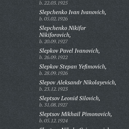
b. 22.03.1925
Slepchenko Ivan Ivanovich,
b. 05.02.1926
Slepchenko Nikifor
Nikiforovich,
b. 20.09.1927
Slepkov Pavel Ivanovich,
b. 26.09.1922
Slepkov Stepan Yefimovich,
b. 28.09.1926
Slepov Aleksandr Nikolayevich,
b. 23.12.1923
Sleptsov Leonid Silovich,
b. 31.08.1927
Sleptsov Mikhail Pimonovich,
b. 05.12.1924