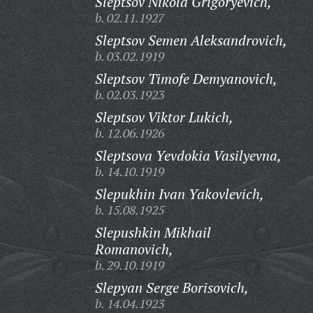
Sleptsov Nikola Grigoryevich,
b. 02.11.1927
Sleptsov Semen Aleksandrovich,
b. 03.02.1919
Sleptsov Timofe Demyanovich,
b. 02.03.1923
Sleptsov Viktor Lukich,
b. 12.06.1926
Sleptsova Yevdokia Vasilyevna,
b. 14.10.1919
Slepukhin Ivan Yakovlevich,
b. 15.08.1925
Slepushkin Mikhail
Romanovich,
b. 29.10.1919
Slepyan Serge Borisovich,
b. 14.04.1923