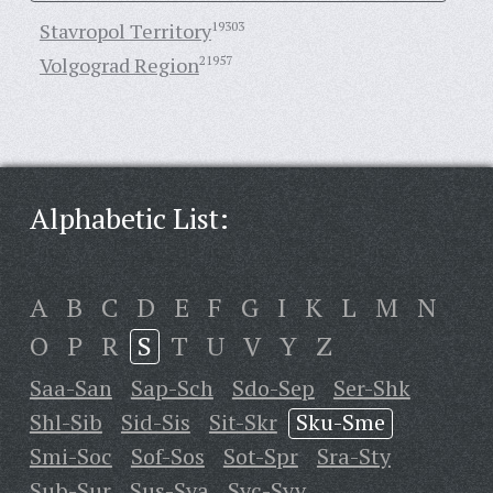
Stavropol Territory
19303
Volgograd Region
21957
Alphabetic List:
A
B
C
D
E
F
G
I
K
L
M
N
O
P
R
S
T
U
V
Y
Z
Saa-San
Sap-Sch
Sdo-Sep
Ser-Shk
Shl-Sib
Sid-Sis
Sit-Skr
Sku-Sme
Smi-Soc
Sof-Sos
Sot-Spr
Sra-Sty
Sub-Sur
Sus-Sya
Syc-Syv