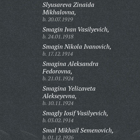
Slyusareva Zinaida
Mikhalovna,
b. 20.07.1919
Smagin Ivan Vasilyevich,
b. 24.01.1918
Smagin Nikola Ivanovich,
b. 17.12.1914
Smagina Aleksandra
Fedorovna,
b. 21.01.1924
Smagina Yelizaveta
Alekseyevna,
b. 10.11.1924
Smagly Iosif Vasilyevich,
b. 03.02.1914
Smal Mikhail Semenovich,
b. 01.12.1926