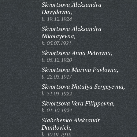
Skvortsova Aleksandra
Davydovna,
b. 19.12.1924
Skvortsova Aleksandra
Nikolayevna,
b. 05.07.1921
Skvortsova Anna Petrovna,
b. 05.12.1920
Skvortsova Marina Pavlovna,
b. 22.03.1917
Skvortsova Natalya Sergeyevna,
b. 31.03.1922
Skvortsova Vera Filippovna,
b. 01.10.1924
Slabchenko Aleksandr
Danilovich,
b. 10.07.1916