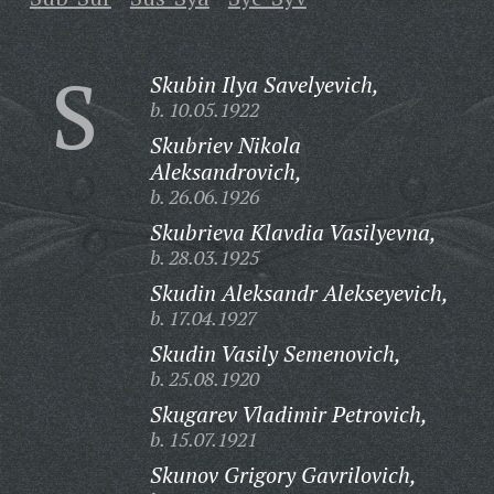
S
Skubin Ilya Savelyevich,
b. 10.05.1922
Skubriev Nikola
Aleksandrovich,
b. 26.06.1926
Skubrieva Klavdia Vasilyevna,
b. 28.03.1925
Skudin Aleksandr Alekseyevich,
b. 17.04.1927
Skudin Vasily Semenovich,
b. 25.08.1920
Skugarev Vladimir Petrovich,
b. 15.07.1921
Skunov Grigory Gavrilovich,