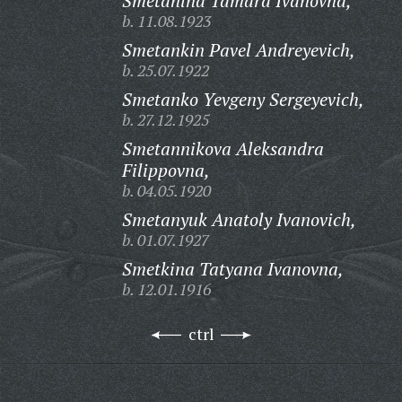
Smetanina Tamara Ivanovna,
b. 11.08.1923
Smetankin Pavel Andreyevich,
b. 25.07.1922
Smetanko Yevgeny Sergeyevich,
b. 27.12.1925
Smetannikova Aleksandra
Filippovna,
b. 04.05.1920
Smetanyuk Anatoly Ivanovich,
b. 01.07.1927
Smetkina Tatyana Ivanovna,
b. 12.01.1916
ctrl