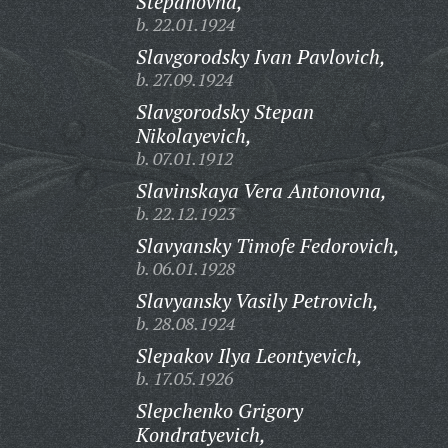
Stepanovna,
b. 22.01.1924
Slavgorodsky Ivan Pavlovich,
b. 27.09.1924
Slavgorodsky Stepan
Nikolayevich,
b. 07.01.1912
Slavinskaya Vera Antonovna,
b. 22.12.1923
Slavyansky Timofe Fedorovich,
b. 06.01.1928
Slavyansky Vasily Petrovich,
b. 28.08.1924
Slepakov Ilya Leontyevich,
b. 17.05.1926
Slepchenko Grigory
Kondratyevich,