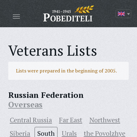
Veterans Lists
Lists were prepared in the beginning of 2005.
Russian Federation
Overseas
Central Russia
Far East
Northwest
Siberia
South
Urals
the Povolzhye