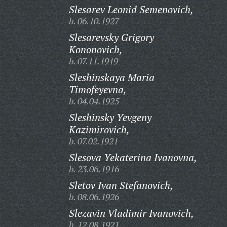
Slesarev Leonid Semenovich,
b. 06.10.1927
Slesarevsky Grigory
Kononovich,
b. 07.11.1919
Sleshinskaya Maria
Timofeyevna,
b. 04.04.1925
Sleshinsky Yevgeny
Kazimirovich,
b. 07.02.1921
Slesova Yekaterina Ivanovna,
b. 23.06.1916
Sletov Ivan Stefanovich,
b. 08.06.1926
Slezavin Vladimir Ivanovich,
b. 12.08.1921