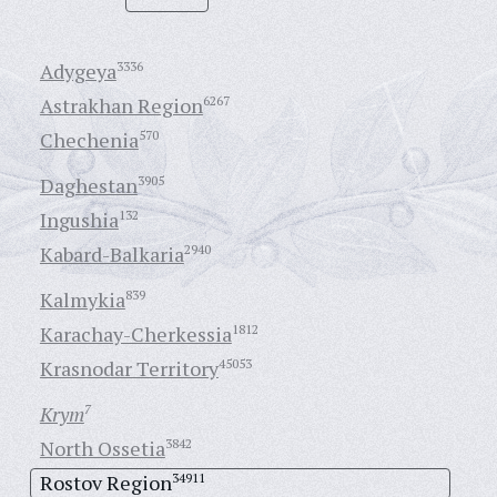
Adygeya
3336
Astrakhan Region
6267
Chechenia
570
Daghestan
3905
Ingushia
132
Kabard-Balkaria
2940
Kalmykia
839
Karachay-Cherkessia
1812
Krasnodar Territory
45053
Krym
7
North Ossetia
3842
Rostov Region
34911