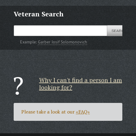
Veteran Search
Example:
Garber Iosif Solomonovich
Why I can't find a person I am
looking for?
Please take a look at our
«FAQ»