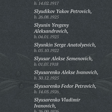
b. 14.02.1917
Slyudikov Yakov Petrovich,
b. 26.08.1925
Slyunin Yevgeny
Aleksandrovich,
b. 04.01.1925
Slyunkin Serge Anatolyevich,
b. 05.10.1922
Slyusar Alekse Semenovich,
b. 01.07.1918
Slyusarenko Alekse Ivanovich,
b. 30.12.1925
Slyusarenko Fedor Petrovich,
b. 14.03.1926
Slyusarenko Vladimir
Ivanovich,
b. 26.09.1926