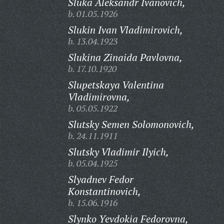
Sluka Aleksandr Ivanovich,
b. 01.05.1926
Slukin Ivan Vladimirovich,
b. 13.04.1923
Slukina Zinaida Pavlovna,
b. 17.10.1920
Slupetskaya Valentina
Vladimirovna,
b. 05.05.1922
Slutsky Semen Solomonovich,
b. 24.11.1911
Slutsky Vladimir Ilyich,
b. 05.04.1925
Slyadnev Fedor
Konstantinovich,
b. 15.06.1916
Slynko Yevdokia Fedorovna,