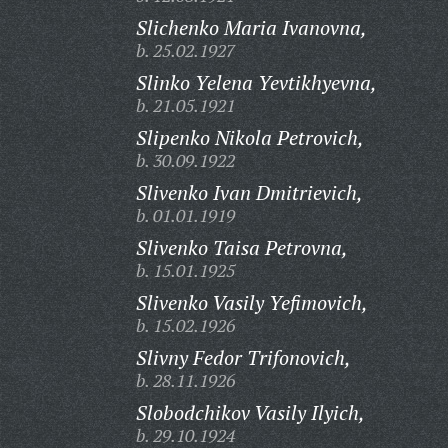
Slichenko Maria Ivanovna,
b. 25.02.1927
Slinko Yelena Yevtikhyevna,
b. 21.05.1921
Slipenko Nikola Petrovich,
b. 30.09.1922
Slivenko Ivan Dmitrievich,
b. 01.01.1919
Slivenko Taisa Petrovna,
b. 15.01.1925
Slivenko Vasily Yefimovich,
b. 15.02.1926
Slivny Fedor Trifonovich,
b. 28.11.1926
Slobodchikov Vasily Ilyich,
b. 29.10.1924