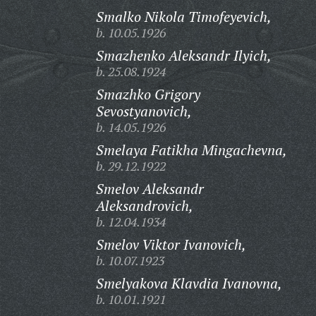
Smalko Nikola Timofeyevich,
b. 10.05.1926
Smazhenko Aleksandr Ilyich,
b. 25.08.1924
Smazhko Grigory
Sevostyanovich,
b. 14.05.1926
Smelaya Fatikha Mingachevna,
b. 29.12.1922
Smelov Aleksandr
Aleksandrovich,
b. 12.04.1934
Smelov Viktor Ivanovich,
b. 10.07.1923
Smelyakova Klavdia Ivanovna,
b. 10.01.1921