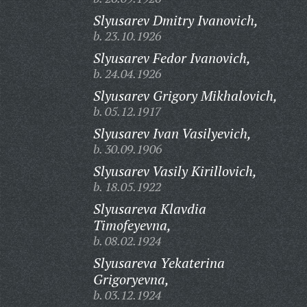
Slyusarev Dmitry Ivanovich,
b. 23.10.1926
Slyusarev Fedor Ivanovich,
b. 24.04.1926
Slyusarev Grigory Mikhalovich,
b. 05.12.1917
Slyusarev Ivan Vasilyevich,
b. 30.09.1906
Slyusarev Vasily Kirillovich,
b. 18.05.1922
Slyusareva Klavdia
Timofeyevna,
b. 08.02.1924
Slyusareva Yekaterina
Grigoryevna,
b. 03.12.1924