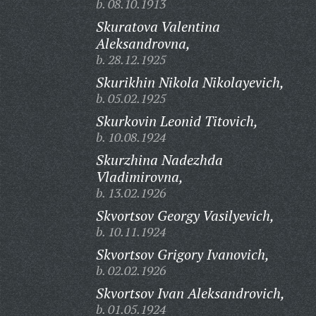
b. 08.10.1913
Skuratova Valentina
Aleksandrovna,
b. 28.12.1925
Skurikhin Nikola Nikolayevich,
b. 05.02.1925
Skurkovin Leonid Titovich,
b. 10.08.1924
Skurzhina Nadezhda
Vladimirovna,
b. 13.02.1926
Skvortsov Georgy Vasilyevich,
b. 10.11.1924
Skvortsov Grigory Ivanovich,
b. 02.02.1926
Skvortsov Ivan Aleksandrovich,
b. 01.05.1924