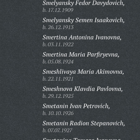
Smelyansky Fedor Davydovich,
b. 17.12.1909
Smelyansky Semen Isaakovich,
b. 26.12.1913
Smertina Antonina Ivanovna,
b. 03.11.1922
Smertina Maria Parfiryevna,
b. 05.08.1924
Smeshlivaya Maria Akimovna,
b. 22.11.1921
Smeshnova Klavdia Pavlovna,
b. 29.12.1925
Smetanin Ivan Petrovich,
b. 10.10.1926
Smetanin Radion Stepanovich,
b. 07.07.1927