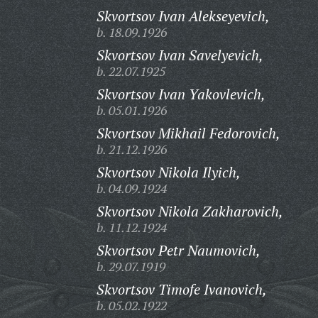
Skvortsov Ivan Alekseyevich,
b. 18.09.1926
Skvortsov Ivan Savelyevich,
b. 22.07.1925
Skvortsov Ivan Yakovlevich,
b. 05.01.1926
Skvortsov Mikhail Fedorovich,
b. 21.12.1926
Skvortsov Nikola Ilyich,
b. 04.09.1924
Skvortsov Nikola Zakharovich,
b. 11.12.1924
Skvortsov Petr Naumovich,
b. 29.07.1919
Skvortsov Timofe Ivanovich,
b. 05.02.1922