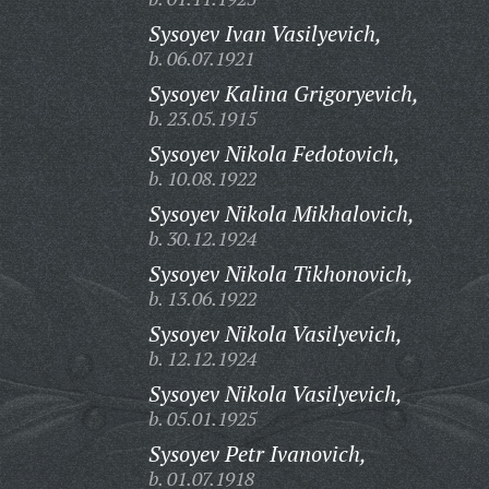
Sysoyev Ivan Vasilyevich,
b. 06.07.1921
Sysoyev Kalina Grigoryevich,
b. 23.05.1915
Sysoyev Nikola Fedotovich,
b. 10.08.1922
Sysoyev Nikola Mikhalovich,
b. 30.12.1924
Sysoyev Nikola Tikhonovich,
b. 13.06.1922
Sysoyev Nikola Vasilyevich,
b. 12.12.1924
Sysoyev Nikola Vasilyevich,
b. 05.01.1925
Sysoyev Petr Ivanovich,
b. 01.07.1918