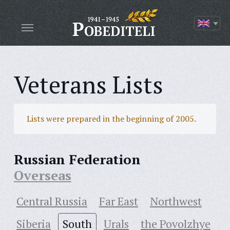
Veterans Lists
Lists were prepared in the beginning of 2005.
Russian Federation
Overseas
Central Russia
Far East
Northwest
Siberia
South
Urals
the Povolzhye