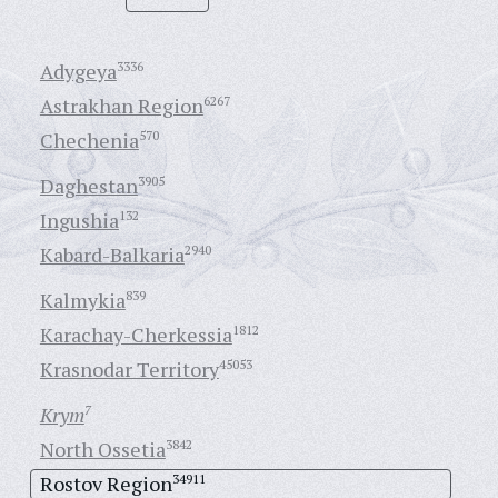
Adygeya
3336
Astrakhan Region
6267
Chechenia
570
Daghestan
3905
Ingushia
132
Kabard-Balkaria
2940
Kalmykia
839
Karachay-Cherkessia
1812
Krasnodar Territory
45053
Krym
7
North Ossetia
3842
Rostov Region
34911