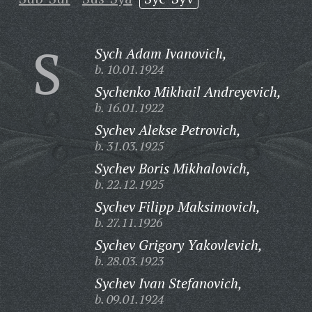
S
Sych Adam Ivanovich,
b. 10.01.1924
Sychenko Mikhail Andreyevich,
b. 16.01.1922
Sychev Alekse Petrovich,
b. 31.03.1925
Sychev Boris Mikhalovich,
b. 22.12.1925
Sychev Filipp Maksimovich,
b. 27.11.1926
Sychev Grigory Yakovlevich,
b. 28.03.1923
Sychev Ivan Stefanovich,
b. 09.01.1924