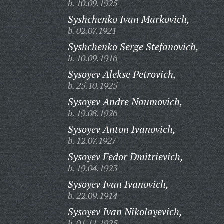
b. 10.09.1925
Syshchenko Ivan Markovich,
b. 02.07.1921
Syshchenko Serge Stefanovich,
b. 10.09.1916
Sysoyev Alekse Petrovich,
b. 25.10.1925
Sysoyev Andre Naumovich,
b. 19.08.1926
Sysoyev Anton Ivanovich,
b. 12.07.1927
Sysoyev Fedor Dmitrievich,
b. 19.04.1923
Sysoyev Ivan Ivanovich,
b. 22.09.1914
Sysoyev Ivan Nikolayevich,
b. 01.11.1925