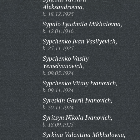
Aleksandrovna,
b. 18.12.1925
Sypalo Lyudmila Mikhalovna,
b. 12.01.1916
Sypchenko Ivan Vasilyevich,
b. 25.11.1925
Sypchenko Vasily
Yemelyanovich,
b. 09.05.1924
Sypchenko Vitaly Ivanovich,
b. 09.11.1924
Syreskin Gavril Ivanovich,
b. 30.11.1924
Syritsyn Nikola Ivanovich,
b. 18.09.1925
Syrkina Valentina Mikhalovna,