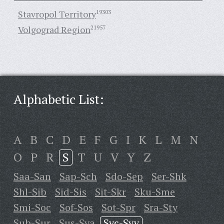
Stavropol Territory
19303
Volgograd Region
21957
Alphabetic List:
A
B
C
D
E
F
G
I
K
L
M
N
O
P
R
S
T
U
V
Y
Z
Saa-San
Sap-Sch
Sdo-Sep
Ser-Shk
Shl-Sib
Sid-Sis
Sit-Skr
Sku-Sme
Smi-Soc
Sof-Sos
Sot-Spr
Sra-Sty
Sub-Sur
Sus-Sya
Syc-Syv