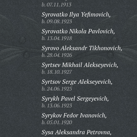
b. 07.11.1913
Syrovatko Ilya Yefimovich,
b. 09.08.1923
Syrovatko Nikola Pavlovich,
b. 13.04.1918
Syrovo Aleksandr Tikhonovich,
b. 28.04.1926
Syrtsev Mikhail Alekseyevich,
b. 18.10.1927
Syrtsov Serge Alekseyevich,
b. 24.06.1925
Syrykh Pavel Sergeyevich,
b. 13.06.1923
Syrykov Fedor Ivanovich,
b. 05.01.1920
Sysa Aleksandra Petrovna,