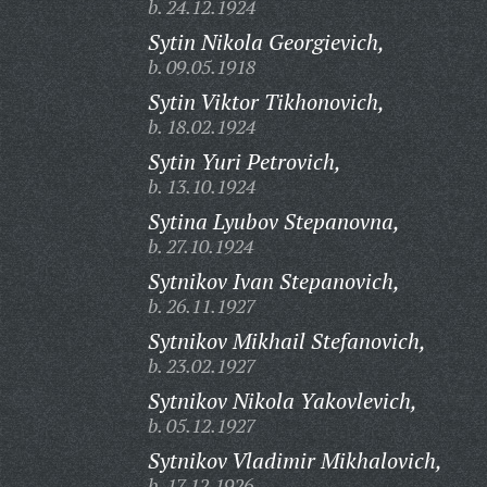
b. 24.12.1924
Sytin Nikola Georgievich,
b. 09.05.1918
Sytin Viktor Tikhonovich,
b. 18.02.1924
Sytin Yuri Petrovich,
b. 13.10.1924
Sytina Lyubov Stepanovna,
b. 27.10.1924
Sytnikov Ivan Stepanovich,
b. 26.11.1927
Sytnikov Mikhail Stefanovich,
b. 23.02.1927
Sytnikov Nikola Yakovlevich,
b. 05.12.1927
Sytnikov Vladimir Mikhalovich,
b. 17.12.1926