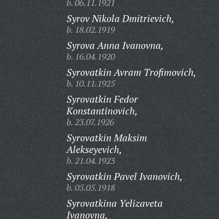
b. 06.11.1921
Syrov Nikola Dmitrievich,
b. 18.02.1919
Syrova Anna Ivanovna,
b. 16.04.1920
Syrovatkin Avram Trofimovich,
b. 10.11.1925
Syrovatkin Fedor
Konstantinovich,
b. 23.07.1926
Syrovatkin Maksim
Alekseyevich,
b. 21.04.1923
Syrovatkin Pavel Ivanovich,
b. 05.05.1918
Syrovatkina Yelizaveta
Ivanovna,