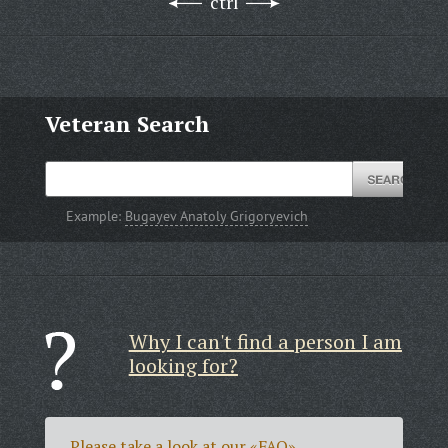
ctrl
Veteran Search
Example:
Bugayev Anatoly Grigoryevich
Why I can't find a person I am
looking for?
Please take a look at our
«FAQ»