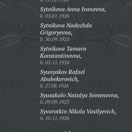
Sytnikova Anna Ivanovna,
b. 03.01.1926
Sytnikova Nadezhda
Grigoryevna,
b. 30.09.1923
Sytnikova Tamara
Konstantinovna,
b. 03.11.1924
Syunyakov Rafael
Abubekerovich,
b. 27.08.1926
Syusakalo Natalya Semenovna,
b. 09.09.1925
Syvorotkin Nikola Vasilyevich,
b. 10.11.1926