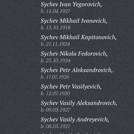
Sychev Ivan Yegorovich,
b. 11.04.1927
Sychev Mikhail Ivanovich,
b. 13.10.1918
Sychev Mikhail Kapitonovich,
b. 27.11.1924
Sychev Nikola Fedorovich,
b. 25.10.1924
Sychev Petr Aleksandrovich,
b. 17.07.1926
Sychev Petr Vasilyevich,
b. 12.07.1920
Sychev Vasily Aleksandrovich,
b. 09.03.1927
Sychev Vasily Andreyevich,
b. 08.03.1927