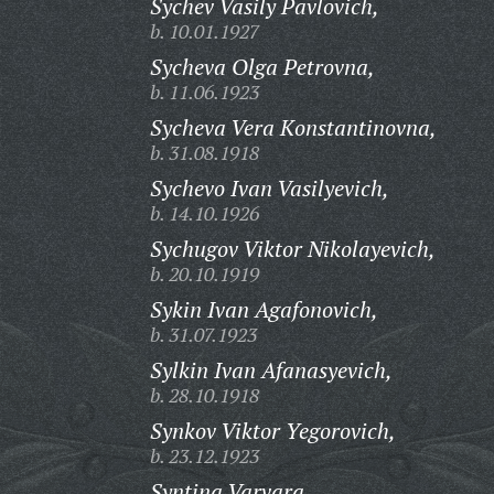
Sychev Vasily Pavlovich,
b. 10.01.1927
Sycheva Olga Petrovna,
b. 11.06.1923
Sycheva Vera Konstantinovna,
b. 31.08.1918
Sychevo Ivan Vasilyevich,
b. 14.10.1926
Sychugov Viktor Nikolayevich,
b. 20.10.1919
Sykin Ivan Agafonovich,
b. 31.07.1923
Sylkin Ivan Afanasyevich,
b. 28.10.1918
Synkov Viktor Yegorovich,
b. 23.12.1923
Syntina Varvara