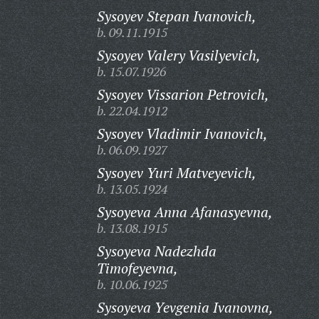
Sysoyev Stepan Ivanovich,
b. 09.11.1915
Sysoyev Valery Vasilyevich,
b. 15.07.1926
Sysoyev Vissarion Petrovich,
b. 22.04.1912
Sysoyev Vladimir Ivanovich,
b. 06.09.1927
Sysoyev Yuri Matveyevich,
b. 13.05.1924
Sysoyeva Anna Afanasyevna,
b. 13.08.1915
Sysoyeva Nadezhda
Timofeyevna,
b. 10.06.1925
Sysoyeva Yevgenia Ivanovna,