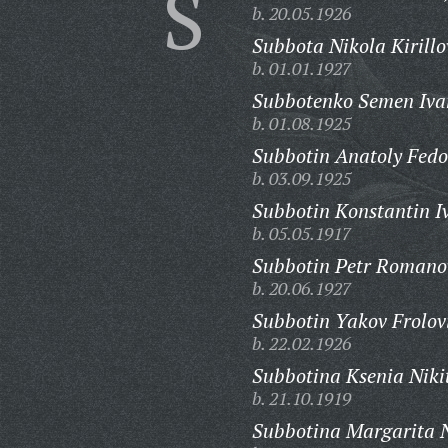
S
b. 20.05.1926
Subbota Nikola Kirillo
b. 01.01.1927
Subbotenko Semen Iva
b. 01.08.1925
Subbotin Anatoly Fedo
b. 03.09.1925
Subbotin Konstantin I
b. 05.05.1917
Subbotin Petr Romano
b. 20.06.1927
Subbotin Yakov Frolov
b. 22.02.1926
Subbotina Ksenia Niki
b. 21.10.1919
Subbotina Margarita 