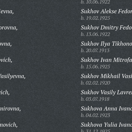
b. 10.06.1922
ievna,
Sukhov Alekse Fedor
b. 19.02.1925
orovna,
Sukhov Dmitry Fedo
b. 13.06.1922
ovna,
Sukhov Ilya Tikhono
b. 20.07.1913
vich,
Sukhov Ivan Mitrofa
b. 15.06.1925
asilyevna,
Sukhov Mikhail Vasi
b. 02.02.1920
ich,
Sukhov Vasily Lavre
b. 03.07.1918
mirovna,
Sukhova Anna Ivan
b. 04.02.1923
novich,
Sukhova Yulia Ivan
b. 31.12.1925