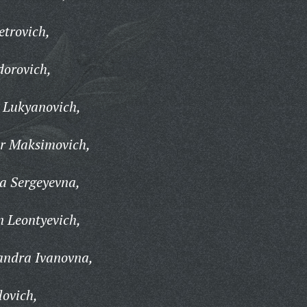
trovich,
dorovich,
 Lukyanovich,
r Maksimovich,
a Sergeyevna,
 Leontyevich,
andra Ivanovna,
ovich,