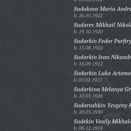
Sudakova Maria Andre
b. 26.05.1922
Sudarev Mikhail Nikol
b. 19.10.1920
Sudarkin Fedor Parfiry
b. 15.08.1922
Sudarkin Ivan Nikandr
b. 18.09.1912
Sudarkin Luka Artemo
b. 07.02.1921
Sudarkina Melanya Gr
b. 10.01.1926
Sudarushkin Yevgeny K
b. 20.03.1930
Sudekin Vasily Mikhal
b. 08.12.1918