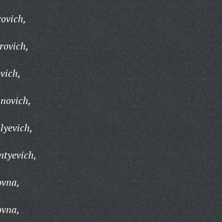
ovich,
rovich,
vich,
novich,
lyevich,
ntyevich,
ovna,
ovna,