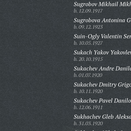
Sugrobov Mikhail Mikh
b. 12.09.1917
Sugrobova Antonina G
b. 09.12.1923
Suin-Ogly Valentin Ser
b. 10.05.1927
Sukach Yakov Yakovlev
b. 20.10.1915
Sukachev Andre Danilo
b. 01.07.1920
Sukachev Dmitry Grigo
b. 10.11.1920
Sukachev Pavel Danilo
b. 12.06.1911
Sukhachev Gleb Aleksa
b. 31.03.1920