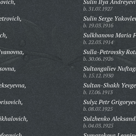
ovich,
Sulin Ilya Andreyevi
b. 31.07.1927
trovich,
Sulin Serge Yakovle
b. 19.03.1916
ch,
Sulkhanova Maria P
b. 22.03.1914
Ivanovna,
Sulla-Petrovsky Rot
b. 30.06.1926
sovna,
Sultangaliev Nuftag
b. 15.12.1930
ekseyevna,
Sultan-Shakh Yevge
b. 17.06.1913
risovich,
Sulyz Petr Grigoryev
b. 08.07.1925
khalovich,
Sulzhenko Aleksandr
b. 04.03.1925
forovich,
Sumarokova Leonin