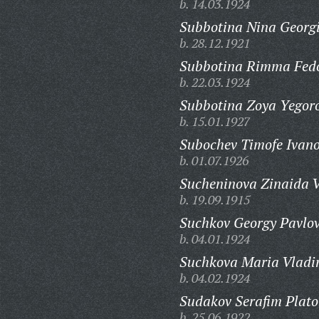
b. 14.03.1924
Subbotina Nina Georg
b. 28.12.1921
Subbotina Rimma Fed
b. 22.03.1924
Subbotina Zoya Yegor
b. 15.01.1927
Subochev Timofe Ivano
b. 01.07.1926
Sucheninova Zinaida V
b. 19.09.1915
Suchkov Georgy Pavlov
b. 04.01.1924
Suchkova Maria Vladi
b. 04.02.1924
Sudakov Serafim Plato
b. 25.06.1922