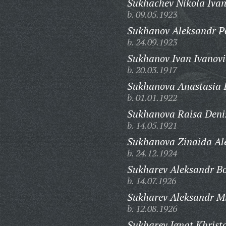
Sukhachev Nikola Ivan
b. 09.05.1923
Sukhanov Aleksandr Pe
b. 24.09.1923
Sukhanov Ivan Ivanovi
b. 20.03.1917
Sukhanova Anastasia 
b. 01.01.1922
Sukhanova Raisa Deni
b. 14.05.1921
Sukhanova Zinaida Al
b. 24.12.1924
Sukharev Aleksandr Bo
b. 14.07.1926
Sukharev Aleksandr Mi
b. 12.08.1926
Sukharev Ignat Khristo