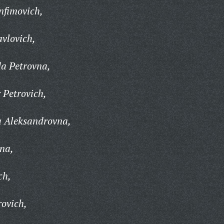
nfimovich,
vlovich,
a Petrovna,
 Petrovich,
 Aleksandrovna,
na,
ch,
ovich,