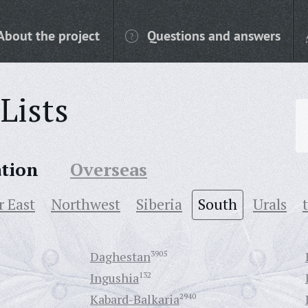
About the project
Questions and answers
Lists
ation
Overseas
r East
Northwest
Siberia
South
Urals
Daghestan
3905
Ingushia
132
Kabard-Balkaria
2940