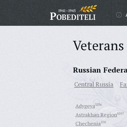
Veterans 
Russian Feder
Central Russia
Fa
Adygeya
3336
Astrakhan Region
6267
Chechenia
570