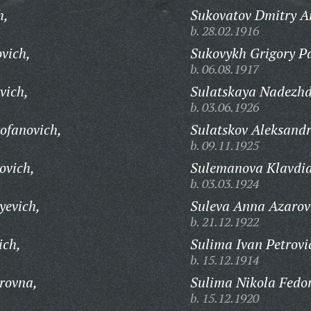
h,
Sukovatov Dmitry A
b. 28.02.1916
vich,
Sukovykh Grigory Pa
b. 06.08.1917
vich,
Sulatskaya Nadezhd
b. 03.06.1926
ofanovich,
Sulatskov Aleksandr
b. 09.11.1925
ovich,
Sulemanova Klavdia
b. 03.03.1924
yevich,
Suleva Anna Azarov
b. 21.12.1922
ich,
Sulima Ivan Petrovi
b. 15.12.1914
rovna,
Sulima Nikola Fedor
b. 15.12.1920