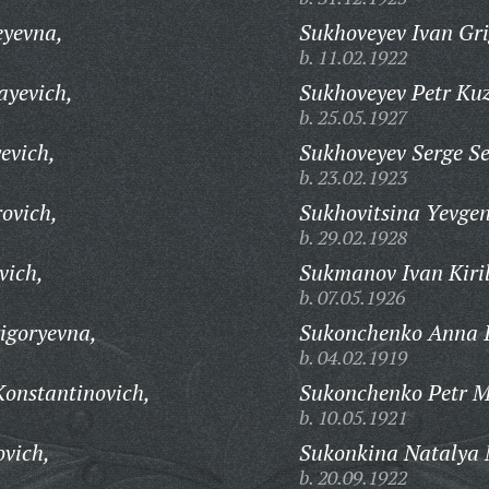
yevna,
Sukhoveyev Ivan Gri
b. 11.02.1922
ayevich,
Sukhoveyev Petr Ku
b. 25.05.1927
evich,
Sukhoveyev Serge S
b. 23.02.1923
ovich,
Sukhovitsina Yevgen
b. 29.02.1928
vich,
Sukmanov Ivan Kiril
b. 07.05.1926
igoryevna,
Sukonchenko Anna I
b. 04.02.1919
onstantinovich,
Sukonchenko Petr M
b. 10.05.1921
ovich,
Sukonkina Natalya 
b. 20.09.1922