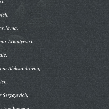
ch,
vich,
avlovna,
mir Arkadyevich,
ale,
nia Aleksandrovna,
ich,
 Sergeyevich,
a Apollonovna,