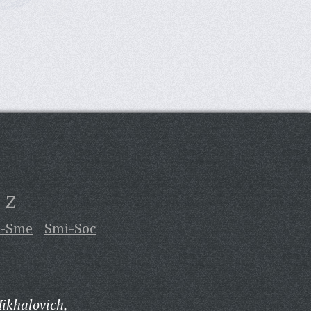
Z
u-Sme
Smi-Soc
ikhalovich,