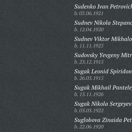
Sudenko Ivan Petrovic
b. 05.06.1921
Sudnev Nikola Stepano
b. 12.04.1920
Sudnev Viktor Mikhalo
b. 11.11.1925
Sudovsky Yevgeny Mitr
b. 23.12.1915
Sugak Leonid Spiridon
b. 26.03.1915
Sugak Mikhail Pantele
b. 13.11.1926
Sugak Nikola Sergeyev
b. 03.03.1922
Suglobova Zinaida Pet
b. 22.06.1920