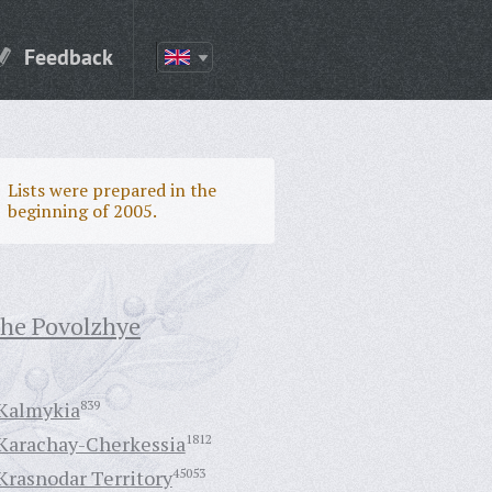
Feedback
Lists were prepared in the
beginning of 2005.
the Povolzhye
Kalmykia
839
Karachay-Cherkessia
1812
Krasnodar Territory
45053