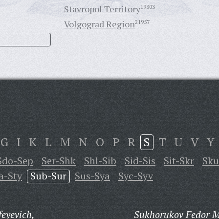
Stavropol Territory
19303
Volgograd Region
21957
G
I
K
L
M
N
O
P
R
S
T
U
V
Y
Sdo-Sep
Ser-Shk
Shl-Sib
Sid-Sis
Sit-Skr
Sk
a-Sty
Sub-Sur
Sus-Sya
Syc-Syv
eyevich,
Sukhorukov Fedor M