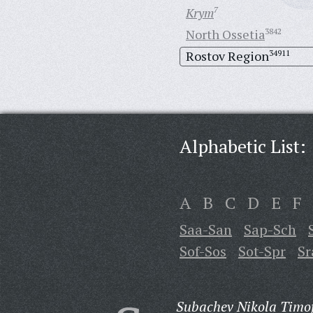
Krym
7
North Ossetia
3842
Rostov Region
34911
Alphabetic List:
A
B
C
D
E
F
Saa-San
Sap-Sch
Sof-Sos
Sot-Spr
Sr
Subachev Nikola Timof