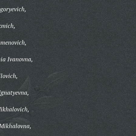
goryevich,
zmich,
emenovich,
ia Ivanovna,
lovich,
gnatyevna,
ikhalovich,
Mikhalovna,