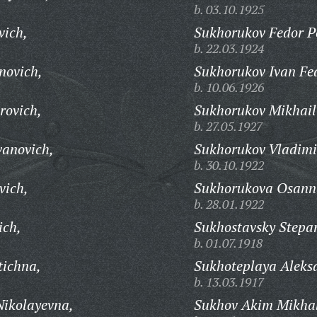
b. 03.10.1925
vich,
Sukhorukov Fedor Pe
b. 22.03.1924
novich,
Sukhorukov Ivan Fe
b. 10.06.1926
rovich,
Sukhorukov Mikhail
b. 27.05.1927
vanovich,
Sukhorukov Vladimi
b. 30.10.1922
vich,
Sukhorukova Osann
b. 28.01.1922
ich,
Sukhostavsky Stepan
b. 01.07.1918
tichna,
Sukhoteplaya Aleks
b. 13.03.1917
Nikolayevna,
Sukhov Akim Mikhal