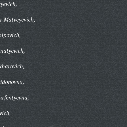
yevich,
r Matveyevich,
hipovich,
natyevich,
kharovich,
ridonovna,
arfentyevna,
vich,