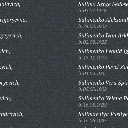
alovich,
Sulima Serge Fedose
b. 05.07.1922
rigoryevna,
Sulimenko Aleksand
b. 24.05.1922
geyevich,
Sulimenko Ivan Ark
b. 02.09.1923
ich,
Sulimenko Leonid Ig
b. 13.11.1913
vich,
Sulimenko Pavel Za
b. 03.03.1925
ryevich,
Sulimenko Vera Spi
b. 05.03.1922
vich,
Sulimenko Yelena P
b. 16.05.1923
ndrovich,
Sulimov Ilya Vasilye
b. 16.06.1927