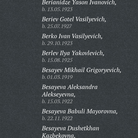
Berianidze Yason Ivanovich,
b. 13.05.1923
Beriev Gotel Vasilyevich,
b. 25.07.1927
Berko Ivan Vasilyevich,
b. 29.10.1923
Berlev Ilya Yakovlevich,
b. 15.08.1925
Besayev Mikhail Grigoryevich,
b. 01.03.1919
Besayeva Aleksandra
Alekseyevna,
b. 15.03.1922
Besayeva Babuli Mayorovna,
b. 22.11.1922
Besayeva Dushetkhan
Kazbekovna,