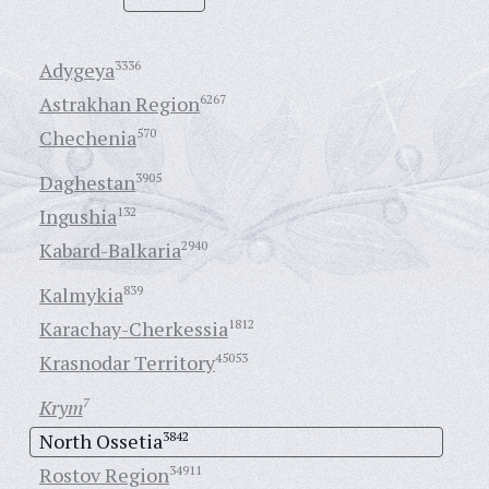
Adygeya
3336
Astrakhan Region
6267
Chechenia
570
Daghestan
3905
Ingushia
132
Kabard-Balkaria
2940
Kalmykia
839
Karachay-Cherkessia
1812
Krasnodar Territory
45053
Krym
7
North Ossetia
3842
Rostov Region
34911