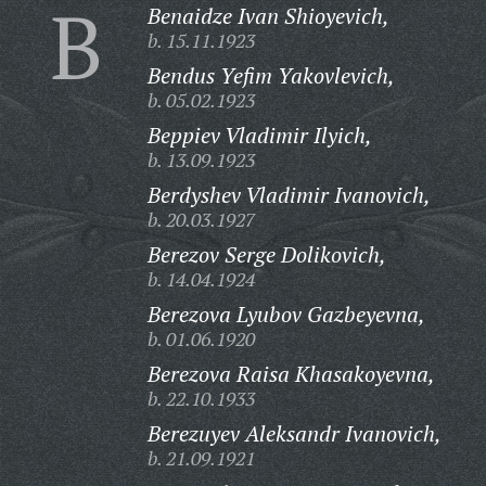
B
Benaidze Ivan Shioyevich,
b. 15.11.1923
Bendus Yefim Yakovlevich,
b. 05.02.1923
Beppiev Vladimir Ilyich,
b. 13.09.1923
Berdyshev Vladimir Ivanovich,
b. 20.03.1927
Berezov Serge Dolikovich,
b. 14.04.1924
Berezova Lyubov Gazbeyevna,
b. 01.06.1920
Berezova Raisa Khasakoyevna,
b. 22.10.1933
Berezuyev Aleksandr Ivanovich,
b. 21.09.1921