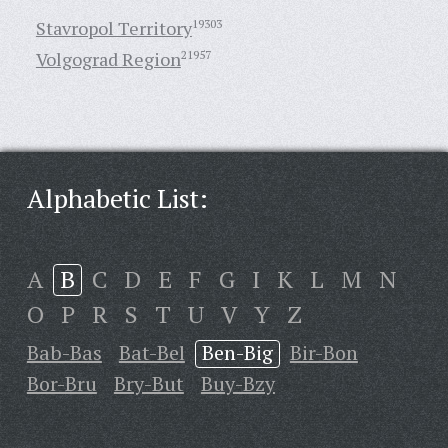
Stavropol Territory
19303
Volgograd Region
21957
Alphabetic List:
A
B
C
D
E
F
G
I
K
L
M
N
O
P
R
S
T
U
V
Y
Z
Bab-Bas
Bat-Bel
Ben-Big
Bir-Bon
Bor-Bru
Bry-But
Buy-Bzy