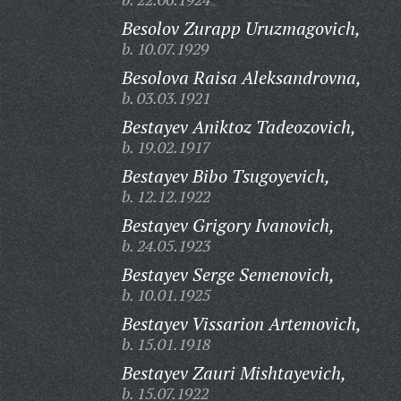
Besolov Zurapp Uruzmagovich,
b. 10.07.1929
Besolova Raisa Aleksandrovna,
b. 03.03.1921
Bestayev Aniktoz Tadeozovich,
b. 19.02.1917
Bestayev Bibo Tsugoyevich,
b. 12.12.1922
Bestayev Grigory Ivanovich,
b. 24.05.1923
Bestayev Serge Semenovich,
b. 10.01.1925
Bestayev Vissarion Artemovich,
b. 15.01.1918
Bestayev Zauri Mishtayevich,
b. 15.07.1922