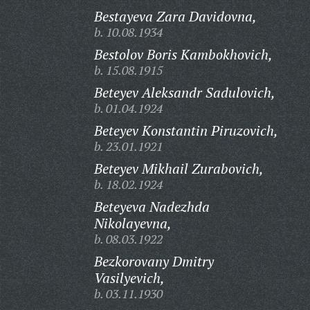
Bestayeva Zara Davidovna,
b. 10.08.1934
Bestolov Boris Kambokhovich,
b. 15.08.1915
Beteyev Aleksandr Sadulovich,
b. 01.04.1924
Beteyev Konstantin Piruzovich,
b. 23.01.1921
Beteyev Mikhail Zurabovich,
b. 18.02.1924
Beteyeva Nadezhda
Nikolayevna,
b. 08.03.1922
Bezkorovany Dmitry
Vasilyevich,
b. 03.11.1930