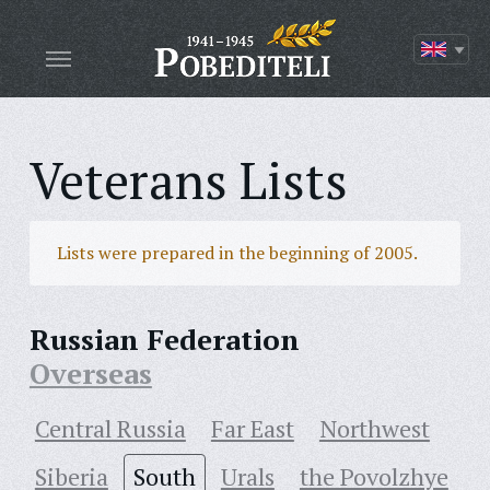
Veterans Lists
Lists were prepared in the beginning of 2005.
Russian Federation
Overseas
Central Russia
Far East
Northwest
Siberia
South
Urals
the Povolzhye