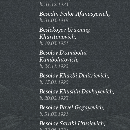
b. 31.12.1923
Besedin Fedor Afanasyevich,
b. 31.03.1919
Beslekoyev Uruzmag
Kharitonovich,
b. 19.03.1931
Besolov Dzambolat
Kambolatovich,
b. 24.11.1922
Besolov Khazbi Dmitrievich,
b. 15.01.1920
Besolov Khushin Davkuyevich,
b. 20.02.1923
Besolov Pavel Gogayevich,
b. 31.03.1921
Besolov Sarabi Urusievich,
b. 22.06.1924