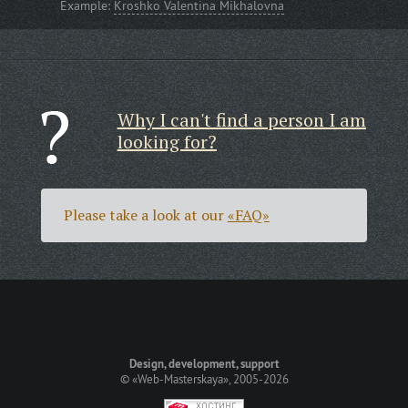
Example:
Kroshko Valentina Mikhalovna
Why I can't find a person I am
looking for?
Please take a look at our
«FAQ»
Design, development, support
©
«Web-Masterskaya»
, 2005-2026