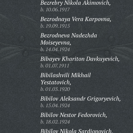
Bezrebry Nikola Akimovich,
b. 10.06.1917
Bezrodnaya Vera Karpovna,
b. 19.09.1915
Bezrodneva Nadezhda
Moiseyevna,
b. 14.04.1924
Bibayev Khariton Davkuyevich,
b. 01.07.1911
Bibilashvili Mikhail
Yestatovich,
b. 01.03.1920
Bibilov Aleksandr Grigoryevich,
b. 15.04.1924
Bibilov Nestor Fedorovich,
b. 18.02.1924
Bibilov Nikola Sardionovich,