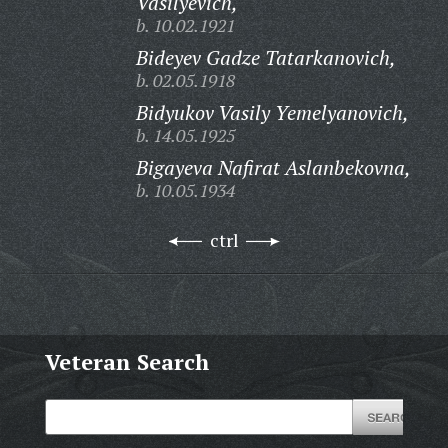
Vasilyevich,
b. 10.02.1921
Bideyev Gadze Tatarkanovich,
b. 02.05.1918
Bidyukov Vasily Yemelyanovich,
b. 14.05.1925
Bigayeva Nafirat Aslanbekovna,
b. 10.05.1934
ctrl
Veteran Search