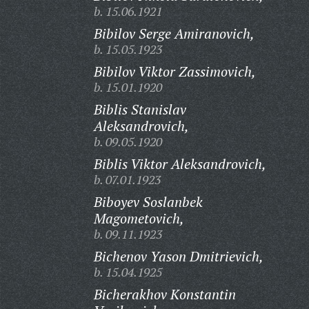
b. 15.06.1921
Bibilov Serge Amiranovich,
b. 15.05.1923
Bibilov Viktor Zassimovich,
b. 15.01.1920
Biblis Stanislav
Aleksandrovich,
b. 09.05.1920
Biblis Viktor Aleksandrovich,
b. 07.01.1923
Biboyev Soslanbek
Magometovich,
b. 09.11.1923
Bichenov Yason Dmitrievich,
b. 15.04.1925
Bicherakhov Konstantin