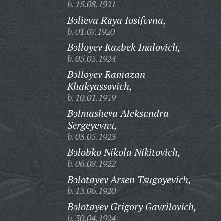
b. 15.08.1921
Bolieva Raya Iosifovna,
b. 01.07.1920
Bolloyev Kazbek Inalovich,
b. 05.05.1924
Bolloyev Ramazan
Khakyassovich,
b. 10.01.1919
Bolmasheva Aleksandra
Sergeyevna,
b. 03.05.1923
Bolobko Nikola Nikitovich,
b. 06.08.1922
Bolotayev Arsen Tsugoyevich,
b. 13.06.1920
Bolotayev Grigory Gavrilovich,
b. 30.04.1924