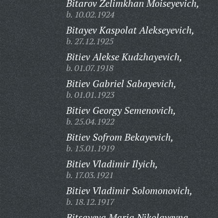
Bitarov Zelimkhan Moiseyevich,
b. 10.02.1924
Bitayev Kaspolat Alekseyevich,
b. 27.12.1925
Bitiev Alekse Kudzhayevich,
b. 01.07.1918
Bitiev Gabriel Sabayevich,
b. 01.01.1923
Bitiev Georgy Semenovich,
b. 25.04.1922
Bitiev Sofrom Bekayevich,
b. 15.01.1919
Bitiev Vladimir Ilyich,
b. 17.03.1921
Bitiev Vladimir Solomonovich,
b. 18.12.1917
Bitsayeva Maria Nikolayevna,