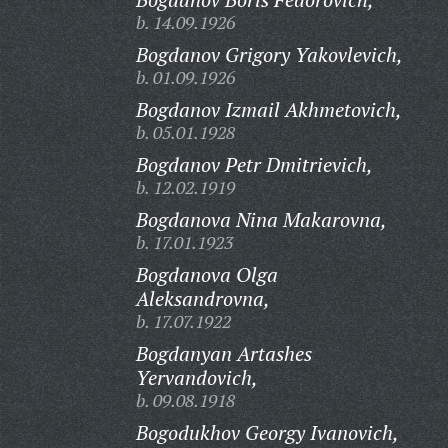
b. 14.09.1926
Bogdanov Grigory Yakovlevich,
b. 01.09.1926
Bogdanov Izmail Akhmetovich,
b. 05.01.1928
Bogdanov Petr Dmitrievich,
b. 12.02.1919
Bogdanova Nina Makarovna,
b. 17.01.1923
Bogdanova Olga
Aleksandrovna,
b. 17.07.1922
Bogdanyan Artashes
Yervandovich,
b. 09.08.1918
Bogodukhov Georgy Ivanovich,