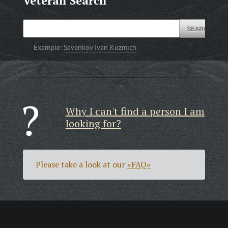
Veteran Search
Example:
Savenkov Ivan Kuzmich
Why I can't find a person I am
looking for?
Please take a look at our
«FAQ»