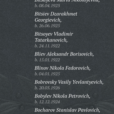
b. 08.04.1923
Bitsiev Dzarakhmet
Georgievich,
b. 26.06.1925
Bitsoyev Vladimir
Tatarkanovich,
b. 24.11.1922
Bliev Aleksandr Borisovich,
b. 15.01.1922
Blinov Nikola Fedorovich,
b. 04.01.1925
Bobrovsky Vasily Yevlantyevich,
b. 20.03.1926
Bobylev Nikola Petrovich,
b. 12.12.1924
Bocharov Stanislav Pavlovich,