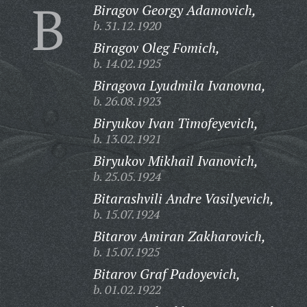
B
Biragov Georgy Adamovich,
b. 31.12.1920
Biragov Oleg Fomich,
b. 14.02.1925
Biragova Lyudmila Ivanovna,
b. 26.08.1923
Biryukov Ivan Timofeyevich,
b. 13.02.1921
Biryukov Mikhail Ivanovich,
b. 25.05.1924
Bitarashvili Andre Vasilyevich,
b. 15.07.1924
Bitarov Amiran Zakharovich,
b. 15.07.1925
Bitarov Graf Padoyevich,
b. 01.02.1922