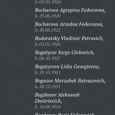
b. 03.03.1924
Bocharova Agrepina Fedorovna,
b. 23.06.1919
Bocharova Ariadna Fedorovna,
b. 20.08.1922
Bodoratsky Vladimir Petrovich,
b. 02.01.1926
Bogatyrev Serge Glebovich,
b. 06.10.1927
Bogatyreva Lidia Georgievna,
b. 19.10.1921
Bogazov Murzabek Batrazovich,
b. 28.12.1931
Bogdanov Aleksandr
Dmitrievich,
b. 14.08.1914
Bogdanov Boris Fedorovich,