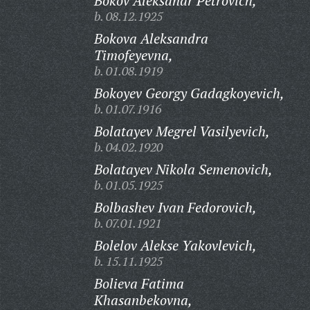
Bokov Aleksandr Petrovich,
b. 08.12.1925
Bokova Aleksandra
Timofeyevna,
b. 01.08.1919
Bokoyev Georgy Gadagkoyevich,
b. 01.07.1916
Bolatayev Megrel Vasilyevich,
b. 04.02.1920
Bolatayev Nikola Semenovich,
b. 01.05.1925
Bolbashev Ivan Fedorovich,
b. 07.01.1921
Bolelov Alekse Yakovlevich,
b. 15.11.1925
Bolieva Fatima
Khasanbekovna,