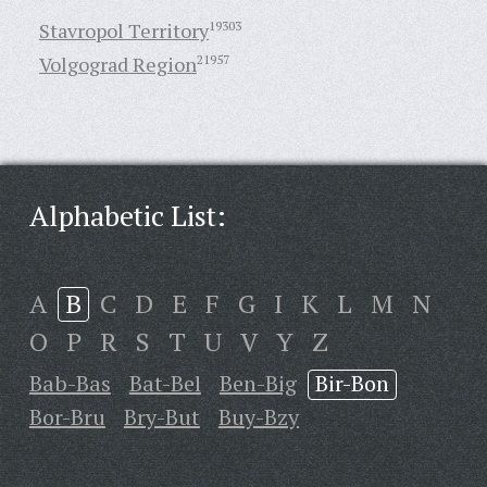
Stavropol Territory
19303
Volgograd Region
21957
Alphabetic List:
A
B
C
D
E
F
G
I
K
L
M
N
O
P
R
S
T
U
V
Y
Z
Bab-Bas
Bat-Bel
Ben-Big
Bir-Bon
Bor-Bru
Bry-But
Buy-Bzy