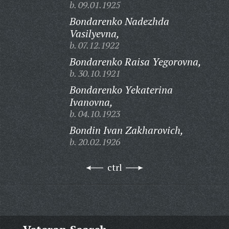
b. 09.01.1925
Bondarenko Nadezhda
Vasilyevna,
b. 07.12.1922
Bondarenko Raisa Yegorovna,
b. 30.10.1921
Bondarenko Yekaterina
Ivanovna,
b. 04.10.1923
Bondin Ivan Zakharovich,
b. 20.02.1926
ctrl