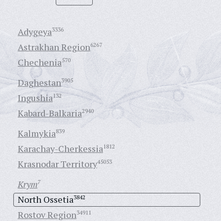
Adygeya
3336
Astrakhan Region
6267
Chechenia
570
Daghestan
3905
Ingushia
132
Kabard-Balkaria
2940
Kalmykia
839
Karachay-Cherkessia
1812
Krasnodar Territory
45053
Krym
7
North Ossetia
3842
Rostov Region
34911