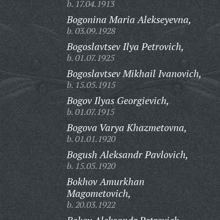
b. 17.04.1913
Bogonina Maria Alekseyevna,
b. 03.09.1928
Bogoslavtsev Ilya Petrovich,
b. 01.07.1925
Bogoslavtsev Mikhail Ivanovich,
b. 15.05.1915
Bogov Ilyas Georgievich,
b. 01.07.1915
Bogova Varya Khazmetovna,
b. 01.01.1920
Bogush Aleksandr Pavlovich,
b. 15.05.1920
Bokhov Amurkhan
Magometovich,
b. 20.03.1922