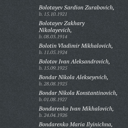
Bolotayev Sardion Zurabovich,
b. 15.10.1921
Bolotayev Zakhary
Nikolayevich,
b. 08.03.1914
Bolotin Vladimir Mikhalovich,
b. 11.05.1924
Bolotov Ivan Aleksandrovich,
b. 15.09.1925
Bondar Nikola Alekseyevich,
b. 28.08.1925
Bondar Nikola Konstantinovich,
b. 01.08.1927
Bondarenko Ivan Mikhalovich,
b. 24.04.1926
Bondarenko Maria Ilyinichna,