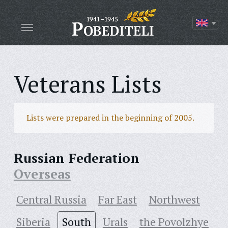
Veterans Lists
Lists were prepared in the beginning of 2005.
Russian Federation
Overseas
Central Russia
Far East
Northwest
Siberia
South
Urals
the Povolzhye