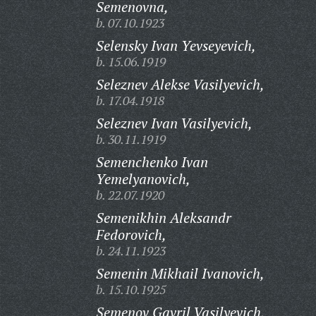
Semenovna,
b. 07.10.1923
Selensky Ivan Yevseyevich,
b. 15.06.1919
Seleznev Alekse Vasilyevich,
b. 17.04.1918
Seleznev Ivan Vasilyevich,
b. 30.11.1919
Semenchenko Ivan
Yemelyanovich,
b. 22.07.1920
Semenikhin Aleksandr
Fedorovich,
b. 24.11.1923
Semenin Mikhail Ivanovich,
b. 15.10.1925
Semenov Gavril Vasilyevich,