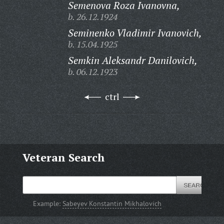
Semenova Roza Ivanovna,
b. 26.12.1924
Seminenko Vladimir Ivanovich,
b. 15.04.1925
Semkin Aleksandr Danilovich,
b. 06.12.1923
ctrl
Veteran Search
Example:
Sabeyev Konstantin Mikhalovich