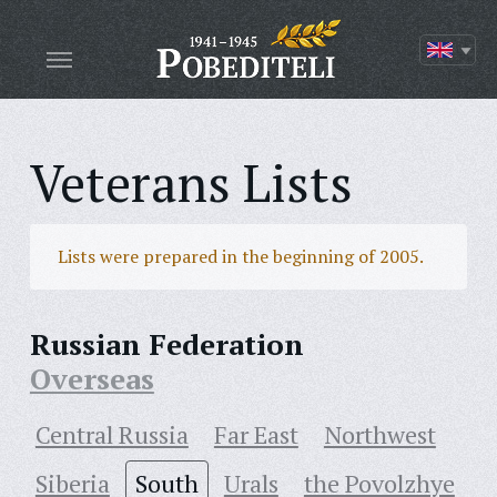
Veterans Lists
Lists were prepared in the beginning of 2005.
Russian Federation
Overseas
Central Russia
Far East
Northwest
Siberia
South
Urals
the Povolzhye