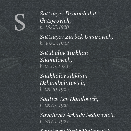
S
Sattsayev Dzhambulat
Gatsyrovich,
b. 15.05.1920
Sattsayev Zarbek Umarovich,
b. 30.05.1922
Satubalov Tarkhan
Shamilovich,
b. 01.07.1923
Saukhalov Alikhan
Dzhambolatovich,
b. 08.10.1923
Sautiev Lev Danilovich,
b. 08.03.1925
Savaluyev Arkady Fedorovich,
b. 20.01.1927
Savateyev Yuri Nikolayevich,