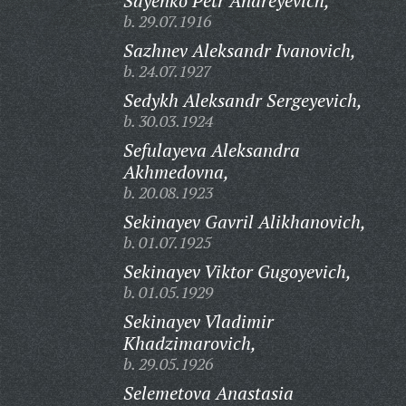
Sayenko Petr Andreyevich,
b. 29.07.1916
Sazhnev Aleksandr Ivanovich,
b. 24.07.1927
Sedykh Aleksandr Sergeyevich,
b. 30.03.1924
Sefulayeva Aleksandra
Akhmedovna,
b. 20.08.1923
Sekinayev Gavril Alikhanovich,
b. 01.07.1925
Sekinayev Viktor Gugoyevich,
b. 01.05.1929
Sekinayev Vladimir
Khadzimarovich,
b. 29.05.1926
Selemetova Anastasia