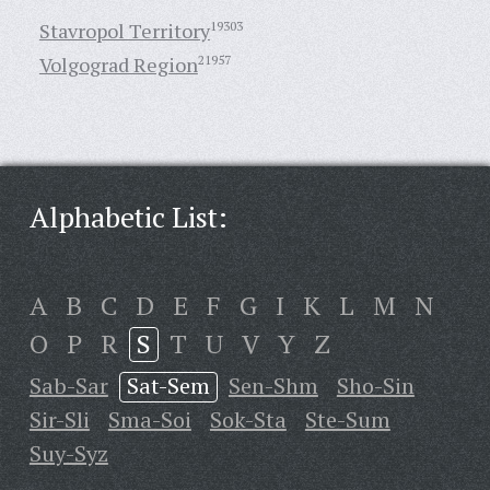
Stavropol Territory
19303
Volgograd Region
21957
Alphabetic List:
A
B
C
D
E
F
G
I
K
L
M
N
O
P
R
S
T
U
V
Y
Z
Sab-Sar
Sat-Sem
Sen-Shm
Sho-Sin
Sir-Sli
Sma-Soi
Sok-Sta
Ste-Sum
Suy-Syz