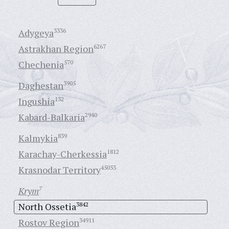
Adygeya
3336
Astrakhan Region
6267
Chechenia
570
Daghestan
3905
Ingushia
132
Kabard-Balkaria
2940
Kalmykia
839
Karachay-Cherkessia
1812
Krasnodar Territory
45053
Krym
7
North Ossetia
3842
Rostov Region
34911