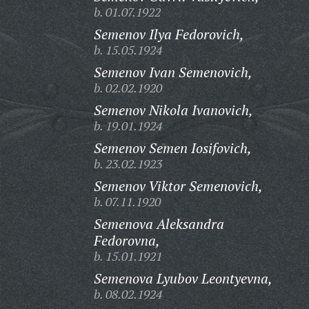
b. 01.07.1922
Semenov Ilya Fedorovich,
b. 15.05.1924
Semenov Ivan Semenovich,
b. 02.02.1920
Semenov Nikola Ivanovich,
b. 19.01.1924
Semenov Semen Iosifovich,
b. 23.02.1923
Semenov Viktor Semenovich,
b. 07.11.1920
Semenova Aleksandra
Fedorovna,
b. 15.01.1921
Semenova Lyubov Leontyevna,
b. 08.02.1924