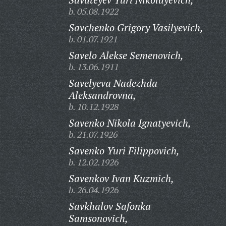
b. 05.08.1922
Savchenko Grigory Vasilyevich,
b. 01.07.1921
Savelo Alekse Semenovich,
b. 13.06.1911
Savelyeva Nadezhda
Aleksandrovna,
b. 10.12.1928
Savenko Nikola Ignatyevich,
b. 21.07.1926
Savenko Yuri Filippovich,
b. 12.02.1926
Savenkov Ivan Kuzmich,
b. 26.04.1926
Savkhalov Safonka
Samsonovich,