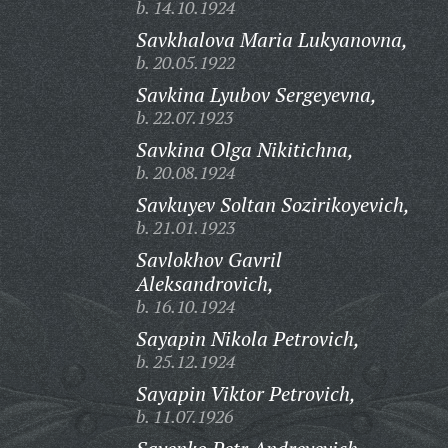
b. 14.10.1924
Savkhalova Maria Lukyanovna,
b. 20.05.1922
Savkina Lyubov Sergeyevna,
b. 22.07.1923
Savkina Olga Nikitichna,
b. 20.08.1924
Savkuyev Soltan Sozirikoyevich,
b. 21.01.1923
Savlokhov Gavril
Aleksandrovich,
b. 16.10.1924
Sayapin Nikola Petrovich,
b. 25.12.1924
Sayapin Viktor Petrovich,
b. 11.07.1926